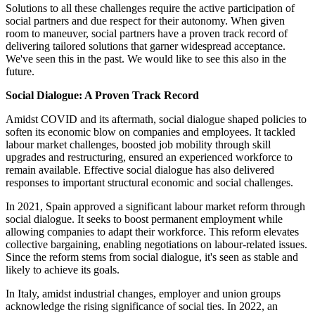
Solutions to all these challenges require the active participation of
social partners and due respect for their autonomy. When given
room to maneuver, social partners have a proven track record of
delivering tailored solutions that garner widespread acceptance.
We've seen this in the past. We would like to see this also in the
future.
Social Dialogue: A Proven Track Record
Amidst COVID and its aftermath, social dialogue shaped policies to
soften its economic blow on companies and employees. It tackled
labour market challenges, boosted job mobility through skill
upgrades and restructuring, ensured an experienced workforce to
remain available. Effective social dialogue has also delivered
responses to important structural economic and social challenges.
In 2021, Spain approved a significant labour market reform through
social dialogue. It seeks to boost permanent employment while
allowing companies to adapt their workforce. This reform elevates
collective bargaining, enabling negotiations on labour-related issues.
Since the reform stems from social dialogue, it's seen as stable and
likely to achieve its goals.
In Italy, amidst industrial changes, employer and union groups
acknowledge the rising significance of social ties. In 2022, an