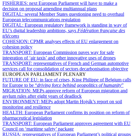
FISHERIES:
next European Parliament will have to make a
decision on proposal amending multiannual plans
DIGITAL:
several Member States questioning need to overhaul
European telecommunications regulation
DIGITAL:
European regulatory framework is standing in way of
EU’s digital leadership ambitions, says
Fédération française des
télécoms
COHESION:
CPMR analyses effects of EU enlargement on
cohesion policy
TRANSPORT:
European Commission paves way for safe
integration of ‘air taxis’ and other innovative uses of drones
TRANSPORT:
representatives of French and German automotive
services call for consolidation of sectors decarbonisation objective
EUROPEAN PARLIAMENT PLENARY
FUTURE OF EU:
in face of crises, King Philippe of Belgium calls
for Europe to be “
driving force behind geopolitics of humanity
”
MIGRATION:
MEPs approve reform of European migration and
asylum rules after eight years of deadlock
ENVIRONMENT:
MEPs adopt Martin Hojsík’s report on soil
monitoring and resilience
HEALTH:
European Parliament confirms its position on reform of
pharmaceutical legislation
TRANSPORT:
European Parliament approves agreement with EU
Council on ‘maritime safety’ package
RUSSIA:
representatives of European Parliament’s political groups