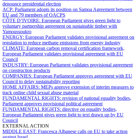
denounce presidential election
ACP:
Parliament adopts its position on Samoa Agreement between
EU and 79 members of OACPS
CÔTE D’IVOIRE:
European Parliament gives green light to
voluntary partnership agreement on sustainable timber with
Yamoussoukro
ENERGY:
European Parliament validates provisional agreement on
regulation to reduce methane emissions from energy industry
CLIMATE:
European carbon removal certification framework,
European Parliament validates provisional agreement with EU
Council
INDUSTRY:
European Parliament validates provisional agreement
on construction products
COMPANIES:
European Parliament approves agreement with EU
Council to delay sustainability reporting
HOME AFFAIRS:
MEPs approve extension of interim measures to
track online child sexual abuse material
FUNDAMENTAL RIGHTS:
revision of national equality bodies,
Parliament approves provisional political agreement
FUNDAMENTAL RIGHTS:
directive on equality bodies,
European Parliament gives green light to text drawn up by EU
Council
EXTERNAL ACTION
MIDDLE EAST:
Francesca Albanese calls on EU to take action
against Israel