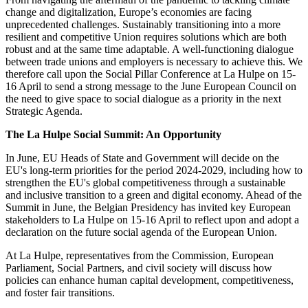
change and digitalization, Europe’s economies are facing
unprecedented challenges. Sustainably transitioning into a more
resilient and competitive Union requires solutions which are both
robust and at the same time adaptable. A well-functioning dialogue
between trade unions and employers is necessary to achieve this. We
therefore call upon the Social Pillar Conference at La Hulpe on 15-
16 April to send a strong message to the June European Council on
the need to give space to social dialogue as a priority in the next
Strategic Agenda.
The La Hulpe Social Summit: An Opportunity
In June, EU Heads of State and Government will decide on the
EU's long-term priorities for the period 2024-2029, including how to
strengthen the EU's global competitiveness through a sustainable
and inclusive transition to a green and digital economy. Ahead of the
Summit in June, the Belgian Presidency has invited key European
stakeholders to La Hulpe on 15-16 April to reflect upon and adopt a
declaration on the future social agenda of the European Union.
At La Hulpe, representatives from the Commission, European
Parliament, Social Partners, and civil society will discuss how
policies can enhance human capital development, competitiveness,
and foster fair transitions.