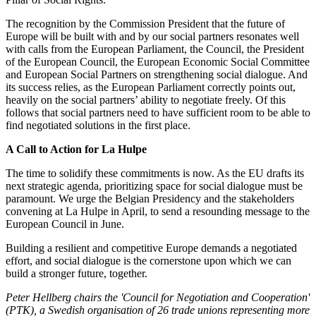
The recognition by the Commission President that the future of
Europe will be built with and by our social partners resonates well
with calls from the European Parliament, the Council, the President
of the European Council, the European Economic Social Committee
and European Social Partners on strengthening social dialogue. And
its success relies, as the European Parliament correctly points out,
heavily on the social partners’ ability to negotiate freely. Of this
follows that social partners need to have sufficient room to be able to
find negotiated solutions in the first place.
A Call to Action for La Hulpe
The time to solidify these commitments is now. As the EU drafts its
next strategic agenda, prioritizing space for social dialogue must be
paramount. We urge the Belgian Presidency and the stakeholders
convening at La Hulpe in April, to send a resounding message to the
European Council in June.
Building a resilient and competitive Europe demands a negotiated
effort, and social dialogue is the cornerstone upon which we can
build a stronger future, together.
Peter Hellberg chairs the 'Council for Negotiation and Cooperation'
(PTK), a Swedish organisation of 26 trade unions representing more