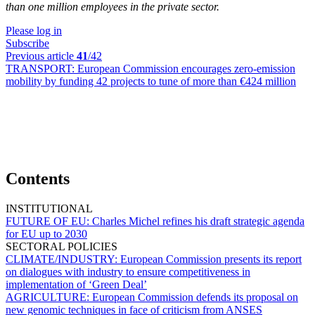
than one million employees in the private sector.
Please log in
Subscribe
Previous article
41
/42
TRANSPORT:
European Commission encourages zero-emission
mobility by funding 42 projects to tune of more than €424 million
Contents
INSTITUTIONAL
FUTURE OF EU:
Charles Michel refines his draft strategic agenda
for EU up to 2030
SECTORAL POLICIES
CLIMATE/INDUSTRY:
European Commission presents its report
on dialogues with industry to ensure competitiveness in
implementation of ‘Green Deal’
AGRICULTURE:
European Commission defends its proposal on
new genomic techniques in face of criticism from ANSES