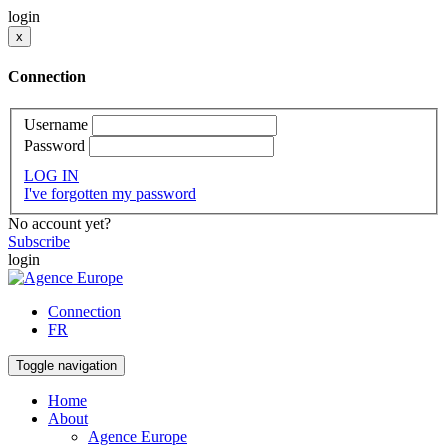
login
x
Connection
Username
Password
LOG IN
I've forgotten my password
No account yet?
Subscribe
login
Connection
FR
Toggle navigation
Home
About
Agence Europe