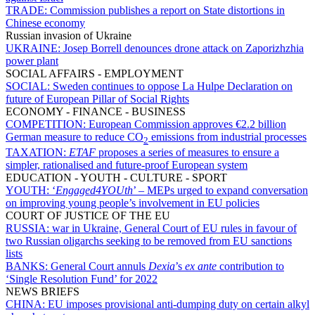
TRADE:
Commission publishes a report on State distortions in
Chinese economy
Russian invasion of Ukraine
UKRAINE:
Josep Borrell denounces drone attack on Zaporizhzhia
power plant
SOCIAL AFFAIRS - EMPLOYMENT
SOCIAL:
Sweden continues to oppose La Hulpe Declaration on
future of European Pillar of Social Rights
ECONOMY - FINANCE - BUSINESS
COMPETITION:
European Commission approves €2.2 billion
German measure to reduce CO
emissions from industrial processes
2
TAXATION:
ETAF
proposes a series of measures to ensure a
simpler, rationalised and future-proof European system
EDUCATION - YOUTH - CULTURE - SPORT
YOUTH:
‘
Engaged4YOUth
’ – MEPs urged to expand conversation
on improving young people’s involvement in EU policies
COURT OF JUSTICE OF THE EU
RUSSIA:
war in Ukraine, General Court of EU rules in favour of
two Russian oligarchs seeking to be removed from EU sanctions
lists
BANKS:
General Court annuls
Dexia
’s
ex ante
contribution to
‘Single Resolution Fund’ for 2022
NEWS BRIEFS
CHINA:
EU imposes provisional anti-dumping duty on certain alkyl