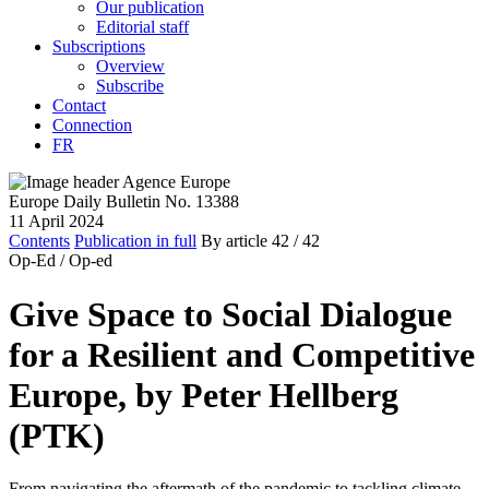
Our publication
Editorial staff
Subscriptions
Overview
Subscribe
Contact
Connection
FR
Europe Daily Bulletin No. 13388
11 April 2024
Contents
Publication in full
By article
42
/ 42
Op-Ed /
Op-ed
Give Space to Social Dialogue
for a Resilient and Competitive
Europe, by Peter Hellberg
(PTK)
From navigating the aftermath of the pandemic to tackling climate