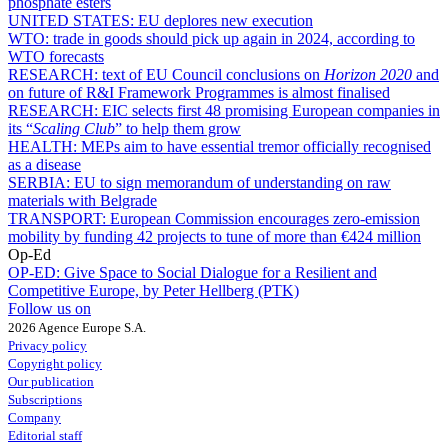
phosphate esters
UNITED STATES:
EU deplores new execution
WTO:
trade in goods should pick up again in 2024, according to
WTO forecasts
RESEARCH:
text of EU Council conclusions on
Horizon 2020
and
on future of R&I Framework Programmes is almost finalised
RESEARCH:
EIC selects first 48 promising European companies in
its “
Scaling Club
” to help them grow
HEALTH:
MEPs aim to have essential tremor officially recognised
as a disease
SERBIA:
EU to sign memorandum of understanding on raw
materials with Belgrade
TRANSPORT:
European Commission encourages zero-emission
mobility by funding 42 projects to tune of more than €424 million
Op-Ed
OP-ED:
Give Space to Social Dialogue for a Resilient and
Competitive Europe, by Peter Hellberg (PTK)
Follow us on
2026 Agence Europe S.A.
Privacy policy
Copyright policy
Our publication
Subscriptions
Company
Editorial staff