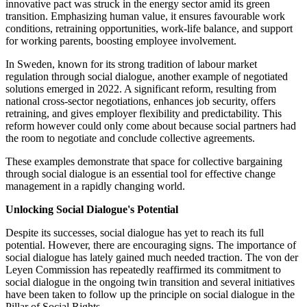
innovative pact was struck in the energy sector amid its green
transition. Emphasizing human value, it ensures favourable work
conditions, retraining opportunities, work-life balance, and support
for working parents, boosting employee involvement.
In Sweden, known for its strong tradition of labour market
regulation through social dialogue, another example of negotiated
solutions emerged in 2022. A significant reform, resulting from
national cross-sector negotiations, enhances job security, offers
retraining, and gives employer flexibility and predictability. This
reform however could only come about because social partners had
the room to negotiate and conclude collective agreements.
These examples demonstrate that space for collective bargaining
through social dialogue is an essential tool for effective change
management in a rapidly changing world.
Unlocking Social Dialogue's Potential
Despite its successes, social dialogue has yet to reach its full
potential. However, there are encouraging signs. The importance of
social dialogue has lately gained much needed traction. The von der
Leyen Commission has repeatedly reaffirmed its commitment to
social dialogue in the ongoing twin transition and several initiatives
have been taken to follow up the principle on social dialogue in the
Pillar of Social Rights.