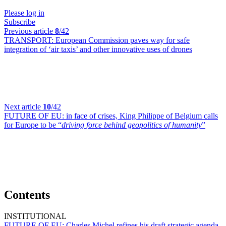
Please log in
Subscribe
Previous article
8
/42
TRANSPORT:
European Commission paves way for safe
integration of ‘air taxis’ and other innovative uses of drones
Next article
10
/42
FUTURE OF EU:
in face of crises, King Philippe of Belgium calls
for Europe to be “
driving force behind geopolitics of humanity
”
Contents
INSTITUTIONAL
FUTURE OF EU:
Charles Michel refines his draft strategic agenda