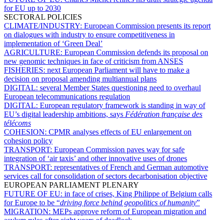
for EU up to 2030
SECTORAL POLICIES
CLIMATE/INDUSTRY:
European Commission presents its report
on dialogues with industry to ensure competitiveness in
implementation of ‘Green Deal’
AGRICULTURE:
European Commission defends its proposal on
new genomic techniques in face of criticism from ANSES
FISHERIES:
next European Parliament will have to make a
decision on proposal amending multiannual plans
DIGITAL:
several Member States questioning need to overhaul
European telecommunications regulation
DIGITAL:
European regulatory framework is standing in way of
EU’s digital leadership ambitions, says
Fédération française des
télécoms
COHESION:
CPMR analyses effects of EU enlargement on
cohesion policy
TRANSPORT:
European Commission paves way for safe
integration of ‘air taxis’ and other innovative uses of drones
TRANSPORT:
representatives of French and German automotive
services call for consolidation of sectors decarbonisation objective
EUROPEAN PARLIAMENT PLENARY
FUTURE OF EU:
in face of crises, King Philippe of Belgium calls
for Europe to be “
driving force behind geopolitics of humanity
”
MIGRATION:
MEPs approve reform of European migration and