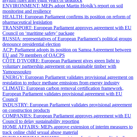
asylum rules after eight years of deadlock
ENVIRONMENT:
MEPs adopt Martin Hojsík’s report on soil
monitoring and resilience
HEALTH:
European Parliament confirms its position on reform of
pharmaceutical legislation
TRANSPORT:
European Parliament approves agreement with EU
Council on ‘maritime safety’ package
RUSSIA:
representatives of European Parliament’s political groups
denounce presidential election
ACP:
Parliament adopts its position on Samoa Agreement between
EU and 79 members of OACPS
CÔTE D’IVOIRE:
European Parliament gives green light to
voluntary partnership agreement on sustainable timber with
Yamoussoukro
ENERGY:
European Parliament validates provisional agreement on
regulation to reduce methane emissions from energy industry
CLIMATE:
European carbon removal certification framework,
European Parliament validates provisional agreement with EU
Council
INDUSTRY:
European Parliament validates provisional agreement
on construction products
COMPANIES:
European Parliament approves agreement with EU
Council to delay sustainability reporting
HOME AFFAIRS:
MEPs approve extension of interim measures to
track online child sexual abuse material