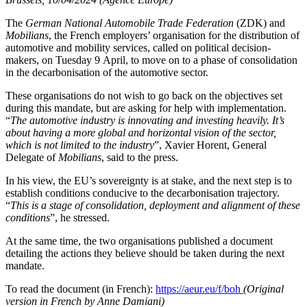
The
German National Automobile Trade Federation
(ZDK) and
Mobilians
, the French employers’ organisation for the distribution of
automotive and mobility services, called on political decision-
makers, on Tuesday 9 April, to move on to a phase of consolidation
in the decarbonisation of the automotive sector.
These organisations do not wish to go back on the objectives set
during this mandate, but are asking for help with implementation.
“
The automotive industry is innovating and investing heavily. It’s
about having a more global and horizontal vision of the sector,
which is not limited to the industry
”, Xavier Horent, General
Delegate of
Mobilians
, said to the press.
In his view, the EU’s sovereignty is at stake, and the next step is to
establish conditions conducive to the decarbonisation trajectory.
“
This is a stage of consolidation, deployment and alignment of these
conditions
”, he stressed.
At the same time, the two organisations published a document
detailing the actions they believe should be taken during the next
mandate.
To read the document (in French):
https://aeur.eu/f/boh
(Original
version in French by Anne Damiani)