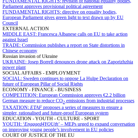
FUNDAMENTAL RIGHTS:
revision of national equality bodies,
Parliament approves provisional political agreement
FUNDAMENTAL RIGHTS:
directive on equality bodies,
European Parliament gives green light to text drawn up by EU
Council
EXTERNAL ACTION
MIDDLE EAST:
Francesca Albanese calls on EU to take action
against Israel
TRADE:
Commission publishes a report on State distortions in
Chinese economy
Russian invasion of Ukraine
UKRAINE:
Josep Borrell denounces drone attack on Zaporizhzhia
power plant
SOCIAL AFFAIRS - EMPLOYMENT
SOCIAL:
Sweden continues to oppose La Hulpe Declaration on
future of European Pillar of Social Rights
ECONOMY - FINANCE - BUSINESS
COMPETITION:
European Commission approves €2.2 billion
German measure to reduce CO
emissions from industrial processes
2
TAXATION:
ETAF
proposes a series of measures to ensure a
simpler, rationalised and future-proof European system
EDUCATION - YOUTH - CULTURE - SPORT
YOUTH:
‘
Engaged4YOUth
’ – MEPs urged to expand conversation
on improving young people’s involvement in EU policies
COURT OF JUSTICE OF THE EU