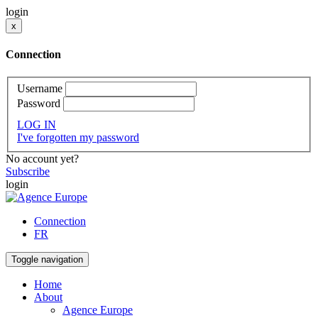
login
x
Connection
Username
Password
LOG IN
I've forgotten my password
No account yet?
Subscribe
login
Connection
FR
Toggle navigation
Home
About
Agence Europe