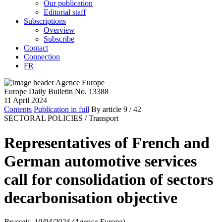
Our publication
Editorial staff
Subscriptions
Overview
Subscribe
Contact
Connection
FR
Europe Daily Bulletin No. 13388
11 April 2024
Contents
Publication in full
By article
9
/ 42
SECTORAL POLICIES /
Transport
Representatives of French and
German automotive services
call for consolidation of sectors
decarbonisation objective
Brussels, 10/04/2024 (Agence Europe)