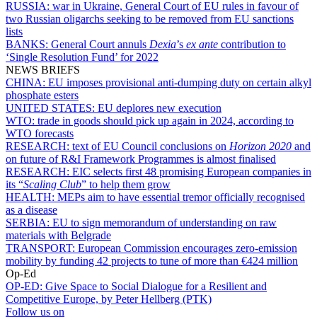
RUSSIA:
war in Ukraine, General Court of EU rules in favour of
two Russian oligarchs seeking to be removed from EU sanctions
lists
BANKS:
General Court annuls
Dexia
’s
ex ante
contribution to
‘Single Resolution Fund’ for 2022
NEWS BRIEFS
CHINA:
EU imposes provisional anti-dumping duty on certain alkyl
phosphate esters
UNITED STATES:
EU deplores new execution
WTO:
trade in goods should pick up again in 2024, according to
WTO forecasts
RESEARCH:
text of EU Council conclusions on
Horizon 2020
and
on future of R&I Framework Programmes is almost finalised
RESEARCH:
EIC selects first 48 promising European companies in
its “
Scaling Club
” to help them grow
HEALTH:
MEPs aim to have essential tremor officially recognised
as a disease
SERBIA:
EU to sign memorandum of understanding on raw
materials with Belgrade
TRANSPORT:
European Commission encourages zero-emission
mobility by funding 42 projects to tune of more than €424 million
Op-Ed
OP-ED:
Give Space to Social Dialogue for a Resilient and
Competitive Europe, by Peter Hellberg (PTK)
Follow us on