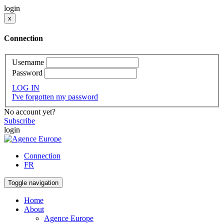
login
x
Connection
Username
Password
LOG IN
I've forgotten my password
No account yet?
Subscribe
login
Connection
FR
Toggle navigation
Home
About
Agence Europe