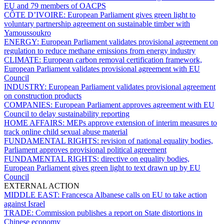
EU and 79 members of OACPS
CÔTE D’IVOIRE:
European Parliament gives green light to
voluntary partnership agreement on sustainable timber with
Yamoussoukro
ENERGY:
European Parliament validates provisional agreement on
regulation to reduce methane emissions from energy industry
CLIMATE:
European carbon removal certification framework,
European Parliament validates provisional agreement with EU
Council
INDUSTRY:
European Parliament validates provisional agreement
on construction products
COMPANIES:
European Parliament approves agreement with EU
Council to delay sustainability reporting
HOME AFFAIRS:
MEPs approve extension of interim measures to
track online child sexual abuse material
FUNDAMENTAL RIGHTS:
revision of national equality bodies,
Parliament approves provisional political agreement
FUNDAMENTAL RIGHTS:
directive on equality bodies,
European Parliament gives green light to text drawn up by EU
Council
EXTERNAL ACTION
MIDDLE EAST:
Francesca Albanese calls on EU to take action
against Israel
TRADE:
Commission publishes a report on State distortions in
Chinese economy