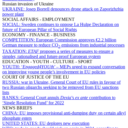
Russian invasion of Ukraine
UKRAINE:
Josep Borrell denounces drone attack on Zaporizhzhia
power plant
SOCIAL AFFAIRS - EMPLOYMENT
SOCIAL:
Sweden continues to oppose La Hulpe Declaration on
future of European Pillar of Social Rights
ECONOMY - FINANCE - BUSINESS
COMPETITION:
European Commission approves €2.2 billion
German measure to reduce CO
emissions from industrial processes
2
TAXATION:
ETAF
proposes a series of measures to ensure a
simpler, rationalised and future-proof European system
EDUCATION - YOUTH - CULTURE - SPORT
YOUTH:
‘
Engaged4YOUth
’ – MEPs urged to expand conversation
on improving young people’s involvement in EU policies
COURT OF JUSTICE OF THE EU
RUSSIA:
war in Ukraine, General Court of EU rules in favour of
two Russian oligarchs seeking to be removed from EU sanctions
lists
BANKS:
General Court annuls
Dexia
’s
ex ante
contribution to
‘Single Resolution Fund’ for 2022
NEWS BRIEFS
CHINA:
EU imposes provisional anti-dumping duty on certain alkyl
phosphate esters
UNITED STATES:
EU deplores new execution