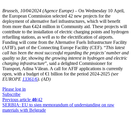
Brussels, 10/04/2024 (Agence Europe)
–
On Wednesday 10 April,
the European Commission selected 42 new projects for the
deployment of alternative fuel infrastructures, which will benefit
from more than €424 million in Community aid. These projects will
contribute to the installation of electric charging points and hydrogen
refuelling stations, as well as to the electrification of airports.
Funding will come from the Alternative Fuels Infrastructure Facility
(AFIF), part of the Connecting Europe Facility (CEF). “
This latest
call has been the most successful regarding the projects’ number and
quality so far, showing the growing interest in hydrogen and electric
charging infrastructure
”, said a delighted Commissioner for
Transport, Adina Vălean. A call for AFIF applications is currently
open, with a budget of €1 billion for the period 2024-2025
(see
EUROPE
13361/6
)
.
(AD)
Please log in
Subscribe
Previous article
40
/42
SERBIA:
EU to sign memorandum of understanding on raw
materials with Belgrade