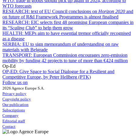
WTO:
trade in goods should pick up again in 2024, according to
WTO forecasts
RESEARCH:
text of EU Council conclusions on
Horizon 2020
and
on future of R&I Framework Programmes is almost finalised
RESEARCH:
EIC selects first 48 promising European companies in
its “
Scaling Club
” to help them grow
HEALTH:
MEPs aim to have essential tremor officially recognised
as a disease
SERBIA:
EU to sign memorandum of understanding on raw
materials with Belgrade
TRANSPORT:
European Commission encourages zero-emission
mobility by funding 42 projects to tune of more than €424 million
Op-Ed
OP-ED:
Give Space to Social Dialogue for a Resilient and
Competitive Europe, by Peter Hellberg (PTK)
Follow us on
2026 Agence Europe S.A.
Privacy policy
Copyright policy
Our publication
Subscriptions
Company
Editorial staff
Contact