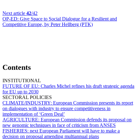
Next article
42
/42
OP-ED:
Give Space to Social Dialogue for a Resilient and
Competitive Europe, by Peter Hellberg (PTK)
Contents
INSTITUTIONAL
FUTURE OF EU:
Charles Michel refines his draft strategic agenda
for EU up to 2030
SECTORAL POLICIES
CLIMATE/INDUSTRY:
European Commission presents its report
on dialogues with industry to ensure competitiveness in
implementation of ‘Green Deal’
AGRICULTURE:
European Commission defends its proposal on
new genomic techniques in face of criticism from ANSES
FISHERIES:
next European Parliament will have to make a
decision on proposal amending multiannual plans