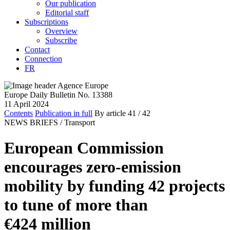
Our publication
Editorial staff
Subscriptions
Overview
Subscribe
Contact
Connection
FR
Europe Daily Bulletin No. 13388
11 April 2024
Contents
Publication in full
By article
41
/ 42
NEWS BRIEFS /
Transport
European Commission
encourages zero-emission
mobility by funding 42 projects
to tune of more than
€424 million