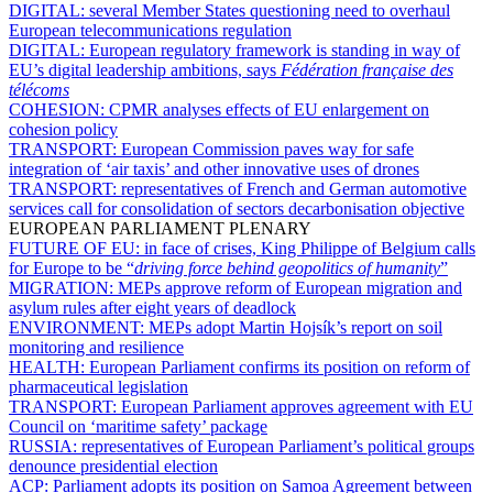
DIGITAL:
several Member States questioning need to overhaul
European telecommunications regulation
DIGITAL:
European regulatory framework is standing in way of
EU’s digital leadership ambitions, says
Fédération française des
télécoms
COHESION:
CPMR analyses effects of EU enlargement on
cohesion policy
TRANSPORT:
European Commission paves way for safe
integration of ‘air taxis’ and other innovative uses of drones
TRANSPORT:
representatives of French and German automotive
services call for consolidation of sectors decarbonisation objective
EUROPEAN PARLIAMENT PLENARY
FUTURE OF EU:
in face of crises, King Philippe of Belgium calls
for Europe to be “
driving force behind geopolitics of humanity
”
MIGRATION:
MEPs approve reform of European migration and
asylum rules after eight years of deadlock
ENVIRONMENT:
MEPs adopt Martin Hojsík’s report on soil
monitoring and resilience
HEALTH:
European Parliament confirms its position on reform of
pharmaceutical legislation
TRANSPORT:
European Parliament approves agreement with EU
Council on ‘maritime safety’ package
RUSSIA:
representatives of European Parliament’s political groups
denounce presidential election
ACP:
Parliament adopts its position on Samoa Agreement between