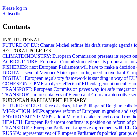
Please log in
Subscribe
Contents
INSTITUTIONAL
FUTURE OF EU:
Charles Michel refines his draft strategic agenda 
SECTORAL POLICIES
CLIMATE/INDUSTRY:
European Commission presents its report on
AGRICULTURE:
European Commission defends its proposal on ne
FISHERIES:
next European Parliament will have to make a decision
DIGITAL:
several Member States questioning need to overhaul Euro
DIGITAL:
European regulatory framework is standing in way of EU’s
COHESION:
CPMR analyses effects of EU enlargement on cohesion
TRANSPORT:
European Commission paves way for safe integration of
TRANSPORT:
representatives of French and German automotive servi
EUROPEAN PARLIAMENT PLENARY
FUTURE OF EU:
in face of crises, King Philippe of Belgium calls f
MIGRATION:
MEPs approve reform of European migration and asylu
ENVIRONMENT:
MEPs adopt Martin Hojsík’s report on soil monito
HEALTH:
European Parliament confirms its position on reform of ph
TRANSPORT:
European Parliament approves agreement with EU Cou
RUSSIA:
representatives of European Parliament’s political groups d