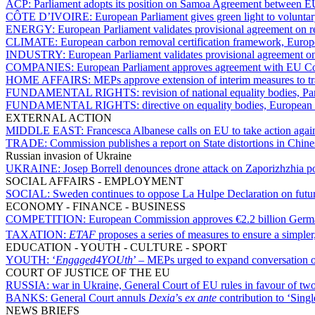
ACP:
Parliament adopts its position on Samoa Agreement between
CÔTE D’IVOIRE:
European Parliament gives green light to volunta
ENERGY:
European Parliament validates provisional agreement on r
CLIMATE:
European carbon removal certification framework, Europ
INDUSTRY:
European Parliament validates provisional agreement on
COMPANIES:
European Parliament approves agreement with EU Coun
HOME AFFAIRS:
MEPs approve extension of interim measures to tra
FUNDAMENTAL RIGHTS:
revision of national equality bodies, P
FUNDAMENTAL RIGHTS:
directive on equality bodies, European
EXTERNAL ACTION
MIDDLE EAST:
Francesca Albanese calls on EU to take action again
TRADE:
Commission publishes a report on State distortions in Chi
Russian invasion of Ukraine
UKRAINE:
Josep Borrell denounces drone attack on Zaporizhzhia p
SOCIAL AFFAIRS - EMPLOYMENT
SOCIAL:
Sweden continues to oppose La Hulpe Declaration on future
ECONOMY - FINANCE - BUSINESS
COMPETITION:
European Commission approves €2.2 billion Germ
TAXATION:
ETAF
proposes a series of measures to ensure a simpler
EDUCATION - YOUTH - CULTURE - SPORT
YOUTH:
‘
Engaged4YOUth
’ – MEPs urged to expand conversation 
COURT OF JUSTICE OF THE EU
RUSSIA:
war in Ukraine, General Court of EU rules in favour of tw
BANKS:
General Court annuls
Dexia
’s
ex ante
contribution to ‘Sing
NEWS BRIEFS