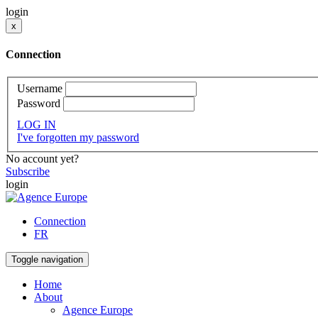
login
x
Connection
Username
Password
LOG IN
I've forgotten my password
No account yet?
Subscribe
login
Connection
FR
Toggle navigation
Home
About
Agence Europe