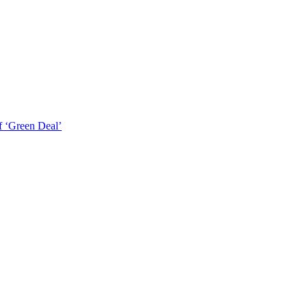
f ‘Green Deal’