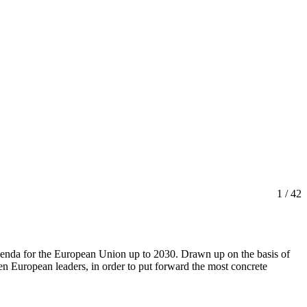
1
/ 42
agenda for the European Union up to 2030. Drawn up on the basis of
een European leaders, in order to put forward the most concrete