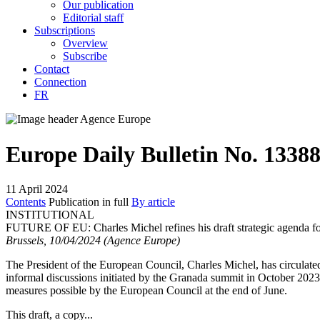
Our publication
Editorial staff
Subscriptions
Overview
Subscribe
Contact
Connection
FR
Europe Daily Bulletin No. 1338
11 April 2024
Contents
Publication in full
By article
INSTITUTIONAL
FUTURE OF EU:
Charles Michel refines his draft strategic agenda 
Brussels, 10/04/2024 (Agence Europe)
The President of the European Council, Charles Michel, has circulate
informal discussions initiated by the Granada summit in October 2023, 
measures possible by the European Council at the end of June.
This draft, a copy...