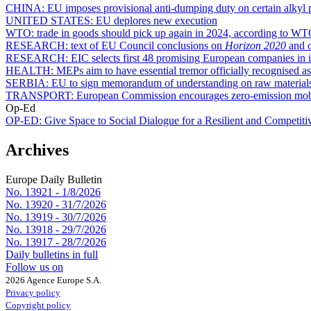
CHINA:
EU imposes provisional anti-dumping duty on certain alkyl 
UNITED STATES:
EU deplores new execution
WTO:
trade in goods should pick up again in 2024, according to WT
RESEARCH:
text of EU Council conclusions on
Horizon 2020
and o
RESEARCH:
EIC selects first 48 promising European companies in i
HEALTH:
MEPs aim to have essential tremor officially recognised as
SERBIA:
EU to sign memorandum of understanding on raw material
TRANSPORT:
European Commission encourages zero-emission mobili
Op-Ed
OP-ED:
Give Space to Social Dialogue for a Resilient and Competit
Archives
Europe Daily Bulletin
No. 13921 -
1/8/2026
No. 13920 -
31/7/2026
No. 13919 -
30/7/2026
No. 13918 -
29/7/2026
No. 13917 -
28/7/2026
Daily bulletins in full
Follow us on
2026 Agence Europe S.A.
Privacy policy
Copyright policy