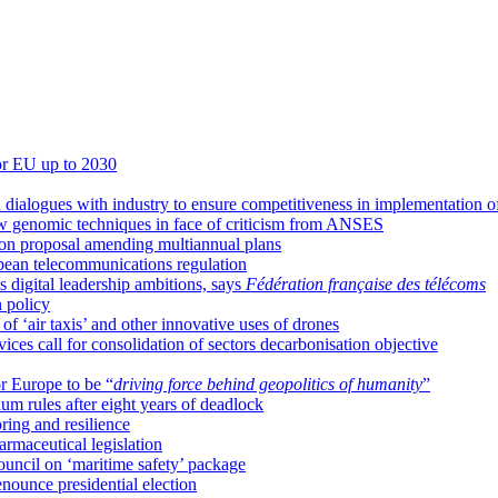
for EU up to 2030
 dialogues with industry to ensure competitiveness in implementation o
w genomic techniques in face of criticism from ANSES
 on proposal amending multiannual plans
pean telecommunications regulation
 digital leadership ambitions, says
Fédération française des télécoms
 policy
 ‘air taxis’ and other innovative uses of drones
ces call for consolidation of sectors decarbonisation objective
or Europe to be “
driving force behind geopolitics of humanity
”
m rules after eight years of deadlock
ring and resilience
armaceutical legislation
ncil on ‘maritime safety’ package
enounce presidential election