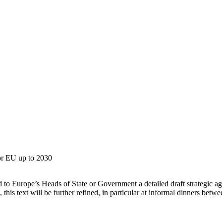
8
for EU up to 2030
d to Europe’s Heads of State or Government a detailed draft strategic 
this text will be further refined, in particular at informal dinners betw