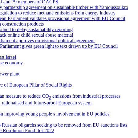
 EU and 79 members of OACPS
ry partnership agreement on sustainable timber with Yamoussoukro
egulation to reduce methane emissions from energy industry
ean Parliament validates provisional agreement with EU Council
 construction products
cil to delay sustainability reporting
ck online child sexual abuse material
arliament approves provisional political agreement
 Parliament gives green light to text drawn up by EU Council
st Israel
nese economy
ower plant
 of European Pillar of Social Rights
an measure to reduce CO
emissions from industrial processes
2
, rationalised and future-proof European system
on improving young people’s involvement in EU policies
o Russian oligarchs seeking to be removed from EU sanctions lists
le Resolution Fund’ for 2022