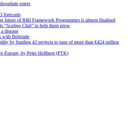
phosphate esters
O forecasts
n future of R&I Framework Programmes is almost finalised
ts “
Scaling Club
” to help them grow
 a disease
s with Belgrade
ty by funding 42 projects to tune of more than €424 million
ive Europe, by Peter Hellberg (PTK)