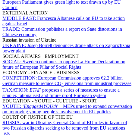
European Parliament gives green light to text drawn up by EU
Council
EXTERNAL ACTION
MIDDLE EAST:
Francesca Albanese calls on EU to take action
against Israel
TRADE:
Commission publishes a report on State distortions in
Chinese economy
Russian invasion of Ukraine
UKRAINE:
Josep Borrell denounces drone attack on Zaporizhzhia
power plant
SOCIAL AFFAIRS - EMPLOYMENT
SOCIAL:
Sweden continues to oppose La Hulpe Declaration on
future of European Pillar of Social Rights
ECONOMY - FINANCE - BUSINESS
COMPETITION:
European Commission approves €2.2 billion
German measure to reduce CO
emissions from industrial processes
2
TAXATION:
ETAF
proposes a series of measures to ensure a
simpler, rationalised and future-proof European system
EDUCATION - YOUTH - CULTURE - SPORT
YOUTH:
‘
Engaged4YOUth
’ – MEPs urged to expand conversation
on improving young people’s involvement in EU policies
COURT OF JUSTICE OF THE EU
RUSSIA:
war in Ukraine, General Court of EU rules in favour of
two Russian oligarchs seeking to be removed from EU sanctions
lists