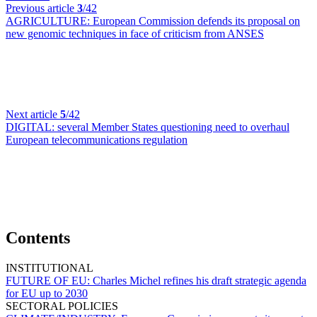
Previous article
3
/42
AGRICULTURE:
European Commission defends its proposal on
new genomic techniques in face of criticism from ANSES
Next article
5
/42
DIGITAL:
several Member States questioning need to overhaul
European telecommunications regulation
Contents
INSTITUTIONAL
FUTURE OF EU:
Charles Michel refines his draft strategic agenda
for EU up to 2030
SECTORAL POLICIES