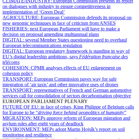
CLIMATE/INDUSTRY:
European Commission presents its report
on dialogues with industry to ensure competitiveness in
implementation of ‘Green Deal’
AGRICULTURE:
European Commission defends its proposal on
new genomic techniques in face of criticism from ANSES
FISHERIES:
next European Parliament will have to make a
decision on proposal amending multiannual plans
DIGITAL:
several Member States questioning need to overhaul
European telecommunications regulation
DIGITAL:
European regulatory framework is standing in way of
EU’s digital leadership ambitions, says
Fédération française des
télécoms
COHESION:
CPMR analyses effects of EU enlargement on
cohesion policy
TRANSPORT:
European Commission paves way for safe
integration of ‘air taxis’ and other innovative uses of drones
TRANSPORT:
representatives of French and German automotive
services call for consolidation of sectors decarbonisation objective
EUROPEAN PARLIAMENT PLENARY
FUTURE OF EU:
in face of crises, King Philippe of Belgium calls
for Europe to be “
driving force behind geopolitics of humanity
”
MIGRATION:
MEPs approve reform of European migration and
asylum rules after eight years of deadlock
ENVIRONMENT:
MEPs adopt Martin Hojsík’s report on soil
monitoring and resilience