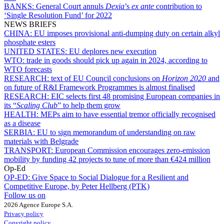
BANKS:
General Court annuls
Dexia
’s
ex ante
contribution to
‘Single Resolution Fund’ for 2022
NEWS BRIEFS
CHINA:
EU imposes provisional anti-dumping duty on certain alkyl
phosphate esters
UNITED STATES:
EU deplores new execution
WTO:
trade in goods should pick up again in 2024, according to
WTO forecasts
RESEARCH:
text of EU Council conclusions on
Horizon 2020
and
on future of R&I Framework Programmes is almost finalised
RESEARCH:
EIC selects first 48 promising European companies in
its “
Scaling Club
” to help them grow
HEALTH:
MEPs aim to have essential tremor officially recognised
as a disease
SERBIA:
EU to sign memorandum of understanding on raw
materials with Belgrade
TRANSPORT:
European Commission encourages zero-emission
mobility by funding 42 projects to tune of more than €424 million
Op-Ed
OP-ED:
Give Space to Social Dialogue for a Resilient and
Competitive Europe, by Peter Hellberg (PTK)
Follow us on
2026 Agence Europe S.A.
Privacy policy
Copyright policy