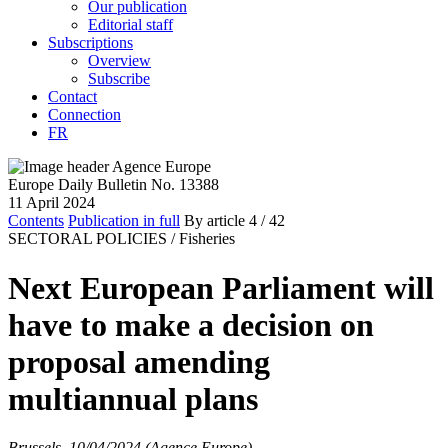
Our publication
Editorial staff
Subscriptions
Overview
Subscribe
Contact
Connection
FR
Europe Daily Bulletin No. 13388
11 April 2024
Contents
Publication in full
By article
4
/ 42
SECTORAL POLICIES /
Fisheries
Next European Parliament will
have to make a decision on
proposal amending
multiannual plans
Brussels, 10/04/2024 (Agence Europe)