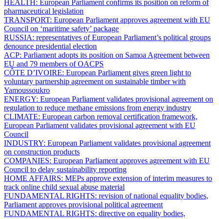
HEALTH:
European Parliament confirms its position on reform of
pharmaceutical legislation
TRANSPORT:
European Parliament approves agreement with EU
Council on ‘maritime safety’ package
RUSSIA:
representatives of European Parliament’s political groups
denounce presidential election
ACP:
Parliament adopts its position on Samoa Agreement between
EU and 79 members of OACPS
CÔTE D’IVOIRE:
European Parliament gives green light to
voluntary partnership agreement on sustainable timber with
Yamoussoukro
ENERGY:
European Parliament validates provisional agreement on
regulation to reduce methane emissions from energy industry
CLIMATE:
European carbon removal certification framework,
European Parliament validates provisional agreement with EU
Council
INDUSTRY:
European Parliament validates provisional agreement
on construction products
COMPANIES:
European Parliament approves agreement with EU
Council to delay sustainability reporting
HOME AFFAIRS:
MEPs approve extension of interim measures to
track online child sexual abuse material
FUNDAMENTAL RIGHTS:
revision of national equality bodies,
Parliament approves provisional political agreement
FUNDAMENTAL RIGHTS:
directive on equality bodies,