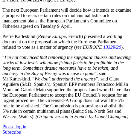
The next European Parliament will decide how it intends to examine
a proposal to relax certain rules on multiannual fish stock
management plans, the European Parliament’s Committee on
Fisheries agreed on Tuesday 9 April.
Pierre Karleskind (
Renew Europe
, French) presented a working
document on the proposal on which the European Parliament
refused to vote as a matter of urgency (
see EUROPE
13329/20
).
“
I’m not convinced that removing the safeguard clauses and leaving
stocks at low levels will allow fishing fleets to be profitable in the
long term. Sometimes drastic measures have to be taken, and
anchovy in the Bay of Biscay was a case in point
”, said
Mr Karleskind. “
We don’t understand the urgency
”, said Clara
Aguilera (S&D, Spanish). Spanish EPP members Francisco Millán
Mon and Gabriel Mato supported the proposal and would have liked
the European Parliament to accept the EU Council’s request for an
urgent procedure. The Greens/EFA Group does not want the 5%
rule to be abolished. The Commission is proposing to abolish the
5% rule in certain multiannual plans (Baltic Sea, North Sea and
Western Waters).
(Original version in French by Lionel Changeur)
Please log in
Subscribe