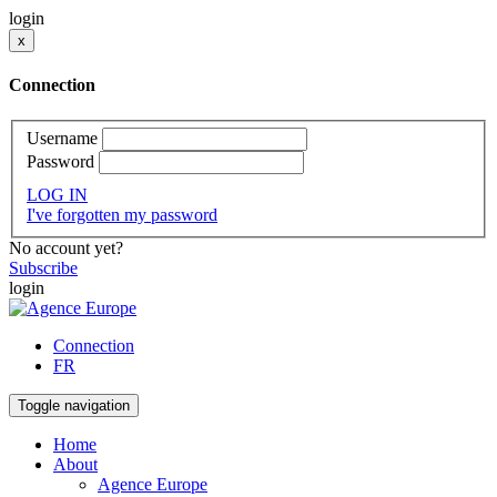
login
x
Connection
Username
Password
LOG IN
I've forgotten my password
No account yet?
Subscribe
login
Connection
FR
Toggle navigation
Home
About
Agence Europe