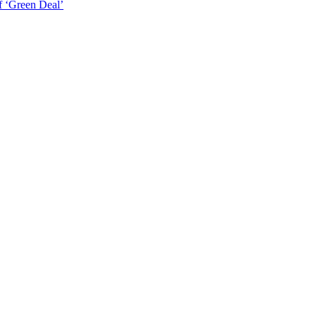
f ‘Green Deal’