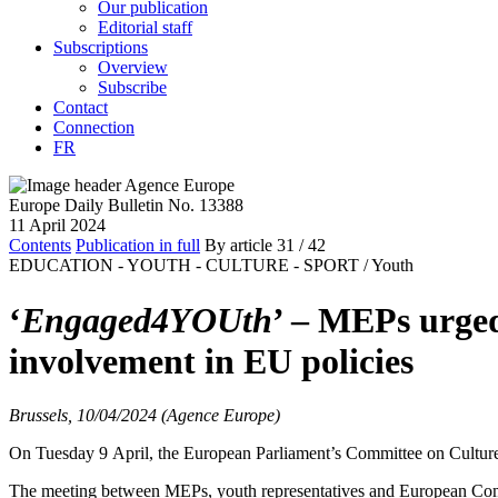
Our publication
Editorial staff
Subscriptions
Overview
Subscribe
Contact
Connection
FR
Europe Daily Bulletin No. 13388
11 April 2024
Contents
Publication in full
By article
31
/ 42
EDUCATION - YOUTH - CULTURE - SPORT /
Youth
‘
Engaged4YOUth
’ – MEPs urged
involvement in EU policies
Brussels, 10/04/2024 (Agence Europe)
On Tuesday 9 April, the European Parliament’s Committee on Culture 
The meeting between MEPs, youth representatives and European Commiss