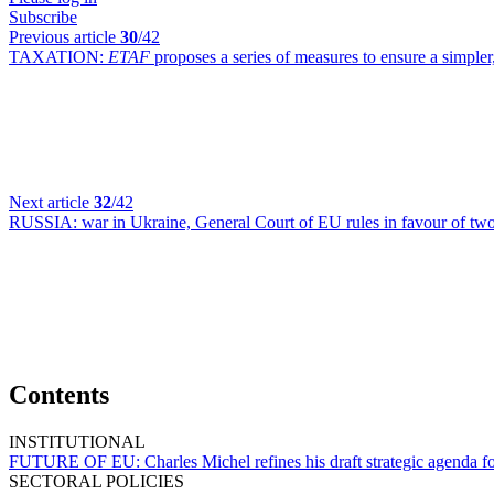
Subscribe
Previous article
30
/42
TAXATION:
ETAF
proposes a series of measures to ensure a simpler
Next article
32
/42
RUSSIA:
war in Ukraine, General Court of EU rules in favour of tw
Contents
INSTITUTIONAL
FUTURE OF EU:
Charles Michel refines his draft strategic agenda 
SECTORAL POLICIES