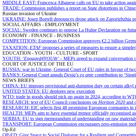
MIDDLE EAST:
Francesca Albanese calls on EU to take action again
TRADE:
Commission publishes a report on State distortions in Chi
Russian invasion of Ukraine
UKRAINE:
Josep Borrell denounces drone attack on Zaporizhzhia p
SOCIAL AFFAIRS - EMPLOYMENT
SOCIAL:
Sweden continues to oppose La Hulpe Declaration on future
ECONOMY - FINANCE - BUSINESS
COMPETITION:
European Commission approves €2.2 billion Germ
TAXATION:
ETAF
proposes a series of measures to ensure a simpler
EDUCATION - YOUTH - CULTURE - SPORT
YOUTH:
‘
Engaged4YOUth
’ – MEPs urged to expand conversation 
COURT OF JUSTICE OF THE EU
RUSSIA:
war in Ukraine, General Court of EU rules in favour of tw
BANKS:
General Court annuls
Dexia
’s
ex ante
contribution to ‘Sing
NEWS BRIEFS
CHINA:
EU imposes provisional anti-dumping duty on certain alkyl 
UNITED STATES:
EU deplores new execution
WTO:
trade in goods should pick up again in 2024, according to WT
RESEARCH:
text of EU Council conclusions on
Horizon 2020
and o
RESEARCH:
EIC selects first 48 promising European companies in i
HEALTH:
MEPs aim to have essential tremor officially recognised as
SERBIA:
EU to sign memorandum of understanding on raw material
TRANSPORT:
European Commission encourages zero-emission mobili
Op-Ed
OP-ED:
Give Space to Social Dialogue for a Resilient and Competit