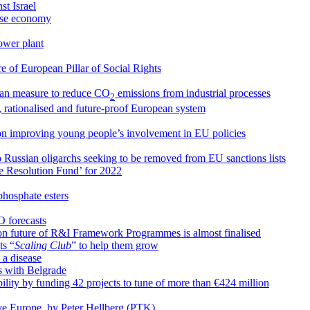
st Israel
nese economy
ower plant
 of European Pillar of Social Rights
an measure to reduce CO
emissions from industrial processes
2
, rationalised and future-proof European system
on improving young people’s involvement in EU policies
o Russian oligarchs seeking to be removed from EU sanctions lists
le Resolution Fund’ for 2022
phosphate esters
O forecasts
n future of R&I Framework Programmes is almost finalised
ts “
Scaling Club
” to help them grow
 a disease
s with Belgrade
ty by funding 42 projects to tune of more than €424 million
ive Europe, by Peter Hellberg (PTK)