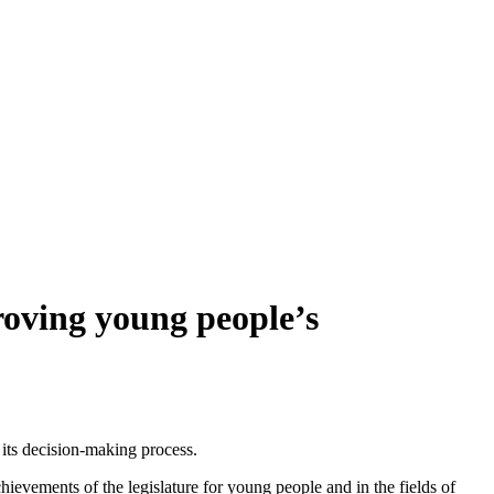
oving young people’s
 its decision-making process.
evements of the legislature for young people and in the fields of