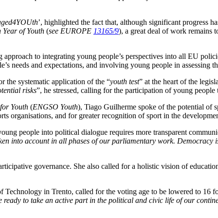
aged4YOUth
’, highlighted the fact that, although significant progress 
 Year of Youth
(
see EUROPE
13165/9
), a great deal of work remains 
g approach to integrating young people’s perspectives into all EU poli
e’s needs and expectations, and involving young people in assessing the
for the systematic application of the “
youth test
” at the heart of the legisl
ential risks
”, he stressed, calling for the participation of young people
for Youth
(
ENGSO Youth
), Tiago Guilherme spoke of the potential of sp
rts organisations, and for greater recognition of sport in the develop
young people into political dialogue requires more transparent commun
en into account in all phases of our parliamentary work. Democracy is no
articipative governance. She also called for a holistic vision of education
f Technology in Trento, called for the voting age to be lowered to 16 for
ady to take an active part in the political and civic life of our contin