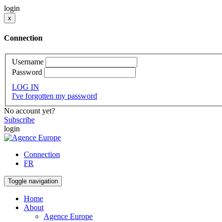
login
x
Connection
Username
Password
LOG IN
I've forgotten my password
No account yet?
Subscribe
login
Connection
FR
Toggle navigation
Home
About
Agence Europe