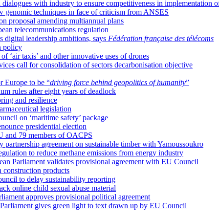
 dialogues with industry to ensure competitiveness in implementation o
w genomic techniques in face of criticism from ANSES
 on proposal amending multiannual plans
pean telecommunications regulation
 digital leadership ambitions, says
Fédération française des télécoms
 policy
 ‘air taxis’ and other innovative uses of drones
ces call for consolidation of sectors decarbonisation objective
or Europe to be “
driving force behind geopolitics of humanity
”
m rules after eight years of deadlock
ring and resilience
armaceutical legislation
ncil on ‘maritime safety’ package
enounce presidential election
 EU and 79 members of OACPS
ry partnership agreement on sustainable timber with Yamoussoukro
egulation to reduce methane emissions from energy industry
ean Parliament validates provisional agreement with EU Council
 construction products
cil to delay sustainability reporting
ck online child sexual abuse material
arliament approves provisional political agreement
 Parliament gives green light to text drawn up by EU Council