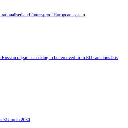
, rationalised and future-proof European system
o Russian oligarchs seeking to be removed from EU sanctions lists
for EU up to 2030