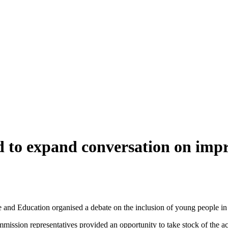
 to expand conversation on impr
and Education organised a debate on the inclusion of young people in
ion representatives provided an opportunity to take stock of the achi