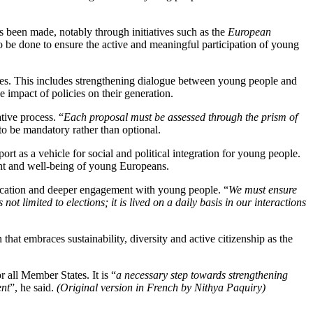
has been made, notably through initiatives such as the
European
to be done to ensure the active and meaningful participation of young
cies. This includes strengthening dialogue between young people and
 impact of policies on their generation.
ative process. “
Each proposal must be assessed through the prism of
 to be mandatory rather than optional.
ort as a vehicle for social and political integration for young people.
ment and well-being of young Europeans.
ication and deeper engagement with young people. “
We must ensure
t limited to elections; it is lived on a daily basis in our interactions
 that embraces sustainability, diversity and active citizenship as the
 all Member States. It is “
a necessary step towards strengthening
ent
”, he said.
(Original version in French by Nithya Paquiry)