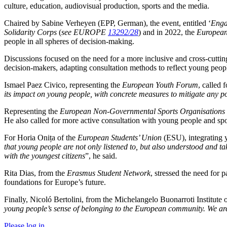
culture, education, audiovisual production, sports and the media.
Chaired by Sabine Verheyen (EPP, German), the event, entitled ‘
Eng
Solidarity Corps
(
see EUROPE
13292/28
) and in 2022, the
European
people in all spheres of decision-making.
Discussions focused on the need for a more inclusive and cross-cuttin
decision-makers, adapting consultation methods to reflect young peopl
Ismael Paez Civico, representing the
European Youth Forum
, called 
its impact on young people, with concrete measures to mitigate any pot
Representing the
European Non-Governmental Sports Organisations 
He also called for more active consultation with young people and spo
For Horia Onița of the
European Students’ Union
(ESU), integrating 
that young people are not only listened to, but also understood and tak
with the youngest citizens
”, he said.
Rita Dias, from the
Erasmus Student Network
, stressed the need for p
foundations for Europe’s future.
Finally, Nicoló Bertolini, from the Michelangelo Buonarroti Institute o
young people’s sense of belonging to the European community. We are re
Please log in