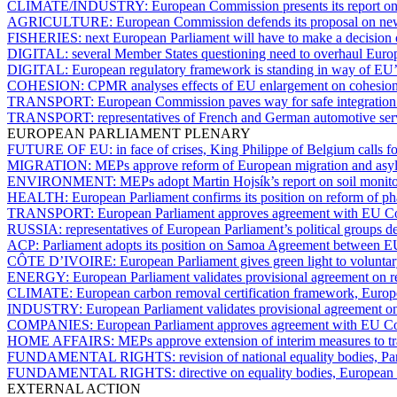
CLIMATE/INDUSTRY:
European Commission presents its report on
AGRICULTURE:
European Commission defends its proposal on ne
FISHERIES:
next European Parliament will have to make a decision
DIGITAL:
several Member States questioning need to overhaul Euro
DIGITAL:
European regulatory framework is standing in way of EU’s
COHESION:
CPMR analyses effects of EU enlargement on cohesion
TRANSPORT:
European Commission paves way for safe integration of
TRANSPORT:
representatives of French and German automotive servi
EUROPEAN PARLIAMENT PLENARY
FUTURE OF EU:
in face of crises, King Philippe of Belgium calls f
MIGRATION:
MEPs approve reform of European migration and asylu
ENVIRONMENT:
MEPs adopt Martin Hojsík’s report on soil monito
HEALTH:
European Parliament confirms its position on reform of ph
TRANSPORT:
European Parliament approves agreement with EU Cou
RUSSIA:
representatives of European Parliament’s political groups d
ACP:
Parliament adopts its position on Samoa Agreement between
CÔTE D’IVOIRE:
European Parliament gives green light to volunta
ENERGY:
European Parliament validates provisional agreement on r
CLIMATE:
European carbon removal certification framework, Europ
INDUSTRY:
European Parliament validates provisional agreement on
COMPANIES:
European Parliament approves agreement with EU Coun
HOME AFFAIRS:
MEPs approve extension of interim measures to tra
FUNDAMENTAL RIGHTS:
revision of national equality bodies, P
FUNDAMENTAL RIGHTS:
directive on equality bodies, European
EXTERNAL ACTION