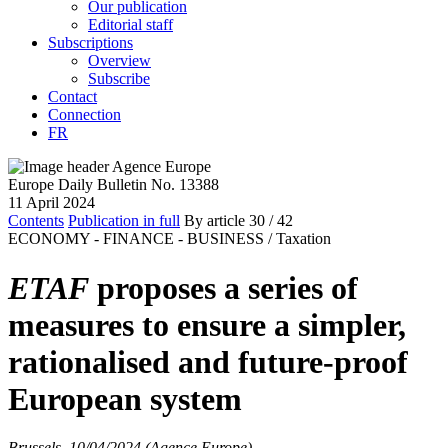
Our publication
Editorial staff
Subscriptions
Overview
Subscribe
Contact
Connection
FR
Europe Daily Bulletin No. 13388
11 April 2024
Contents
Publication in full
By article
30
/ 42
ECONOMY - FINANCE - BUSINESS /
Taxation
ETAF
proposes a series of
measures to ensure a simpler,
rationalised and future-proof
European system
Brussels, 10/04/2024 (Agence Europe)