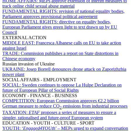
HOME AFFAIRS:
MEPs approve extension of interim measures to
track online child sexual abuse material
FUNDAMENTAL RIGHTS:
revision of national equality bodies,
Parliament approves provisional political agreement
FUNDAMENTAL RIGHTS:
directive on equality bodies,
European Parliament gives green light to text drawn up by EU
Council
EXTERNAL ACTION
MIDDLE EAST:
Francesca Albanese calls on EU to take action
against Israel
TRADE:
Commission publishes a report on State distortions in
Chinese economy
Russian invasion of Ukraine
UKRAINE:
Josep Borrell denounces drone attack on Zaporizhzhia
power plant
SOCIAL AFFAIRS - EMPLOYMENT
SOCIAL:
Sweden continues to oppose La Hulpe Declaration on
future of European Pillar of Social Rights
ECONOMY - FINANCE - BUSINESS
COMPETITION:
European Commission approves €2.2 billion
German measure to reduce CO
emissions from industrial processes
2
TAXATION:
ETAF
proposes a series of measures to ensure a
simpler, rationalised and future-proof European system
EDUCATION - YOUTH - CULTURE - SPORT
YOUTH:
‘
Engaged4YOUth
’ – MEPs urged to expand conversation