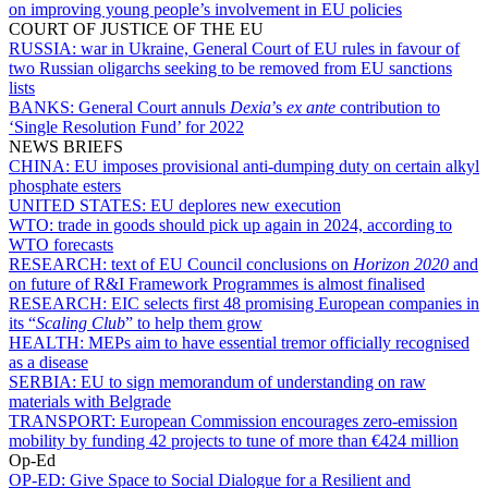
on improving young people’s involvement in EU policies
COURT OF JUSTICE OF THE EU
RUSSIA:
war in Ukraine, General Court of EU rules in favour of
two Russian oligarchs seeking to be removed from EU sanctions
lists
BANKS:
General Court annuls
Dexia
’s
ex ante
contribution to
‘Single Resolution Fund’ for 2022
NEWS BRIEFS
CHINA:
EU imposes provisional anti-dumping duty on certain alkyl
phosphate esters
UNITED STATES:
EU deplores new execution
WTO:
trade in goods should pick up again in 2024, according to
WTO forecasts
RESEARCH:
text of EU Council conclusions on
Horizon 2020
and
on future of R&I Framework Programmes is almost finalised
RESEARCH:
EIC selects first 48 promising European companies in
its “
Scaling Club
” to help them grow
HEALTH:
MEPs aim to have essential tremor officially recognised
as a disease
SERBIA:
EU to sign memorandum of understanding on raw
materials with Belgrade
TRANSPORT:
European Commission encourages zero-emission
mobility by funding 42 projects to tune of more than €424 million
Op-Ed
OP-ED:
Give Space to Social Dialogue for a Resilient and