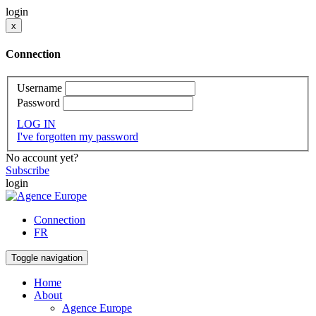
login
x
Connection
Username
Password
LOG IN
I've forgotten my password
No account yet?
Subscribe
login
Connection
FR
Toggle navigation
Home
About
Agence Europe