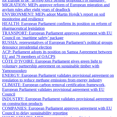
for Europe to be “
driving force behind geopolitics of humanity
”
MIGRATION:
MEPs approve reform of European migration and
asylum rules after eight years of deadlock
ENVIRONMENT:
MEPs adopt Martin Hojsík’s report on soil
monitoring and resilience
HEALTH:
European Parliament confirms its position on reform of
pharmaceutical legislation
TRANSPORT:
European Parliament approves agreement with EU
Council on ‘maritime safety’ package
RUSSIA:
representatives of European Parliament’s political groups
denounce presidential election
ACP:
Parliament adopts its position on Samoa Agreement between
EU and 79 members of OACPS
CÔTE D’IVOIRE:
European Parliament gives green light to
voluntary partnership agreement on sustainable timber with
Yamoussoukro
ENERGY:
European Parliament validates provisional agreement on
regulation to reduce methane emissions from energy industry
CLIMATE:
European carbon removal certification framework,
European Parliament validates provisional agreement with EU
Council
INDUSTRY:
European Parliament validates provisional agreement
on construction products
COMPANIES:
European Parliament approves agreement with EU
Council to delay sustainability reporting