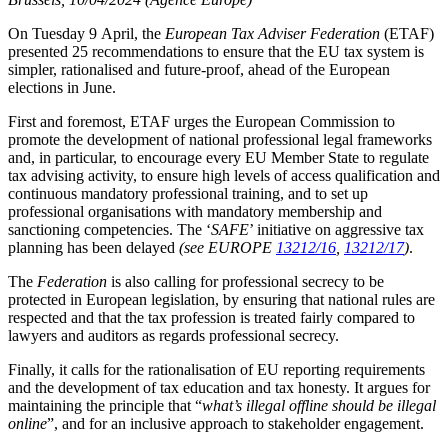
On Tuesday 9 April, the
European Tax Adviser Federation
(ETAF)
presented 25 recommendations to ensure that the EU tax system is
simpler, rationalised and future-proof, ahead of the European
elections in June.
First and foremost, ETAF urges the European Commission to
promote the development of national professional legal frameworks
and, in particular, to encourage every EU Member State to regulate
tax advising activity, to ensure high levels of access qualification and
continuous mandatory professional training, and to set up
professional organisations with mandatory membership and
sanctioning competencies. The ‘
SAFE
’ initiative on aggressive tax
planning has been delayed
(see EUROPE
13212/16
,
13212/17
)
.
The
Federation
is also calling for professional secrecy to be
protected in European legislation, by ensuring that national rules are
respected and that the tax profession is treated fairly compared to
lawyers and auditors as regards professional secrecy.
Finally, it calls for the rationalisation of EU reporting requirements
and the development of tax education and tax honesty. It argues for
maintaining the principle that “
what’s illegal offline should be illegal
online
”, and for an inclusive approach to stakeholder engagement.