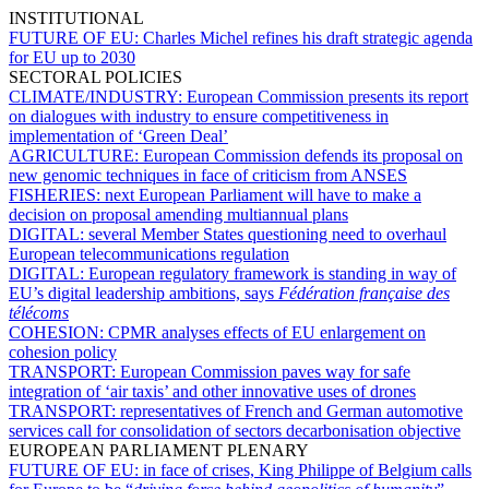
INSTITUTIONAL
FUTURE OF EU:
Charles Michel refines his draft strategic agenda
for EU up to 2030
SECTORAL POLICIES
CLIMATE/INDUSTRY:
European Commission presents its report
on dialogues with industry to ensure competitiveness in
implementation of ‘Green Deal’
AGRICULTURE:
European Commission defends its proposal on
new genomic techniques in face of criticism from ANSES
FISHERIES:
next European Parliament will have to make a
decision on proposal amending multiannual plans
DIGITAL:
several Member States questioning need to overhaul
European telecommunications regulation
DIGITAL:
European regulatory framework is standing in way of
EU’s digital leadership ambitions, says
Fédération française des
télécoms
COHESION:
CPMR analyses effects of EU enlargement on
cohesion policy
TRANSPORT:
European Commission paves way for safe
integration of ‘air taxis’ and other innovative uses of drones
TRANSPORT:
representatives of French and German automotive
services call for consolidation of sectors decarbonisation objective
EUROPEAN PARLIAMENT PLENARY
FUTURE OF EU:
in face of crises, King Philippe of Belgium calls