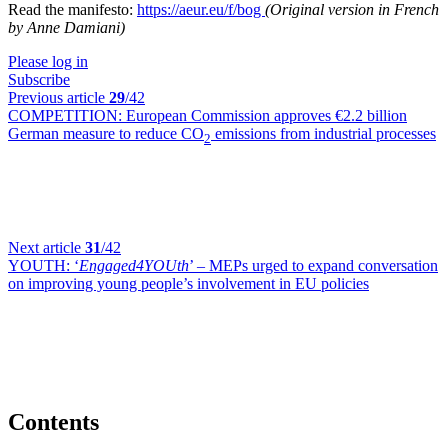
Read the manifesto:
https://aeur.eu/f/bog
(Original version in French
by Anne Damiani)
Please log in
Subscribe
Previous article
29
/42
COMPETITION:
European Commission approves €2.2 billion
German measure to reduce CO
emissions from industrial processes
2
Next article
31
/42
YOUTH:
‘
Engaged4YOUth
’ – MEPs urged to expand conversation
on improving young people’s involvement in EU policies
Contents