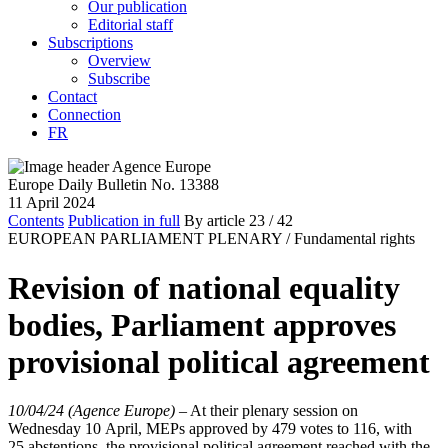
Our publication
Editorial staff
Subscriptions
Overview
Subscribe
Contact
Connection
FR
Europe Daily Bulletin No. 13388
11 April 2024
Contents
Publication in full
By article
23
/ 42
EUROPEAN PARLIAMENT PLENARY /
Fundamental rights
Revision of national equality
bodies, Parliament approves
provisional political agreement
10/04/24 (Agence Europe)
–
At their plenary session on
Wednesday 10 April, MEPs approved by 479 votes to 116, with
25 abstentions, the provisional political agreement reached with the