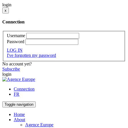
login
x
Connection
Username
Password
LOG IN
I've forgotten my password
No account yet?
Subscribe
login
Connection
FR
Toggle navigation
Home
About
Agence Europe