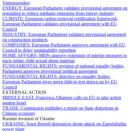
Yamoussoukro
ENERGY:
European Parliament validates provisional agreement on
regulation to reduce methane emissions from energy industry
CLIMATE:
European carbon removal certification framework,
European Parliament validates provisional agreement with EU
Council
INDUSTRY:
European Parliament validates provisional agreement
on construction products
COMPANIES:
European Parliament approves agreement with EU
Council to delay sustainability reporting
HOME AFFAIRS:
MEPs approve extension of interim measures to
track online child sexual abuse material
FUNDAMENTAL RIGHTS:
revision of national equality bodies,
Parliament approves provisional political agreement
FUNDAMENTAL RIGHTS:
directive on equality bodies,
European Parliament gives green light to text drawn up by EU
Council
EXTERNAL ACTION
MIDDLE EAST:
Francesca Albanese calls on EU to take action
against Israel
TRADE:
Commission publishes a report on State distortions in
Chinese economy
Russian invasion of Ukraine
UKRAINE:
Josep Borrell denounces drone attack on Zaporizhzhia
power plant