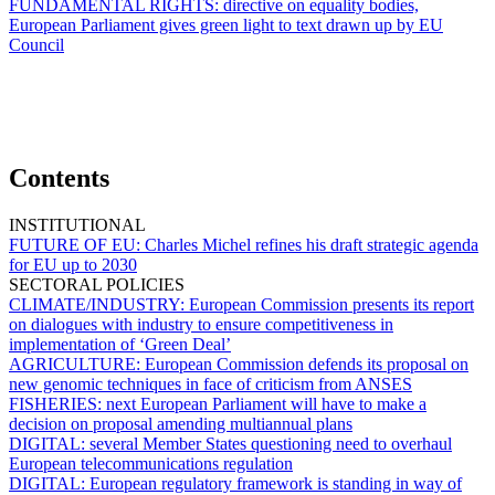
FUNDAMENTAL RIGHTS:
directive on equality bodies,
European Parliament gives green light to text drawn up by EU
Council
Contents
INSTITUTIONAL
FUTURE OF EU:
Charles Michel refines his draft strategic agenda
for EU up to 2030
SECTORAL POLICIES
CLIMATE/INDUSTRY:
European Commission presents its report
on dialogues with industry to ensure competitiveness in
implementation of ‘Green Deal’
AGRICULTURE:
European Commission defends its proposal on
new genomic techniques in face of criticism from ANSES
FISHERIES:
next European Parliament will have to make a
decision on proposal amending multiannual plans
DIGITAL:
several Member States questioning need to overhaul
European telecommunications regulation
DIGITAL:
European regulatory framework is standing in way of