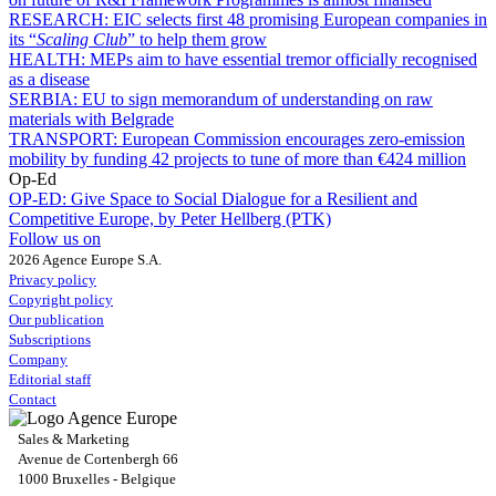
RESEARCH:
EIC selects first 48 promising European companies in
its “
Scaling Club
” to help them grow
HEALTH:
MEPs aim to have essential tremor officially recognised
as a disease
SERBIA:
EU to sign memorandum of understanding on raw
materials with Belgrade
TRANSPORT:
European Commission encourages zero-emission
mobility by funding 42 projects to tune of more than €424 million
Op-Ed
OP-ED:
Give Space to Social Dialogue for a Resilient and
Competitive Europe, by Peter Hellberg (PTK)
Follow us on
2026 Agence Europe S.A.
Privacy policy
Copyright policy
Our publication
Subscriptions
Company
Editorial staff
Contact
Sales & Marketing
Avenue de Cortenbergh 66
1000 Bruxelles - Belgique