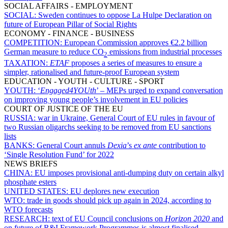
SOCIAL AFFAIRS - EMPLOYMENT
SOCIAL:
Sweden continues to oppose La Hulpe Declaration on
future of European Pillar of Social Rights
ECONOMY - FINANCE - BUSINESS
COMPETITION:
European Commission approves €2.2 billion
German measure to reduce CO
emissions from industrial processes
2
TAXATION:
ETAF
proposes a series of measures to ensure a
simpler, rationalised and future-proof European system
EDUCATION - YOUTH - CULTURE - SPORT
YOUTH:
‘
Engaged4YOUth
’ – MEPs urged to expand conversation
on improving young people’s involvement in EU policies
COURT OF JUSTICE OF THE EU
RUSSIA:
war in Ukraine, General Court of EU rules in favour of
two Russian oligarchs seeking to be removed from EU sanctions
lists
BANKS:
General Court annuls
Dexia
’s
ex ante
contribution to
‘Single Resolution Fund’ for 2022
NEWS BRIEFS
CHINA:
EU imposes provisional anti-dumping duty on certain alkyl
phosphate esters
UNITED STATES:
EU deplores new execution
WTO:
trade in goods should pick up again in 2024, according to
WTO forecasts
RESEARCH:
text of EU Council conclusions on
Horizon 2020
and
on future of R&I Framework Programmes is almost finalised