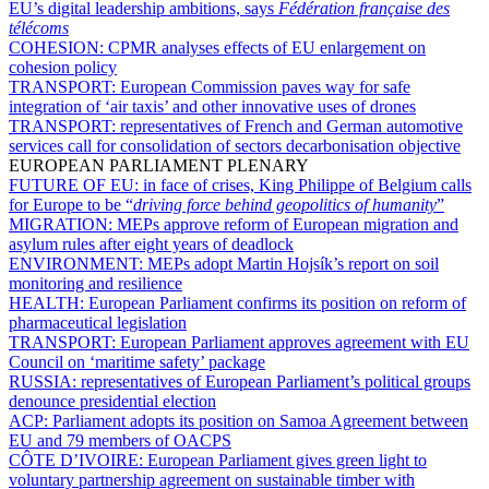
EU’s digital leadership ambitions, says
Fédération française des
télécoms
COHESION:
CPMR analyses effects of EU enlargement on
cohesion policy
TRANSPORT:
European Commission paves way for safe
integration of ‘air taxis’ and other innovative uses of drones
TRANSPORT:
representatives of French and German automotive
services call for consolidation of sectors decarbonisation objective
EUROPEAN PARLIAMENT PLENARY
FUTURE OF EU:
in face of crises, King Philippe of Belgium calls
for Europe to be “
driving force behind geopolitics of humanity
”
MIGRATION:
MEPs approve reform of European migration and
asylum rules after eight years of deadlock
ENVIRONMENT:
MEPs adopt Martin Hojsík’s report on soil
monitoring and resilience
HEALTH:
European Parliament confirms its position on reform of
pharmaceutical legislation
TRANSPORT:
European Parliament approves agreement with EU
Council on ‘maritime safety’ package
RUSSIA:
representatives of European Parliament’s political groups
denounce presidential election
ACP:
Parliament adopts its position on Samoa Agreement between
EU and 79 members of OACPS
CÔTE D’IVOIRE:
European Parliament gives green light to
voluntary partnership agreement on sustainable timber with