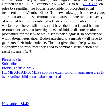
Council of the EU in December 2023
(see EUROPE
13312/17
)
on
rules to strengthen the bodies responsible for protecting equal
treatment in the Member States. The new rules, applicable two years
after their adoption, set minimum standards to increase the capacity
of national bodies to combat gender-based discrimination in the
workplace. These institutions must have the financial and human
resources to carry out investigations and initiate dispute resolution
procedures for those who feel discriminated against, in accordance
with national legislation. Bodies attached to a ministry will have to
guarantee their independence. The text gives them the powers,
autonomy and resources they need to combat discrimination and
assist victims.
(NP)
Please log in
Subscribe
Previous article
22
/42
HOME AFFAIRS:
MEPs approve extension of interim measures to
track online child sexual abuse material
Next article
24
/42