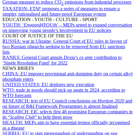
German measure to reduce CO
emissions from industrial processes
2
TAXATION:
ETAF
proposes a series of measures to ensure a
simpler, rationalised and future-proof European system
EDUCATION - YOUTH - CULTURE - SPORT
YOUTH:
‘
Engaged4YOUth
’ – MEPs urged to expand conversation
on improving young people’s involvement in EU policies
COURT OF JUSTICE OF THE EU
RUSSIA:
war in Ukraine, General Court of EU rules in favour of
two Russian oligarchs seeking to be removed from EU sanctions
lists
BANKS:
General Court annuls
Dexia
’s
ex ante
contribution to
‘Single Resolution Fund’ for 2022
NEWS BRIEFS
CHINA:
EU imposes provisional anti-dumping duty on certain alkyl
phosphate esters
UNITED STATES:
EU deplores new execution
WTO:
trade in goods should pick up again in 2024, according to
WTO forecasts
RESEARCH:
text of EU Council conclusions on
Horizon 2020
and
on future of R&I Framework Programmes is almost finalised
RESEARCH:
EIC selects first 48 promising European companies in
its “
Scaling Club
” to help them grow
HEALTH:
MEPs aim to have essential tremor officially recognised
as a disease
SERBIA:
EU to sign memorandum of understanding on raw