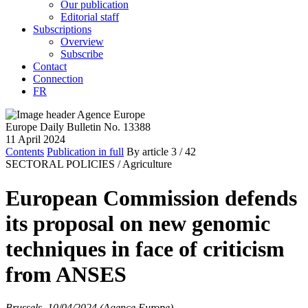
Our publication
Editorial staff
Subscriptions
Overview
Subscribe
Contact
Connection
FR
Europe Daily Bulletin No. 13388
11 April 2024
Contents
Publication in full
By article
3
/ 42
SECTORAL POLICIES /
Agriculture
European Commission defends
its proposal on new genomic
techniques in face of criticism
from ANSES
Brussels, 10/04/2024 (Agence Europe)