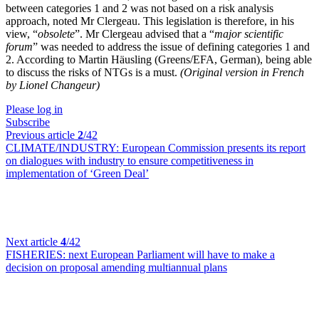
between categories 1 and 2 was not based on a risk analysis
approach, noted Mr Clergeau. This legislation is therefore, in his
view, “
obsolete
”. Mr Clergeau advised that a “
major scientific
forum
” was needed to address the issue of defining categories 1 and
2. According to Martin Häusling (Greens/EFA, German), being able
to discuss the risks of NTGs is a must.
(Original version in French
by Lionel Changeur)
Please log in
Subscribe
Previous article
2
/42
CLIMATE/INDUSTRY:
European Commission presents its report
on dialogues with industry to ensure competitiveness in
implementation of ‘Green Deal’
Next article
4
/42
FISHERIES:
next European Parliament will have to make a
decision on proposal amending multiannual plans