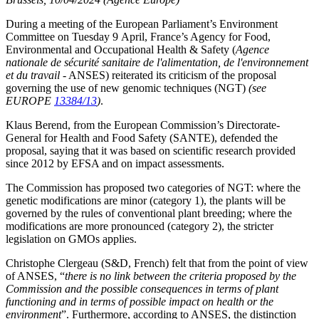
During a meeting of the European Parliament’s Environment
Committee on Tuesday 9 April, France’s Agency for Food,
Environmental and Occupational Health & Safety (
Agence
nationale de sécurité sanitaire de l'alimentation, de l'environnement
et du travail
- ANSES) reiterated its criticism of the proposal
governing the use of new genomic techniques (NGT)
(see
EUROPE
13384/13
)
.
Klaus Berend, from the European Commission’s Directorate-
General for Health and Food Safety (SANTE), defended the
proposal, saying that it was based on scientific research provided
since 2012 by EFSA and on impact assessments.
The Commission has proposed two categories of NGT: where the
genetic modifications are minor (category 1), the plants will be
governed by the rules of conventional plant breeding; where the
modifications are more pronounced (category 2), the stricter
legislation on GMOs applies.
Christophe Clergeau (S&D, French) felt that from the point of view
of ANSES, “
there is no link between the criteria proposed by the
Commission and the possible consequences in terms of plant
functioning and in terms of possible impact on health or the
environment
”. Furthermore, according to ANSES, the distinction