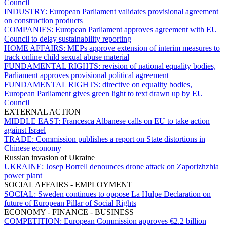
Council
INDUSTRY:
European Parliament validates provisional agreement
on construction products
COMPANIES:
European Parliament approves agreement with EU
Council to delay sustainability reporting
HOME AFFAIRS:
MEPs approve extension of interim measures to
track online child sexual abuse material
FUNDAMENTAL RIGHTS:
revision of national equality bodies,
Parliament approves provisional political agreement
FUNDAMENTAL RIGHTS:
directive on equality bodies,
European Parliament gives green light to text drawn up by EU
Council
EXTERNAL ACTION
MIDDLE EAST:
Francesca Albanese calls on EU to take action
against Israel
TRADE:
Commission publishes a report on State distortions in
Chinese economy
Russian invasion of Ukraine
UKRAINE:
Josep Borrell denounces drone attack on Zaporizhzhia
power plant
SOCIAL AFFAIRS - EMPLOYMENT
SOCIAL:
Sweden continues to oppose La Hulpe Declaration on
future of European Pillar of Social Rights
ECONOMY - FINANCE - BUSINESS
COMPETITION:
European Commission approves €2.2 billion