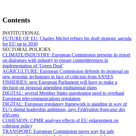
Contents
INSTITUTIONAL
FUTURE OF EU:
Charles Michel refines his draft strategic agenda
for EU up to 2030
SECTORAL POLICIES
CLIMATE/INDUSTRY:
European Commission presents its report
on dialogues with industry to ensure competitiveness in
implementation of ‘Green Deal’
AGRICULTURE:
European Commission defends its proposal on
new genomic techniques in face of criticism from ANSES
FISHERIES:
next European Parliament will have to make a
decision on proposal amending multiannual plans
DIGITAL:
several Member States questioning need to overhaul
European telecommunications regulation
DIGITAL:
European regulatory framework is standing in way of
EU’s digital leadership ambitions, says
Fédération française des
télécoms
COHESION:
CPMR analyses effects of EU enlargement on
cohesion policy
TRANSPORT:
European Commission paves way for safe