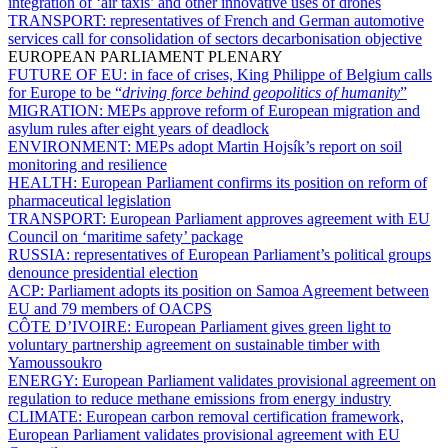
integration of ‘air taxis’ and other innovative uses of drones
TRANSPORT:
representatives of French and German automotive
services call for consolidation of sectors decarbonisation objective
EUROPEAN PARLIAMENT PLENARY
FUTURE OF EU:
in face of crises, King Philippe of Belgium calls
for Europe to be “
driving force behind geopolitics of humanity
”
MIGRATION:
MEPs approve reform of European migration and
asylum rules after eight years of deadlock
ENVIRONMENT:
MEPs adopt Martin Hojsík’s report on soil
monitoring and resilience
HEALTH:
European Parliament confirms its position on reform of
pharmaceutical legislation
TRANSPORT:
European Parliament approves agreement with EU
Council on ‘maritime safety’ package
RUSSIA:
representatives of European Parliament’s political groups
denounce presidential election
ACP:
Parliament adopts its position on Samoa Agreement between
EU and 79 members of OACPS
CÔTE D’IVOIRE:
European Parliament gives green light to
voluntary partnership agreement on sustainable timber with
Yamoussoukro
ENERGY:
European Parliament validates provisional agreement on
regulation to reduce methane emissions from energy industry
CLIMATE:
European carbon removal certification framework,
European Parliament validates provisional agreement with EU