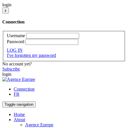
login
x
Connection
Username
Password
LOG IN
I've forgotten my password
No account yet?
Subscribe
login
Connection
FR
Toggle navigation
Home
About
Agence Europe