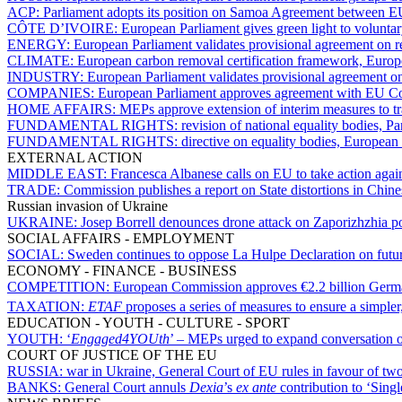
ACP:
Parliament adopts its position on Samoa Agreement between
CÔTE D’IVOIRE:
European Parliament gives green light to volunta
ENERGY:
European Parliament validates provisional agreement on r
CLIMATE:
European carbon removal certification framework, Europ
INDUSTRY:
European Parliament validates provisional agreement on
COMPANIES:
European Parliament approves agreement with EU Coun
HOME AFFAIRS:
MEPs approve extension of interim measures to tra
FUNDAMENTAL RIGHTS:
revision of national equality bodies, P
FUNDAMENTAL RIGHTS:
directive on equality bodies, European
EXTERNAL ACTION
MIDDLE EAST:
Francesca Albanese calls on EU to take action again
TRADE:
Commission publishes a report on State distortions in Chi
Russian invasion of Ukraine
UKRAINE:
Josep Borrell denounces drone attack on Zaporizhzhia p
SOCIAL AFFAIRS - EMPLOYMENT
SOCIAL:
Sweden continues to oppose La Hulpe Declaration on future
ECONOMY - FINANCE - BUSINESS
COMPETITION:
European Commission approves €2.2 billion Germ
TAXATION:
ETAF
proposes a series of measures to ensure a simpler
EDUCATION - YOUTH - CULTURE - SPORT
YOUTH:
‘
Engaged4YOUth
’ – MEPs urged to expand conversation 
COURT OF JUSTICE OF THE EU
RUSSIA:
war in Ukraine, General Court of EU rules in favour of tw
BANKS:
General Court annuls
Dexia
’s
ex ante
contribution to ‘Sing