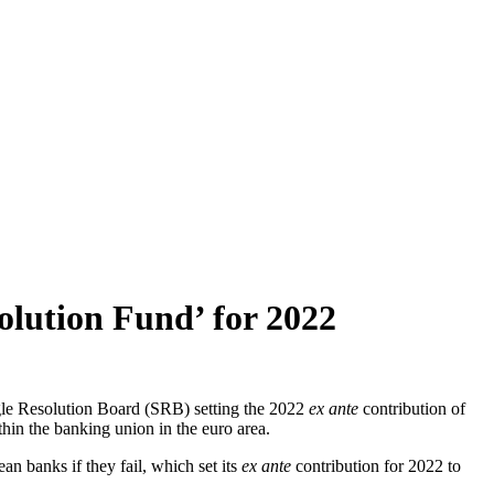
olution Fund’ for 2022
gle Resolution Board (SRB) setting the 2022
ex ante
contribution of
hin the banking union in the euro area.
n banks if they fail, which set its
ex ante
contribution for 2022 to