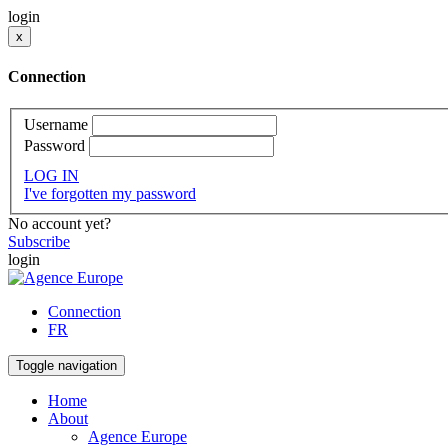
login
x
Connection
Username
Password
LOG IN
I've forgotten my password
No account yet?
Subscribe
login
Connection
FR
Toggle navigation
Home
About
Agence Europe