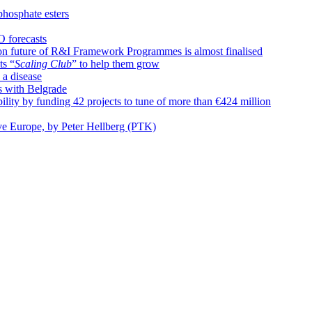
phosphate esters
O forecasts
n future of R&I Framework Programmes is almost finalised
ts “
Scaling Club
” to help them grow
 a disease
s with Belgrade
ty by funding 42 projects to tune of more than €424 million
ive Europe, by Peter Hellberg (PTK)