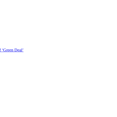
f ‘Green Deal’