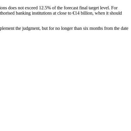
ions does not exceed 12.5% of the forecast final target level. For
horised banking institutions at close to €14 billion, when it should
mplement the judgment, but for no longer than six months from the date