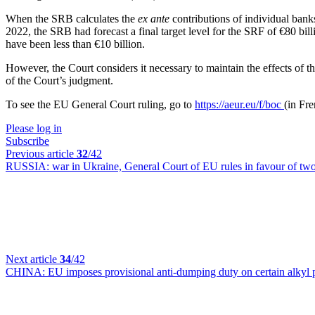
When the SRB calculates the
ex ante
contributions of individual banks
2022, the SRB had forecast a final target level for the SRF of €80 bil
have been less than €10 billion.
However, the Court considers it necessary to maintain the effects of 
of the Court’s judgment.
To see the EU General Court ruling, go to
https://aeur.eu/f/boc
(in Fr
Please log in
Subscribe
Previous article
32
/42
RUSSIA:
war in Ukraine, General Court of EU rules in favour of tw
Next article
34
/42
CHINA:
EU imposes provisional anti-dumping duty on certain alkyl 