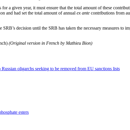
 for a given year, it must ensure that the total amount of these contribut
lion and had set the total amount of annual
ex ante
contributions from aut
the SRB’s decision until the SRB has taken the necessary measures to i
ench)
(Original version in French by Mathieu Bion)
o Russian oligarchs seeking to be removed from EU sanctions lists
phosphate esters