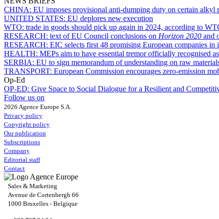
NEWS BRIEFS
CHINA:
EU imposes provisional anti-dumping duty on certain alkyl 
UNITED STATES:
EU deplores new execution
WTO:
trade in goods should pick up again in 2024, according to WT
RESEARCH:
text of EU Council conclusions on
Horizon 2020
and o
RESEARCH:
EIC selects first 48 promising European companies in i
HEALTH:
MEPs aim to have essential tremor officially recognised as
SERBIA:
EU to sign memorandum of understanding on raw material
TRANSPORT:
European Commission encourages zero-emission mobili
Op-Ed
OP-ED:
Give Space to Social Dialogue for a Resilient and Competit
Follow us on
2026 Agence Europe S.A.
Privacy policy
Copyright policy
Our publication
Subscriptions
Company
Editorial staff
Contact
Sales & Marketing
Avenue de Cortenbergh 66
1000 Bruxelles - Belgique