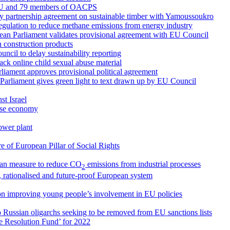
 EU and 79 members of OACPS
ry partnership agreement on sustainable timber with Yamoussoukro
egulation to reduce methane emissions from energy industry
ean Parliament validates provisional agreement with EU Council
 construction products
cil to delay sustainability reporting
ck online child sexual abuse material
arliament approves provisional political agreement
 Parliament gives green light to text drawn up by EU Council
st Israel
nese economy
ower plant
 of European Pillar of Social Rights
an measure to reduce CO
emissions from industrial processes
2
, rationalised and future-proof European system
on improving young people’s involvement in EU policies
o Russian oligarchs seeking to be removed from EU sanctions lists
le Resolution Fund’ for 2022