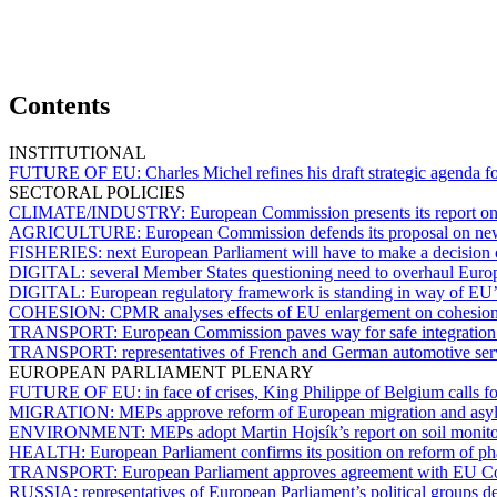
Contents
INSTITUTIONAL
FUTURE OF EU:
Charles Michel refines his draft strategic agenda 
SECTORAL POLICIES
CLIMATE/INDUSTRY:
European Commission presents its report on
AGRICULTURE:
European Commission defends its proposal on ne
FISHERIES:
next European Parliament will have to make a decision
DIGITAL:
several Member States questioning need to overhaul Euro
DIGITAL:
European regulatory framework is standing in way of EU’s
COHESION:
CPMR analyses effects of EU enlargement on cohesion
TRANSPORT:
European Commission paves way for safe integration of
TRANSPORT:
representatives of French and German automotive servi
EUROPEAN PARLIAMENT PLENARY
FUTURE OF EU:
in face of crises, King Philippe of Belgium calls f
MIGRATION:
MEPs approve reform of European migration and asylu
ENVIRONMENT:
MEPs adopt Martin Hojsík’s report on soil monito
HEALTH:
European Parliament confirms its position on reform of ph
TRANSPORT:
European Parliament approves agreement with EU Cou
RUSSIA:
representatives of European Parliament’s political groups d