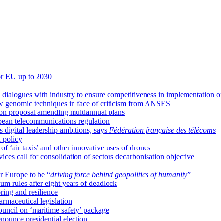
for EU up to 2030
 dialogues with industry to ensure competitiveness in implementation o
w genomic techniques in face of criticism from ANSES
 on proposal amending multiannual plans
pean telecommunications regulation
 digital leadership ambitions, says
Fédération française des télécoms
 policy
 ‘air taxis’ and other innovative uses of drones
ces call for consolidation of sectors decarbonisation objective
or Europe to be “
driving force behind geopolitics of humanity
”
m rules after eight years of deadlock
ring and resilience
armaceutical legislation
ncil on ‘maritime safety’ package
enounce presidential election