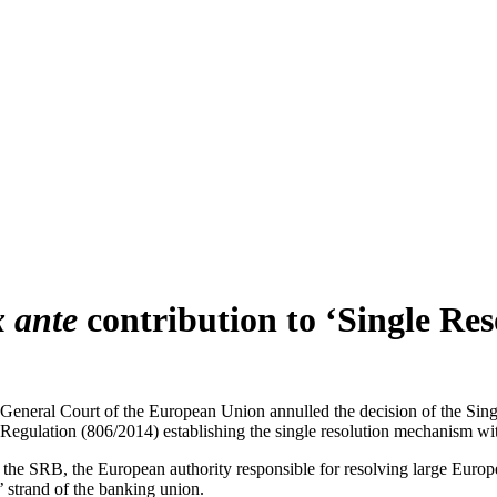
x ante
contribution to ‘Single Res
General Court of the European Union annulled the decision of the Sin
Regulation (806/2014) establishing the single resolution mechanism wit
 the SRB, the European authority responsible for resolving large Europea
’ strand of the banking union.