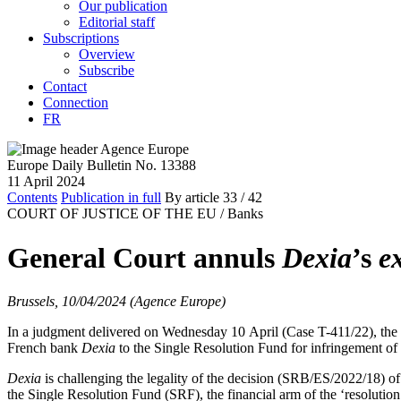
Our publication
Editorial staff
Subscriptions
Overview
Subscribe
Contact
Connection
FR
Europe Daily Bulletin No. 13388
11 April 2024
Contents
Publication in full
By article
33
/ 42
COURT OF JUSTICE OF THE EU /
Banks
General Court annuls
Dexia
’s
e
Brussels, 10/04/2024 (Agence Europe)
In a judgment delivered on Wednesday 10 April (Case T-411/22), the 
French bank
Dexia
to the Single Resolution Fund for infringement of 
Dexia
is challenging the legality of the decision (SRB/ES/2022/18) of
the Single Resolution Fund (SRF), the financial arm of the ‘resolution