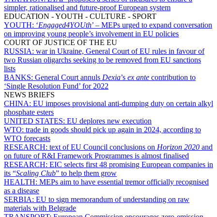
simpler, rationalised and future-proof European system
EDUCATION - YOUTH - CULTURE - SPORT
YOUTH:
‘
Engaged4YOUth
’ – MEPs urged to expand conversation
on improving young people’s involvement in EU policies
COURT OF JUSTICE OF THE EU
RUSSIA:
war in Ukraine, General Court of EU rules in favour of
two Russian oligarchs seeking to be removed from EU sanctions
lists
BANKS:
General Court annuls
Dexia
’s
ex ante
contribution to
‘Single Resolution Fund’ for 2022
NEWS BRIEFS
CHINA:
EU imposes provisional anti-dumping duty on certain alkyl
phosphate esters
UNITED STATES:
EU deplores new execution
WTO:
trade in goods should pick up again in 2024, according to
WTO forecasts
RESEARCH:
text of EU Council conclusions on
Horizon 2020
and
on future of R&I Framework Programmes is almost finalised
RESEARCH:
EIC selects first 48 promising European companies in
its “
Scaling Club
” to help them grow
HEALTH:
MEPs aim to have essential tremor officially recognised
as a disease
SERBIA:
EU to sign memorandum of understanding on raw
materials with Belgrade
TRANSPORT:
European Commission encourages zero-emission