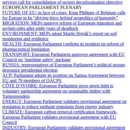
services call for consolidation of sectors decarbonisation objective
EUROPEAN PARLIAMENT PLENARY
FUTURE OF EU:
in face of crises, King Philippe of Belgium calls
for Europe to be “
driving force behind geopolitics of humanity
”
MIGRATION:
MEPs approve reform of European migration and
asylum rules after eight years of deadlock
ENVIRONMENT:
MEPs adopt Martin Hojsík’s report on soil
monitoring and resilience
HEALTH:
European Parliament confirms its position on reform of
pharmaceutical legislation
TRANSPORT:
European Parliament approves agreement with EU
Council on ‘maritime safety’ package
RUSSIA:
representatives of European Parliament’s political groups
denounce presidential election
ACP:
Parliament adopts its position on Samoa Agreement between
EU and 79 members of OACPS
CÔTE D’IVOIRE:
European Parliament gives green light to
voluntary partnership agreement on sustainable timber with
Yamoussoukro
ENERGY:
European Parliament validates provisional agreement on
regulation to reduce methane emissions from energy industry
CLIMATE:
European carbon removal certification framework,
European Parliament validates provisional agreement with EU
Council
INDUSTRY:
European Parliament validates provisional agreement