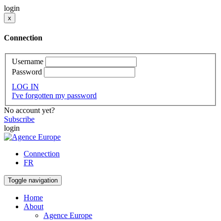
login
x
Connection
Username
Password
LOG IN
I've forgotten my password
No account yet?
Subscribe
login
Connection
FR
Toggle navigation
Home
About
Agence Europe