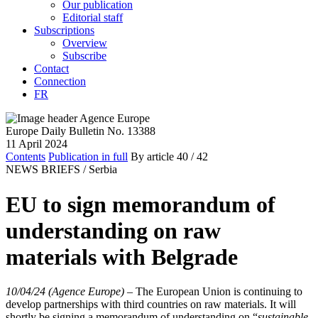
Our publication
Editorial staff
Subscriptions
Overview
Subscribe
Contact
Connection
FR
Europe Daily Bulletin No. 13388
11 April 2024
Contents
Publication in full
By article
40
/ 42
NEWS BRIEFS /
Serbia
EU to sign memorandum of
understanding on raw
materials with Belgrade
10/04/24 (Agence Europe)
–
The European Union is continuing to
develop partnerships with third countries on raw materials. It will
shortly be signing a memorandum of understanding on “
sustainable