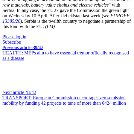
raw materials, battery value chains and electric vehicles
” with
Serbia. In any case, the EU27 gave the Commission the green light
on Wednesday 10 April. After Uzbekistan last week (
see EUROPE
13385/26
), Serbia is the twelfth country to negotiate a partnership of
this kind with the EU.
(LM)
Please log in
Subscribe
Previous article
39
/42
HEALTH:
MEPs aim to have essential tremor officially recognised
as a disease
Next article
41
/42
TRANSPORT:
European Commission encourages zero-emission
mobility by funding 42 projects to tune of more than €424 million