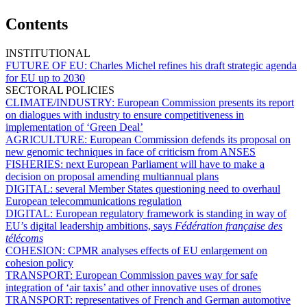
Contents
INSTITUTIONAL
FUTURE OF EU:
Charles Michel refines his draft strategic agenda
for EU up to 2030
SECTORAL POLICIES
CLIMATE/INDUSTRY:
European Commission presents its report
on dialogues with industry to ensure competitiveness in
implementation of ‘Green Deal’
AGRICULTURE:
European Commission defends its proposal on
new genomic techniques in face of criticism from ANSES
FISHERIES:
next European Parliament will have to make a
decision on proposal amending multiannual plans
DIGITAL:
several Member States questioning need to overhaul
European telecommunications regulation
DIGITAL:
European regulatory framework is standing in way of
EU’s digital leadership ambitions, says
Fédération française des
télécoms
COHESION:
CPMR analyses effects of EU enlargement on
cohesion policy
TRANSPORT:
European Commission paves way for safe
integration of ‘air taxis’ and other innovative uses of drones
TRANSPORT:
representatives of French and German automotive