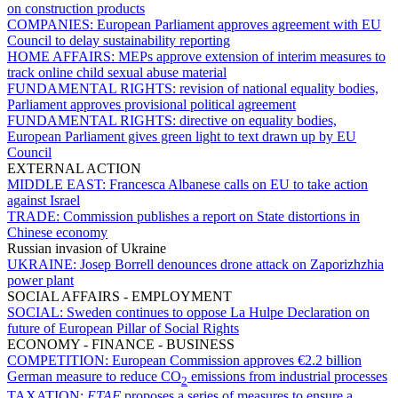
on construction products
COMPANIES:
European Parliament approves agreement with EU
Council to delay sustainability reporting
HOME AFFAIRS:
MEPs approve extension of interim measures to
track online child sexual abuse material
FUNDAMENTAL RIGHTS:
revision of national equality bodies,
Parliament approves provisional political agreement
FUNDAMENTAL RIGHTS:
directive on equality bodies,
European Parliament gives green light to text drawn up by EU
Council
EXTERNAL ACTION
MIDDLE EAST:
Francesca Albanese calls on EU to take action
against Israel
TRADE:
Commission publishes a report on State distortions in
Chinese economy
Russian invasion of Ukraine
UKRAINE:
Josep Borrell denounces drone attack on Zaporizhzhia
power plant
SOCIAL AFFAIRS - EMPLOYMENT
SOCIAL:
Sweden continues to oppose La Hulpe Declaration on
future of European Pillar of Social Rights
ECONOMY - FINANCE - BUSINESS
COMPETITION:
European Commission approves €2.2 billion
German measure to reduce CO
emissions from industrial processes
2
TAXATION:
ETAF
proposes a series of measures to ensure a