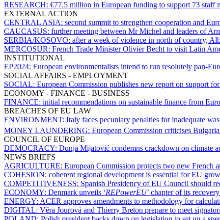
RESEARCH:
€77.5 million in European funding to support 73 staff m
EXTERNAL ACTION
CENTRAL ASIA:
second summit to strengthen cooperation and Eur
CAUCASUS:
further meeting between Mr Michel and leaders of Arm
SERBIA/KOSOVO:
after a week of violence in north of country, A
MERCOSUR:
French Trade Minister Olivier Becht to visit Latin Am
INSTITUTIONAL
EP2024:
European environmentalists intend to run resolutely pan-E
SOCIAL AFFAIRS - EMPLOYMENT
SOCIAL:
European Commission publishes new report on support fo
ECONOMY - FINANCE - BUSINESS
FINANCE:
initial recommendations on sustainable finance from Euro
BREACHES OF EU LAW
ENVIRONMENT:
Italy faces pecuniary penalties for inadequate wa
MONEY LAUNDERING:
European Commission criticises Bulgaria 
COUNCIL OF EUROPE
DEMOCRACY:
Dunja Mijatović condemns crackdown on climate act
NEWS BRIEFS
AGRICULTURE:
European Commission protects two new French an
COHESION:
coherent regional development is essential for EU gr
COMPETITIVENESS:
Spanish Presidency of EU Council should red
ECONOMY:
Denmark unveils ‘
REPowerEU
’ chapter of its recover
ENERGY:
ACER approves amendments to methodology for calculatin
DIGITAL:
Věra Jourová and Thierry Breton prepare to meet signatori
POLAND:
Polish president backs down on legislation to set up a spe