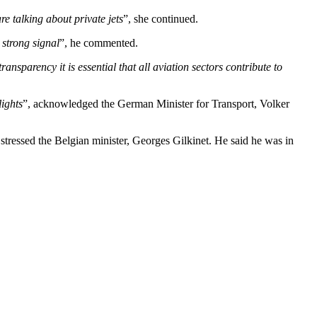
e talking about private jets
”, she continued.
 strong signal
”, he commented.
ansparency it is essential that all aviation sectors contribute to
lights
”, acknowledged the German Minister for Transport, Volker
 stressed the Belgian minister, Georges Gilkinet. He said he was in