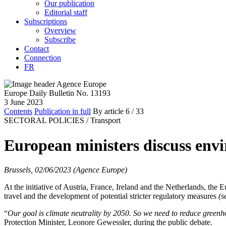
Our publication
Editorial staff
Subscriptions
Overview
Subscribe
Contact
Connection
FR
Europe Daily Bulletin No. 13193
3 June 2023
Contents
Publication in full
By article
6
/ 33
SECTORAL POLICIES /
Transport
European ministers discuss envi
Brussels, 02/06/2023 (Agence Europe)
At the initiative of Austria, France, Ireland and the Netherlands, th
travel and the development of potential stricter regulatory measures
(
“
Our goal is climate neutrality by 2050. So we need to reduce greenhou
Protection Minister, Leonore Gewessler, during the public debate.