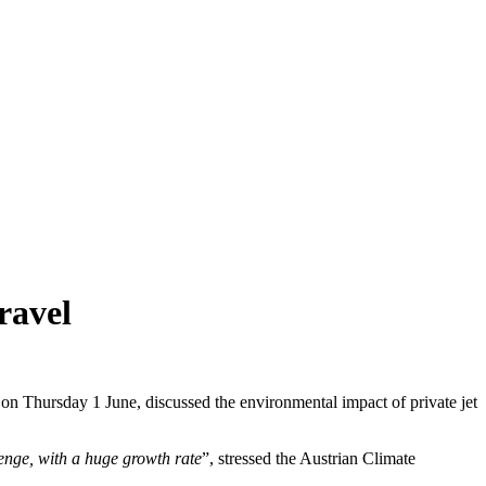
ravel
 on Thursday 1 June, discussed the environmental impact of private jet
lenge, with a huge growth rate
”, stressed the Austrian Climate