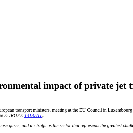
ronmental impact of private jet t
e European transport ministers, meeting at the EU Council in Luxembourg
see EUROPE
13187/11
).
se gases, and air traffic is the sector that represents the greatest chal