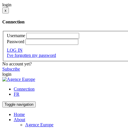
login
x
Connection
Username
Password
LOG IN
I've forgotten my password
No account yet?
Subscribe
login
Connection
FR
Toggle navigation
Home
About
Agence Europe