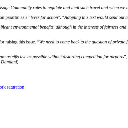
visage Community rules to regulate and limit such travel and when we ar
n paraffin as a “
lever for action
”. “
Adopting this text would send out a
cant environmental benefits, although in the interests of fairness and tr
 raising this issue. “
We need to come back to the question of private f
 as effective as possible without distorting competition for airports
”,
e Damiani)
ork saturation