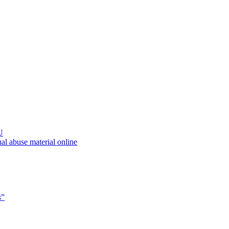
U
al abuse material online
s
”