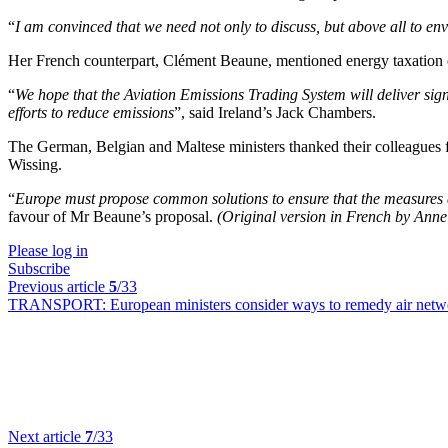
“
I am convinced that we need not only to discuss, but above all to en
Her French counterpart, Clément Beaune, mentioned energy taxation o
“
We hope that the Aviation Emissions Trading System will deliver signifi
efforts to reduce emissions
”, said Ireland’s Jack Chambers.
The German, Belgian and Maltese ministers thanked their colleagues for
Wissing.
“
Europe must propose common solutions to ensure that the measures are
favour of Mr Beaune’s proposal.
(Original version in French by Ann
Please log in
Subscribe
Previous article
5
/33
TRANSPORT:
European ministers consider ways to remedy air netw
Next article
7
/33