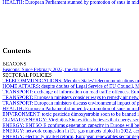
HEALTH:
European Parliament stunned by promotion of snus in mid
Contents
BEACONS
Beacons:
Since February 2022, the double life of Ukrainians
SECTORAL POLICIES
TÉLÉCOMMUNICATIONS:
Member States’ telecommunications min
HOME AFFAIRS:
despite doubts of Legal Service of EU Council, Me
TRANSPORT:
exchange of information on road traffic offences, Eu
TRANSPORT:
European ministers consider ways to remedy air netw
TRANSPORT:
European ministers discuss environmental impact of pr
HEALTH:
European Parliament stunned by promotion of snus in mid
ENVIRONMENT:
toxic pesticide dimoxystrobin soon to be banned
CLIMATE/ENERGY:
Virginijus Sinkevičius believes that energy sect
ENERGY:
ENTSO-E confirms generation capacity in Europe will be 
ENERGY:
network congestion in EU gas markets tripled in 2022, 
ENERGY:
electricity market reform, European renewables sector depl