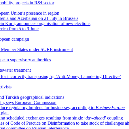
obility projects in R&I sector
opean Union’s presence in region
enia and Azerbaijan on 21 July in Brussels
lbin Kurti, announces organisation of new elections
erica from 5 to 9 June
uropean campaign
r Member States under SURE instrument
pean supervisory authorities
stewater treatment
for incorrectly transposing 5
‘Anti-Money Laundering Directive’
th
ivists
d Turkish geographical indications
owth, says European Commission
uce regulatory burdens for businesses, according to
BusinessEurope
y plan
g scheduled exchanges resulting from single ‘
day-ahead
’ coupling
es of Code of Practice on Disinformation to take stock of challenges a
cial committee on Russian interference