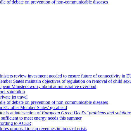
dle of debate on prevention of non-communicable diseases
isters review investment needed to ensure future of connectivity in E
mber States maintain objectives of regulation on removal of child sexu
ropean Ministers worry about administrative overload
ork saturation
ivate jet travel
dle of debate on prevention of non-communicable diseases
 in EU after Member States’ go-ahead
or is at intersection of
European Green Deal
’s “
problems and solution
sufficient to meet energy needs this summer
according to ACER
ores proposal to cap revenues in times of crisis