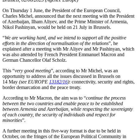
On Thursday 1 June, the President of the European Council,
Charles Michel, announced that the next meeting with the President
of Azerbaijan, Ilham Aliyev, and the Prime Minister of Armenia,
Nikol Pashinyan, would be held on 21 July in Brussels.
“
We are working hard, and we intend to support all the positive
efforts in the direction of normalisation of the relations
”, he
explained after a meeting with Mr Aliyev and Mr Pashinyan, which
was also attended by French President Emmanuel Macron and
German Chancellor Olaf Scholz.
This “
very good meeting
”, according to Mr Michel, was an
opportunity to address all the issues discussed in Brussels on
14 May
(see EUROPE
13182/16
)
: connectivity, security and rights,
border demarcation and the peace treaty.
According to Mr Macron, the aim was to “
continue the process
between the two countries and enable peace to be established
between Armenia and Azerbaijan, while respecting the sovereignty
of each country, the security of individuals and respect for
minorities
”.
A further meeting in this five-way format is due to be held in
October, on the fringes of the European Political Community in