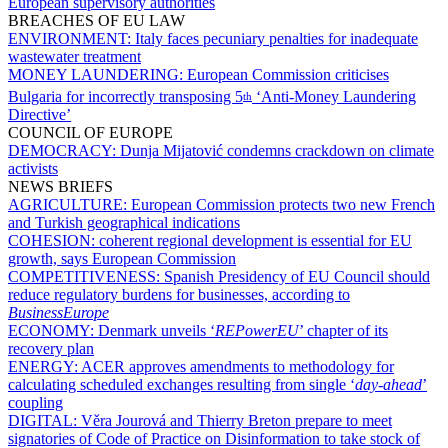
European supervisory authorities
BREACHES OF EU LAW
ENVIRONMENT:
Italy faces pecuniary penalties for inadequate
wastewater treatment
MONEY LAUNDERING:
European Commission criticises
Bulgaria for incorrectly transposing 5
‘Anti-Money Laundering
th
Directive’
COUNCIL OF EUROPE
DEMOCRACY:
Dunja Mijatović condemns crackdown on climate
activists
NEWS BRIEFS
AGRICULTURE:
European Commission protects two new French
and Turkish geographical indications
COHESION:
coherent regional development is essential for EU
growth, says European Commission
COMPETITIVENESS:
Spanish Presidency of EU Council should
reduce regulatory burdens for businesses, according to
BusinessEurope
ECONOMY:
Denmark unveils ‘
REPowerEU
’ chapter of its
recovery plan
ENERGY:
ACER approves amendments to methodology for
calculating scheduled exchanges resulting from single ‘
day-ahead
’
coupling
DIGITAL:
Věra Jourová and Thierry Breton prepare to meet
signatories of Code of Practice on Disinformation to take stock of