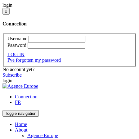
login
x
Connection
Username
Password
LOG IN
I've forgotten my password
No account yet?
Subscribe
login
Connection
FR
Toggle navigation
Home
About
Agence Europe