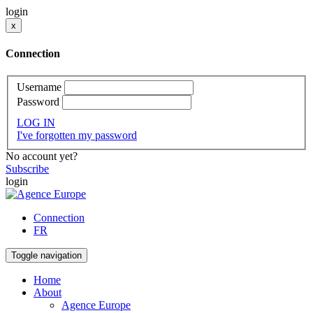
login
x
Connection
Username
Password
LOG IN
I've forgotten my password
No account yet?
Subscribe
login
Connection
FR
Toggle navigation
Home
About
Agence Europe