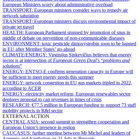
European Ministers worry about administrative overload
TRANSPORT:
European ministers consider ways to remedy air
network saturation
TRANSPORT:
European ministers discuss environmental impact of
private jet travel
HEALTH:
European Parliament stunned by promotion of snus in
middle of debate on prevention of non-communicable diseases
ENVIRONMENT:
toxic pesticide dimoxystrobin soon to be banned
in EU after Member States’ go-ahead
CLIMATE/ENERGY:
Virginijus Sinkevičius believes that energy
sector is at intersection of
European Green Deal
’s “
problems and
solutions
”
ENERGY:
ENTSO-E confirms generation capacity in Europe will
be sufficient to meet energy needs this summer
ENERGY:
network congestion in EU gas markets tripled in 2022,
according to ACER
ENERGY:
electricity market reform, European renewables sector
deplores proposal to cap revenues in times of crisis
RESEARCH:
€77.5 million in European funding to support 73 staff
mobility projects in R&I sector
EXTERNAL ACTION
CENTRAL ASIA:
second summit to strengthen cooperation and
European Union’s presence in region
CAUCASUS:
further meeting between Mr Michel and leaders of
Armenia and Azerbaijan on 21 July in Brussels