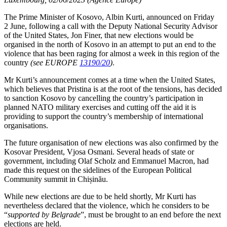
The Prime Minister of Kosovo, Albin Kurti, announced on Friday
2 June, following a call with the Deputy National Security Advisor
of the United States, Jon Finer, that new elections would be
organised in the north of Kosovo in an attempt to put an end to the
violence that has been raging for almost a week in this region of the
country
(see EUROPE
13190/20
)
.
Mr Kurti’s announcement comes at a time when the United States,
which believes that Pristina is at the root of the tensions, has decided
to sanction Kosovo by cancelling the country’s participation in
planned NATO military exercises and cutting off the aid it is
providing to support the country’s membership of international
organisations.
The future organisation of new elections was also confirmed by the
Kosovar President, Vjosa Osmani. Several heads of state or
government, including Olaf Scholz and Emmanuel Macron, had
made this request on the sidelines of the European Political
Community summit in Chișinău.
While new elections are due to be held shortly, Mr Kurti has
nevertheless declared that the violence, which he considers to be
“
supported by Belgrade
”, must be brought to an end before the next
elections are held.