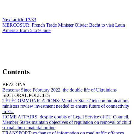
Next article
17
/33
MERCOSUR:
French Trade Minister Olivier Becht to visit Latin
America from 5 to 9 June
Contents
BEACONS
Beacons:
Since February 2022, the double life of Ukrainians
SECTORAL POLICIES
TÉLÉCOMMUNICATIONS:
Member States’ telecommunications
ministers review investment needed to ensure future of connectivity
in EU
HOME AFFAIRS:
despite doubts of Legal Service of EU Council,
Member States maintain objectives of regulation on removal of child
sexual abuse material online
TRANSPORT:
exchange of information on road traffic offences,