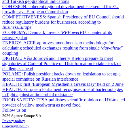
and Turkish geographical indications
COHESION:
coherent regional development is essential for EU
growth, says European Commission
COMPETITIVENESS:
Spanish Presidency of EU Council should
reduce regulatory burdens for businesses, according to
BusinessEurope
ECONOMY:
Denmark unveils ‘
REPowerEU
’ chapter of its
recovery plan
ENERGY:
ACER approves amendments to methodology for
calculating scheduled exchanges resulting from single ‘
day-ahead
’
coupling
DIGITAL:
Věra Jourová and Thierry Breton prepare to meet
signatories of Code of Practice on Disinformation to take stock of
challenges ahead
POLAND:
Polish president backs down on legislation to set up a
special committee on Russian interference
HEALTH:
first ‘European Myasthenia Gravis Day’ held on 2 June
HEALTH:
European Parliament recognises role of bacteriophages
in fight against antimicrobial resistance
FOOD SAFETY:
EFSA publishes scientific opinion on UV-treated
powder of yellow mealworm as novel food
Follow us on
2026 Agence Europe S.A.
Privacy policy
Copyright policy