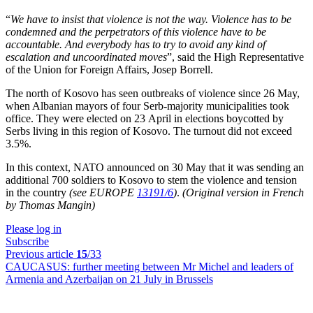
“
We have to insist that violence is not the way. Violence has to be
condemned and the perpetrators of this violence have to be
accountable. And everybody has to try to avoid any kind of
escalation and uncoordinated moves
”, said the High Representative
of the Union for Foreign Affairs, Josep Borrell.
The north of Kosovo has seen outbreaks of violence since 26 May,
when Albanian mayors of four Serb-majority municipalities took
office. They were elected on 23 April in elections boycotted by
Serbs living in this region of Kosovo. The turnout did not exceed
3.5%.
In this context, NATO announced on 30 May that it was sending an
additional 700 soldiers to Kosovo to stem the violence and tension
in the country
(see EUROPE
13191/6
)
.
(Original version in French
by Thomas Mangin)
Please log in
Subscribe
Previous article
15
/33
CAUCASUS:
further meeting between Mr Michel and leaders of
Armenia and Azerbaijan on 21 July in Brussels