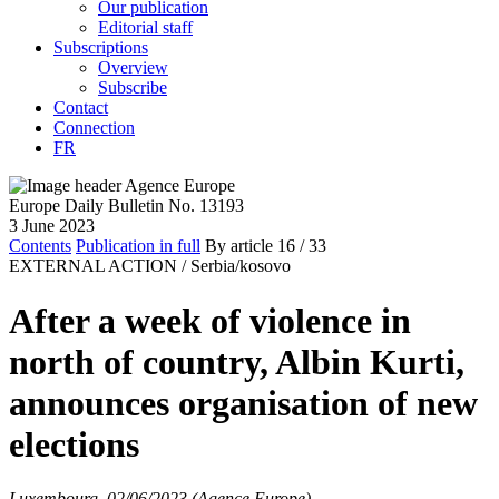
Our publication
Editorial staff
Subscriptions
Overview
Subscribe
Contact
Connection
FR
Europe Daily Bulletin No. 13193
3 June 2023
Contents
Publication in full
By article
16
/ 33
EXTERNAL ACTION /
Serbia/kosovo
After a week of violence in
north of country, Albin Kurti,
announces organisation of new
elections
Luxembourg, 02/06/2023 (Agence Europe)