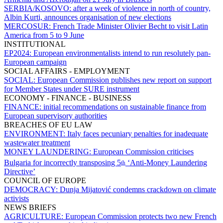
SERBIA/KOSOVO:
after a week of violence in north of country,
Albin Kurti, announces organisation of new elections
MERCOSUR:
French Trade Minister Olivier Becht to visit Latin
America from 5 to 9 June
INSTITUTIONAL
EP2024:
European environmentalists intend to run resolutely pan-
European campaign
SOCIAL AFFAIRS - EMPLOYMENT
SOCIAL:
European Commission publishes new report on support
for Member States under SURE instrument
ECONOMY - FINANCE - BUSINESS
FINANCE:
initial recommendations on sustainable finance from
European supervisory authorities
BREACHES OF EU LAW
ENVIRONMENT:
Italy faces pecuniary penalties for inadequate
wastewater treatment
MONEY LAUNDERING:
European Commission criticises
Bulgaria for incorrectly transposing 5
‘Anti-Money Laundering
th
Directive’
COUNCIL OF EUROPE
DEMOCRACY:
Dunja Mijatović condemns crackdown on climate
activists
NEWS BRIEFS
AGRICULTURE:
European Commission protects two new French