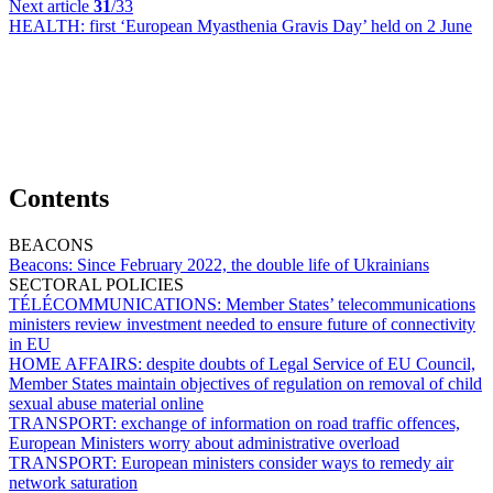
Next article
31
/33
HEALTH:
first ‘European Myasthenia Gravis Day’ held on 2 June
Contents
BEACONS
Beacons:
Since February 2022, the double life of Ukrainians
SECTORAL POLICIES
TÉLÉCOMMUNICATIONS:
Member States’ telecommunications
ministers review investment needed to ensure future of connectivity
in EU
HOME AFFAIRS:
despite doubts of Legal Service of EU Council,
Member States maintain objectives of regulation on removal of child
sexual abuse material online
TRANSPORT:
exchange of information on road traffic offences,
European Ministers worry about administrative overload
TRANSPORT:
European ministers consider ways to remedy air
network saturation