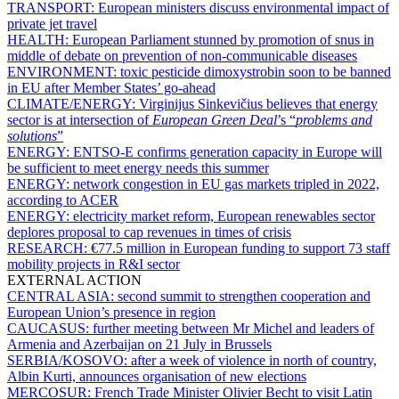
TRANSPORT:
European ministers discuss environmental impact of
private jet travel
HEALTH:
European Parliament stunned by promotion of snus in
middle of debate on prevention of non-communicable diseases
ENVIRONMENT:
toxic pesticide dimoxystrobin soon to be banned
in EU after Member States’ go-ahead
CLIMATE/ENERGY:
Virginijus Sinkevičius believes that energy
sector is at intersection of
European Green Deal
’s “
problems and
solutions
”
ENERGY:
ENTSO-E confirms generation capacity in Europe will
be sufficient to meet energy needs this summer
ENERGY:
network congestion in EU gas markets tripled in 2022,
according to ACER
ENERGY:
electricity market reform, European renewables sector
deplores proposal to cap revenues in times of crisis
RESEARCH:
€77.5 million in European funding to support 73 staff
mobility projects in R&I sector
EXTERNAL ACTION
CENTRAL ASIA:
second summit to strengthen cooperation and
European Union’s presence in region
CAUCASUS:
further meeting between Mr Michel and leaders of
Armenia and Azerbaijan on 21 July in Brussels
SERBIA/KOSOVO:
after a week of violence in north of country,
Albin Kurti, announces organisation of new elections
MERCOSUR:
French Trade Minister Olivier Becht to visit Latin