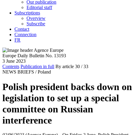
Our publication
Editorial staff
Subscriptions
Overview
Subscribe
Contact
Connection
FR
Europe Daily Bulletin No. 13193
3 June 2023
Contents
Publication in full
By article
30
/ 33
NEWS BRIEFS /
Poland
Polish president backs down on
legislation to set up a special
committee on Russian
interference
02/06/2023 (Agence Europe)
–
On Friday 2 June, Polish President