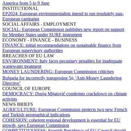
America from 5 to 9 June
INSTITUTIONAL
EP2024:
European environmentalists intend to run resolutely pan-
European campaign
SOCIAL AFFAIRS - EMPLOYMENT
SOCIAL:
European Commission publishes new report on support
for Member States under SURE instrument
ECONOMY - FINANCE - BUSINESS
FINANCE:
initial recommendations on sustainable finance from
European supervisory authorities
BREACHES OF EU LAW
ENVIRONMENT:
Italy faces pecuniary penalties for inadequate
wastewater treatment
MONEY LAUNDERING:
European Commission criticises
Bulgaria for incorrectly transposing 5
‘Anti-Money Laundering
th
Directive’
COUNCIL OF EUROPE
DEMOCRACY:
Dunja Mijatović condemns crackdown on climate
activists
NEWS BRIEFS
AGRICULTURE:
European Commission protects two new French
and Turkish geographical indications
COHESION:
coherent regional development is essential for EU
growth, says European Commission
COMPETITIVENESS:
Spanish Presidency of EU Council should