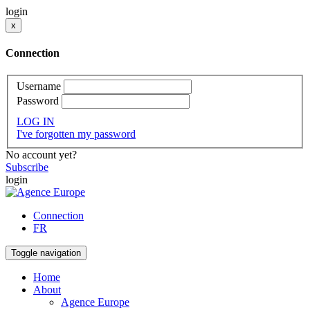
login
x
Connection
Username
Password
LOG IN
I've forgotten my password
No account yet?
Subscribe
login
Connection
FR
Toggle navigation
Home
About
Agence Europe