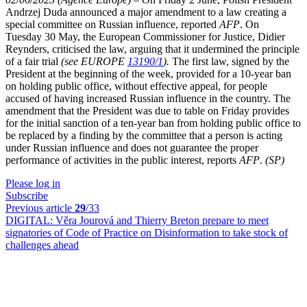
Andrzej Duda announced a major amendment to a law creating a
special committee on Russian influence, reported
AFP
. On
Tuesday 30 May, the European Commissioner for Justice, Didier
Reynders, criticised the law, arguing that it undermined the principle
of a fair trial
(see EUROPE
13190/1
).
The first law, signed by the
President at the beginning of the week, provided for a 10-year ban
on holding public office, without effective appeal, for people
accused of having increased Russian influence in the country. The
amendment that the President was due to table on Friday provides
for the initial sanction of a ten-year ban from holding public office to
be replaced by a finding by the committee that a person is acting
under Russian influence and does not guarantee the proper
performance of activities in the public interest, reports
AFP
.
(SP)
Please log in
Subscribe
Previous article
29
/33
DIGITAL:
Věra Jourová and Thierry Breton prepare to meet
signatories of Code of Practice on Disinformation to take stock of
challenges ahead