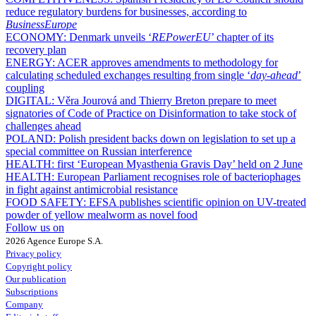
reduce regulatory burdens for businesses, according to
BusinessEurope
ECONOMY:
Denmark unveils ‘
REPowerEU
’ chapter of its
recovery plan
ENERGY:
ACER approves amendments to methodology for
calculating scheduled exchanges resulting from single ‘
day-ahead
’
coupling
DIGITAL:
Věra Jourová and Thierry Breton prepare to meet
signatories of Code of Practice on Disinformation to take stock of
challenges ahead
POLAND:
Polish president backs down on legislation to set up a
special committee on Russian interference
HEALTH:
first ‘European Myasthenia Gravis Day’ held on 2 June
HEALTH:
European Parliament recognises role of bacteriophages
in fight against antimicrobial resistance
FOOD SAFETY:
EFSA publishes scientific opinion on UV-treated
powder of yellow mealworm as novel food
Follow us on
2026 Agence Europe S.A.
Privacy policy
Copyright policy
Our publication
Subscriptions
Company