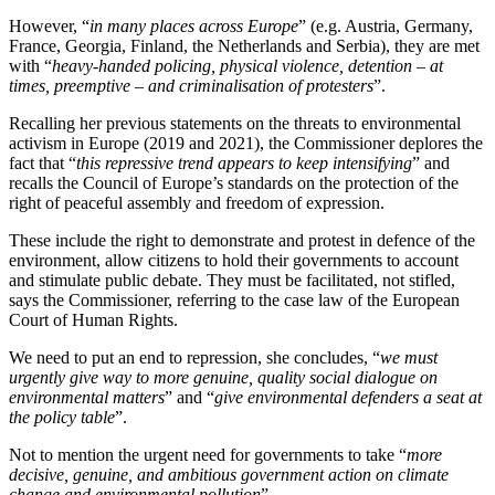
However, “
in many places across Europe
” (e.g. Austria, Germany,
France, Georgia, Finland, the Netherlands and Serbia), they are met
with “
heavy-handed policing, physical violence, detention – at
times, preemptive – and criminalisation of protesters
”.
Recalling her previous statements on the threats to environmental
activism in Europe (2019 and 2021), the Commissioner deplores the
fact that “
this repressive trend appears to keep intensifying
” and
recalls the Council of Europe’s standards on the protection of the
right of peaceful assembly and freedom of expression.
These include the right to demonstrate and protest in defence of the
environment, allow citizens to hold their governments to account
and stimulate public debate. They must be facilitated, not stifled,
says the Commissioner, referring to the case law of the European
Court of Human Rights.
We need to put an end to repression, she concludes, “
we must
urgently give way to more genuine, quality social dialogue on
environmental matters
” and “
give environmental defenders a seat at
the policy table
”.
Not to mention the urgent need for governments to take “
more
decisive, genuine, and ambitious government action on climate
change and environmental pollution
”.