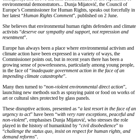
environmental demonstrators... Dunja Mijatović, the Council of
Europe’s Commissioner for Human Rights, speaks out forcefully in
her latest “
Human Rights Comment
”, published on 2 June.
She believes that environmental human rights defenders and climate
activists “
deserve our sympathy and support, not repression and
resentment
”.
Europe has always been a place where environmental activism and
climate action have been expressed in a variety of ways, the
Commissioner points out, but in recent years there has been a
growing sense of powerlessness, particularly among young people,
in the face of “
inadequate government action in the face of an
impending climate catastrophe
”.
Many then turned to “
non-violent environmental direct action
”,
launching new methods such as spraying paint or food on works of
art or cultural sites protected by glass panels.
These disruptive actions, presented as “
a last resort in the face of an
urgency to act
” have been “
with very rare exceptions, peaceful and
non-violent
”, emphasises Dunja Mijatović, who stresses the role
played in the history of humankind by “
civil disobedience
” to
“
challenge the status quo, insist on respect for human rights, and
demand reforms
”.