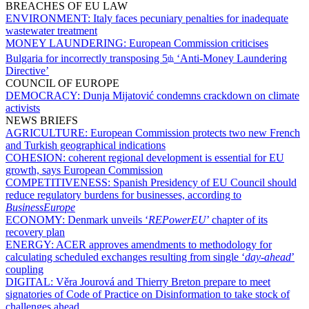
BREACHES OF EU LAW
ENVIRONMENT:
Italy faces pecuniary penalties for inadequate
wastewater treatment
MONEY LAUNDERING:
European Commission criticises
Bulgaria for incorrectly transposing 5
‘Anti-Money Laundering
th
Directive’
COUNCIL OF EUROPE
DEMOCRACY:
Dunja Mijatović condemns crackdown on climate
activists
NEWS BRIEFS
AGRICULTURE:
European Commission protects two new French
and Turkish geographical indications
COHESION:
coherent regional development is essential for EU
growth, says European Commission
COMPETITIVENESS:
Spanish Presidency of EU Council should
reduce regulatory burdens for businesses, according to
BusinessEurope
ECONOMY:
Denmark unveils ‘
REPowerEU
’ chapter of its
recovery plan
ENERGY:
ACER approves amendments to methodology for
calculating scheduled exchanges resulting from single ‘
day-ahead
’
coupling
DIGITAL:
Věra Jourová and Thierry Breton prepare to meet
signatories of Code of Practice on Disinformation to take stock of
challenges ahead