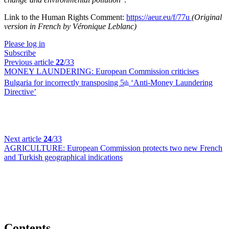
Link to the Human Rights Comment:
https://aeur.eu/f/77u
(Original
version in French by Véronique Leblanc)
Please log in
Subscribe
Previous article
22
/33
MONEY LAUNDERING:
European Commission criticises
Bulgaria for incorrectly transposing 5
‘Anti-Money Laundering
th
Directive’
Next article
24
/33
AGRICULTURE:
European Commission protects two new French
and Turkish geographical indications
Contents