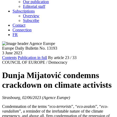
Our publication
Editorial staff
Subscriptions
Overview
Subscribe
Contact
Connection
FR
Europe Daily Bulletin No. 13193
3 June 2023
Contents
Publication in full
By article
23
/ 33
COUNCIL OF EUROPE /
Democracy
Dunja Mijatović condemns
crackdown on climate activists
Strasbourg, 02/06/2023 (Agence Europe)
Condemnation of the terms “
eco-terrorists
”, “
eco-zealots
”, “
eco-
vandalism
”, a reminder of the irrefutable nature of the climate
emergency, and above all, firm condemnation of the repression of