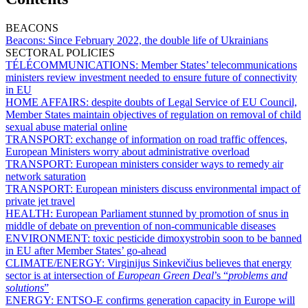
BEACONS
Beacons:
Since February 2022, the double life of Ukrainians
SECTORAL POLICIES
TÉLÉCOMMUNICATIONS:
Member States’ telecommunications
ministers review investment needed to ensure future of connectivity
in EU
HOME AFFAIRS:
despite doubts of Legal Service of EU Council,
Member States maintain objectives of regulation on removal of child
sexual abuse material online
TRANSPORT:
exchange of information on road traffic offences,
European Ministers worry about administrative overload
TRANSPORT:
European ministers consider ways to remedy air
network saturation
TRANSPORT:
European ministers discuss environmental impact of
private jet travel
HEALTH:
European Parliament stunned by promotion of snus in
middle of debate on prevention of non-communicable diseases
ENVIRONMENT:
toxic pesticide dimoxystrobin soon to be banned
in EU after Member States’ go-ahead
CLIMATE/ENERGY:
Virginijus Sinkevičius believes that energy
sector is at intersection of
European Green Deal
’s “
problems and
solutions
”
ENERGY:
ENTSO-E confirms generation capacity in Europe will