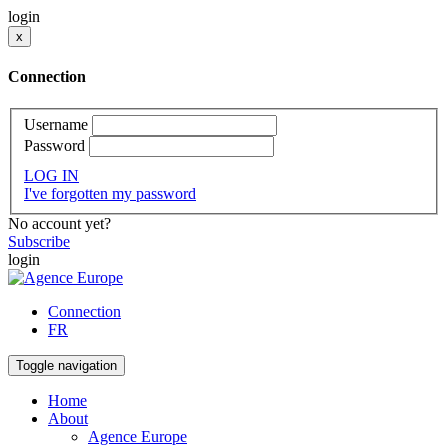
login
x
Connection
Username
Password
LOG IN
I've forgotten my password
No account yet?
Subscribe
login
Connection
FR
Toggle navigation
Home
About
Agence Europe