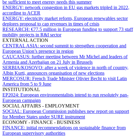
be sufficient to meet energy needs this summer
ENERGY:
network congestion in EU gas markets tripled in 2022,
according to ACER
ENERGY:
electricity market reform, European renewables sector
deplores proposal to cap revenues in times of crisis
RESEARCH:
€77.5 million in European funding to support 73 staff
mobility projects in R&I sector
EXTERNAL ACTION
CENTRAL ASIA:
second summit to strengthen cooperation and
European Union’s presence in region
CAUCASUS:
further meeting between Mr Michel and leaders of
Armenia and Azerbaijan on 21 July in Brussels
SERBIA/KOSOVO:
after a week of violence in north of country,
Albin Kurti, announces organisation of new elections
MERCOSUR:
French Trade Minister Olivier Becht to visit Latin
America from 5 to 9 June
INSTITUTIONAL
EP2024:
European environmentalists intend to run resolutely pan-
European campaign
SOCIAL AFFAIRS - EMPLOYMENT
SOCIAL:
European Commission publishes new report on support
for Member States under SURE instrument
ECONOMY - FINANCE - BUSINESS
FINANCE:
initial recommendations on sustainable finance from
European supervisory authorities