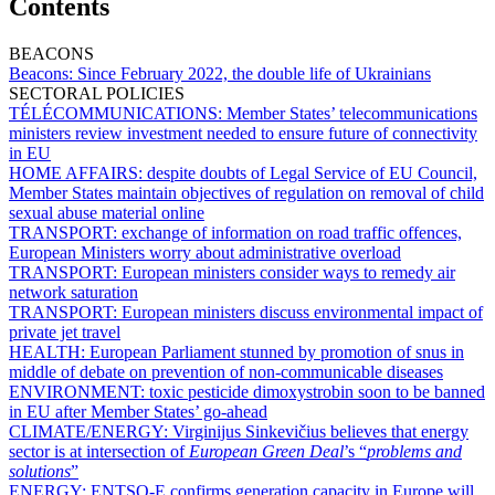
Contents
BEACONS
Beacons:
Since February 2022, the double life of Ukrainians
SECTORAL POLICIES
TÉLÉCOMMUNICATIONS:
Member States’ telecommunications
ministers review investment needed to ensure future of connectivity
in EU
HOME AFFAIRS:
despite doubts of Legal Service of EU Council,
Member States maintain objectives of regulation on removal of child
sexual abuse material online
TRANSPORT:
exchange of information on road traffic offences,
European Ministers worry about administrative overload
TRANSPORT:
European ministers consider ways to remedy air
network saturation
TRANSPORT:
European ministers discuss environmental impact of
private jet travel
HEALTH:
European Parliament stunned by promotion of snus in
middle of debate on prevention of non-communicable diseases
ENVIRONMENT:
toxic pesticide dimoxystrobin soon to be banned
in EU after Member States’ go-ahead
CLIMATE/ENERGY:
Virginijus Sinkevičius believes that energy
sector is at intersection of
European Green Deal
’s “
problems and
solutions
”
ENERGY:
ENTSO-E confirms generation capacity in Europe will