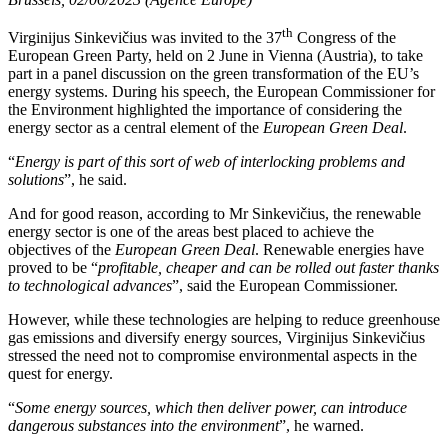
th
Virginijus Sinkevičius was invited to the 37
Congress of the
European Green Party, held on 2 June in Vienna (Austria), to take
part in a panel discussion on the green transformation of the EU’s
energy systems. During his speech, the European Commissioner for
the Environment highlighted the importance of considering the
energy sector as a central element of the
European Green Deal
.
“
Energy is part of this sort of web of interlocking problems and
solutions
”, he said.
And for good reason, according to Mr Sinkevičius, the renewable
energy sector is one of the areas best placed to achieve the
objectives of the
European Green Deal
. Renewable energies have
proved to be “
profitable, cheaper and can be rolled out faster thanks
to technological advances
”, said the European Commissioner.
However, while these technologies are helping to reduce greenhouse
gas emissions and diversify energy sources, Virginijus Sinkevičius
stressed the need not to compromise environmental aspects in the
quest for energy.
“
Some energy sources, which then deliver power, can introduce
dangerous substances into the environment
”, he warned.