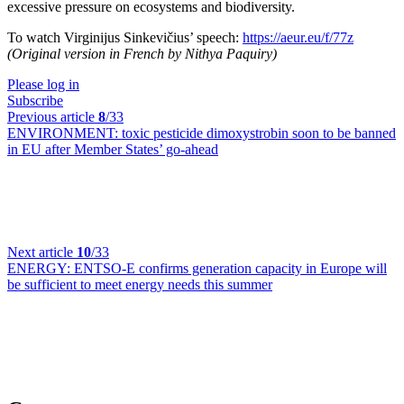
excessive pressure on ecosystems and biodiversity.
To watch Virginijus Sinkevičius’ speech:
https://aeur.eu/f/77z
(Original version in French by Nithya Paquiry)
Please log in
Subscribe
Previous article
8
/33
ENVIRONMENT:
toxic pesticide dimoxystrobin soon to be banned
in EU after Member States’ go-ahead
Next article
10
/33
ENERGY:
ENTSO-E confirms generation capacity in Europe will
be sufficient to meet energy needs this summer