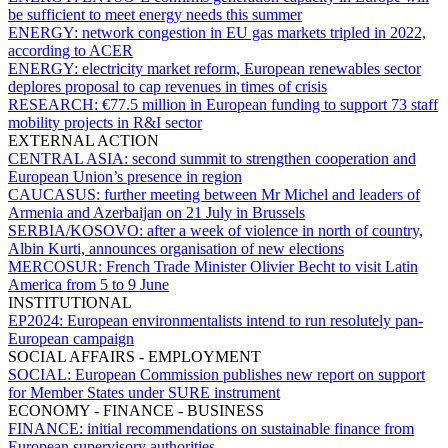
be sufficient to meet energy needs this summer
ENERGY:
network congestion in EU gas markets tripled in 2022,
according to ACER
ENERGY:
electricity market reform, European renewables sector
deplores proposal to cap revenues in times of crisis
RESEARCH:
€77.5 million in European funding to support 73 staff
mobility projects in R&I sector
EXTERNAL ACTION
CENTRAL ASIA:
second summit to strengthen cooperation and
European Union’s presence in region
CAUCASUS:
further meeting between Mr Michel and leaders of
Armenia and Azerbaijan on 21 July in Brussels
SERBIA/KOSOVO:
after a week of violence in north of country,
Albin Kurti, announces organisation of new elections
MERCOSUR:
French Trade Minister Olivier Becht to visit Latin
America from 5 to 9 June
INSTITUTIONAL
EP2024:
European environmentalists intend to run resolutely pan-
European campaign
SOCIAL AFFAIRS - EMPLOYMENT
SOCIAL:
European Commission publishes new report on support
for Member States under SURE instrument
ECONOMY - FINANCE - BUSINESS
FINANCE:
initial recommendations on sustainable finance from
European supervisory authorities