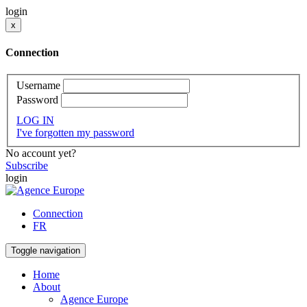
login
x
Connection
Username
Password
LOG IN
I've forgotten my password
No account yet?
Subscribe
login
Connection
FR
Toggle navigation
Home
About
Agence Europe