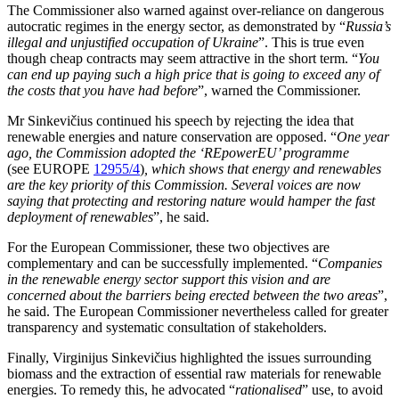
The Commissioner also warned against over-reliance on dangerous
autocratic regimes in the energy sector, as demonstrated by “
Russia’s
illegal and unjustified occupation of Ukraine
”. This is true even
though cheap contracts may seem attractive in the short term. “
You
can end up paying such a high price that is going to exceed any of
the costs that you have had before
”, warned the Commissioner.
Mr Sinkevičius continued his speech by rejecting the idea that
renewable energies and nature conservation are opposed. “
One year
ago, the Commission adopted the ‘REpowerEU’ programme
(see EUROPE
12955/4
)
, which shows that energy and renewables
are the key priority of this Commission. Several voices are now
saying that protecting and restoring nature would hamper the fast
deployment of renewables
”, he said.
For the European Commissioner, these two objectives are
complementary and can be successfully implemented. “
Companies
in the renewable energy sector support this vision and are
concerned about the barriers being erected between the two areas
”,
he said. The European Commissioner nevertheless called for greater
transparency and systematic consultation of stakeholders.
Finally, Virginijus Sinkevičius highlighted the issues surrounding
biomass and the extraction of essential raw materials for renewable
energies. To remedy this, he advocated “
rationalised
” use, to avoid