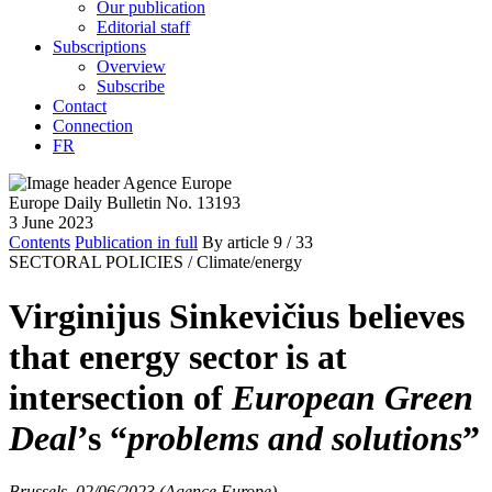
Our publication
Editorial staff
Subscriptions
Overview
Subscribe
Contact
Connection
FR
Europe Daily Bulletin No. 13193
3 June 2023
Contents
Publication in full
By article
9
/ 33
SECTORAL POLICIES /
Climate/energy
Virginijus Sinkevičius believes
that energy sector is at
intersection of
European Green
Deal
’s “
problems and solutions
”
Brussels, 02/06/2023 (Agence Europe)