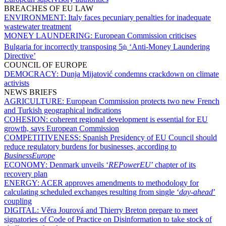
BREACHES OF EU LAW
ENVIRONMENT:
Italy faces pecuniary penalties for inadequate
wastewater treatment
MONEY LAUNDERING:
European Commission criticises
Bulgaria for incorrectly transposing 5
‘Anti-Money Laundering
th
Directive’
COUNCIL OF EUROPE
DEMOCRACY:
Dunja Mijatović condemns crackdown on climate
activists
NEWS BRIEFS
AGRICULTURE:
European Commission protects two new French
and Turkish geographical indications
COHESION:
coherent regional development is essential for EU
growth, says European Commission
COMPETITIVENESS:
Spanish Presidency of EU Council should
reduce regulatory burdens for businesses, according to
BusinessEurope
ECONOMY:
Denmark unveils ‘
REPowerEU
’ chapter of its
recovery plan
ENERGY:
ACER approves amendments to methodology for
calculating scheduled exchanges resulting from single ‘
day-ahead
’
coupling
DIGITAL:
Věra Jourová and Thierry Breton prepare to meet
signatories of Code of Practice on Disinformation to take stock of