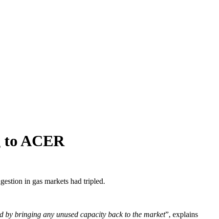
ng to ACER
gestion in gas markets had tripled.
sed by bringing any unused capacity back to the market
”, explains