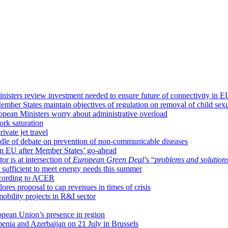
isters review investment needed to ensure future of connectivity in E
mber States maintain objectives of regulation on removal of child sexu
ropean Ministers worry about administrative overload
ork saturation
ivate jet travel
dle of debate on prevention of non-communicable diseases
 in EU after Member States’ go-ahead
or is at intersection of
European Green Deal
’s “
problems and solution
sufficient to meet energy needs this summer
according to ACER
ores proposal to cap revenues in times of crisis
obility projects in R&I sector
opean Union’s presence in region
enia and Azerbaijan on 21 July in Brussels