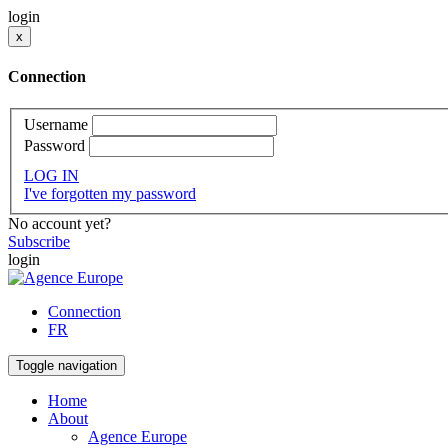
login
x
Connection
Username
Password
LOG IN
I've forgotten my password
No account yet?
Subscribe
login
Connection
FR
Toggle navigation
Home
About
Agence Europe