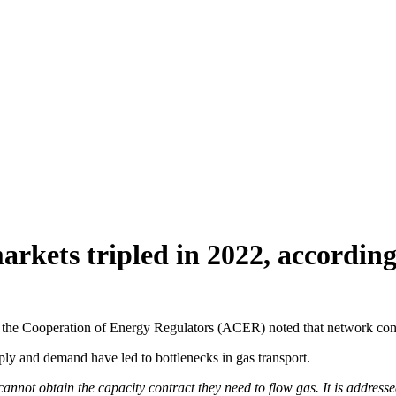
arkets tripled in 2022, accordi
or the Cooperation of Energy Regulators (ACER) noted that network con
ply and demand have led to bottlenecks in gas transport.
 cannot obtain the capacity contract they need to flow gas. It is addres