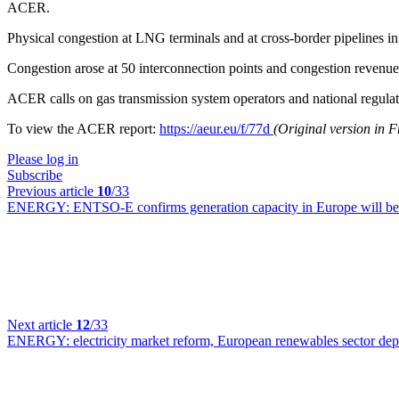
ACER.
Physical congestion at LNG terminals and at cross-border pipelines in
Congestion arose at 50 interconnection points and congestion revenue 
ACER calls on gas transmission system operators and national regulato
To view the ACER report:
https://aeur.eu/f/77d
(Original version in 
Please log in
Subscribe
Previous article
10
/33
ENERGY:
ENTSO-E confirms generation capacity in Europe will be 
Next article
12
/33
ENERGY:
electricity market reform, European renewables sector depl