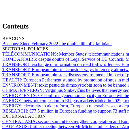
Contents
BEACONS
Beacons:
Since February 2022, the double life of Ukrainians
SECTORAL POLICIES
TÉLÉCOMMUNICATIONS:
Member States’ telecommunications min
HOME AFFAIRS:
despite doubts of Legal Service of EU Council, Me
TRANSPORT:
exchange of information on road traffic offences, Eu
TRANSPORT:
European ministers consider ways to remedy air netw
TRANSPORT:
European ministers discuss environmental impact of pr
HEALTH:
European Parliament stunned by promotion of snus in mid
ENVIRONMENT:
toxic pesticide dimoxystrobin soon to be banned
CLIMATE/ENERGY:
Virginijus Sinkevičius believes that energy sect
ENERGY:
ENTSO-E confirms generation capacity in Europe will be 
ENERGY:
network congestion in EU gas markets tripled in 2022, 
ENERGY:
electricity market reform, European renewables sector depl
RESEARCH:
€77.5 million in European funding to support 73 staff m
EXTERNAL ACTION
CENTRAL ASIA:
second summit to strengthen cooperation and Eur
CAUCASUS:
further meeting between Mr Michel and leaders of Arm