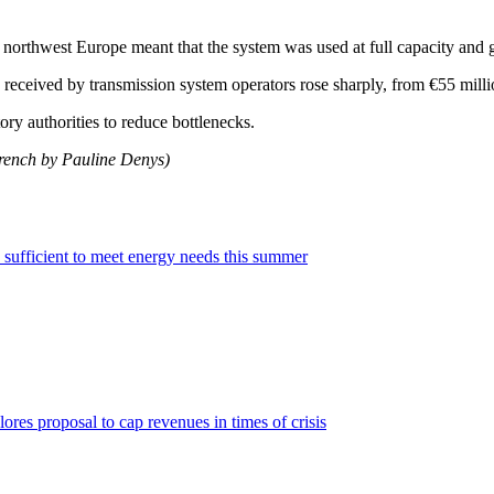
 northwest Europe meant that the system was used at full capacity and g
received by transmission system operators rose sharply, from €55 milli
ry authorities to reduce bottlenecks.
French by Pauline Denys)
sufficient to meet energy needs this summer
ores proposal to cap revenues in times of crisis