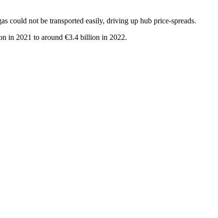
as could not be transported easily, driving up hub price-spreads.
on in 2021 to around €3.4 billion in 2022.