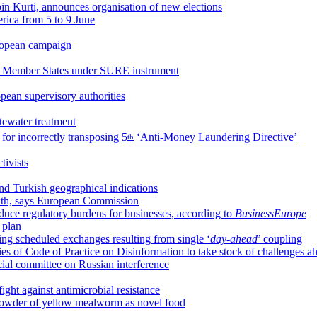
lbin Kurti, announces organisation of new elections
erica from 5 to 9 June
uropean campaign
r Member States under SURE instrument
pean supervisory authorities
stewater treatment
for incorrectly transposing 5
‘Anti-Money Laundering Directive’
th
ivists
d Turkish geographical indications
owth, says European Commission
uce regulatory burdens for businesses, according to
BusinessEurope
y plan
g scheduled exchanges resulting from single ‘
day-ahead
’ coupling
es of Code of Practice on Disinformation to take stock of challenges a
cial committee on Russian interference
ight against antimicrobial resistance
 powder of yellow mealworm as novel food