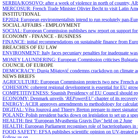
SERBIA/KOSOVO:
after a week of violence in north of country, A
MERCOSUR:
French Trade Minister Olivier Becht to visit Latin Am
INSTITUTIONAL
EP2024:
European environmentalists intend to run resolutely pan-E
SOCIAL AFFAIRS - EMPLOYMENT
SOCIAL:
European Commission publishes new report on support fo
ECONOMY - FINANCE - BUSINESS
FINANCE:
initial recommendations on sustainable finance from Euro
BREACHES OF EU LAW
ENVIRONMENT:
Italy faces pecuniary penalties for inadequate wa
MONEY LAUNDERING:
European Commission criticises Bulgaria 
COUNCIL OF EUROPE
DEMOCRACY:
Dunja Mijatović condemns crackdown on climate act
NEWS BRIEFS
AGRICULTURE:
European Commission protects two new French an
COHESION:
coherent regional development is essential for EU gr
COMPETITIVENESS:
Spanish Presidency of EU Council should red
ECONOMY:
Denmark unveils ‘
REPowerEU
’ chapter of its recover
ENERGY:
ACER approves amendments to methodology for calculatin
DIGITAL:
Věra Jourová and Thierry Breton prepare to meet signatori
POLAND:
Polish president backs down on legislation to set up a spe
HEALTH:
first ‘European Myasthenia Gravis Day’ held on 2 June
HEALTH:
European Parliament recognises role of bacteriophages in f
FOOD SAFETY:
EFSA publishes scientific opinion on UV-treated
Follow us on