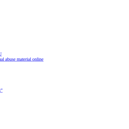
U
al abuse material online
s
”