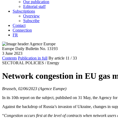
Our publication
Editorial staff
Subscriptions
Overview
Subscribe
Contact
Connection
FR
Europe Daily Bulletin No. 13193
3 June 2023
Contents
Publication in full
By article
11
/ 33
SECTORAL POLICIES /
Energy
Network congestion in EU gas m
Brussels, 02/06/2023 (Agence Europe)
In its 10th report on the subject, published on 31 May, the Agency f
Against the backdrop of Russia’s invasion of Ukraine, changes in sup
“
Congestion occurs first at the level of contracts when network users