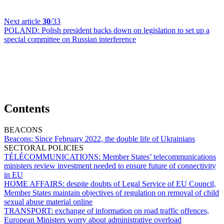
Next article
30
/33
POLAND:
Polish president backs down on legislation to set up a
special committee on Russian interference
Contents
BEACONS
Beacons:
Since February 2022, the double life of Ukrainians
SECTORAL POLICIES
TÉLÉCOMMUNICATIONS:
Member States’ telecommunications
ministers review investment needed to ensure future of connectivity
in EU
HOME AFFAIRS:
despite doubts of Legal Service of EU Council,
Member States maintain objectives of regulation on removal of child
sexual abuse material online
TRANSPORT:
exchange of information on road traffic offences,
European Ministers worry about administrative overload