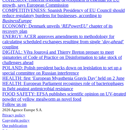
growth, says European Commission
COMPETITIVENESS:
Spanish Presidency of EU Council should
reduce regulatory burdens for businesses, according to
BusinessEurope
ECONOMY:
Denmark unveils ‘
REPowerEU
’ chapter of its
recovery plan
ENERGY:
ACER approves amendments to methodology for
calculating scheduled exchanges resulting from single ‘
day-ahead
’
coupling
DIGITAL:
Věra Jourová and Thierry Breton prepare to meet
signatories of Code of Practice on Disinformation to take stock of
challenges ahead
POLAND:
Polish president backs down on legislation to set up a
special committee on Russian interference
HEALTH:
first ‘European Myasthenia Gravis Day’ held on 2 June
HEALTH:
European Parliament recognises role of bacteriophages
in fight against antimicrobial resistance
FOOD SAFETY:
EFSA publishes scientific opinion on UV-treated
powder of yellow mealworm as novel food
Follow us on
2026 Agence Europe S.A.
Privacy policy
Copyright policy
Our publication