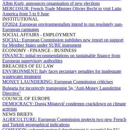
Albin Kurti, announces organisation of new elections
MERCOSUR:
French Trade Minister Olivier Becht to visit Latin
America from 5 to 9 June
INSTITUTIONAL
EP2024:
European environmentalists intend to run resolutely pan-
European campaign
SOCIAL AFFAIRS - EMPLOYMENT
SOCIAL:
European Commission publishes new report on support
for Member States under SURE instrument
ECONOMY - FINANCE - BUSINESS
FINANCE:
initial recommendations on sustainable finance from
European supervisory authorities
BREACHES OF EU LAW
ENVIRONMENT:
Italy faces pecuniary penalties for inadequate
wastewater treatment
MONEY LAUNDERING:
European Commission criticises
Bulgaria for incorrectly transposing 5
‘Anti-Money Laundering
th
Directive’
COUNCIL OF EUROPE
DEMOCRACY:
Dunja Mijatović condemns crackdown on climate
activists
NEWS BRIEFS
AGRICULTURE:
European Commission protects two new French
and Turkish geographical indications
COHESION:
coherent regional development is essential for EU