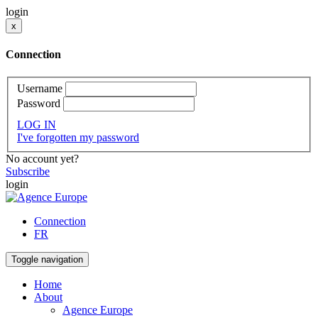
login
x
Connection
Username
Password
LOG IN
I've forgotten my password
No account yet?
Subscribe
login
Connection
FR
Toggle navigation
Home
About
Agence Europe