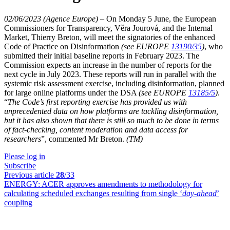
02/06/2023 (Agence Europe)
–
On Monday 5 June, the European
Commissioners for Transparency, Věra Jourová, and the Internal
Market, Thierry Breton, will meet the signatories of the enhanced
Code of Practice on Disinformation
(see EUROPE
13190/35
)
, who
submitted their initial baseline reports in February 2023. The
Commission expects an increase in the number of reports for the
next cycle in July 2023. These reports will run in parallel with the
systemic risk assessment exercise, including disinformation, planned
for large online platforms under the DSA
(see EUROPE
13185/5
)
.
“
The Code’s first reporting exercise has provided us with
unprecedented data on how platforms are tackling disinformation,
but it has also shown that there is still so much to be done in terms
of fact-checking, content moderation and data access for
researchers
”, commented Mr Breton.
(TM)
Please log in
Subscribe
Previous article
28
/33
ENERGY:
ACER approves amendments to methodology for
calculating scheduled exchanges resulting from single ‘
day-ahead
’
coupling