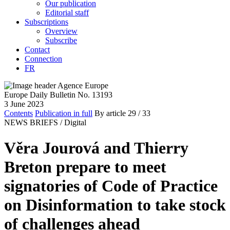
Our publication
Editorial staff
Subscriptions
Overview
Subscribe
Contact
Connection
FR
Europe Daily Bulletin No. 13193
3 June 2023
Contents
Publication in full
By article
29
/ 33
NEWS BRIEFS /
Digital
Věra Jourová and Thierry
Breton prepare to meet
signatories of Code of Practice
on Disinformation to take stock
of challenges ahead