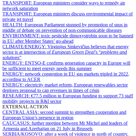
TRANSPORT:
European ministers consider ways to remedy air
network saturation
TRANSPORT:
European ministers discuss environmental impact of
private jet travel
HEALTH:
European Parliament stunned by promotion of snus in
middle of debate on prevention of non-communicable diseases
ENVIRONMENT:
toxic pesticide dimoxystrobin soon to be banned
in EU after Member States’ go-ahead
CLIMATE/ENERGY:
Virginijus Sinkevičius believes that energy
sector is at intersection of
European Green Deal
’s “
problems and
solutions
”
ENERGY:
ENTSO-E confirms generation capacity in Europe will
be sufficient to meet energy needs this summer
ENERGY:
network congestion in EU gas markets tripled in 2022,
according to ACER
ENERGY:
electricity market reform, European renewables sector
deplores proposal to cap revenues in times of crisis
RESEARCH:
€77.5 million in European funding to support 73 staff
mobility projects in R&I sector
EXTERNAL ACTION
CENTRAL ASIA:
second summit to strengthen cooperation and
European Union’s presence in region
CAUCASUS:
further meeting between Mr Michel and leaders of
Armenia and Azerbaijan on 21 July in Brussels
SERBIA/KOSOVO:
after a week of violence in north of country,