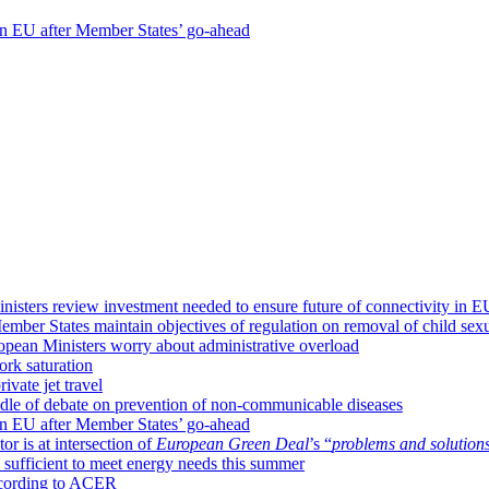
 in EU after Member States’ go-ahead
isters review investment needed to ensure future of connectivity in E
mber States maintain objectives of regulation on removal of child sexu
ropean Ministers worry about administrative overload
ork saturation
ivate jet travel
dle of debate on prevention of non-communicable diseases
 in EU after Member States’ go-ahead
or is at intersection of
European Green Deal
’s “
problems and solution
sufficient to meet energy needs this summer
according to ACER