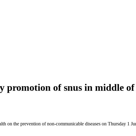
 promotion of snus in middle of 
ealth on the prevention of non-communicable diseases on Thursday 1 