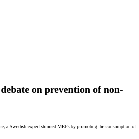
debate on prevention of non-
June, a Swedish expert stunned MEPs by promoting the consumption of