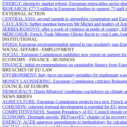
ENERGY:
electricity market reform, European renewables sector depl
RESEARCH:
€77.5 million in European funding to support 73 staff m
EXTERNAL ACTION
CENTRAL ASIA:
second summit to strengthen cooperation and Eur
CAUCASUS:
further meeting between Mr Michel and leaders of Arm
SERBIA/KOSOVO:
after a week of violence in north of country, A
MERCOSUR:
French Trade Minister Olivier Becht to visit Latin Am
INSTITUTIONAL
EP2024:
European environmentalists intend to run resolutely pan-E
SOCIAL AFFAIRS - EMPLOYMENT
SOCIAL:
European Commission publishes new report on support fo
ECONOMY - FINANCE - BUSINESS
FINANCE:
initial recommendations on sustainable finance from Euro
BREACHES OF EU LAW
ENVIRONMENT:
Italy faces pecuniary penalties for inadequate wa
MONEY LAUNDERING:
European Commission criticises Bulgaria 
COUNCIL OF EUROPE
DEMOCRACY:
Dunja Mijatović condemns crackdown on climate act
NEWS BRIEFS
AGRICULTURE:
European Commission protects two new French an
COHESION:
coherent regional development is essential for EU gr
COMPETITIVENESS:
Spanish Presidency of EU Council should red
ECONOMY:
Denmark unveils ‘
REPowerEU
’ chapter of its recover
ENERGY:
ACER approves amendments to methodology for calculatin