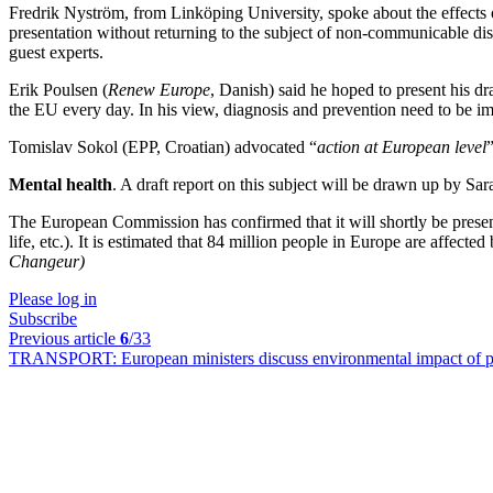
Fredrik Nyström, from Linköping University, spoke about the effects o
presentation without returning to the subject of non-communicable dis
guest experts.
Erik Poulsen (
Renew Europe
, Danish) said he hoped to present his d
the EU every day. In his view, diagnosis and prevention need to be im
Tomislav Sokol (EPP, Croatian) advocated “
action at European level
Mental health
. A draft report on this subject will be drawn up by S
The European Commission has confirmed that it will shortly be present
life, etc.). It is estimated that 84 million people in Europe are affect
Changeur)
Please log in
Subscribe
Previous article
6
/33
TRANSPORT:
European ministers discuss environmental impact of pr