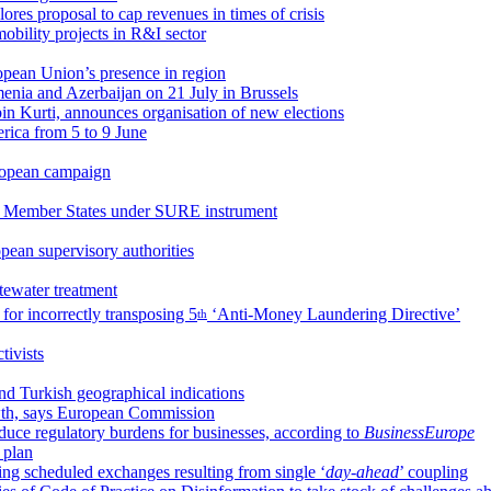
ores proposal to cap revenues in times of crisis
obility projects in R&I sector
opean Union’s presence in region
enia and Azerbaijan on 21 July in Brussels
lbin Kurti, announces organisation of new elections
erica from 5 to 9 June
uropean campaign
r Member States under SURE instrument
pean supervisory authorities
stewater treatment
for incorrectly transposing 5
‘Anti-Money Laundering Directive’
th
ivists
d Turkish geographical indications
owth, says European Commission
uce regulatory burdens for businesses, according to
BusinessEurope
y plan
g scheduled exchanges resulting from single ‘
day-ahead
’ coupling