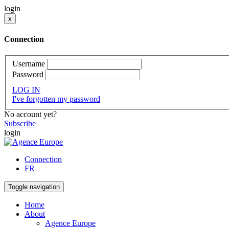
login
x
Connection
Username
Password
LOG IN
I've forgotten my password
No account yet?
Subscribe
login
Connection
FR
Toggle navigation
Home
About
Agence Europe