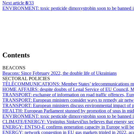
Next article
8
/33
ENVIRONMENT:
toxic pesticide dimoxystrobin soon to be banned
Contents
BEACONS
Beacons:
Since February 2022, the double life of Ukrainians
SECTORAL POLICIES
TÉLÉCOMMUNICATIONS:
Member States’ telecommunications min
HOME AFFAIRS:
despite doubts of Legal Service of EU Council, Me
TRANSPORT:
exchange of information on road traffic offences, Eu
TRANSPORT:
European ministers consider ways to remedy air netw
TRANSPORT:
European ministers discuss environmental impact of pr
HEALTH:
European Parliament stunned by promotion of snus in mid
ENVIRONMENT:
toxic pesticide dimoxystrobin soon to be banned
CLIMATE/ENERGY:
Virginijus Sinkevičius believes that energy sect
ENERGY:
ENTSO-E confirms generation capacity in Europe will be 
ENERGY:
network congestion in EU gas markets tripled in 2022, 