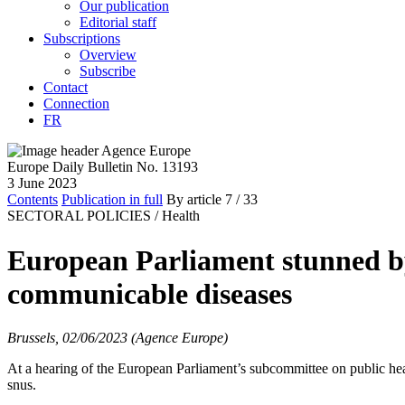
Our publication
Editorial staff
Subscriptions
Overview
Subscribe
Contact
Connection
FR
Europe Daily Bulletin No. 13193
3 June 2023
Contents
Publication in full
By article
7
/ 33
SECTORAL POLICIES /
Health
European Parliament stunned by
communicable diseases
Brussels, 02/06/2023 (Agence Europe)
At a hearing of the European Parliament’s subcommittee on public h
snus.