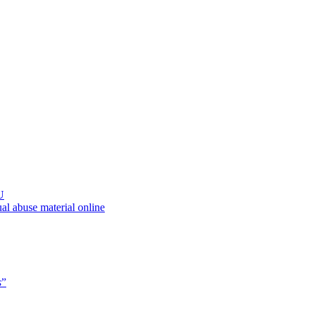
U
al abuse material online
s
”