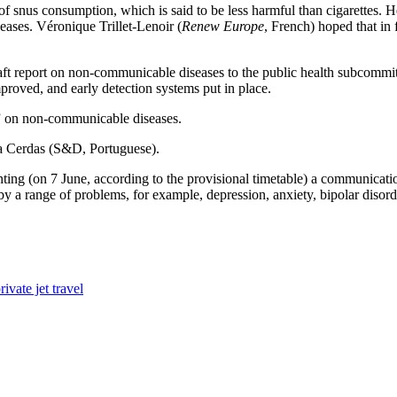
f snus consumption, which is said to be less harmful than cigarettes. H
eases. Véronique Trillet-Lenoir (
Renew Europe
, French) hoped that in
raft report on non-communicable diseases to the public health subcommit
proved, and early detection systems put in place.
” on non-communicable diseases.
ara Cerdas (S&D, Portuguese).
ing (on 7 June, according to the provisional timetable) a communicatio
ed by a range of problems, for example, depression, anxiety, bipolar diso
ivate jet travel