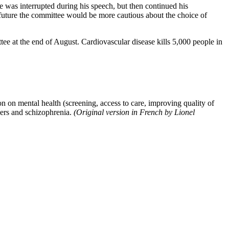
e was interrupted during his speech, but then continued his
 future the committee would be more cautious about the choice of
tee at the end of August. Cardiovascular disease kills 5,000 people in
n on mental health (screening, access to care, improving quality of
rders and schizophrenia.
(Original version in French by Lionel