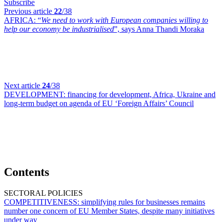
Subscribe
Previous article
22
/38
AFRICA:
“
We need to work with European companies willing to
help our economy be industrialised
”, says Anna Thandi Moraka
Next article
24
/38
DEVELOPMENT:
financing for development, Africa, Ukraine and
long-term budget on agenda of EU ‘Foreign Affairs’ Council
Contents
SECTORAL POLICIES
COMPETITIVENESS:
simplifying rules for businesses remains
number one concern of EU Member States, despite many initiatives
under way