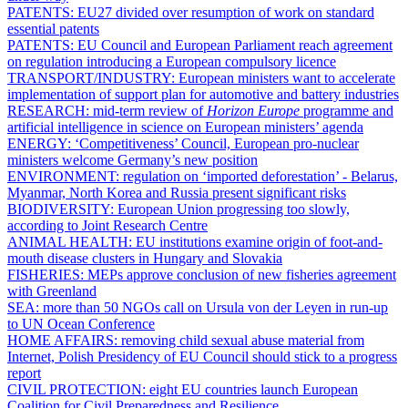
PATENTS:
EU27 divided over resumption of work on standard
essential patents
PATENTS:
EU Council and European Parliament reach agreement
on regulation introducing a European compulsory licence
TRANSPORT/INDUSTRY:
European ministers want to accelerate
implementation of support plan for automotive and battery industries
RESEARCH:
mid-term review of
Horizon Europe
programme and
artificial intelligence in science on European ministers’ agenda
ENERGY:
‘Competitiveness’ Council, European pro-nuclear
ministers welcome Germany’s new position
ENVIRONMENT:
regulation on ‘imported deforestation’ - Belarus,
Myanmar, North Korea and Russia present significant risks
BIODIVERSITY:
European Union progressing too slowly,
according to Joint Research Centre
ANIMAL HEALTH:
EU institutions examine origin of foot-and-
mouth disease clusters in Hungary and Slovakia
FISHERIES:
MEPs approve conclusion of new fisheries agreement
with Greenland
SEA:
more than 50 NGOs call on Ursula von der Leyen in run-up
to UN Ocean Conference
HOME AFFAIRS:
removing child sexual abuse material from
Internet, Polish Presidency of EU Council should stick to a progress
report
CIVIL PROTECTION:
eight EU countries launch European
Coalition for Civil Preparedness and Resilience