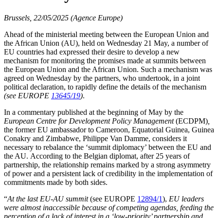
Brussels, 22/05/2025 (Agence Europe)
Ahead of the ministerial meeting between the European Union and
the African Union (AU), held on Wednesday 21 May, a number of
EU countries had expressed their desire to develop a new
mechanism for monitoring the promises made at summits between
the European Union and the African Union. Such a mechanism was
agreed on Wednesday by the partners, who undertook, in a joint
political declaration, to rapidly define the details of the mechanism
(see EUROPE
13645/19
)
.
In a commentary published at the beginning of May by the
European Centre for Development Policy Management
(ECDPM)
,
the former EU ambassador to Cameroon, Equatorial Guinea, Guinea
Conakry and Zimbabwe, Philippe Van Damme, considers it
necessary to rebalance the ‘summit diplomacy’ between the EU and
the AU. According to the Belgian diplomat, after 25 years of
partnership, the relationship remains marked by a strong asymmetry
of power and a persistent lack of credibility in the implementation of
commitments made by both sides.
“
At the last EU-AU summit
(see EUROPE
12894/1
),
EU leaders
were almost inaccessible because of competing agendas, feeding the
perception of a lack of interest in a ‘low-priority’ partnership and