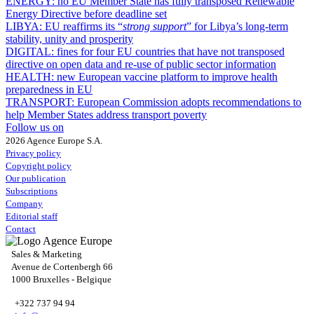
ENERGY:
no EU Member State has fully transposed Renewable
Energy Directive before deadline set
LIBYA:
EU reaffirms its “
strong support
” for Libya’s long-term
stability, unity and prosperity
DIGITAL:
fines for four EU countries that have not transposed
directive on open data and re-use of public sector information
HEALTH:
new European vaccine platform to improve health
preparedness in EU
TRANSPORT:
European Commission adopts recommendations to
help Member States address transport poverty
Follow us on
2026 Agence Europe S.A.
Privacy policy
Copyright policy
Our publication
Subscriptions
Company
Editorial staff
Contact
Sales & Marketing
Avenue de Cortenbergh 66
1000 Bruxelles - Belgique
+322 737 94 94