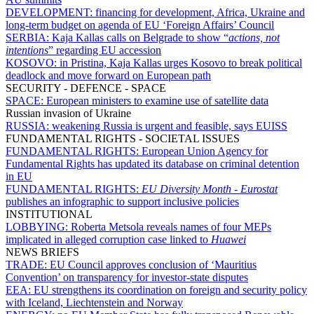
DEVELOPMENT:
financing for development, Africa, Ukraine and
long-term budget on agenda of EU ‘Foreign Affairs’ Council
SERBIA:
Kaja Kallas calls on Belgrade to show “
actions, not
intentions
” regarding EU accession
KOSOVO:
in Pristina, Kaja Kallas urges Kosovo to break political
deadlock and move forward on European path
SECURITY - DEFENCE - SPACE
SPACE:
European ministers to examine use of satellite data
Russian invasion of Ukraine
RUSSIA:
weakening Russia is urgent and feasible, says EUISS
FUNDAMENTAL RIGHTS - SOCIETAL ISSUES
FUNDAMENTAL RIGHTS:
European Union Agency for
Fundamental Rights has updated its database on criminal detention
in EU
FUNDAMENTAL RIGHTS:
EU Diversity Month
-
Eurostat
publishes an infographic to support inclusive policies
INSTITUTIONAL
LOBBYING:
Roberta Metsola reveals names of four MEPs
implicated in alleged corruption case linked to
Huawei
NEWS BRIEFS
TRADE:
EU Council approves conclusion of ‘Mauritius
Convention’ on transparency for investor-state disputes
EEA:
EU strengthens its coordination on foreign and security policy
with Iceland, Liechtenstein and Norway