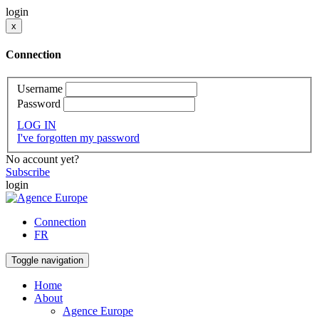
login
x
Connection
Username
Password
LOG IN
I've forgotten my password
No account yet?
Subscribe
login
Connection
FR
Toggle navigation
Home
About
Agence Europe