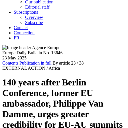
Our publication
Editorial staff
Subscriptions
Overview
Subscribe
Contact
Connection
FR
Europe Daily Bulletin No. 13646
23 May 2025
Contents
Publication in full
By article
23
/ 38
EXTERNAL ACTION /
Africa
140 years after Berlin
Conference, former EU
ambassador, Philippe Van
Damme, urges greater
credibility for EU-AU summits