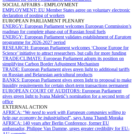
SOCIAL AFFAIRS - EMPLOYMENT
EMPLOYMENT:
EU Member States agree on voluntary electronic
declaration of posting of workers
EUROPEAN PARLIAMENT PLENARY
ENERGY:
European Parliament welcomes European Commission’s
roadmap for complete phase-out of Russian fossil fuels
ENERGY:
European Parliament validates establishment of
Euratom
programme for 2026-2027 period
RESEARCH:
European Parliament welcomes ‘Choose Europe for
Science’ initiative to attract researchers, but calls for more funding
TRADE/CLIMATE:
European Parliament adopts its position on
simplifying Carbon Border Adjustment Mechanism
TRADE:
European Parliament gives green light to additional tariffs
on Russian and Belarusian agricultural products
BANKS:
European Parliament gives green light to proposal to make
liquidity requirements for certain short-term transactions permanent
EUROPEAN COURT OF AUDITORS:
European Parliament
gives green light to Ivana Maletić’s nomination for a second term of
office
EXTERNAL ACTION
AFRICA:
“
We need to work with European companies willing to
help our economy be industrialised
”, says Anna Thandi Moraka
AFRICA:
140 years after Berlin Conference, former EU
ambassador, Philippe Van Damme, urges greater credibility for EU-
AU summits