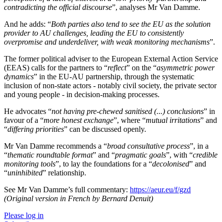
contradicting the official discourse
”, analyses Mr Van Damme.
And he adds: “
Both parties also tend to see the EU as the solution
provider to AU challenges, leading the EU to consistently
overpromise and underdeliver, with weak monitoring mechanisms
”.
The former political adviser to the European External Action Service
(EEAS) calls for the partners to “
reflect
” on the “
asymmetric power
dynamics
” in the EU-AU partnership, through the systematic
inclusion of non-state actors - notably civil society, the private sector
and young people - in decision-making processes.
He advocates “
not having pre-chewed sanitised (...) conclusions
” in
favour of a “
more honest exchange
”, where “
mutual irritations
” and
“
differing priorities
” can be discussed openly.
Mr Van Damme recommends a “
broad consultative process
”, in a
“
thematic roundtable format
” and “
pragmatic goals
”, with “
credible
monitoring tools
”, to lay the foundations for a “
decolonised
” and
“
uninhibited
” relationship.
See Mr Van Damme’s full commentary:
https://aeur.eu/f/gzd
(Original version in French by Bernard Denuit)
Please log in