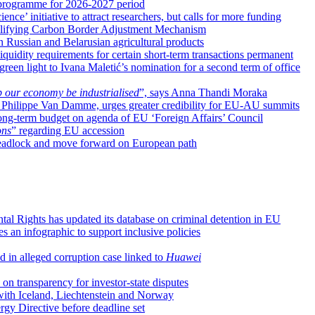
rogramme for 2026-2027 period
e’ initiative to attract researchers, but calls for more funding
mplifying Carbon Border Adjustment Mechanism
on Russian and Belarusian agricultural products
iquidity requirements for certain short-term transactions permanent
reen light to Ivana Maletić’s nomination for a second term of office
 our economy be industrialised
”, says Anna Thandi Moraka
, Philippe Van Damme, urges greater credibility for EU-AU summits
long-term budget on agenda of EU ‘Foreign Affairs’ Council
ons
” regarding EU accession
l deadlock and move forward on European path
l Rights has updated its database on criminal detention in EU
s an infographic to support inclusive policies
 in alleged corruption case linked to
Huawei
n transparency for investor-state disputes
 with Iceland, Liechtenstein and Norway
y Directive before deadline set