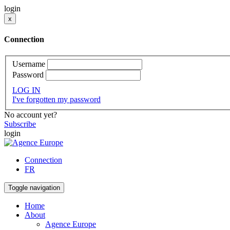
login
x
Connection
Username
Password
LOG IN
I've forgotten my password
No account yet?
Subscribe
login
Connection
FR
Toggle navigation
Home
About
Agence Europe