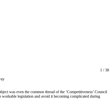
1
/ 38
way
ubject was even the common thread of the ‘Competitiveness’ Council
up workable legislation and avoid it becoming complicated during