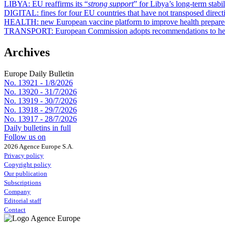
LIBYA:
EU reaffirms its “
strong support
” for Libya’s long-term stabil
DIGITAL:
fines for four EU countries that have not transposed direct
HEALTH:
new European vaccine platform to improve health prepar
TRANSPORT:
European Commission adopts recommendations to hel
Archives
Europe Daily Bulletin
No. 13921 -
1/8/2026
No. 13920 -
31/7/2026
No. 13919 -
30/7/2026
No. 13918 -
29/7/2026
No. 13917 -
28/7/2026
Daily bulletins in full
Follow us on
2026 Agence Europe S.A.
Privacy policy
Copyright policy
Our publication
Subscriptions
Company
Editorial staff
Contact