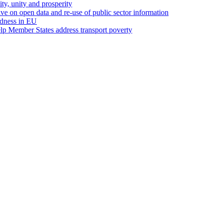
ity, unity and prosperity
ive on open data and re-use of public sector information
edness in EU
p Member States address transport poverty