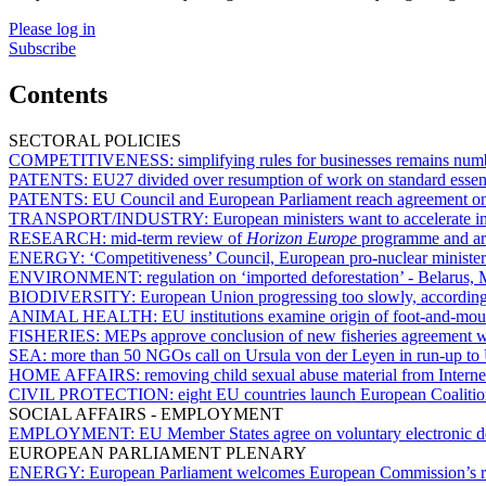
Please log in
Subscribe
Contents
SECTORAL POLICIES
COMPETITIVENESS:
simplifying rules for businesses remains nu
PATENTS:
EU27 divided over resumption of work on standard essent
PATENTS:
EU Council and European Parliament reach agreement on 
TRANSPORT/INDUSTRY:
European ministers want to accelerate i
RESEARCH:
mid-term review of
Horizon Europe
programme and arti
ENERGY:
‘Competitiveness’ Council, European pro-nuclear minist
ENVIRONMENT:
regulation on ‘imported deforestation’ - Belarus,
BIODIVERSITY:
European Union progressing too slowly, according
ANIMAL HEALTH:
EU institutions examine origin of foot-and-mou
FISHERIES:
MEPs approve conclusion of new fisheries agreement 
SEA:
more than 50 NGOs call on Ursula von der Leyen in run-up t
HOME AFFAIRS:
removing child sexual abuse material from Interne
CIVIL PROTECTION:
eight EU countries launch European Coalitio
SOCIAL AFFAIRS - EMPLOYMENT
EMPLOYMENT:
EU Member States agree on voluntary electronic de
EUROPEAN PARLIAMENT PLENARY
ENERGY:
European Parliament welcomes European Commission’s roa