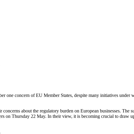
6
mber one concern of EU Member States, despite many initiatives under 
r concerns about the regulatory burden on European businesses. The s
ers on Thursday 22 May. In their view, it is becoming crucial to draw 
.