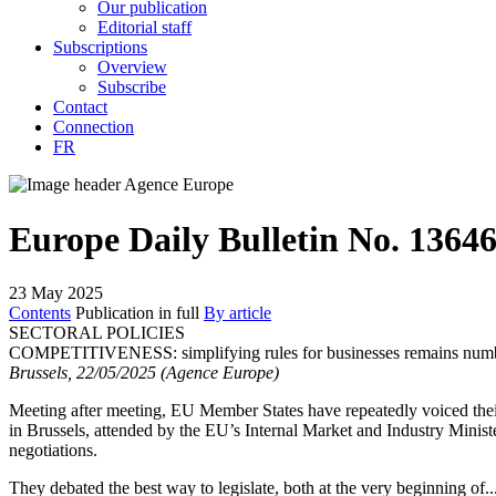
Our publication
Editorial staff
Subscriptions
Overview
Subscribe
Contact
Connection
FR
Europe Daily Bulletin No. 1364
23 May 2025
Contents
Publication in full
By article
SECTORAL POLICIES
COMPETITIVENESS:
simplifying rules for businesses remains nu
Brussels, 22/05/2025 (Agence Europe)
Meeting after meeting, EU Member States have repeatedly voiced thei
in Brussels, attended by the EU’s Internal Market and Industry Minist
negotiations.
They debated the best way to legislate, both at the very beginning of..