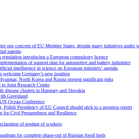
mber one concern of EU Member States, despite many initiatives under 
ial patents
regulation introducing a European compulsory licence
mplementation of support plan for automotive and battery industries
ficial intelligence in science on European ministers’ agenda
ers welcome Germany’s new position
 Myanmar, North Korea and Russia present significant risks
 to Joint Research Centre
th disease clusters in Hungary and Slovakia
with Greenland
o UN Ocean Conference
t, Polish Presidency of EU Council should stick to a progress report
n for Civil Preparedness and Resilience
claration of posting of workers
dmap for complete phase-out of Russian fossil fuels