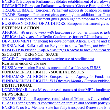
ENERGY:
European Parliament validates establishment of
Euratom
p
RESEARCH:
European Parliament welcomes ‘Choose Europe for Scienc
TRADE/CLIMATE:
European Parliament adopts its position on si
TRADE:
European Parliament gives green light to additional tariffs 
BANKS:
European Parliament gives green light to proposal to make l
EUROPEAN COURT OF AUDITORS:
European Parliament gives g
EXTERNAL ACTION
AFRICA:
“
We need to work with European companies willing to help
AFRICA:
140 years after Berlin Conference, former EU ambassador
DEVELOPMENT:
financing for development, Africa, Ukraine and 
SERBIA:
Kaja Kallas calls on Belgrade to show “
actions, not intenti
KOSOVO:
in Pristina, Kaja Kallas urges Kosovo to break politica
SECURITY - DEFENCE - SPACE
SPACE:
European ministers to examine use of satellite data
Russian invasion of Ukraine
RUSSIA:
weakening Russia is urgent and feasible, says EUISS
FUNDAMENTAL RIGHTS - SOCIETAL ISSUES
FUNDAMENTAL RIGHTS:
European Union Agency for Fundamenta
FUNDAMENTAL RIGHTS:
EU Diversity Month
-
Eurostat
publishe
INSTITUTIONAL
LOBBYING:
Roberta Metsola reveals names of four MEPs implicated
NEWS BRIEFS
TRADE:
EU Council approves conclusion of ‘Mauritius Convention’ o
EEA:
EU strengthens its coordination on foreign and security policy
ENERGY:
no EU Member State has fully transposed Renewable Energ