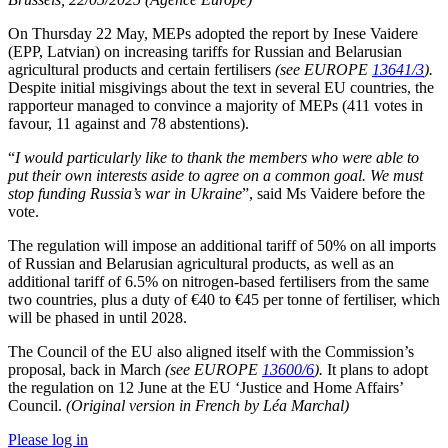
On Thursday 22 May, MEPs adopted the report by Inese Vaidere
(EPP, Latvian) on increasing tariffs for Russian and Belarusian
agricultural products and certain fertilisers
(see EUROPE
13641/3
).
Despite initial misgivings about the text in several EU countries, the
rapporteur managed to convince a majority of MEPs (411 votes in
favour, 11 against and 78 abstentions).
“
I would particularly like to thank the members who were able to
put their own interests aside to agree on a common goal. We must
stop funding Russia’s war in Ukraine
”, said Ms Vaidere before the
vote.
The regulation will impose an additional tariff of 50% on all imports
of Russian and Belarusian agricultural products, as well as an
additional tariff of 6.5% on nitrogen-based fertilisers from the same
two countries, plus a duty of €40 to €45 per tonne of fertiliser, which
will be phased in until 2028.
The Council of the EU also aligned itself with the Commission’s
proposal, back in March
(see EUROPE
13600/6
).
It plans to adopt
the regulation on 12 June at the EU ‘Justice and Home Affairs’
Council.
(Original version in French by Léa Marchal)
Please log in