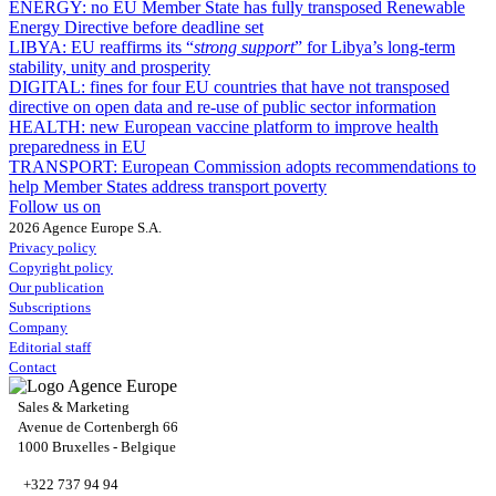
ENERGY:
no EU Member State has fully transposed Renewable
Energy Directive before deadline set
LIBYA:
EU reaffirms its “
strong support
” for Libya’s long-term
stability, unity and prosperity
DIGITAL:
fines for four EU countries that have not transposed
directive on open data and re-use of public sector information
HEALTH:
new European vaccine platform to improve health
preparedness in EU
TRANSPORT:
European Commission adopts recommendations to
help Member States address transport poverty
Follow us on
2026 Agence Europe S.A.
Privacy policy
Copyright policy
Our publication
Subscriptions
Company
Editorial staff
Contact
Sales & Marketing
Avenue de Cortenbergh 66
1000 Bruxelles - Belgique
+322 737 94 94