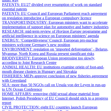
under way
PATENTS:
EU27 divided over resumption of work on standard
essential patents
PATENTS:
EU Council and European Parliament reach agreement
on regulation introducing a European compulsory licence
TRANSPORT/INDUSTRY:
European ministers want to accelerate
implementation of support plan for automotive and battery industries
RESEARCH:
mid-term review of
Horizon Europe
programme and
artificial intelligence in science on European ministers’ agenda
ENERGY:
‘Competitiveness’ Council, European pro-nuclear
ministers welcome Germany’s new position
ENVIRONMENT:
regulation on ‘imported deforestation’ - Belarus,
Myanmar, North Korea and Russia present significant risks
BIODIVERSITY:
European Union progressing too slowly,
according to Joint Research Centre
ANIMAL HEALTH:
EU institutions examine origin of foot-and-
mouth disease clusters in Hungary and Slovakia
FISHERIES:
MEPs approve conclusion of new fisheries agreement
with Greenland
SEA:
more than 50 NGOs call on Ursula von der Leyen in run-up
to UN Ocean Conference
HOME AFFAIRS:
removing child sexual abuse material from
Internet, Polish Presidency of EU Council should stick to a progress
report
CIVIL PROTECTION:
eight EU countries launch European