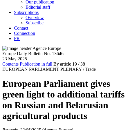
Our publication
Editorial staff
Subscriptions
Overview
Subscribe
Contact
Connection
FR
Europe Daily Bulletin No. 13646
23 May 2025
Contents
Publication in full
By article
19
/ 38
EUROPEAN PARLIAMENT PLENARY /
Trade
European Parliament gives
green light to additional tariffs
on Russian and Belarusian
agricultural products
Brussels, 22/05/2025 (Agence Europe)