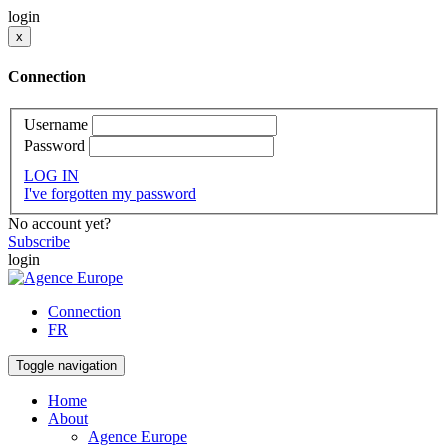
login
x
Connection
Username
Password
LOG IN
I've forgotten my password
No account yet?
Subscribe
login
Connection
FR
Toggle navigation
Home
About
Agence Europe