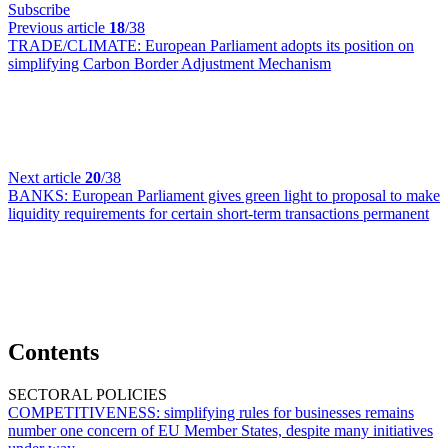
Subscribe
Previous article
18
/38
TRADE/CLIMATE:
European Parliament adopts its position on
simplifying Carbon Border Adjustment Mechanism
Next article
20
/38
BANKS:
European Parliament gives green light to proposal to make
liquidity requirements for certain short-term transactions permanent
Contents
SECTORAL POLICIES
COMPETITIVENESS:
simplifying rules for businesses remains
number one concern of EU Member States, despite many initiatives