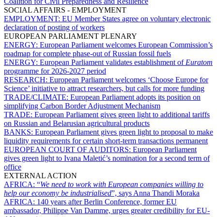
Coalition for Civil Preparedness and Resilience
SOCIAL AFFAIRS - EMPLOYMENT
EMPLOYMENT:
EU Member States agree on voluntary electronic
declaration of posting of workers
EUROPEAN PARLIAMENT PLENARY
ENERGY:
European Parliament welcomes European Commission’s
roadmap for complete phase-out of Russian fossil fuels
ENERGY:
European Parliament validates establishment of
Euratom
programme for 2026-2027 period
RESEARCH:
European Parliament welcomes ‘Choose Europe for
Science’ initiative to attract researchers, but calls for more funding
TRADE/CLIMATE:
European Parliament adopts its position on
simplifying Carbon Border Adjustment Mechanism
TRADE:
European Parliament gives green light to additional tariffs
on Russian and Belarusian agricultural products
BANKS:
European Parliament gives green light to proposal to make
liquidity requirements for certain short-term transactions permanent
EUROPEAN COURT OF AUDITORS:
European Parliament
gives green light to Ivana Maletić’s nomination for a second term of
office
EXTERNAL ACTION
AFRICA:
“
We need to work with European companies willing to
help our economy be industrialised
”, says Anna Thandi Moraka
AFRICA:
140 years after Berlin Conference, former EU
ambassador, Philippe Van Damme, urges greater credibility for EU-