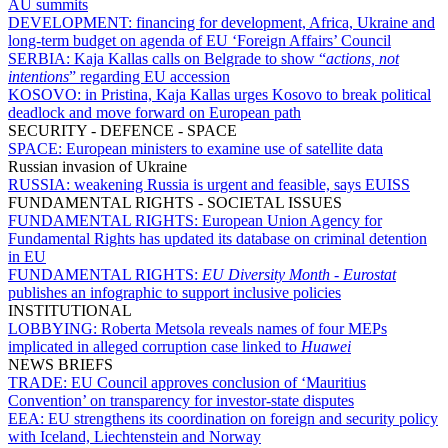
AU summits
DEVELOPMENT:
financing for development, Africa, Ukraine and
long-term budget on agenda of EU ‘Foreign Affairs’ Council
SERBIA:
Kaja Kallas calls on Belgrade to show “
actions, not
intentions
” regarding EU accession
KOSOVO:
in Pristina, Kaja Kallas urges Kosovo to break political
deadlock and move forward on European path
SECURITY - DEFENCE - SPACE
SPACE:
European ministers to examine use of satellite data
Russian invasion of Ukraine
RUSSIA:
weakening Russia is urgent and feasible, says EUISS
FUNDAMENTAL RIGHTS - SOCIETAL ISSUES
FUNDAMENTAL RIGHTS:
European Union Agency for
Fundamental Rights has updated its database on criminal detention
in EU
FUNDAMENTAL RIGHTS:
EU Diversity Month
-
Eurostat
publishes an infographic to support inclusive policies
INSTITUTIONAL
LOBBYING:
Roberta Metsola reveals names of four MEPs
implicated in alleged corruption case linked to
Huawei
NEWS BRIEFS
TRADE:
EU Council approves conclusion of ‘Mauritius
Convention’ on transparency for investor-state disputes
EEA:
EU strengthens its coordination on foreign and security policy
with Iceland, Liechtenstein and Norway