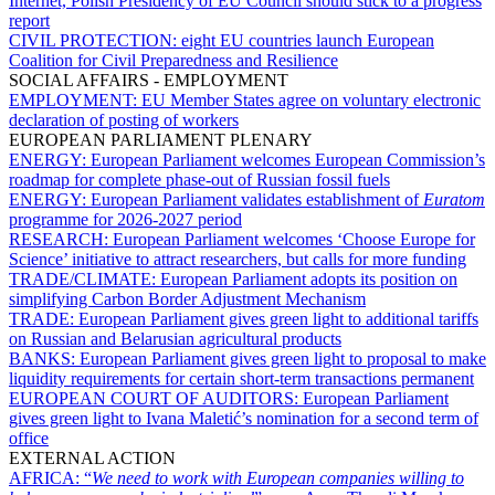
Internet, Polish Presidency of EU Council should stick to a progress
report
CIVIL PROTECTION:
eight EU countries launch European
Coalition for Civil Preparedness and Resilience
SOCIAL AFFAIRS - EMPLOYMENT
EMPLOYMENT:
EU Member States agree on voluntary electronic
declaration of posting of workers
EUROPEAN PARLIAMENT PLENARY
ENERGY:
European Parliament welcomes European Commission’s
roadmap for complete phase-out of Russian fossil fuels
ENERGY:
European Parliament validates establishment of
Euratom
programme for 2026-2027 period
RESEARCH:
European Parliament welcomes ‘Choose Europe for
Science’ initiative to attract researchers, but calls for more funding
TRADE/CLIMATE:
European Parliament adopts its position on
simplifying Carbon Border Adjustment Mechanism
TRADE:
European Parliament gives green light to additional tariffs
on Russian and Belarusian agricultural products
BANKS:
European Parliament gives green light to proposal to make
liquidity requirements for certain short-term transactions permanent
EUROPEAN COURT OF AUDITORS:
European Parliament
gives green light to Ivana Maletić’s nomination for a second term of
office
EXTERNAL ACTION
AFRICA:
“
We need to work with European companies willing to