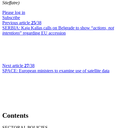
Stieffatre)
Please log in
Subscribe
Previous article
25
/38
SERBIA:
Kaja Kallas calls on Belgrade to show “
actions, not
intentions
” regarding EU accession
Next article
27
/38
SPACE:
European ministers to examine use of satellite data
Contents
SECTORAL POLICIES