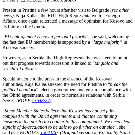
Present in Pristina a few hours after her visit to Belgrade
(see other
news)
, Kaja Kallas, the EU’s High Representative for Foreign
Affairs, once again reiterated a message of optimism for Kosovo and
its future in the Union.
“
EU enlargement is now a personal priority
”, she said, welcoming
the fact that EU membership is supported by a “
large majority
” in
Kosovar society.
However, as in Serbia, the High Representative was keen to point
out that progress towards accession is linked to “
tangible and
structural reforms
”.
Speaking alone to the press in the absence of the Kosovar
authorities, Kaja Kallas stressed the need for Pristina to “
break the
political deadlock
”, elect a government and ensure compliance with
the Ohrid agreements, in order to normalise relations with Serbia
(see EUROPE
13643/27
)
.
“
Some Member States believe that Kosovo has not yet fully
complied with the Ohrid agreements and that the continuing
tensions in the north run counter to this commitment. We need clear
signals of de-escalation to be able to go further on our side
”, she
said
(see EUROPE
13641/6
)
.
(Original version in French by Isalia