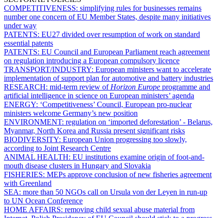
COMPETITIVENESS:
simplifying rules for businesses remains
number one concern of EU Member States, despite many initiatives
under way
PATENTS:
EU27 divided over resumption of work on standard
essential patents
PATENTS:
EU Council and European Parliament reach agreement
on regulation introducing a European compulsory licence
TRANSPORT/INDUSTRY:
European ministers want to accelerate
implementation of support plan for automotive and battery industries
RESEARCH:
mid-term review of
Horizon Europe
programme and
artificial intelligence in science on European ministers’ agenda
ENERGY:
‘Competitiveness’ Council, European pro-nuclear
ministers welcome Germany’s new position
ENVIRONMENT:
regulation on ‘imported deforestation’ - Belarus,
Myanmar, North Korea and Russia present significant risks
BIODIVERSITY:
European Union progressing too slowly,
according to Joint Research Centre
ANIMAL HEALTH:
EU institutions examine origin of foot-and-
mouth disease clusters in Hungary and Slovakia
FISHERIES:
MEPs approve conclusion of new fisheries agreement
with Greenland
SEA:
more than 50 NGOs call on Ursula von der Leyen in run-up
to UN Ocean Conference
HOME AFFAIRS:
removing child sexual abuse material from