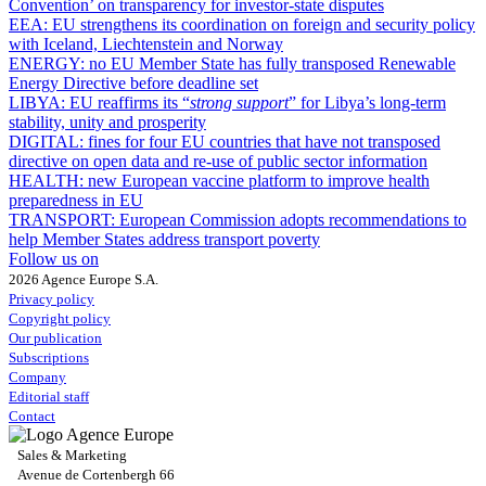
Convention’ on transparency for investor-state disputes
EEA:
EU strengthens its coordination on foreign and security policy
with Iceland, Liechtenstein and Norway
ENERGY:
no EU Member State has fully transposed Renewable
Energy Directive before deadline set
LIBYA:
EU reaffirms its “
strong support
” for Libya’s long-term
stability, unity and prosperity
DIGITAL:
fines for four EU countries that have not transposed
directive on open data and re-use of public sector information
HEALTH:
new European vaccine platform to improve health
preparedness in EU
TRANSPORT:
European Commission adopts recommendations to
help Member States address transport poverty
Follow us on
2026 Agence Europe S.A.
Privacy policy
Copyright policy
Our publication
Subscriptions
Company
Editorial staff
Contact
Sales & Marketing
Avenue de Cortenbergh 66