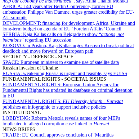
help our economy be industrialised
”, says Anna Thandi Moraka
AFRICA:
140 years after Berlin Conference, former EU
ambassador, Philippe Van Damme, urges greater credibility for EU-
AU summits
DEVELOPMENT:
financing for development, Africa, Ukraine and
long-term budget on agenda of EU ‘Foreign Affairs’ Council
SERBIA:
Kaja Kallas calls on Belgrade to show “
actions, not
intentions
” regarding EU accession
KOSOVO:
in Pristina, Kaja Kallas urges Kosovo to break political
deadlock and move forward on European path
SECURITY - DEFENCE - SPACE
SPACE:
European ministers to examine use of satellite data
Russian invasion of Ukraine
RUSSIA:
weakening Russia is urgent and feasible, says EUISS
FUNDAMENTAL RIGHTS - SOCIETAL ISSUES
FUNDAMENTAL RIGHTS:
European Union Agency for
Fundamental Rights has updated its database on criminal detention
in EU
FUNDAMENTAL RIGHTS:
EU Diversity Month
-
Eurostat
publishes an infographic to support inclusive policies
INSTITUTIONAL
LOBBYING:
Roberta Metsola reveals names of four MEPs
implicated in alleged corruption case linked to
Huawei
NEWS BRIEFS
TRADE:
EU Council approves conclusion of ‘Mauritius