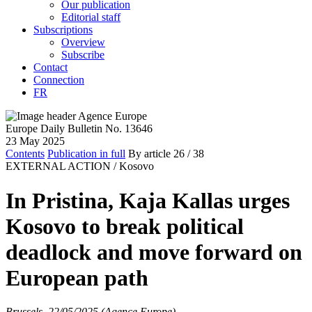
Our publication
Editorial staff
Subscriptions
Overview
Subscribe
Contact
Connection
FR
Europe Daily Bulletin No. 13646
23 May 2025
Contents
Publication in full
By article
26
/ 38
EXTERNAL ACTION /
Kosovo
In Pristina, Kaja Kallas urges
Kosovo to break political
deadlock and move forward on
European path
Brussels, 22/05/2025 (Agence Europe)