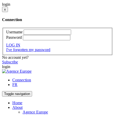
login
x
Connection
Username
Password
LOG IN
I've forgotten my password
No account yet?
Subscribe
login
Connection
FR
Toggle navigation
Home
About
Agence Europe