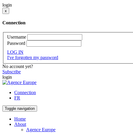
login
x
Connection
Username
Password
LOG IN
I've forgotten my password
No account yet?
Subscribe
login
Connection
FR
Toggle navigation
Home
About
Agence Europe