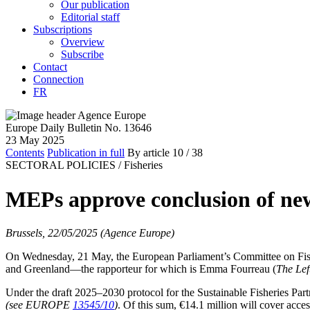
Our publication
Editorial staff
Subscriptions
Overview
Subscribe
Contact
Connection
FR
Europe Daily Bulletin No. 13646
23 May 2025
Contents
Publication in full
By article
10
/ 38
SECTORAL POLICIES /
Fisheries
MEPs approve conclusion of new
Brussels, 22/05/2025 (Agence Europe)
On Wednesday, 21 May, the European Parliament’s Committee on Fishe
and Greenland—the rapporteur for which is Emma Fourreau (
The Lef
Under the draft 2025–2030 protocol for the Sustainable Fisheries Par
(see EUROPE
13545/10
)
. Of this sum, €14.1 million will cover acce