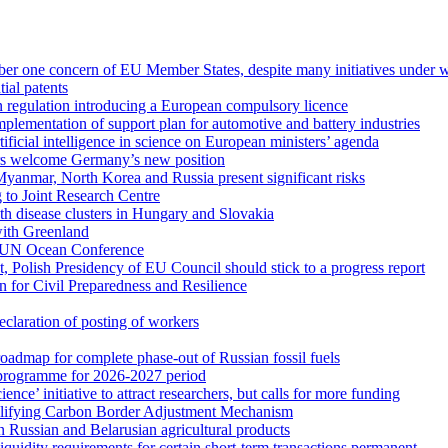
mber one concern of EU Member States, despite many initiatives under 
ial patents
regulation introducing a European compulsory licence
mplementation of support plan for automotive and battery industries
ficial intelligence in science on European ministers’ agenda
ers welcome Germany’s new position
 Myanmar, North Korea and Russia present significant risks
 to Joint Research Centre
th disease clusters in Hungary and Slovakia
with Greenland
o UN Ocean Conference
t, Polish Presidency of EU Council should stick to a progress report
n for Civil Preparedness and Resilience
claration of posting of workers
dmap for complete phase-out of Russian fossil fuels
rogramme for 2026-2027 period
e’ initiative to attract researchers, but calls for more funding
mplifying Carbon Border Adjustment Mechanism
on Russian and Belarusian agricultural products
iquidity requirements for certain short-term transactions permanent