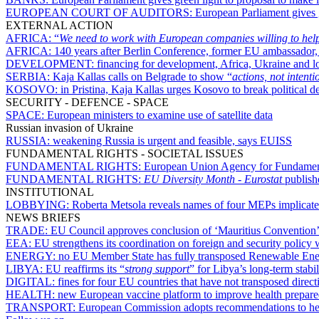
EUROPEAN COURT OF AUDITORS:
European Parliament gives g
EXTERNAL ACTION
AFRICA:
“
We need to work with European companies willing to help
AFRICA:
140 years after Berlin Conference, former EU ambassador
DEVELOPMENT:
financing for development, Africa, Ukraine and 
SERBIA:
Kaja Kallas calls on Belgrade to show “
actions, not intenti
KOSOVO:
in Pristina, Kaja Kallas urges Kosovo to break politica
SECURITY - DEFENCE - SPACE
SPACE:
European ministers to examine use of satellite data
Russian invasion of Ukraine
RUSSIA:
weakening Russia is urgent and feasible, says EUISS
FUNDAMENTAL RIGHTS - SOCIETAL ISSUES
FUNDAMENTAL RIGHTS:
European Union Agency for Fundamenta
FUNDAMENTAL RIGHTS:
EU Diversity Month
-
Eurostat
publishe
INSTITUTIONAL
LOBBYING:
Roberta Metsola reveals names of four MEPs implicated
NEWS BRIEFS
TRADE:
EU Council approves conclusion of ‘Mauritius Convention’ o
EEA:
EU strengthens its coordination on foreign and security policy
ENERGY:
no EU Member State has fully transposed Renewable Energ
LIBYA:
EU reaffirms its “
strong support
” for Libya’s long-term stabil
DIGITAL:
fines for four EU countries that have not transposed direct
HEALTH:
new European vaccine platform to improve health prepar
TRANSPORT:
European Commission adopts recommendations to hel