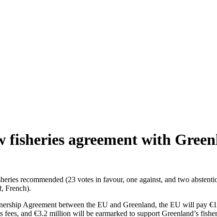
 fisheries agreement with Green
ries recommended (23 votes in favour, one against, and two abstentio
t
, French).
tnership Agreement between the EU and Greenland, the EU will pay €17.3
ss fees, and €3.2 million will be earmarked to support Greenland’s fish