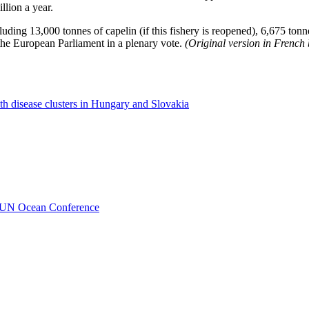
llion a year.
cluding 13,000 tonnes of capelin (if this fishery is reopened), 6,675 ton
 the European Parliament in a plenary vote.
(Original version in French
th disease clusters in Hungary and Slovakia
o UN Ocean Conference