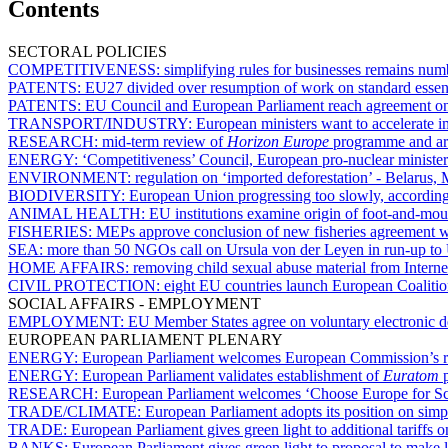
Contents
SECTORAL POLICIES
COMPETITIVENESS:
simplifying rules for businesses remains nu
PATENTS:
EU27 divided over resumption of work on standard essent
PATENTS:
EU Council and European Parliament reach agreement on 
TRANSPORT/INDUSTRY:
European ministers want to accelerate i
RESEARCH:
mid-term review of
Horizon Europe
programme and arti
ENERGY:
‘Competitiveness’ Council, European pro-nuclear minist
ENVIRONMENT:
regulation on ‘imported deforestation’ - Belarus,
BIODIVERSITY:
European Union progressing too slowly, according
ANIMAL HEALTH:
EU institutions examine origin of foot-and-mou
FISHERIES:
MEPs approve conclusion of new fisheries agreement 
SEA:
more than 50 NGOs call on Ursula von der Leyen in run-up t
HOME AFFAIRS:
removing child sexual abuse material from Interne
CIVIL PROTECTION:
eight EU countries launch European Coalitio
SOCIAL AFFAIRS - EMPLOYMENT
EMPLOYMENT:
EU Member States agree on voluntary electronic de
EUROPEAN PARLIAMENT PLENARY
ENERGY:
European Parliament welcomes European Commission’s roa
ENERGY:
European Parliament validates establishment of
Euratom
p
RESEARCH:
European Parliament welcomes ‘Choose Europe for Scienc
TRADE/CLIMATE:
European Parliament adopts its position on si
TRADE:
European Parliament gives green light to additional tariffs 
BANKS:
European Parliament gives green light to proposal to make l