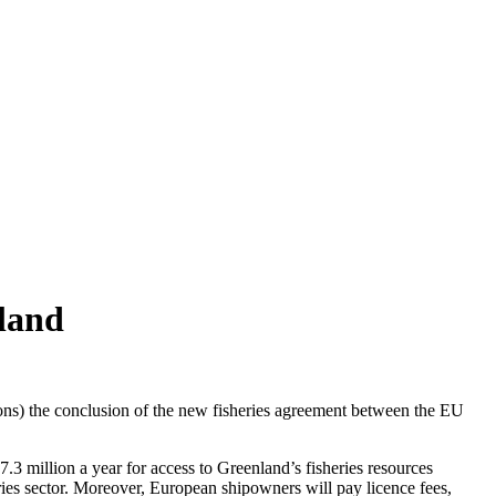
land
ns) the conclusion of the new fisheries agreement between the EU
 million a year for access to Greenland’s fisheries resources
eries sector. Moreover, European shipowners will pay licence fees,