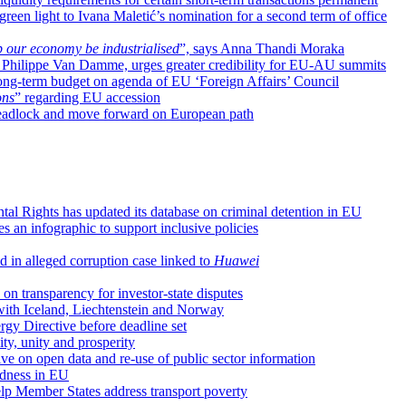
reen light to Ivana Maletić’s nomination for a second term of office
 our economy be industrialised
”, says Anna Thandi Moraka
, Philippe Van Damme, urges greater credibility for EU-AU summits
long-term budget on agenda of EU ‘Foreign Affairs’ Council
ons
” regarding EU accession
l deadlock and move forward on European path
l Rights has updated its database on criminal detention in EU
s an infographic to support inclusive policies
 in alleged corruption case linked to
Huawei
n transparency for investor-state disputes
 with Iceland, Liechtenstein and Norway
y Directive before deadline set
ity, unity and prosperity
ive on open data and re-use of public sector information
edness in EU
p Member States address transport poverty