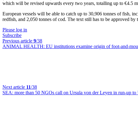
which will be revised upwards every two years, totalling up to €4.5 mi
European vessels will be able to catch up to 30,906 tonnes of fish, in
redfish, and 2,050 tonnes of cod. The text still has to be approved by
Please log in
Subscribe
Previous article
9
/38
ANIMAL HEALTH:
EU institutions examine origin of foot-and-mou
Next article
11
/38
SEA:
more than 50 NGOs call on Ursula von der Leyen in run-up t