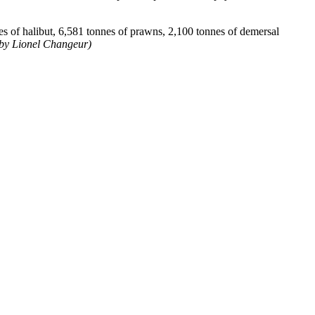
nes of halibut, 6,581 tonnes of prawns, 2,100 tonnes of demersal
 by Lionel Changeur)