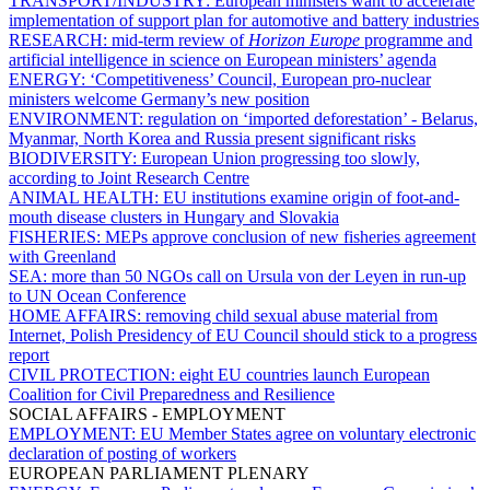
TRANSPORT/INDUSTRY:
European ministers want to accelerate
implementation of support plan for automotive and battery industries
RESEARCH:
mid-term review of
Horizon Europe
programme and
artificial intelligence in science on European ministers’ agenda
ENERGY:
‘Competitiveness’ Council, European pro-nuclear
ministers welcome Germany’s new position
ENVIRONMENT:
regulation on ‘imported deforestation’ - Belarus,
Myanmar, North Korea and Russia present significant risks
BIODIVERSITY:
European Union progressing too slowly,
according to Joint Research Centre
ANIMAL HEALTH:
EU institutions examine origin of foot-and-
mouth disease clusters in Hungary and Slovakia
FISHERIES:
MEPs approve conclusion of new fisheries agreement
with Greenland
SEA:
more than 50 NGOs call on Ursula von der Leyen in run-up
to UN Ocean Conference
HOME AFFAIRS:
removing child sexual abuse material from
Internet, Polish Presidency of EU Council should stick to a progress
report
CIVIL PROTECTION:
eight EU countries launch European
Coalition for Civil Preparedness and Resilience
SOCIAL AFFAIRS - EMPLOYMENT
EMPLOYMENT:
EU Member States agree on voluntary electronic
declaration of posting of workers
EUROPEAN PARLIAMENT PLENARY