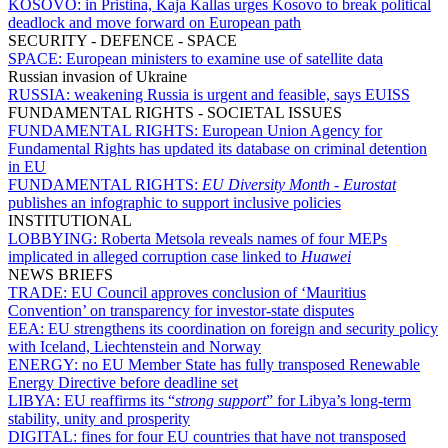
KOSOVO:
in Pristina, Kaja Kallas urges Kosovo to break political
deadlock and move forward on European path
SECURITY - DEFENCE - SPACE
SPACE:
European ministers to examine use of satellite data
Russian invasion of Ukraine
RUSSIA:
weakening Russia is urgent and feasible, says EUISS
FUNDAMENTAL RIGHTS - SOCIETAL ISSUES
FUNDAMENTAL RIGHTS:
European Union Agency for
Fundamental Rights has updated its database on criminal detention
in EU
FUNDAMENTAL RIGHTS:
EU Diversity Month
-
Eurostat
publishes an infographic to support inclusive policies
INSTITUTIONAL
LOBBYING:
Roberta Metsola reveals names of four MEPs
implicated in alleged corruption case linked to
Huawei
NEWS BRIEFS
TRADE:
EU Council approves conclusion of ‘Mauritius
Convention’ on transparency for investor-state disputes
EEA:
EU strengthens its coordination on foreign and security policy
with Iceland, Liechtenstein and Norway
ENERGY:
no EU Member State has fully transposed Renewable
Energy Directive before deadline set
LIBYA:
EU reaffirms its “
strong support
” for Libya’s long-term
stability, unity and prosperity
DIGITAL:
fines for four EU countries that have not transposed