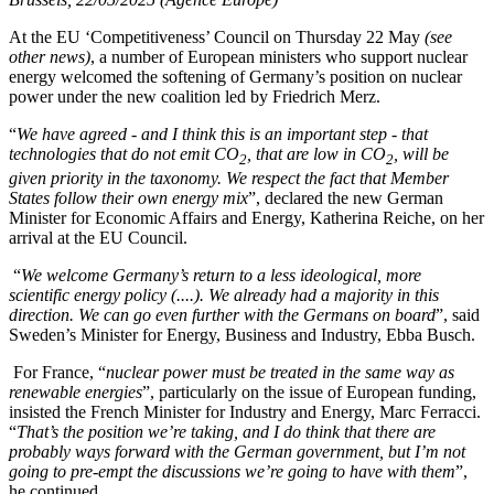
At the EU ‘Competitiveness’ Council on Thursday 22 May
(see
other news)
, a number of European ministers who support nuclear
energy welcomed the softening of Germany’s position on nuclear
power under the new coalition led by Friedrich Merz.
“
We have agreed - and I think this is an important step - that
technologies that do not emit CO
, that are low in CO
, will be
2
2
given priority in the taxonomy. We respect the fact that Member
States follow their own energy mix
”, declared the new German
Minister for Economic Affairs and Energy, Katherina Reiche, on her
arrival at the EU Council.
“
We welcome Germany’s return to a less ideological, more
scientific energy policy (....). We already had a majority in this
direction. We can go even further with the Germans on board
”, said
Sweden’s Minister for Energy, Business and Industry, Ebba Busch.
For France, “
nuclear power must be treated in the same way as
renewable energies
”, particularly on the issue of European funding,
insisted the French Minister for Industry and Energy, Marc Ferracci.
“
That’s the position we’re taking, and I do think that there are
probably ways forward with the German government, but I’m not
going to pre-empt the discussions we’re going to have with them
”,
he continued.