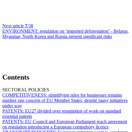
Next article
7
/38
ENVIRONMENT:
regulation on ‘imported deforestation’ - Belarus,
Myanmar, North Korea and Russia present significant risks
Contents
SECTORAL POLICIES
COMPETITIVENESS:
simplifying rules for businesses remains
number one concern of EU Member States, despite many initiatives
under way
PATENTS:
EU27 divided over resumption of work on standard
essential patents
PATENTS:
EU Council and European Parliament reach agreement
on regulation introducing a European compulsory licence