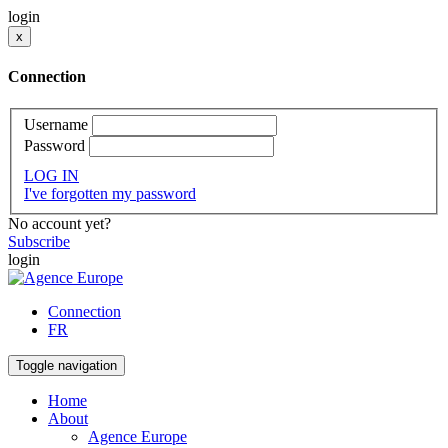
login
x
Connection
Username
Password
LOG IN
I've forgotten my password
No account yet?
Subscribe
login
Connection
FR
Toggle navigation
Home
About
Agence Europe