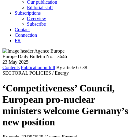
Our publication
Editorial staff
Subscriptions
Overview
Subscribe
Contact
Connection
FR
Europe Daily Bulletin No. 13646
23 May 2025
Contents
Publication in full
By article
6
/ 38
SECTORAL POLICIES /
Energy
‘Competitiveness’ Council,
European pro-nuclear
ministers welcome Germany’s
new position
Brussels, 22/05/2025 (Agence Europe)