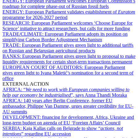
ENERGY:
European Parliament welcomes European Commission’s
roadmap for complete phase-out of Russian fossil fuels
ENERGY:
European Parliament validates establishment of
Euratom
programme for 2026-2027 period
RESEARCH:
European Parliament welcomes ‘Choose Europe for
Science’ initiative to attract researchers, but calls for more funding
TRADE/CLIMATE:
European Parliament adopts its position on
simplifying Carbon Border Adjustment Mechanism
TRADE:
European Parliament gives green light to additional tariffs
on Russian and Belarusian agricultural products
BANKS:
European Parliament gives green light to proposal to make
liquidity requirements for certain short-term transactions permanent
EUROPEAN COURT OF AUDITORS:
European Parliament
gives green light to Ivana Maletić’s nomination for a second term of
office
EXTERNAL ACTION
AFRICA:
“
We need to work with European companies willing to
help our economy be industrialised
”, says Anna Thandi Moraka
AFRICA:
140 years after Berlin Conference, former EU
ambassador, Philippe Van Damme, urges greater credibility for EU-
AU summits
DEVELOPMENT:
financing for development, Africa, Ukraine and
long-term budget on agenda of EU ‘Foreign Affairs’ Council
SERBIA:
Kaja Kallas calls on Belgrade to show “
actions, not
intentions
” regarding EU accession