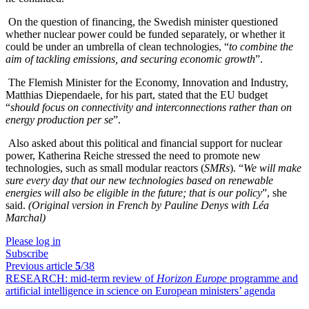
On the question of financing, the Swedish minister questioned
whether nuclear power could be funded separately, or whether it
could be under an umbrella of clean technologies, “
to combine the
aim of tackling emissions, and securing economic growth
”.
The Flemish Minister for the Economy, Innovation and Industry,
Matthias Diependaele, for his part, stated that the EU budget
“
should focus on connectivity and interconnections rather than on
energy production per se
”.
Also asked about this political and financial support for nuclear
power, Katherina Reiche stressed the need to promote new
technologies, such as small modular reactors (
SMRs
). “
We will make
sure every day that our new technologies based on renewable
energies will also be eligible in the future; that is our policy
”, she
said.
(Original version in French by Pauline Denys with Léa
Marchal)
Please log in
Subscribe
Previous article
5
/38
RESEARCH:
mid-term review of
Horizon Europe
programme and
artificial intelligence in science on European ministers’ agenda