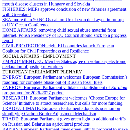
mouth disease clusters in Hungary and Slovakia
FISHERIES:
MEPs approve conclusion of new fisheries agreement
with Greenland
SEA:
more than 50 NGOs call on Ursula von der Leyen in run-up
to UN Ocean Conference
HOME AFFAIRS:
removing child sexual abuse material from
Internet, Polish Presidency of EU Council should stick to a progress
report
CIVIL PROTECTION:
eight EU countries launch European
Coalition for Civil Preparedness and Resilience
SOCIAL AFFAIRS - EMPLOYMENT
EMPLOYMENT:
EU Member States agree on voluntary electronic
declaration of posting of workers
EUROPEAN PARLIAMENT PLENARY
ENERGY:
European Parliament welcomes European Commission’s
roadmap for complete phase-out of Russian fossil fuels
ENERGY:
European Parliament validates establishment of
Euratom
programme for 2026-2027 period
RESEARCH:
European Parliament welcomes ‘Choose Europe for
Science’ initiative to attract researchers, but calls for more funding
TRADE/CLIMATE:
European Parliament adopts its position on
simplifying Carbon Border Adjustment Mechanism
TRADE:
European Parliament gives green light to additional tariffs
on Russian and Belarusian agricultural products
BANKS:
European Parliament gives green light to proposal to make