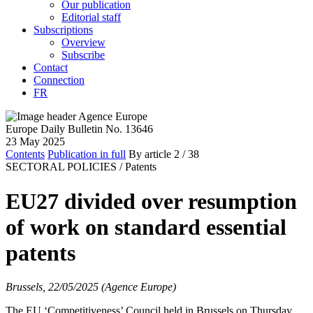
Our publication
Editorial staff
Subscriptions
Overview
Subscribe
Contact
Connection
FR
Europe Daily Bulletin No. 13646
23 May 2025
Contents
Publication in full
By article
2
/ 38
SECTORAL POLICIES /
Patents
EU27 divided over resumption
of work on standard essential
patents
Brussels, 22/05/2025 (Agence Europe)
The EU ‘Competitiveness’ Council held in Brussels on Thursday