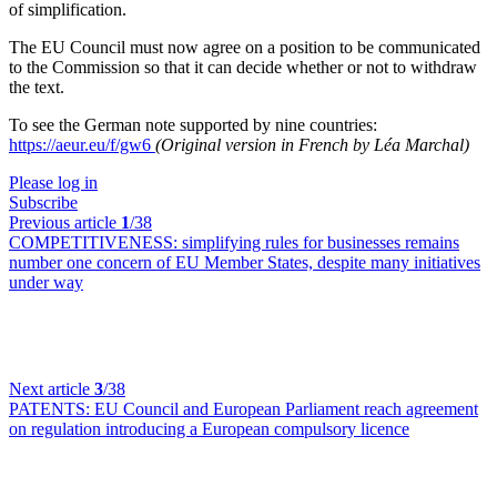
of simplification.
The EU Council must now agree on a position to be communicated
to the Commission so that it can decide whether or not to withdraw
the text.
To see the German note supported by nine countries:
https://aeur.eu/f/gw6
(Original version in French by Léa Marchal)
Please log in
Subscribe
Previous article
1
/38
COMPETITIVENESS:
simplifying rules for businesses remains
number one concern of EU Member States, despite many initiatives
under way
Next article
3
/38
PATENTS:
EU Council and European Parliament reach agreement
on regulation introducing a European compulsory licence