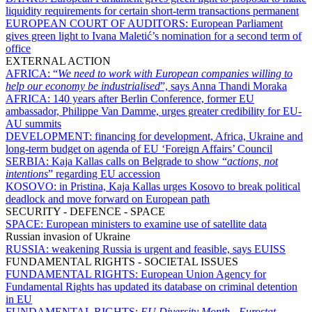
liquidity requirements for certain short-term transactions permanent
EUROPEAN COURT OF AUDITORS:
European Parliament
gives green light to Ivana Maletić’s nomination for a second term of
office
EXTERNAL ACTION
AFRICA:
“
We need to work with European companies willing to
help our economy be industrialised
”, says Anna Thandi Moraka
AFRICA:
140 years after Berlin Conference, former EU
ambassador, Philippe Van Damme, urges greater credibility for EU-
AU summits
DEVELOPMENT:
financing for development, Africa, Ukraine and
long-term budget on agenda of EU ‘Foreign Affairs’ Council
SERBIA:
Kaja Kallas calls on Belgrade to show “
actions, not
intentions
” regarding EU accession
KOSOVO:
in Pristina, Kaja Kallas urges Kosovo to break political
deadlock and move forward on European path
SECURITY - DEFENCE - SPACE
SPACE:
European ministers to examine use of satellite data
Russian invasion of Ukraine
RUSSIA:
weakening Russia is urgent and feasible, says EUISS
FUNDAMENTAL RIGHTS - SOCIETAL ISSUES
FUNDAMENTAL RIGHTS:
European Union Agency for
Fundamental Rights has updated its database on criminal detention
in EU
FUNDAMENTAL RIGHTS:
EU Diversity Month
-
Eurostat