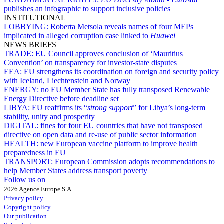
publishes an infographic to support inclusive policies
INSTITUTIONAL
LOBBYING:
Roberta Metsola reveals names of four MEPs
implicated in alleged corruption case linked to
Huawei
NEWS BRIEFS
TRADE:
EU Council approves conclusion of ‘Mauritius
Convention’ on transparency for investor-state disputes
EEA:
EU strengthens its coordination on foreign and security policy
with Iceland, Liechtenstein and Norway
ENERGY:
no EU Member State has fully transposed Renewable
Energy Directive before deadline set
LIBYA:
EU reaffirms its “
strong support
” for Libya’s long-term
stability, unity and prosperity
DIGITAL:
fines for four EU countries that have not transposed
directive on open data and re-use of public sector information
HEALTH:
new European vaccine platform to improve health
preparedness in EU
TRANSPORT:
European Commission adopts recommendations to
help Member States address transport poverty
Follow us on
2026 Agence Europe S.A.
Privacy policy
Copyright policy
Our publication