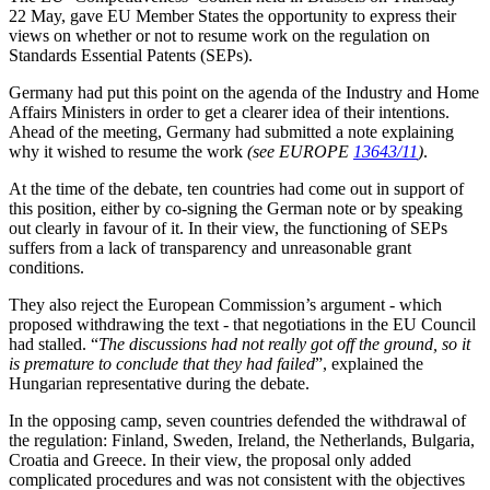
22 May, gave EU Member States the opportunity to express their
views on whether or not to resume work on the regulation on
Standards Essential Patents (SEPs).
Germany had put this point on the agenda of the Industry and Home
Affairs Ministers in order to get a clearer idea of their intentions.
Ahead of the meeting, Germany had submitted a note explaining
why it wished to resume the work
(see EUROPE
13643/11
)
.
At the time of the debate, ten countries had come out in support of
this position, either by co-signing the German note or by speaking
out clearly in favour of it. In their view, the functioning of SEPs
suffers from a lack of transparency and unreasonable grant
conditions.
They also reject the European Commission’s argument - which
proposed withdrawing the text - that negotiations in the EU Council
had stalled. “
The discussions had not really got off the ground, so it
is premature to conclude that they had failed
”, explained the
Hungarian representative during the debate.
In the opposing camp, seven countries defended the withdrawal of
the regulation: Finland, Sweden, Ireland, the Netherlands, Bulgaria,
Croatia and Greece. In their view, the proposal only added
complicated procedures and was not consistent with the objectives