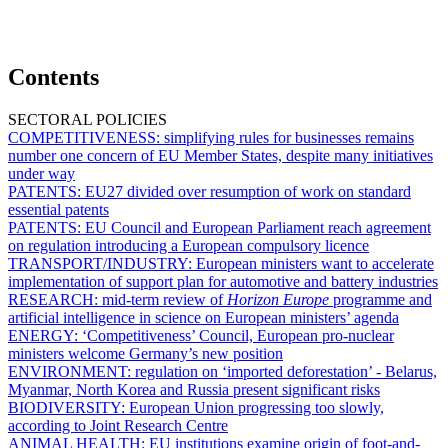
Contents
SECTORAL POLICIES
COMPETITIVENESS:
simplifying rules for businesses remains
number one concern of EU Member States, despite many initiatives
under way
PATENTS:
EU27 divided over resumption of work on standard
essential patents
PATENTS:
EU Council and European Parliament reach agreement
on regulation introducing a European compulsory licence
TRANSPORT/INDUSTRY:
European ministers want to accelerate
implementation of support plan for automotive and battery industries
RESEARCH:
mid-term review of
Horizon Europe
programme and
artificial intelligence in science on European ministers’ agenda
ENERGY:
‘Competitiveness’ Council, European pro-nuclear
ministers welcome Germany’s new position
ENVIRONMENT:
regulation on ‘imported deforestation’ - Belarus,
Myanmar, North Korea and Russia present significant risks
BIODIVERSITY:
European Union progressing too slowly,
according to Joint Research Centre
ANIMAL HEALTH:
EU institutions examine origin of foot-and-