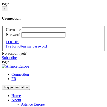
login
x
Connection
Username
Password
LOG IN
I've forgotten my password
No account yet?
Subscribe
login
Connection
FR
Toggle navigation
Home
About
Agence Europe