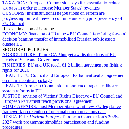
TAXATION:
European Commission says it is essential to reduce
tax gaps in order to increase Member States’ revenues
CUSTOMS:
interinstitutional negotiations on reform are
progressing, but will have to continue under Cyprus presidency of
EU Council
Russian invasion of Ukraine
ECONOMY:
financing of Ukraine - EU Council is to bring forward
decision banning transfer of immobilised Russian public assets
outside EU
SECTORAL POLICIES
AGRICULTURE :
future CAP budget awaits decisions of EU
Heads of State and Government
FISHERIES:
EU and UK reach €1.2 billion agreement on fishing
rights for 2026
HEALTH:
EU Council and European Parliament seal an agreement
on pharmaceutical package
HEALTH:
European Commission report encourages healthcare
system reforms in EU
JUSTICE:
revision of Victims’ Rights Directive - EU Council and
European Parliament reach provisional agreement
HOME AFFAIRS:
most Member States want new EU legislative
framework on retention of personal communications data
RESEARCH:
Horizon Europe
- European Commission’s 2026-
2027 work programme simplifies participation and funding
procedures