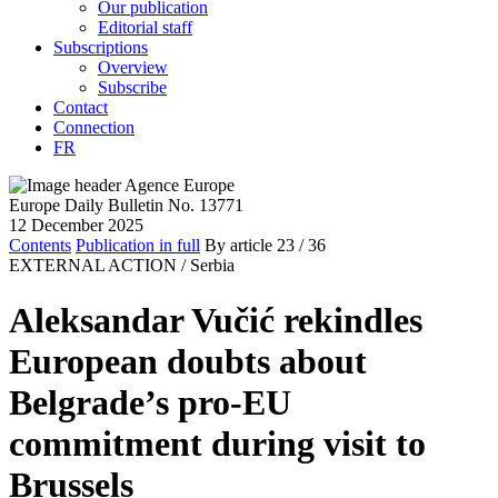
Our publication
Editorial staff
Subscriptions
Overview
Subscribe
Contact
Connection
FR
Europe Daily Bulletin No. 13771
12 December 2025
Contents
Publication in full
By article
23
/ 36
EXTERNAL ACTION /
Serbia
Aleksandar Vučić rekindles
European doubts about
Belgrade’s pro-EU
commitment during visit to
Brussels