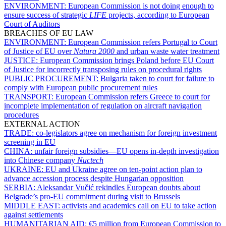
ENVIRONMENT:
European Commission is not doing enough to
ensure success of strategic
LIFE
projects, according to European
Court of Auditors
BREACHES OF EU LAW
ENVIRONMENT:
European Commission refers Portugal to Court
of Justice of EU over
Natura 2000
and urban waste water treatment
JUSTICE:
European Commission brings Poland before EU Court
of Justice for incorrectly transposing rules on procedural rights
PUBLIC PROCUREMENT:
Bulgaria taken to court for failure to
comply with European public procurement rules
TRANSPORT:
European Commission refers Greece to court for
incomplete implementation of regulation on aircraft navigation
procedures
EXTERNAL ACTION
TRADE:
co-legislators agree on mechanism for foreign investment
screening in EU
CHINA:
unfair foreign subsidies—EU opens in-depth investigation
into Chinese company
Nuctech
UKRAINE:
EU and Ukraine agree on ten-point action plan to
advance accession process despite Hungarian opposition
SERBIA:
Aleksandar Vučić rekindles European doubts about
Belgrade’s pro-EU commitment during visit to Brussels
MIDDLE EAST:
activists and academics call on EU to take action
against settlements
HUMANITARIAN AID:
€5 million from European Commission to