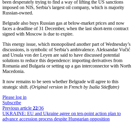
been desperately trying to find a way of lifting the US sanctions
imposed on NIS, Serbia’s largest oil company, which is majority
Russian-owned.
Belgrade also buys Russian gas at below-market prices and now
faces a deadline of 31 December, when the last short-term contract
signed with Moscow is due to expire.
This energy issue, which monopolised another part of Wednesday’s
discussions, is symbolic of Serbia’s ambivalence. Aleksandar Vučić
and Ursula von der Leyen are said to have discussed potential
solutions to reduce this dependence: importing derivatives from
Romania and Bulgaria or setting up a gas interconnector with North
Macedonia.
It now remains to be seen whether Belgrade will agree to this
strategic shift
. (Original version in French by Isalia Stieffatre)
Please log in
Subscribe
Previous article
22
/36
UKRAINE:
EU and Ukraine agree on ten-point action plan to
advance accession process despite Hungarian opposition