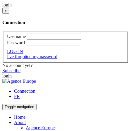
login
x
Connection
Username
Password
LOG IN
I've forgotten my password
No account yet?
Subscribe
login
Connection
FR
Toggle navigation
Home
About
Agence Europe