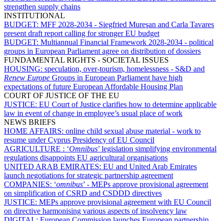
strengthen supply chains
INSTITUTIONAL
BUDGET:
MFF 2028-2034 - Siegfried Mureşan and Carla Tavares
present draft report calling for stronger EU budget
BUDGET:
Multiannual Financial Framework 2028-2034 - political
groups in European Parliament agree on distribution of dossiers
FUNDAMENTAL RIGHTS - SOCIETAL ISSUES
HOUSING:
speculation, over-tourism, homelessness - S&D and
Renew Europe
Groups in European Parliament have high
expectations of future European Affordable Housing Plan
COURT OF JUSTICE OF THE EU
JUSTICE:
EU Court of Justice clarifies how to determine applicable
law in event of change in employee’s usual place of work
NEWS BRIEFS
HOME AFFAIRS:
online child sexual abuse material - work to
resume under Cyprus Presidency of EU Council
AGRICULTURE :
‘
Omnibus
’ legislation simplifying environmental
regulations disappoints EU agricultural organisations
UNITED ARAB EMIRATES:
EU and United Arab Emirates
launch negotiations for strategic partnership agreement
COMPANIES:
‘
omnibus
’ - MEPs approve provisional agreement
on simplification of CSRD and CSDDD directives
JUSTICE:
MEPs approve provisional agreement with EU Council
on directive harmonising various aspects of insolvency law
DIGITAL:
European Commission launches European partnership