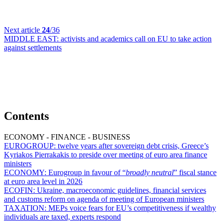
Next article
24
/36
MIDDLE EAST:
activists and academics call on EU to take action
against settlements
Contents
ECONOMY - FINANCE - BUSINESS
EUROGROUP:
twelve years after sovereign debt crisis, Greece’s
Kyriakos Pierrakakis to preside over meeting of euro area finance
ministers
ECONOMY:
Eurogroup in favour of “
broadly neutral
” fiscal stance
at euro area level in 2026
ECOFIN:
Ukraine, macroeconomic guidelines, financial services
and customs reform on agenda of meeting of European ministers
TAXATION:
MEPs voice fears for EU’s competitiveness if wealthy
individuals are taxed, experts respond