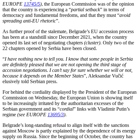
EUROPE
13745/5
)
, the European Commission was of the opinion
that the country is experiencing a “
partial setback
” in terms of
democracy and fundamental freedoms, and that they must “
avoid
spreading anti-EU rhetoric
”.
As further proof of the stalemate, Belgrade’s EU accession process
has been at a standstill since December 2021, when the country
opened its last set of negotiating chapters
(cluster)
. Only two of the
22 chapters opened by Serbia have been closed.
“
I have nothing new to tell you. I know that some people in Serbia
are definitely pleased that we are not opening the third stage of
accession negotiations. I can’t say for sure whether we will or not,
because it depends on the Member States
”, Aleksandar Vučić
elusively told Serbian press.
For behind the cordiality displayed by the President of the European
Commission on Wednesday, the European Union is showing itself
to be increasingly irritated by the authoritarian excesses of the
Serbian government and its “
cordial
” links with Vladimir Putin’s
regime
(see EUROPE
13695/3
)
.
Belgrade’s long-standing refusal to align itself with the sanctions
against Moscow is partly explained by the dependence of its energy
supply on Russia. Since the beginning of October, the country has