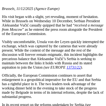
Brussels, 11/12/2025 (Agence Europe)
His visit began with a slight, yet revealing, moment of hesitation.
While in Brussels on Wednesday 10 December, Serbian President
Aleksandar Vučić casually quipped that he had “
received a message
from Moscow
” as he entered the press room alongside the President
of the European Commission.
Visibly uncomfortable, Ursula von der Leyen quickly interrupted the
exchange, which was captured by the cameras that were already
present. While the content of the message and the rest of the
discussion will forever remain enigmatic, this incident highlights the
precarious balance that Aleksandar Vučić’s Serbia is seeking to
maintain between the links it holds with Russia and its stated
aspiration to join the Union
(see EUROPE
13731/22
)
.
Officially, the European Commission continues to assert that
enlargement is a geopolitical imperative for the EU and that Serbia
has a rightful place in it. The two leaders took advantage of the
working dinner held in the evening to take stock of the progress
made by Belgrade in terms of its internal reforms, despite the lack of
substantial progress.
In its recent report on the reforms undertaken by Serbia
(see