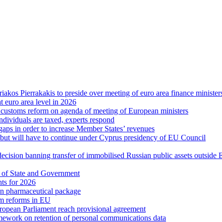
riakos Pierrakakis to preside over meeting of euro area finance minister
at euro area level in 2026
d customs reform on agenda of meeting of European ministers
ndividuals are taxed, experts respond
 gaps in order to increase Member States’ revenues
g, but will have to continue under Cyprus presidency of EU Council
decision banning transfer of immobilised Russian public assets outside
 of State and Government
hts for 2026
n pharmaceutical package
em reforms in EU
uropean Parliament reach provisional agreement
ework on retention of personal communications data