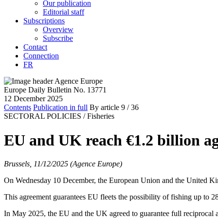
Our publication
Editorial staff
Subscriptions
Overview
Subscribe
Contact
Connection
FR
Europe Daily Bulletin No. 13771
12 December 2025
Contents
Publication in full
By article
9
/ 36
SECTORAL POLICIES /
Fisheries
EU and UK reach €1.2 billion ag
Brussels, 11/12/2025 (Agence Europe)
On Wednesday 10 December, the European Union and the United Kingdo
This agreement guarantees EU fleets the possibility of fishing up to 2
In May 2025, the EU and the UK agreed to guarantee full reciprocal a