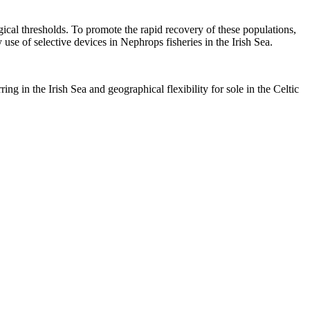
gical thresholds. To promote the rapid recovery of these populations,
se of selective devices in Nephrops fisheries in the Irish Sea.
ng in the Irish Sea and geographical flexibility for sole in the Celtic