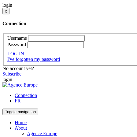
login
x
Connection
Username
Password
LOG IN
I've forgotten my password
No account yet?
Subscribe
login
Connection
FR
Toggle navigation
Home
About
Agence Europe