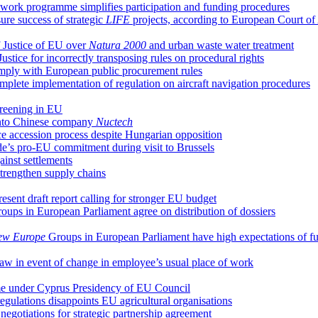
ork programme simplifies participation and funding procedures
re success of strategic
LIFE
projects, according to European Court of
 Justice of EU over
Natura 2000
and urban waste water treatment
ice for incorrectly transposing rules on procedural rights
comply with European public procurement rules
plete implementation of regulation on aircraft navigation procedures
creening in EU
 into Chinese company
Nuctech
ce accession process despite Hungarian opposition
e’s pro-EU commitment during visit to Brussels
ainst settlements
trengthen supply chains
ent draft report calling for stronger EU budget
oups in European Parliament agree on distribution of dossiers
ew Europe
Groups in European Parliament have high expectations of f
 law in event of change in employee’s usual place of work
ume under Cyprus Presidency of EU Council
regulations disappoints EU agricultural organisations
egotiations for strategic partnership agreement