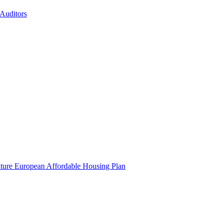
 Auditors
uture European Affordable Housing Plan