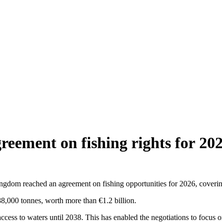
reement on fishing rights for 20
m reached an agreement on fishing opportunities for 2026, covering 
88,000 tonnes, worth more than €1.2 billion.
ccess to waters until 2038. This has enabled the negotiations to focus 