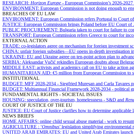
RESEARCH:
Horizon Europe
- European Commission’s 2026-2027 w
ENVIRONMENT:
European Commission is not doing enough to ensu
BREACHES OF EU LAW
ENVIRONMENT:
European Commission refers Portugal to Court of
JUSTICE:
European Commission brings Poland before EU Court of Just
PUBLIC PROCUREMENT:
Bulgaria taken to court for failure to 
TRANSPORT:
European Commission refers Greece to court for incom
EXTERNAL ACTION
TRADE:
co-legislators agree on mechanism for foreign investment s
CHINA:
unfair foreign subsidies—EU opens in-depth investigation
UKRAINE:
EU and Ukraine agree on ten-point action plan to advan
SERBIA:
Aleksandar Vučić rekindles European doubts about Belgrad
MIDDLE EAST:
activists and academics call on EU to take action ag
HUMANITARIAN AID:
€5 million from European Commission to s
INSTITUTIONAL
BUDGET:
MFF 2028-2034 - Siegfried Mureşan and Carla Tavares pres
BUDGET:
Multiannual Financial Framework 2028-2034 - political gr
FUNDAMENTAL RIGHTS - SOCIETAL ISSUES
HOUSING:
speculation, over-tourism, homelessness - S&D and
Ren
COURT OF JUSTICE OF THE EU
JUSTICE:
EU Court of Justice clarifies how to determine applicable
NEWS BRIEFS
HOME AFFAIRS:
online child sexual abuse material - work to res
AGRICULTURE :
‘
Omnibus
’ legislation simplifying environmental 
UNITED ARAB EMIRATES:
EU and United Arab Emirates launch n