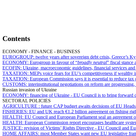
Contents
ECONOMY - FINANCE - BUSINESS
EUROGROUP:
twelve years after sovereign debt crisis, Greece’s Ky
ECONOMY:
Eurogroup in favour of “
broadly neutral
” fiscal stance 
ECOFIN:
Ukraine, macroeconomic guidelines, financial services an
TAXATION:
MEPs voice fears for EU’s competitiveness if wealthy i
TAXATION:
European Commission says it is essential to reduce tax
CUSTOMS:
interinstitutional negotiations on reform are progressin
Russian invasion of Ukraine
ECONOMY:
financing of Ukraine - EU Council is to bring forward 
SECTORAL POLICIES
AGRICULTURE :
future CAP budget awaits decisions of EU Heads
FISHERIES:
EU and UK reach €1.2 billion agreement on fishing rig
HEALTH:
EU Council and European Parliament seal an agreement o
HEALTH:
European Commission report encourages healthcare syst
JUSTICE:
revision of Victims’ Rights Directive - EU Council and E
HOME AFFAIRS:
most Member States want new EU legislative fram