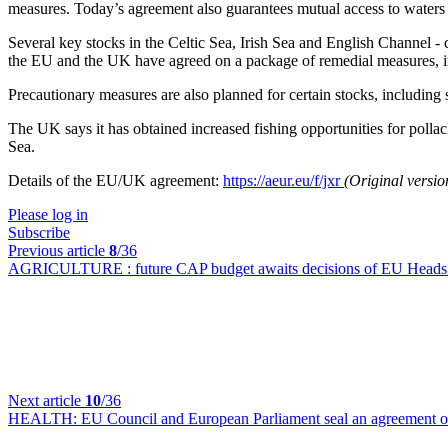
measures. Today’s agreement also guarantees mutual access to waters f
Several key stocks in the Celtic Sea, Irish Sea and English Channel - 
the EU and the UK have agreed on a package of remedial measures, incl
Precautionary measures are also planned for certain stocks, including 
The UK says it has obtained increased fishing opportunities for pollack
Sea.
Details of the EU/UK agreement:
https://aeur.eu/f/jxr
(Original versi
Please log in
Subscribe
Previous article
8
/36
AGRICULTURE :
future CAP budget awaits decisions of EU Heads
Next article
10
/36
HEALTH:
EU Council and European Parliament seal an agreement o