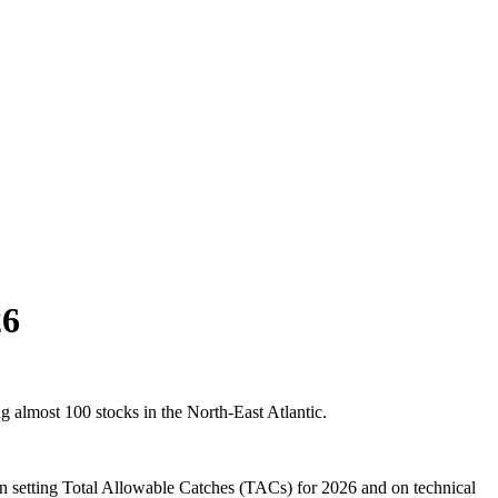
26
almost 100 stocks in the North-East Atlantic.
on setting Total Allowable Catches (TACs) for 2026 and on technical