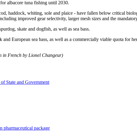
or albacore tuna fishing until 2030.
cod, haddock, whiting, sole and plaice - have fallen below critical biolo
uding improved gear selectivity, larger mesh sizes and the mandatory u
spurdog, skate and dogfish, as well as sea bass.
 and European sea bass, as well as a commercially viable quota for herri
on in French by Lionel Changeur)
 of State and Government
n pharmaceutical package