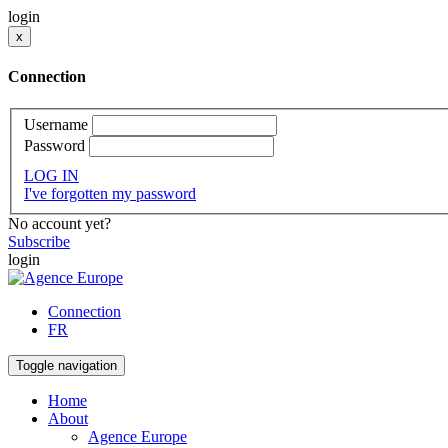
login
x
Connection
Username
Password
LOG IN
I've forgotten my password
No account yet?
Subscribe
login
Connection
FR
Toggle navigation
Home
About
Agence Europe