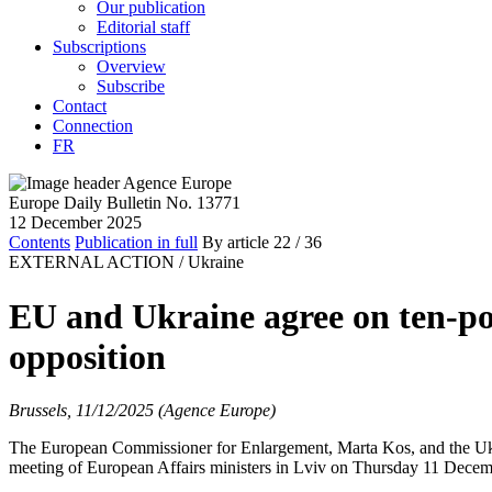
Our publication
Editorial staff
Subscriptions
Overview
Subscribe
Contact
Connection
FR
Europe Daily Bulletin No. 13771
12 December 2025
Contents
Publication in full
By article
22
/ 36
EXTERNAL ACTION /
Ukraine
EU and Ukraine agree on ten-poi
opposition
Brussels, 11/12/2025 (Agence Europe)
The European Commissioner for Enlargement, Marta Kos, and the Ukra
meeting of European Affairs ministers in Lviv on Thursday 11 Decem