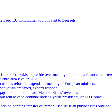
e’s pro-EU commitment during visit to Brussels
riakos Pierrakakis to preside over meeting of euro area finance minister
at euro area level in 2026
d customs reform on agenda of meeting of European ministers
ndividuals are taxed, experts respond
 gaps in order to increase Member States’ revenues
g, but will have to continue under Cyprus presidency of EU Council
decision banning transfer of immobilised Russian public assets outside