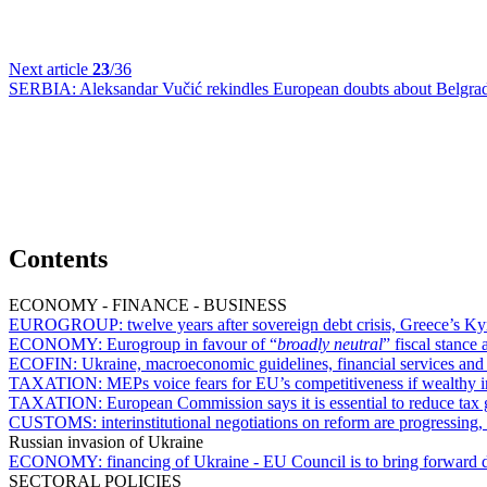
Next article
23
/36
SERBIA:
Aleksandar Vučić rekindles European doubts about Belgrad
Contents
ECONOMY - FINANCE - BUSINESS
EUROGROUP:
twelve years after sovereign debt crisis, Greece’s Ky
ECONOMY:
Eurogroup in favour of “
broadly neutral
” fiscal stance 
ECOFIN:
Ukraine, macroeconomic guidelines, financial services an
TAXATION:
MEPs voice fears for EU’s competitiveness if wealthy i
TAXATION:
European Commission says it is essential to reduce tax
CUSTOMS:
interinstitutional negotiations on reform are progressin
Russian invasion of Ukraine
ECONOMY:
financing of Ukraine - EU Council is to bring forward 
SECTORAL POLICIES