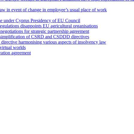
 law in event of change in employee’s usual place of work
ume under Cyprus Presidency of EU Council
regulations disappoints EU agricultural organisations
egotiations for strategic partnership agreement
 simplification of CSRD and CSDDD directives
irective harmonising various aspects of insolvency law
irtual worlds
ation agreement