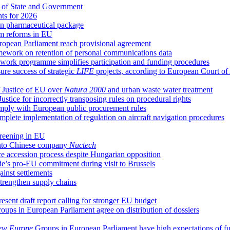
 of State and Government
hts for 2026
n pharmaceutical package
em reforms in EU
uropean Parliament reach provisional agreement
ework on retention of personal communications data
ork programme simplifies participation and funding procedures
re success of strategic
LIFE
projects, according to European Court of
 Justice of EU over
Natura 2000
and urban waste water treatment
ice for incorrectly transposing rules on procedural rights
comply with European public procurement rules
plete implementation of regulation on aircraft navigation procedures
creening in EU
 into Chinese company
Nuctech
ce accession process despite Hungarian opposition
e’s pro-EU commitment during visit to Brussels
ainst settlements
trengthen supply chains
ent draft report calling for stronger EU budget
oups in European Parliament agree on distribution of dossiers
ew Europe
Groups in European Parliament have high expectations of f