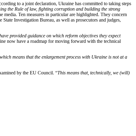
cording to a joint declaration, Ukraine has committed to taking steps
ning the Rule of law, fighting corruption and building the strong
he media. Ten measures in particular are highlighted. They concern
State Investigation Bureau, as well as prosecutors and judges,
 have provided guidance on which reform objectives they expect
ne now have a roadmap for moving forward with the technical
which means that the enlargement process with Ukraine is not at a
 examined by the EU Council. “
This means that, technically, we (will)