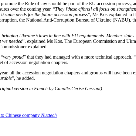
 promote the Rule of law should be part of the EU accession process, ac
asures over the coming year. “
They [these efforts] all focus on strengthe
Ukraine needs for the future accession process
”, Ms Kos explained to t
orruption, the National Anti-Corruption Bureau of Ukraine (NABU), the 
ue bringing Ukraine’s laws in line with EU requirements. Member states
at we needed
”, explained Ms Kos. The European Commission and Ukrai
 Commissioner explained.
 “
very proud
” that they had managed with a more technical approach, “
et of accession negotiation chapters.
year, all the accession negotiation chapters and groups will have been
ourable
”, he added.
riginal version in French by Camille-Cerise Gessant)
 into Chinese company
Nuctech