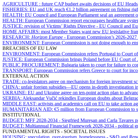
AGRICULTURE :
future CAP budget awaits decisions of EU Heads
FISHERIES:
EU and UK reach €1.2 billion agreement on fishing rig
HEALTH:
EU Council and European Parliament seal an agreement o
HEALTH:
European Commission report encourages healthcare syst
JUSTICE:
revision of Victims’ Rights Directive - EU Council and E
HOME AFFAIRS:
most Member States want new EU legislative fram
RESEARCH:
Horizon Europe
- European Commission’s 2026-2027 w
ENVIRONMENT:
European Commission is not doing enough to ensu
BREACHES OF EU LAW
ENVIRONMENT:
European Commission refers Portugal to Court of
JUSTICE:
European Commission brings Poland before EU Court of Just
PUBLIC PROCUREMENT:
Bulgaria taken to court for failure to 
TRANSPORT:
European Commission refers Greece to court for incom
EXTERNAL ACTION
TRADE:
co-legislators agree on mechanism for foreign investment s
CHINA:
unfair foreign subsidies—EU opens in-depth investigation
UKRAINE:
EU and Ukraine agree on ten-point action plan to advan
SERBIA:
Aleksandar Vučić rekindles European doubts about Belgrad
MIDDLE EAST:
activists and academics call on EU to take action ag
HUMANITARIAN AID:
€5 million from European Commission to s
INSTITUTIONAL
BUDGET:
MFF 2028-2034 - Siegfried Mureşan and Carla Tavares pres
BUDGET:
Multiannual Financial Framework 2028-2034 - political gr
FUNDAMENTAL RIGHTS - SOCIETAL ISSUES
HOUSING:
speculation, over-tourism, homelessness - S&D and
Ren