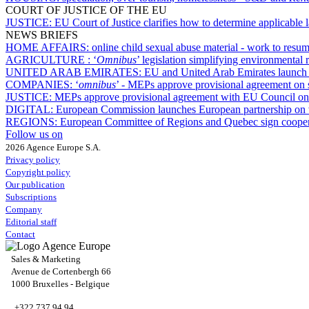
COURT OF JUSTICE OF THE EU
JUSTICE:
EU Court of Justice clarifies how to determine applicable
NEWS BRIEFS
HOME AFFAIRS:
online child sexual abuse material - work to res
AGRICULTURE :
‘
Omnibus
’ legislation simplifying environmental 
UNITED ARAB EMIRATES:
EU and United Arab Emirates launch n
COMPANIES:
‘
omnibus
’ - MEPs approve provisional agreement on
JUSTICE:
MEPs approve provisional agreement with EU Council on d
DIGITAL:
European Commission launches European partnership on v
REGIONS:
European Committee of Regions and Quebec sign cooper
Follow us on
2026 Agence Europe S.A.
Privacy policy
Copyright policy
Our publication
Subscriptions
Company
Editorial staff
Contact
Sales & Marketing
Avenue de Cortenbergh 66
1000 Bruxelles - Belgique
+322 737 94 94