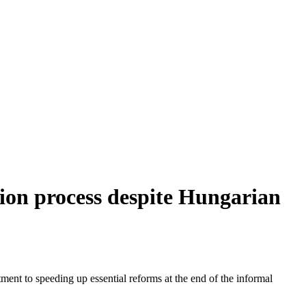
sion process despite Hungarian
t to speeding up essential reforms at the end of the informal