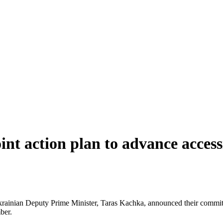
nt action plan to advance acces
inian Deputy Prime Minister, Taras Kachka, announced their commitmen
ber.