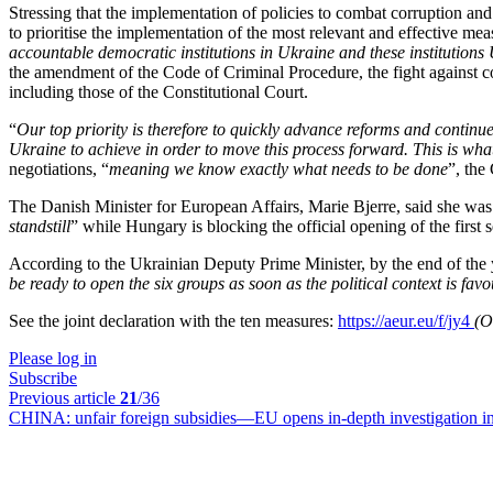
Stressing that the implementation of policies to combat corruption and
to prioritise the implementation of the most relevant and effective me
accountable democratic institutions in Ukraine and these institutions 
the amendment of the Code of Criminal Procedure, the fight against c
including those of the Constitutional Court.
“
Our top priority is therefore to quickly advance reforms and contin
Ukraine to achieve in order to move this process forward. This is wh
negotiations, “
meaning we know exactly what needs to be done
”, the
The Danish Minister for European Affairs, Marie Bjerre, said she was
standstill
” while Hungary is blocking the official opening of the first s
According to the Ukrainian Deputy Prime Minister, by the end of the 
be ready to open the six groups as soon as the political context is fav
See the joint declaration with the ten measures:
https://aeur.eu/f/jy4
(O
Please log in
Subscribe
Previous article
21
/36
CHINA:
unfair foreign subsidies—EU opens in-depth investigation