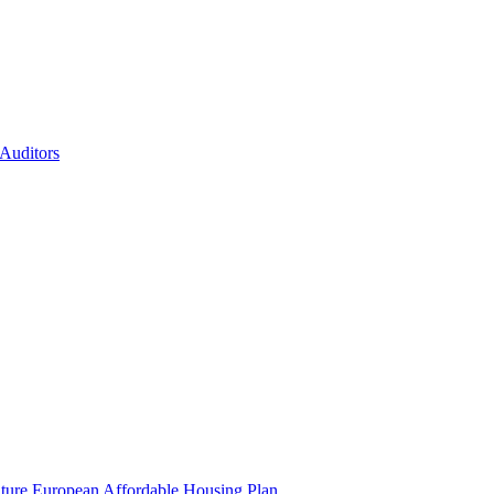
 Auditors
uture European Affordable Housing Plan