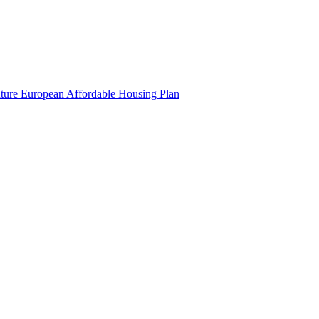
uture European Affordable Housing Plan