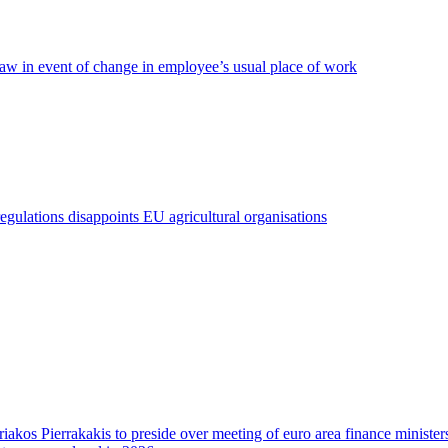
 law in event of change in employee’s usual place of work
regulations disappoints EU agricultural organisations
riakos Pierrakakis to preside over meeting of euro area finance minister