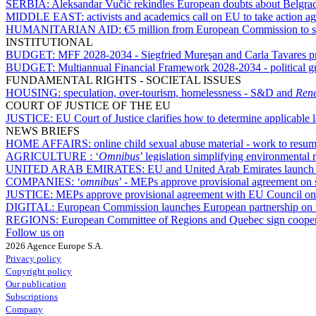
SERBIA:
Aleksandar Vučić rekindles European doubts about Belgrad
MIDDLE EAST:
activists and academics call on EU to take action ag
HUMANITARIAN AID:
€5 million from European Commission to s
INSTITUTIONAL
BUDGET:
MFF 2028-2034 - Siegfried Mureşan and Carla Tavares pres
BUDGET:
Multiannual Financial Framework 2028-2034 - political gr
FUNDAMENTAL RIGHTS - SOCIETAL ISSUES
HOUSING:
speculation, over-tourism, homelessness - S&D and
Ren
COURT OF JUSTICE OF THE EU
JUSTICE:
EU Court of Justice clarifies how to determine applicable
NEWS BRIEFS
HOME AFFAIRS:
online child sexual abuse material - work to res
AGRICULTURE :
‘
Omnibus
’ legislation simplifying environmental 
UNITED ARAB EMIRATES:
EU and United Arab Emirates launch n
COMPANIES:
‘
omnibus
’ - MEPs approve provisional agreement on
JUSTICE:
MEPs approve provisional agreement with EU Council on d
DIGITAL:
European Commission launches European partnership on v
REGIONS:
European Committee of Regions and Quebec sign cooper
Follow us on
2026 Agence Europe S.A.
Privacy policy
Copyright policy
Our publication
Subscriptions
Company