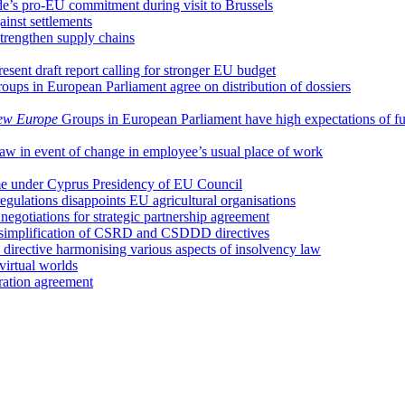
e’s pro-EU commitment during visit to Brussels
ainst settlements
trengthen supply chains
ent draft report calling for stronger EU budget
oups in European Parliament agree on distribution of dossiers
ew Europe
Groups in European Parliament have high expectations of f
 law in event of change in employee’s usual place of work
ume under Cyprus Presidency of EU Council
regulations disappoints EU agricultural organisations
egotiations for strategic partnership agreement
 simplification of CSRD and CSDDD directives
irective harmonising various aspects of insolvency law
irtual worlds
ation agreement