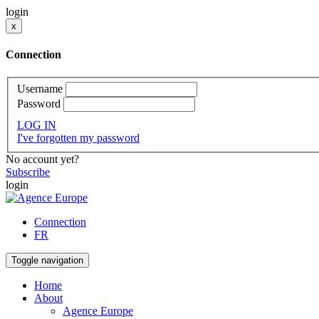
login
x
Connection
Username
Password
LOG IN
I've forgotten my password
No account yet?
Subscribe
login
Connection
FR
Toggle navigation
Home
About
Agence Europe