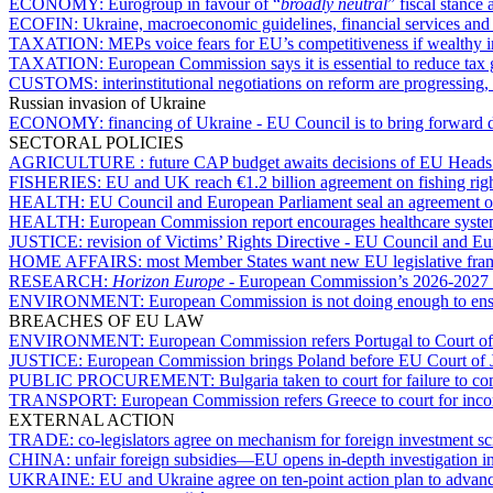
ECONOMY:
Eurogroup in favour of “
broadly neutral
” fiscal stance 
ECOFIN:
Ukraine, macroeconomic guidelines, financial services an
TAXATION:
MEPs voice fears for EU’s competitiveness if wealthy i
TAXATION:
European Commission says it is essential to reduce tax
CUSTOMS:
interinstitutional negotiations on reform are progressin
Russian invasion of Ukraine
ECONOMY:
financing of Ukraine - EU Council is to bring forward 
SECTORAL POLICIES
AGRICULTURE :
future CAP budget awaits decisions of EU Heads
FISHERIES:
EU and UK reach €1.2 billion agreement on fishing rig
HEALTH:
EU Council and European Parliament seal an agreement o
HEALTH:
European Commission report encourages healthcare syst
JUSTICE:
revision of Victims’ Rights Directive - EU Council and E
HOME AFFAIRS:
most Member States want new EU legislative fram
RESEARCH:
Horizon Europe
- European Commission’s 2026-2027 w
ENVIRONMENT:
European Commission is not doing enough to ensu
BREACHES OF EU LAW
ENVIRONMENT:
European Commission refers Portugal to Court of
JUSTICE:
European Commission brings Poland before EU Court of Just
PUBLIC PROCUREMENT:
Bulgaria taken to court for failure to 
TRANSPORT:
European Commission refers Greece to court for incom
EXTERNAL ACTION
TRADE:
co-legislators agree on mechanism for foreign investment s
CHINA:
unfair foreign subsidies—EU opens in-depth investigation
UKRAINE:
EU and Ukraine agree on ten-point action plan to advan