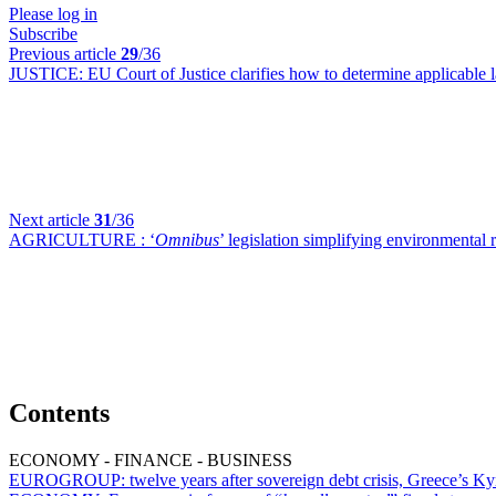
Please log in
Subscribe
Previous article
29
/36
JUSTICE:
EU Court of Justice clarifies how to determine applicable
Next article
31
/36
AGRICULTURE :
‘
Omnibus
’ legislation simplifying environmental 
Contents
ECONOMY - FINANCE - BUSINESS
EUROGROUP:
twelve years after sovereign debt crisis, Greece’s Ky