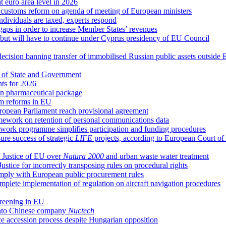
at euro area level in 2026
d customs reform on agenda of meeting of European ministers
ndividuals are taxed, experts respond
 gaps in order to increase Member States’ revenues
g, but will have to continue under Cyprus presidency of EU Council
decision banning transfer of immobilised Russian public assets outside
 of State and Government
hts for 2026
n pharmaceutical package
em reforms in EU
uropean Parliament reach provisional agreement
ework on retention of personal communications data
ork programme simplifies participation and funding procedures
re success of strategic
LIFE
projects, according to European Court of
 Justice of EU over
Natura 2000
and urban waste water treatment
ice for incorrectly transposing rules on procedural rights
comply with European public procurement rules
plete implementation of regulation on aircraft navigation procedures
creening in EU
 into Chinese company
Nuctech
ce accession process despite Hungarian opposition