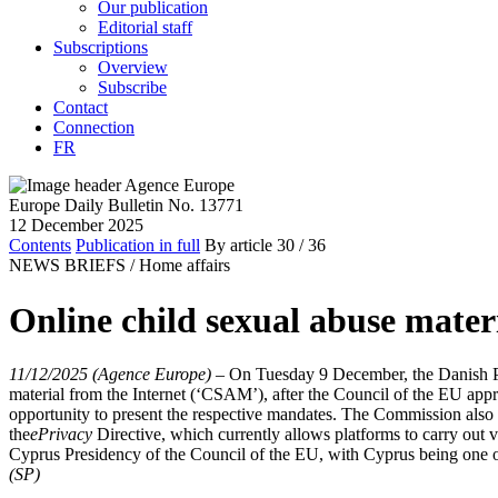
Our publication
Editorial staff
Subscriptions
Overview
Subscribe
Contact
Connection
FR
Europe Daily Bulletin No. 13771
12 December 2025
Contents
Publication in full
By article
30
/ 36
NEWS BRIEFS /
Home affairs
Online child sexual abuse mate
11/12/2025 (Agence Europe)
–
On Tuesday 9 December, the Danish Pre
material from the Internet (‘CSAM’), after the Council of the EU ap
opportunity to present the respective mandates. The Commission also 
the
ePrivacy
Directive, which currently allows platforms to carry out 
Cyprus Presidency of the Council of the EU, with Cyprus being one of
(SP)