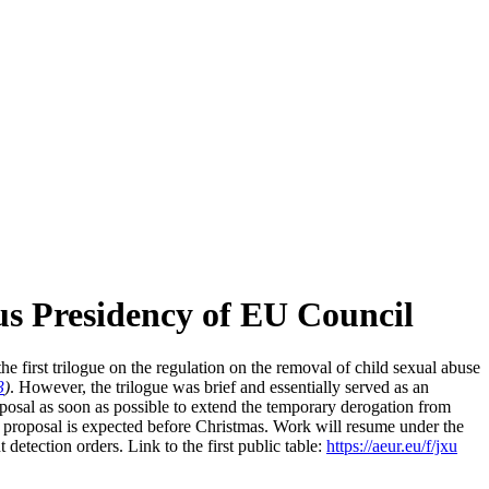
us Presidency of EU Council
first trilogue on the regulation on the removal of child sexual abuse
3
)
. However, the trilogue was brief and essentially served as an
posal as soon as possible to extend the temporary derogation from
is proposal is expected before Christmas. Work will resume under the
tection orders. Link to the first public table:
https://aeur.eu/f/jxu