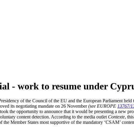
rial - work to resume under Cypr
sidency of the Council of the EU and the European Parliament held the 
proved its negotiating mandate on 26 November
(see EUROPE
13767/1
took the opportunity to announce that it would be presenting a new pro
voluntary content detection. According to the media outlet
Contexte
, th
 the Member States most supportive of the mandatory ‘CSAM’ content de