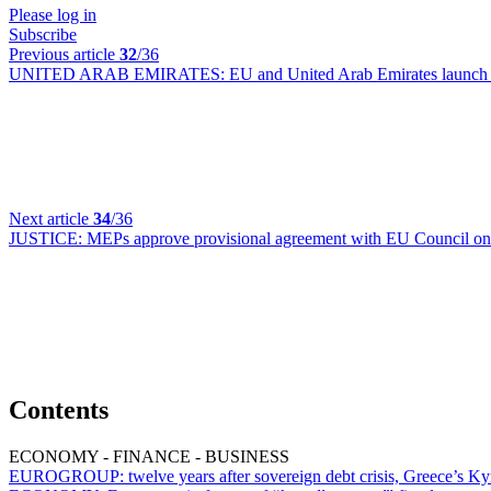
Please log in
Subscribe
Previous article
32
/36
UNITED ARAB EMIRATES:
EU and United Arab Emirates launch n
Next article
34
/36
JUSTICE:
MEPs approve provisional agreement with EU Council on d
Contents
ECONOMY - FINANCE - BUSINESS
EUROGROUP:
twelve years after sovereign debt crisis, Greece’s Ky