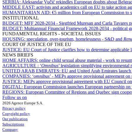
SERBIA:
Aleksandar Vučić rekindles European doubts about Belgrad
MIDDLE EAST:
activists and academics call on EU to take action ag
HUMANITARIAN AID:
€5 million from European Commission to s
INSTITUTIONAL
BUDGET:
MFF 2028-2034 - Siegfried Mureşan and Carla Tavares pres
BUDGET:
Multiannual Financial Framework 2028-2034 - political gr
FUNDAMENTAL RIGHTS - SOCIETAL ISSUES
HOUSING:
speculation, over-tourism, homelessness - S&D and
Ren
COURT OF JUSTICE OF THE EU
JUSTICE:
EU Court of Justice clarifies how to determine applicable
NEWS BRIEFS
HOME AFFAIRS:
online child sexual abuse material - work to res
AGRICULTURE :
‘
Omnibus
’ legislation simplifying environmental 
UNITED ARAB EMIRATES:
EU and United Arab Emirates launch n
COMPANIES:
‘
omnibus
’ - MEPs approve provisional agreement on
JUSTICE:
MEPs approve provisional agreement with EU Council on d
DIGITAL:
European Commission launches European partnership on v
REGIONS:
European Committee of Regions and Quebec sign cooper
Follow us on
2026 Agence Europe S.A.
Privacy policy
Copyright policy
Our publication
Subscriptions
Company