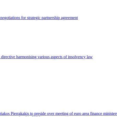
egotiations for strategic partnership agreement
irective harmonising various aspects of insolvency law
riakos Pierrakakis to preside over meeting of euro area finance minister