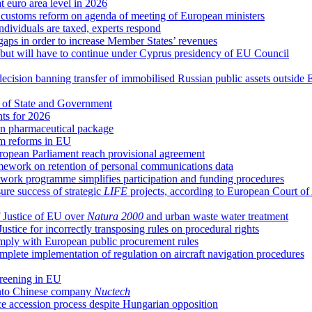
at euro area level in 2026
d customs reform on agenda of meeting of European ministers
ndividuals are taxed, experts respond
 gaps in order to increase Member States’ revenues
g, but will have to continue under Cyprus presidency of EU Council
decision banning transfer of immobilised Russian public assets outside
 of State and Government
hts for 2026
n pharmaceutical package
em reforms in EU
uropean Parliament reach provisional agreement
ework on retention of personal communications data
ork programme simplifies participation and funding procedures
re success of strategic
LIFE
projects, according to European Court of
 Justice of EU over
Natura 2000
and urban waste water treatment
ice for incorrectly transposing rules on procedural rights
comply with European public procurement rules
plete implementation of regulation on aircraft navigation procedures
creening in EU
 into Chinese company
Nuctech
ce accession process despite Hungarian opposition