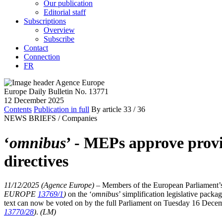
Our publication
Editorial staff
Subscriptions
Overview
Subscribe
Contact
Connection
FR
Europe Daily Bulletin No. 13771
12 December 2025
Contents
Publication in full
By article
33
/ 36
NEWS BRIEFS /
Companies
‘
omnibus
’ - MEPs approve prov
directives
11/12/2025 (Agence Europe)
–
Members of the European Parliament’s
EUROPE
13769/1
)
on the ‘
omnibus
’ simplification legislative pack
text can now be voted on by the full Parliament on Tuesday 16 Decem
13770/28
)
.
(LM)