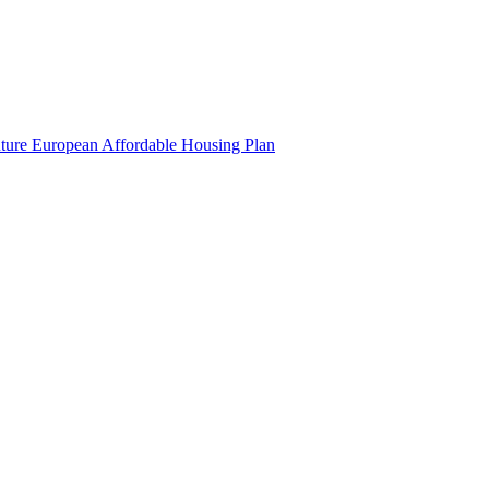
uture European Affordable Housing Plan