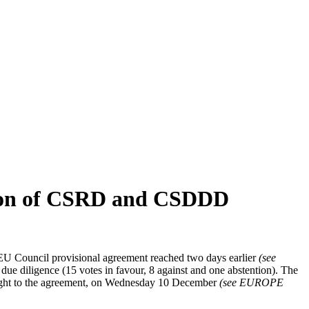
ation of CSRD and CSDDD
U Council provisional agreement reached two days earlier
(see
due diligence (15 votes in favour, 8 against and one abstention). The
 light to the agreement, on Wednesday 10 December
(see EUROPE