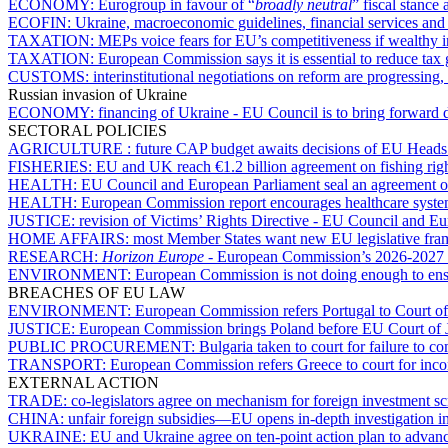
ECONOMY:
Eurogroup in favour of “
broadly neutral
” fiscal stance 
ECOFIN:
Ukraine, macroeconomic guidelines, financial services an
TAXATION:
MEPs voice fears for EU’s competitiveness if wealthy i
TAXATION:
European Commission says it is essential to reduce tax
CUSTOMS:
interinstitutional negotiations on reform are progressin
Russian invasion of Ukraine
ECONOMY:
financing of Ukraine - EU Council is to bring forward 
SECTORAL POLICIES
AGRICULTURE :
future CAP budget awaits decisions of EU Heads
FISHERIES:
EU and UK reach €1.2 billion agreement on fishing rig
HEALTH:
EU Council and European Parliament seal an agreement o
HEALTH:
European Commission report encourages healthcare syst
JUSTICE:
revision of Victims’ Rights Directive - EU Council and E
HOME AFFAIRS:
most Member States want new EU legislative fram
RESEARCH:
Horizon Europe
- European Commission’s 2026-2027 w
ENVIRONMENT:
European Commission is not doing enough to ensu
BREACHES OF EU LAW
ENVIRONMENT:
European Commission refers Portugal to Court of
JUSTICE:
European Commission brings Poland before EU Court of Just
PUBLIC PROCUREMENT:
Bulgaria taken to court for failure to 
TRANSPORT:
European Commission refers Greece to court for incom
EXTERNAL ACTION
TRADE:
co-legislators agree on mechanism for foreign investment s
CHINA:
unfair foreign subsidies—EU opens in-depth investigation
UKRAINE:
EU and Ukraine agree on ten-point action plan to advan