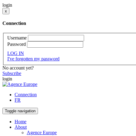
login
x
Connection
Username
Password
LOG IN
I've forgotten my password
No account yet?
Subscribe
login
Connection
FR
Toggle navigation
Home
About
Agence Europe