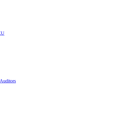
 EU
 Auditors