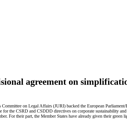
isional agreement on simplific
 Committee on Legal Affairs (JURI) backed the European Parliament/E
age for the CSRD and CSDDD directives on corporate sustainability and 
ber. For their part, the Member States have already given their green