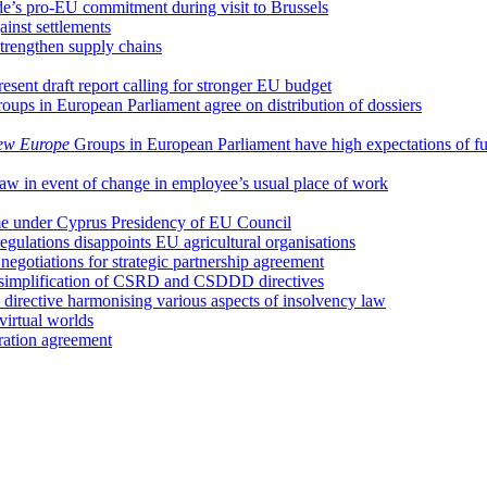
e’s pro-EU commitment during visit to Brussels
ainst settlements
trengthen supply chains
ent draft report calling for stronger EU budget
oups in European Parliament agree on distribution of dossiers
ew Europe
Groups in European Parliament have high expectations of f
 law in event of change in employee’s usual place of work
ume under Cyprus Presidency of EU Council
regulations disappoints EU agricultural organisations
egotiations for strategic partnership agreement
 simplification of CSRD and CSDDD directives
irective harmonising various aspects of insolvency law
irtual worlds
ation agreement