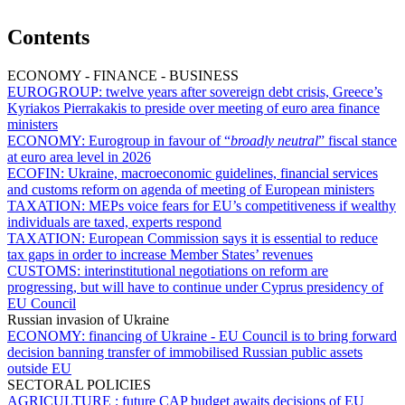
Contents
ECONOMY - FINANCE - BUSINESS
EUROGROUP:
twelve years after sovereign debt crisis, Greece’s
Kyriakos Pierrakakis to preside over meeting of euro area finance
ministers
ECONOMY:
Eurogroup in favour of “
broadly neutral
” fiscal stance
at euro area level in 2026
ECOFIN:
Ukraine, macroeconomic guidelines, financial services
and customs reform on agenda of meeting of European ministers
TAXATION:
MEPs voice fears for EU’s competitiveness if wealthy
individuals are taxed, experts respond
TAXATION:
European Commission says it is essential to reduce
tax gaps in order to increase Member States’ revenues
CUSTOMS:
interinstitutional negotiations on reform are
progressing, but will have to continue under Cyprus presidency of
EU Council
Russian invasion of Ukraine
ECONOMY:
financing of Ukraine - EU Council is to bring forward
decision banning transfer of immobilised Russian public assets
outside EU
SECTORAL POLICIES
AGRICULTURE :
future CAP budget awaits decisions of EU