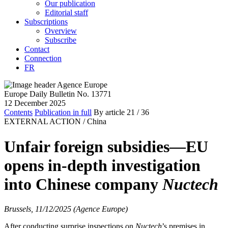
Our publication
Editorial staff
Subscriptions
Overview
Subscribe
Contact
Connection
FR
Europe Daily Bulletin No. 13771
12 December 2025
Contents
Publication in full
By article
21
/ 36
EXTERNAL ACTION /
China
Unfair foreign subsidies—EU
opens in-depth investigation
into Chinese company
Nuctech
Brussels, 11/12/2025 (Agence Europe)
After conducting surprise inspections on
Nuctech
’s premises in