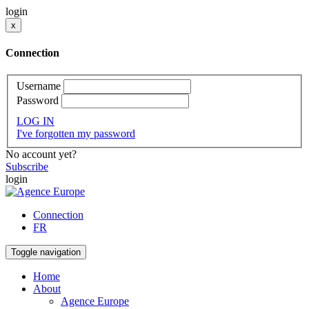
login
x
Connection
Username
Password
LOG IN
I've forgotten my password
No account yet?
Subscribe
login
Connection
FR
Toggle navigation
Home
About
Agence Europe