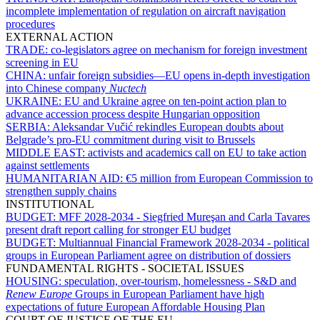
incomplete implementation of regulation on aircraft navigation
procedures
EXTERNAL ACTION
TRADE:
co-legislators agree on mechanism for foreign investment
screening in EU
CHINA:
unfair foreign subsidies—EU opens in-depth investigation
into Chinese company
Nuctech
UKRAINE:
EU and Ukraine agree on ten-point action plan to
advance accession process despite Hungarian opposition
SERBIA:
Aleksandar Vučić rekindles European doubts about
Belgrade’s pro-EU commitment during visit to Brussels
MIDDLE EAST:
activists and academics call on EU to take action
against settlements
HUMANITARIAN AID:
€5 million from European Commission to
strengthen supply chains
INSTITUTIONAL
BUDGET:
MFF 2028-2034 - Siegfried Mureşan and Carla Tavares
present draft report calling for stronger EU budget
BUDGET:
Multiannual Financial Framework 2028-2034 - political
groups in European Parliament agree on distribution of dossiers
FUNDAMENTAL RIGHTS - SOCIETAL ISSUES
HOUSING:
speculation, over-tourism, homelessness - S&D and
Renew Europe
Groups in European Parliament have high
expectations of future European Affordable Housing Plan
COURT OF JUSTICE OF THE EU