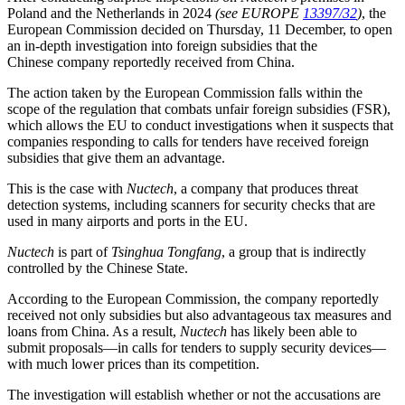
Poland and the Netherlands in 2024
(see EUROPE
13397/32
)
, the
European Commission decided on Thursday, 11 December, to open
an in-depth investigation into foreign subsidies that the
Chinese
company reportedly received from China.
The action taken by the European Commission falls within the
scope of the regulation that combats unfair foreign subsidies (FSR),
which allows the EU to conduct investigations when it suspects that
companies responding to calls for tenders have received foreign
subsidies that give them an advantage.
This is the case with
Nuctech
, a company that produces threat
detection systems, including scanners for security checks that are
used in many airports and ports in the EU.
Nuctech
is part of
Tsinghua Tongfang
, a group that is indirectly
controlled by the Chinese State.
According to the European Commission, the company reportedly
received not only subsidies but also advantageous tax measures and
loans from China. As a result,
Nuctech
has likely been able to
submit proposals—in calls for tenders to supply security devices—
with much lower prices than its competition.
The investigation will establish whether or not the accusations are