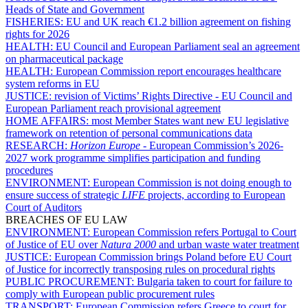
Heads of State and Government
FISHERIES:
EU and UK reach €1.2 billion agreement on fishing
rights for 2026
HEALTH:
EU Council and European Parliament seal an agreement
on pharmaceutical package
HEALTH:
European Commission report encourages healthcare
system reforms in EU
JUSTICE:
revision of Victims’ Rights Directive - EU Council and
European Parliament reach provisional agreement
HOME AFFAIRS:
most Member States want new EU legislative
framework on retention of personal communications data
RESEARCH:
Horizon Europe
- European Commission’s 2026-
2027 work programme simplifies participation and funding
procedures
ENVIRONMENT:
European Commission is not doing enough to
ensure success of strategic
LIFE
projects, according to European
Court of Auditors
BREACHES OF EU LAW
ENVIRONMENT:
European Commission refers Portugal to Court
of Justice of EU over
Natura 2000
and urban waste water treatment
JUSTICE:
European Commission brings Poland before EU Court
of Justice for incorrectly transposing rules on procedural rights
PUBLIC PROCUREMENT:
Bulgaria taken to court for failure to
comply with European public procurement rules
TRANSPORT:
European Commission refers Greece to court for