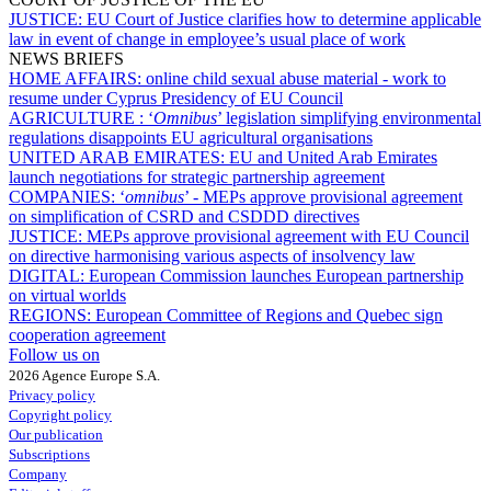
JUSTICE:
EU Court of Justice clarifies how to determine applicable
law in event of change in employee’s usual place of work
NEWS BRIEFS
HOME AFFAIRS:
online child sexual abuse material - work to
resume under Cyprus Presidency of EU Council
AGRICULTURE :
‘
Omnibus
’ legislation simplifying environmental
regulations disappoints EU agricultural organisations
UNITED ARAB EMIRATES:
EU and United Arab Emirates
launch negotiations for strategic partnership agreement
COMPANIES:
‘
omnibus
’ - MEPs approve provisional agreement
on simplification of CSRD and CSDDD directives
JUSTICE:
MEPs approve provisional agreement with EU Council
on directive harmonising various aspects of insolvency law
DIGITAL:
European Commission launches European partnership
on virtual worlds
REGIONS:
European Committee of Regions and Quebec sign
cooperation agreement
Follow us on
2026 Agence Europe S.A.
Privacy policy
Copyright policy
Our publication
Subscriptions
Company