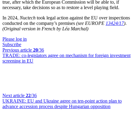
true, after which the European Commission will be able to, if
necessary, take decisions so as to restore a level playing field.
In 2024,
Nuctech
took legal action against the EU over inspections
conducted on the company’s premises
(see EUROPE
13424/17
)
.
(Original version in French by Léa Marchal)
Please log in
Subscribe
Previous article
20
/36
TRADE:
co-legislators agree on mechanism for foreign investment
screening in EU
Next article
22
/36
UKRAINE:
EU and Ukraine agree on ten-point action plan to
advance accession process despite Hungarian opposition