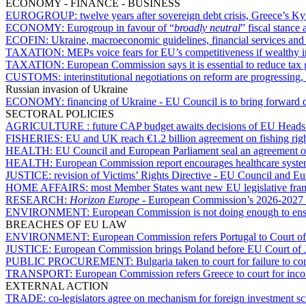
ECONOMY - FINANCE - BUSINESS
EUROGROUP:
twelve years after sovereign debt crisis, Greece’s Ky
ECONOMY:
Eurogroup in favour of “
broadly neutral
” fiscal stance 
ECOFIN:
Ukraine, macroeconomic guidelines, financial services an
TAXATION:
MEPs voice fears for EU’s competitiveness if wealthy i
TAXATION:
European Commission says it is essential to reduce tax
CUSTOMS:
interinstitutional negotiations on reform are progressin
Russian invasion of Ukraine
ECONOMY:
financing of Ukraine - EU Council is to bring forward 
SECTORAL POLICIES
AGRICULTURE :
future CAP budget awaits decisions of EU Heads
FISHERIES:
EU and UK reach €1.2 billion agreement on fishing rig
HEALTH:
EU Council and European Parliament seal an agreement o
HEALTH:
European Commission report encourages healthcare syst
JUSTICE:
revision of Victims’ Rights Directive - EU Council and E
HOME AFFAIRS:
most Member States want new EU legislative fram
RESEARCH:
Horizon Europe
- European Commission’s 2026-2027 w
ENVIRONMENT:
European Commission is not doing enough to ensu
BREACHES OF EU LAW
ENVIRONMENT:
European Commission refers Portugal to Court of
JUSTICE:
European Commission brings Poland before EU Court of Just
PUBLIC PROCUREMENT:
Bulgaria taken to court for failure to 
TRANSPORT:
European Commission refers Greece to court for incom
EXTERNAL ACTION
TRADE:
co-legislators agree on mechanism for foreign investment s