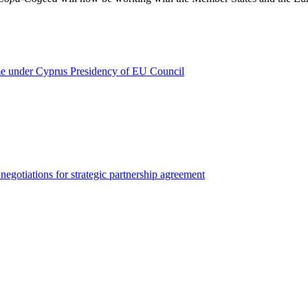
ume under Cyprus Presidency of EU Council
egotiations for strategic partnership agreement