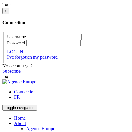
login
x
Connection
Username
Password
LOG IN
I've forgotten my password
No account yet?
Subscribe
login
Connection
FR
Toggle navigation
Home
About
Agence Europe