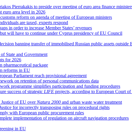
riakos Pierrakakis to preside over meeting of euro area finance minister
at euro area level in 2026
d customs reform on agenda of meeting of European ministers
ndividuals are taxed, experts respond
 gaps in order to increase Member States’ revenues
g, but will have to continue under Cyprus presidency of EU Council
decision banning transfer of immobilised Russian public assets outside
 of State and Government
hts for 2026
n pharmaceutical package
em reforms in EU
uropean Parliament reach provisional agreement
ework on retention of personal communications data
ork programme simplifies participation and funding procedures
re success of strategic
LIFE
projects, according to European Court of
 Justice of EU over
Natura 2000
and urban waste water treatment
ice for incorrectly transposing rules on procedural rights
comply with European public procurement rules
plete implementation of regulation on aircraft navigation procedures
creening in EU