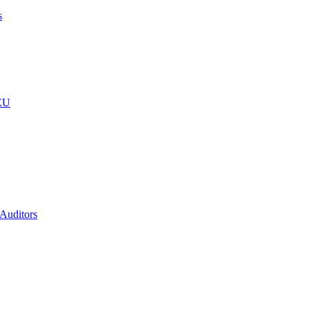
s
 EU
 Auditors