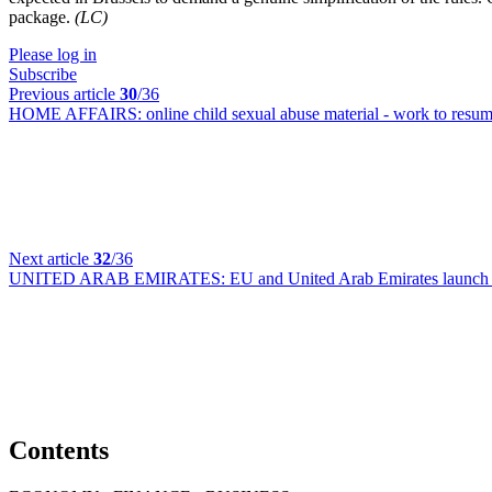
package.
(LC)
Please log in
Subscribe
Previous article
30
/36
HOME AFFAIRS:
online child sexual abuse material - work to res
Next article
32
/36
UNITED ARAB EMIRATES:
EU and United Arab Emirates launch n
Contents