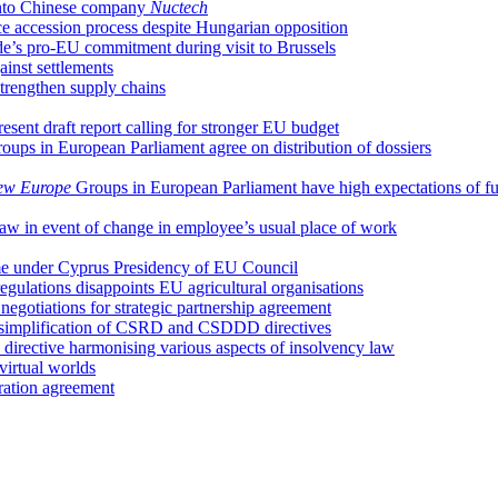
 into Chinese company
Nuctech
ce accession process despite Hungarian opposition
e’s pro-EU commitment during visit to Brussels
ainst settlements
trengthen supply chains
ent draft report calling for stronger EU budget
oups in European Parliament agree on distribution of dossiers
ew Europe
Groups in European Parliament have high expectations of f
 law in event of change in employee’s usual place of work
ume under Cyprus Presidency of EU Council
regulations disappoints EU agricultural organisations
egotiations for strategic partnership agreement
 simplification of CSRD and CSDDD directives
irective harmonising various aspects of insolvency law
irtual worlds
ation agreement