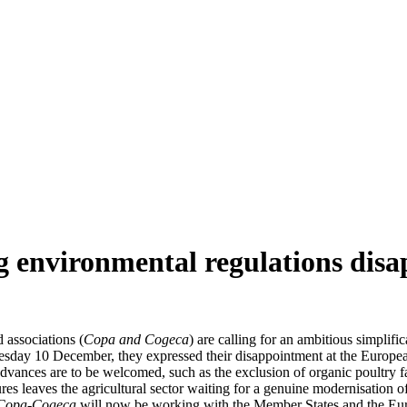
ing environmental regulations dis
 associations (
Copa and Cogeca
) are calling for an ambitious simplific
esday 10 December, they expressed their disappointment at the Europe
advances are to be welcomed, such as the exclusion of organic poultry f
ures leaves the agricultural sector waiting for a genuine modernisation
Copa-Cogeca
will now be working with the Member States and the Euro