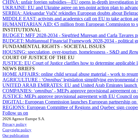
CHINA:
unfair foreign subsidies—EU opens in-depth investigation
UKRAINE:
EU and Ukraine agree on ten-point action plan to advan
SERBIA:
Aleksandar Vučić rekindles European doubts about Belgrad
MIDDLE EAST:
activists and academics call on EU to take action ag
HUMANITARIAN AID:
€5 million from European Commission to s
INSTITUTIONAL
BUDGET:
MFF 2028-2034 - Siegfried Mureşan and Carla Tavares pres
BUDGET:
Multiannual Financial Framework 2028-2034 - political gr
FUNDAMENTAL RIGHTS - SOCIETAL ISSUES
HOUSING:
speculation, over-tourism, homelessness - S&D and
Ren
COURT OF JUSTICE OF THE EU
JUSTICE:
EU Court of Justice clarifies how to determine applicable
NEWS BRIEFS
HOME AFFAIRS:
online child sexual abuse material - work to res
AGRICULTURE :
‘
Omnibus
’ legislation simplifying environmental 
UNITED ARAB EMIRATES:
EU and United Arab Emirates launch n
COMPANIES:
‘
omnibus
’ - MEPs approve provisional agreement on
JUSTICE:
MEPs approve provisional agreement with EU Council on d
DIGITAL:
European Commission launches European partnership on v
REGIONS:
European Committee of Regions and Quebec sign cooper
Follow us on
2026 Agence Europe S.A.
Privacy policy
Copyright policy
Our publication