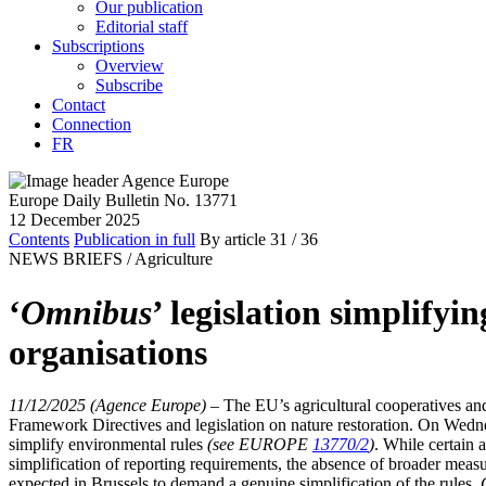
Our publication
Editorial staff
Subscriptions
Overview
Subscribe
Contact
Connection
FR
Europe Daily Bulletin No. 13771
12 December 2025
Contents
Publication in full
By article
31
/ 36
NEWS BRIEFS /
Agriculture
‘
Omnibus
’ legislation simplify
organisations
11/12/2025 (Agence Europe)
–
The EU’s agricultural cooperatives and
Framework Directives and legislation on nature restoration. On Wedn
simplify environmental rules
(see EUROPE
13770/2
)
. While certain 
simplification of reporting requirements, the absence of broader meas
expected in Brussels to demand a genuine simplification of the rules.