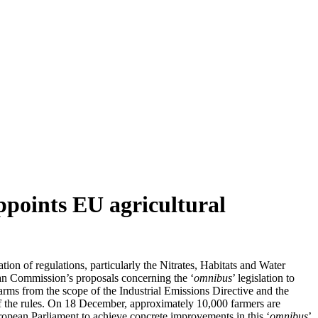
appoints EU agricultural
ation of regulations, particularly the Nitrates, Habitats and Water
an Commission’s proposals concerning the ‘
omnibus
’ legislation to
arms from the scope of the Industrial Emissions Directive and the
 of the rules. On 18 December, approximately 10,000 farmers are
pean Parliament to achieve concrete improvements in this ‘
omnibus
’