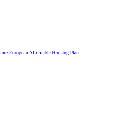
uture European Affordable Housing Plan