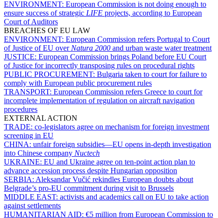
ENVIRONMENT:
European Commission is not doing enough to
ensure success of strategic
LIFE
projects, according to European
Court of Auditors
BREACHES OF EU LAW
ENVIRONMENT:
European Commission refers Portugal to Court
of Justice of EU over
Natura 2000
and urban waste water treatment
JUSTICE:
European Commission brings Poland before EU Court
of Justice for incorrectly transposing rules on procedural rights
PUBLIC PROCUREMENT:
Bulgaria taken to court for failure to
comply with European public procurement rules
TRANSPORT:
European Commission refers Greece to court for
incomplete implementation of regulation on aircraft navigation
procedures
EXTERNAL ACTION
TRADE:
co-legislators agree on mechanism for foreign investment
screening in EU
CHINA:
unfair foreign subsidies—EU opens in-depth investigation
into Chinese company
Nuctech
UKRAINE:
EU and Ukraine agree on ten-point action plan to
advance accession process despite Hungarian opposition
SERBIA:
Aleksandar Vučić rekindles European doubts about
Belgrade’s pro-EU commitment during visit to Brussels
MIDDLE EAST:
activists and academics call on EU to take action
against settlements
HUMANITARIAN AID:
€5 million from European Commission to