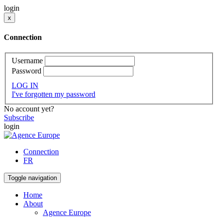
login
x
Connection
Username
Password
LOG IN
I've forgotten my password
No account yet?
Subscribe
login
Connection
FR
Toggle navigation
Home
About
Agence Europe