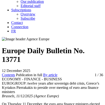
Our publication
Editorial staff
Subscriptions
Overview
Subscribe
Contact
Connection
FR
Europe Daily Bulletin No.
13771
12 December 2025
Contents
Publication in full
By article
1
/ 36
ECONOMY - FINANCE - BUSINESS
EUROGROUP:
twelve years after sovereign debt crisis, Greece’s
Kyriakos Pierrakakis to preside over meeting of euro area finance
ministers
Brussels, 11/12/2025 (Agence Europe)
On Thursday 11 December, the euro area finance ministers elected