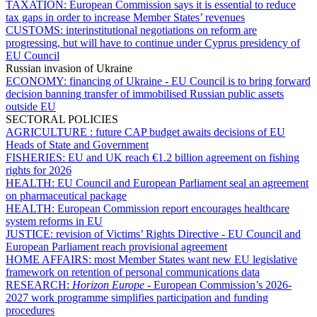
TAXATION:
European Commission says it is essential to reduce
tax gaps in order to increase Member States’ revenues
CUSTOMS:
interinstitutional negotiations on reform are
progressing, but will have to continue under Cyprus presidency of
EU Council
Russian invasion of Ukraine
ECONOMY:
financing of Ukraine - EU Council is to bring forward
decision banning transfer of immobilised Russian public assets
outside EU
SECTORAL POLICIES
AGRICULTURE :
future CAP budget awaits decisions of EU
Heads of State and Government
FISHERIES:
EU and UK reach €1.2 billion agreement on fishing
rights for 2026
HEALTH:
EU Council and European Parliament seal an agreement
on pharmaceutical package
HEALTH:
European Commission report encourages healthcare
system reforms in EU
JUSTICE:
revision of Victims’ Rights Directive - EU Council and
European Parliament reach provisional agreement
HOME AFFAIRS:
most Member States want new EU legislative
framework on retention of personal communications data
RESEARCH:
Horizon Europe
- European Commission’s 2026-
2027 work programme simplifies participation and funding
procedures