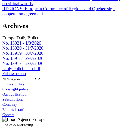
on virtual worlds
REGIONS:
European Committee of Regions and Quebec sign
cooperation agreement
Archives
Europe Daily Bulletin
No. 13921 -
1/8/2026
No. 13920 -
31/7/2026
No. 13919 -
30/7/2026
No. 13918 -
29/7/2026
No. 13917 -
28/7/2026
Daily bulletins in full
Follow us on
2026 Agence Europe S.A.
Privacy policy
Copyright policy
Our publication
Subscriptions
Company
Editorial staff
Contact
Sales & Marketing