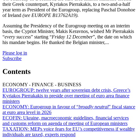
their Greek counterpart, Kyriakos Pierrakakis, to a two-and-a-half
year term as President of the Eurogroup, replacing Paschal Donohoe
of Ireland
(see EUROPE B13762A19).
Assuming the Presidency of the Eurogroup meeting on an interim
basis, the Cypriot Minister, Makis Keravnos, wished Mr Pierrakakis
“
every success
” starting “
Friday 12 December
”, the date on which
his mandate begins. He thanked the Belgian minister,...
Please log in
Subscribe
Contents
ECONOMY - FINANCE - BUSINESS
EUROGROUP:
twelve years after sovereign debt crisis, Greece’s
Kyriakos Pierrakakis to preside over meeting of euro area finance
ministers
ECONOMY:
Eurogroup in favour of “
broadly neutral
” fiscal stance
at euro area level in 2026
ECOFIN:
Ukraine, macroeconomic guidelines, financial services
and customs reform on agenda of meeting of European ministers
TAXATION:
MEPs voice fears for EU’s competitiveness if wealthy
individuals are taxed, experts respond