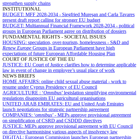
strengthen supply chains
INSTITUTIONAL
BUDGET:
MFF 2028-2034 - Siegfried Mureşan and Carla Tavares
present draft report calling for stronger EU budget
BUDGET:
Multiannual Financial Framework 2028-2034 - political
groups in European Parliament agree on distribution of dossiers
FUNDAMENTAL RIGHTS - SOCIETAL ISSUES
HOUSING:
speculation, over-tourism, homelessness - S&D and
Renew Europe
Groups in European Parliament have high
expectations of future European Affordable Housing Plan
COURT OF JUSTICE OF THE EU
JUSTICE:
EU Court of Justice clarifies how to determine applicable
law in event of change in employee’s usual place of work
NEWS BRIEFS
HOME AFFAIRS:
online child sexual abuse material - work to
resume under Cyprus Presidency of EU Council
AGRICULTURE :
‘
Omnibus
’ legislation simplifying environmental
regulations disappoints EU agricultural organisations
UNITED ARAB EMIRATES:
EU and United Arab Emirates
launch negotiations for strategic partnership agreement
COMPANIES:
‘
omnibus
’ - MEPs approve provisional agreement
on simplification of CSRD and CSDDD directives
JUSTICE:
MEPs approve provisional agreement with EU Council
on directive harmonising various aspects of insolvency law
DIGITAL:
European Commission launches European partnership