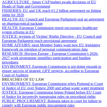
AGRICULTURE :
future CAP budget awaits decisions of EU
Heads of State and Government
FISHERIES:
EU and UK reach €1.2 billion agreement on fishing
rights for 2026
HEALTH:
EU Council and European Parliament seal an agreement
on pharmaceutical package
HEALTH:
European Commission report encourages healthcare
system reforms in EU
JUSTICE:
revision of Victims’ Rights Directive - EU Council and
European Parliament reach provisional agreement
HOME AFFAIRS:
most Member States want new EU legislative
framework on retention of personal communications data
RESEARCH:
Horizon Europe
- European Commission’s 2026-
2027 work programme simplifies participation and funding
procedures
ENVIRONMENT:
European Commission is not doing enough to
ensure success of strategic
LIFE
projects, according to European
Court of Auditors
BREACHES OF EU LAW
ENVIRONMENT:
European Commission refers Portugal to Court
of Justice of EU over
Natura 2000
and urban waste water treatment
JUSTICE:
European Commission brings Poland before EU Court
of Justice for incorrectly transposing rules on procedural rights
PUBLIC PROCUREMENT:
Bulgaria taken to court for failure to
comply with European public procurement rules