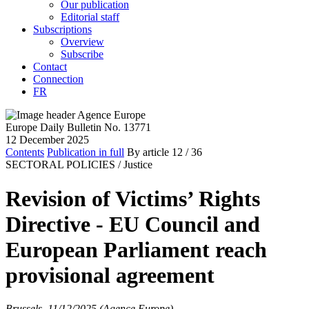
Our publication
Editorial staff
Subscriptions
Overview
Subscribe
Contact
Connection
FR
Europe Daily Bulletin No. 13771
12 December 2025
Contents
Publication in full
By article
12
/ 36
SECTORAL POLICIES /
Justice
Revision of Victims’ Rights
Directive - EU Council and
European Parliament reach
provisional agreement
Brussels, 11/12/2025 (Agence Europe)