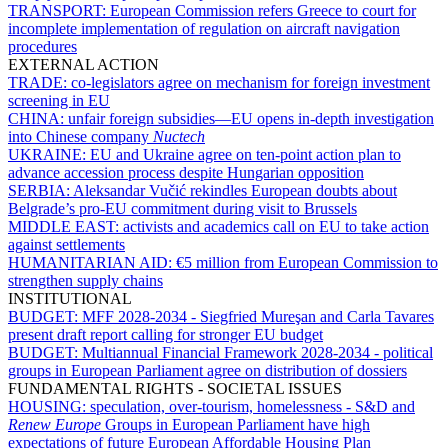
TRANSPORT:
European Commission refers Greece to court for
incomplete implementation of regulation on aircraft navigation
procedures
EXTERNAL ACTION
TRADE:
co-legislators agree on mechanism for foreign investment
screening in EU
CHINA:
unfair foreign subsidies—EU opens in-depth investigation
into Chinese company
Nuctech
UKRAINE:
EU and Ukraine agree on ten-point action plan to
advance accession process despite Hungarian opposition
SERBIA:
Aleksandar Vučić rekindles European doubts about
Belgrade’s pro-EU commitment during visit to Brussels
MIDDLE EAST:
activists and academics call on EU to take action
against settlements
HUMANITARIAN AID:
€5 million from European Commission to
strengthen supply chains
INSTITUTIONAL
BUDGET:
MFF 2028-2034 - Siegfried Mureşan and Carla Tavares
present draft report calling for stronger EU budget
BUDGET:
Multiannual Financial Framework 2028-2034 - political
groups in European Parliament agree on distribution of dossiers
FUNDAMENTAL RIGHTS - SOCIETAL ISSUES
HOUSING:
speculation, over-tourism, homelessness - S&D and
Renew Europe
Groups in European Parliament have high
expectations of future European Affordable Housing Plan