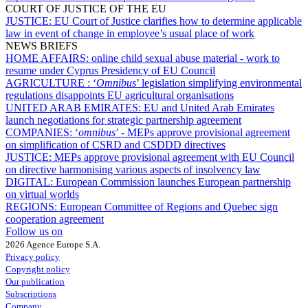
COURT OF JUSTICE OF THE EU
JUSTICE:
EU Court of Justice clarifies how to determine applicable
law in event of change in employee’s usual place of work
NEWS BRIEFS
HOME AFFAIRS:
online child sexual abuse material - work to
resume under Cyprus Presidency of EU Council
AGRICULTURE :
‘
Omnibus
’ legislation simplifying environmental
regulations disappoints EU agricultural organisations
UNITED ARAB EMIRATES:
EU and United Arab Emirates
launch negotiations for strategic partnership agreement
COMPANIES:
‘
omnibus
’ - MEPs approve provisional agreement
on simplification of CSRD and CSDDD directives
JUSTICE:
MEPs approve provisional agreement with EU Council
on directive harmonising various aspects of insolvency law
DIGITAL:
European Commission launches European partnership
on virtual worlds
REGIONS:
European Committee of Regions and Quebec sign
cooperation agreement
Follow us on
2026 Agence Europe S.A.
Privacy policy
Copyright policy
Our publication
Subscriptions
Company