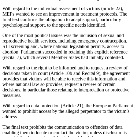
With regard to the individual assessment of victims (article 22),
MEPs wanted to see an improvement in treatment protocols. The
final text confirms the obligation to adapt support, particularly
psychological support, to the specific needs identified.
One of the most political issues was the inclusion of sexual and
reproductive health services, including emergency contraception,
STI screening and, where national legislation permits, access to
abortion. Parliament succeeded in retaining this explicit reference
(recital 7), which several Member States had initially contested.
With regard to the right to be informed and to request a review of
decisions taken in court (Article 10b and Recital 9), the agreement
provides that victims will be able to receive this information and,
where national law so provides, request a review of certain
decisions, in particular those relating to interpretation or protective
measures.
With regard to data protection (Article 21), the European Parliament
wanted to prohibit access by the alleged perpetrator to the victim’s
address.
The final text prohibits the communication to offenders of data
enabling them to locate or contact the victim, unless disclosure is