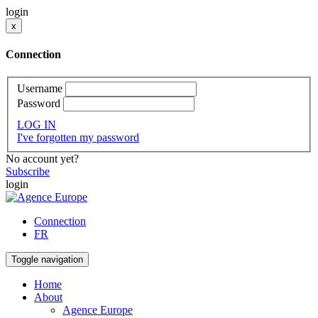
login
x
Connection
Username
Password
LOG IN
I've forgotten my password
No account yet?
Subscribe
login
Connection
FR
Toggle navigation
Home
About
Agence Europe