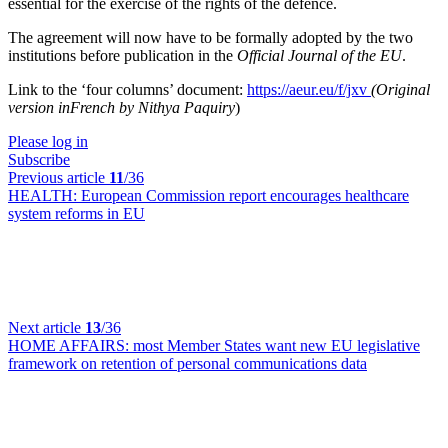
essential for the exercise of the rights of the defence.
The agreement will now have to be formally adopted by the two
institutions before publication in the
Official Journal of the EU
.
Link to the ‘four columns’ document:
https://aeur.eu/f/jxv
(Original
version inFrench by Nithya Paquiry
)
Please log in
Subscribe
Previous article
11
/36
HEALTH:
European Commission report encourages healthcare
system reforms in EU
Next article
13
/36
HOME AFFAIRS:
most Member States want new EU legislative
framework on retention of personal communications data