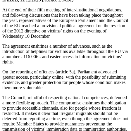
At the end of their fifth meeting of inter-institutional negotiations,
and following discussions that have been taking place throughout
the year, representatives of the European Parliament and the Council
of the EU reached a provisional political agreement on the revision
of the 2012 directive on victims’ rights on the evening of
Wednesday 10 December.
The agreement enshrines a number of advances, such as the
introduction of helplines for victims available throughout the EU via
a number - 116 006 - and easier access to information on victims’
rights.
On the reporting of offences (article 5a), Parliament advocated
greater access, particularly online, with the possibility of submitting
evidence, and greater protection for people whose condition makes
them more vulnerable.
The Council, mindful of respecting national competences, defended
a more flexible approach. The compromise enshrines the obligation
to provide accessible channels, also for people whose freedom is
restricted.
It makes it clear that irregular migrants should not be
deterred from reporting a crime, even though the agreement does not
require Member States to provide guarantees preventing the
transmission of victims' immigration data to immigration authorities.