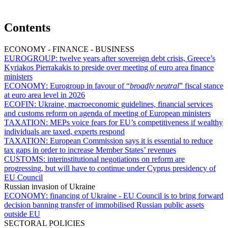
Contents
ECONOMY - FINANCE - BUSINESS
EUROGROUP:
twelve years after sovereign debt crisis, Greece’s
Kyriakos Pierrakakis to preside over meeting of euro area finance
ministers
ECONOMY:
Eurogroup in favour of “
broadly neutral
” fiscal stance
at euro area level in 2026
ECOFIN:
Ukraine, macroeconomic guidelines, financial services
and customs reform on agenda of meeting of European ministers
TAXATION:
MEPs voice fears for EU’s competitiveness if wealthy
individuals are taxed, experts respond
TAXATION:
European Commission says it is essential to reduce
tax gaps in order to increase Member States’ revenues
CUSTOMS:
interinstitutional negotiations on reform are
progressing, but will have to continue under Cyprus presidency of
EU Council
Russian invasion of Ukraine
ECONOMY:
financing of Ukraine - EU Council is to bring forward
decision banning transfer of immobilised Russian public assets
outside EU
SECTORAL POLICIES