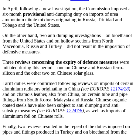
In April, following a new investigation, the Commission imposed a
six-month
provisional
anti-dumping duty on imports of urea
ammonium nitrate mixtures originating in Russia, Trinidad and
Tobago and the United States.
On the other hand, two anti-dumping investigations – on bioethanol
from the United States and on hollow sections from North
Macedonia, Russia and Turkey – did not result in the imposition of
defensive measures.
Three
reviews concerning the expiry of defence measures
were
initiated during this period – one on Chinese and Russian ferro-
silicon and the other two on Chinese solar glass.
Tariff duties were confirmed following reviews on imports of certain
aluminium radiators originating in China
(see EUROPE
12174/28
)
and on chamois leather, also from China, on certain tube and pipe
fittings from South Korea, Malaysia and Russia. Chinese organic
coated steels have also been subject to anti-dumping and anti-
subsidy measures
(see EUROPE
12247/8
)
, as well as imports of
aluminium foil on Chinese rolls.
Finally, two reviews resulted in the repeal of the duties imposed on
pipes and fittings produced in Turkey and on bioethanol from the