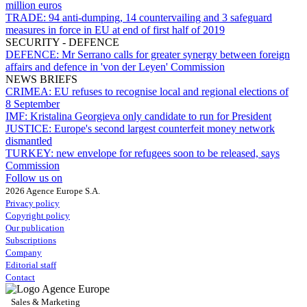
million euros
TRADE:
94 anti-dumping, 14 countervailing and 3 safeguard
measures in force in EU at end of first half of 2019
SECURITY - DEFENCE
DEFENCE:
Mr Serrano calls for greater synergy between foreign
affairs and defence in 'von der Leyen' Commission
NEWS BRIEFS
CRIMEA:
EU refuses to recognise local and regional elections of
8 September
IMF:
Kristalina Georgieva only candidate to run for President
JUSTICE:
Europe's second largest counterfeit money network
dismantled
TURKEY:
new envelope for refugees soon to be released, says
Commission
Follow us on
2026 Agence Europe S.A.
Privacy policy
Copyright policy
Our publication
Subscriptions
Company
Editorial staff
Contact
Sales & Marketing