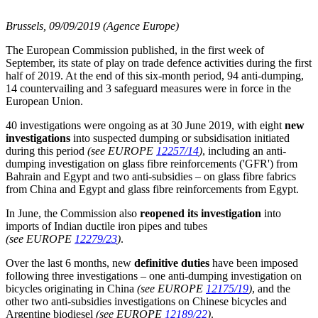
Brussels, 09/09/2019 (Agence Europe)
The European Commission published, in the first week of
September, its state of play on trade defence activities during the first
half of 2019. At the end of this six-month period, 94 anti-dumping,
14 countervailing and 3 safeguard measures were in force in the
European Union.
40 investigations were ongoing as at 30 June 2019, with eight
new
investigations
into suspected dumping or subsidisation initiated
during this period
(see EUROPE
12257/14
)
, including an anti-
dumping investigation on glass fibre reinforcements ('GFR') from
Bahrain and Egypt and two anti-subsidies – on glass fibre fabrics
from China and Egypt and glass fibre reinforcements from Egypt.
In June, the Commission also
reopened its investigation
into
imports of Indian ductile iron pipes and tubes
(see EUROPE
12279/23
)
.
Over the last 6 months, new
definitive
duties
have been imposed
following three investigations – one anti-dumping investigation on
bicycles originating in China
(see EUROPE
12175/19
)
, and the
other two anti-subsidies investigations on Chinese bicycles and
Argentine biodiesel
(see EUROPE
12189/22
)
.