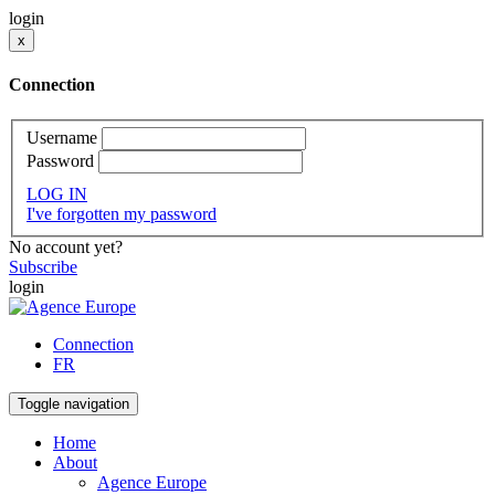
login
x
Connection
Username
Password
LOG IN
I've forgotten my password
No account yet?
Subscribe
login
Connection
FR
Toggle navigation
Home
About
Agence Europe