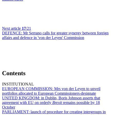
Next article
17
/21
DEFENCE:
Mr Serrano calls for greater synergy between foreign
affairs and defence in 'von der Leyen' Commission
Contents
INSTITUTIONAL
EUROPEAN COMMISSION:
Mrs von der Leyen to unveil
portfolios allocated to European Commissioners-designate
UNITED KINGDOM:
in Dublin, Boris Johnson asserts that
agreement with EU on orderly
Brexit
remains possible by 18
October
PARLIAMENT:
launch of procedure for creating intergroups in