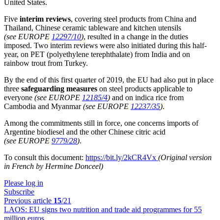
United States.
Five
interim reviews
, covering steel products from China and
Thailand, Chinese ceramic tableware and kitchen utensils
(see EUROPE
12297/10
)
, resulted in a change in the duties
imposed. Two interim reviews were also initiated during this half-
year, on PET (polyethylene terephthalate) from India and on
rainbow trout from Turkey.
By the end of this first quarter of 2019, the EU had also put in place
three
safeguarding measures
on steel products applicable to
everyone
(see EUROPE
12185/4
)
and on indica rice from
Cambodia and Myanmar
(see EUROPE
12237/35
)
.
Among the commitments still in force, one concerns imports of
Argentine biodiesel and the other Chinese citric acid
(see EUROPE
9779/28
)
.
To consult this document:
https://bit.ly/2kCR4Vx
(Original version
in French by Hermine Donceel)
Please log in
Subscribe
Previous article
15
/21
LAOS:
EU signs two nutrition and trade aid programmes for 55
million euros