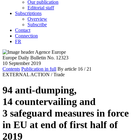
Our publication
Editorial staff
Subscriptions
Overview
Subscribe
Contact
Connection
FR
Europe Daily Bulletin No. 12323
10 September 2019
Contents
Publication in full
By article
16
/ 21
EXTERNAL ACTION /
Trade
94 anti-dumping,
14 countervailing and
3 safeguard measures in force
in EU at end of first half of
2019