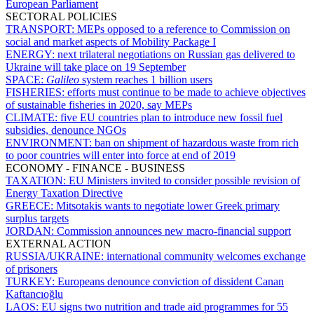
European Parliament
SECTORAL POLICIES
TRANSPORT:
MEPs opposed to a reference to Commission on
social and market aspects of Mobility Package I
ENERGY:
next trilateral negotiations on Russian gas delivered to
Ukraine will take place on 19 September
SPACE:
Galileo
system reaches 1 billion users
FISHERIES:
efforts must continue to be made to achieve objectives
of sustainable fisheries in 2020, say MEPs
CLIMATE:
five EU countries plan to introduce new fossil fuel
subsidies, denounce NGOs
ENVIRONMENT:
ban on shipment of hazardous waste from rich
to poor countries will enter into force at end of 2019
ECONOMY - FINANCE - BUSINESS
TAXATION:
EU Ministers invited to consider possible revision of
Energy Taxation Directive
GREECE:
Mitsotakis wants to negotiate lower Greek primary
surplus targets
JORDAN:
Commission announces new macro-financial support
EXTERNAL ACTION
RUSSIA/UKRAINE:
international community welcomes exchange
of prisoners
TURKEY:
Europeans denounce conviction of dissident Canan
Kaftancıoğlu
LAOS:
EU signs two nutrition and trade aid programmes for 55