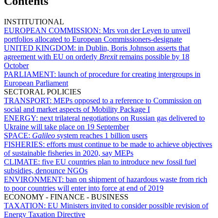
Contents
INSTITUTIONAL
EUROPEAN COMMISSION:
Mrs von der Leyen to unveil
portfolios allocated to European Commissioners-designate
UNITED KINGDOM:
in Dublin, Boris Johnson asserts that
agreement with EU on orderly
Brexit
remains possible by 18
October
PARLIAMENT:
launch of procedure for creating intergroups in
European Parliament
SECTORAL POLICIES
TRANSPORT:
MEPs opposed to a reference to Commission on
social and market aspects of Mobility Package I
ENERGY:
next trilateral negotiations on Russian gas delivered to
Ukraine will take place on 19 September
SPACE:
Galileo
system reaches 1 billion users
FISHERIES:
efforts must continue to be made to achieve objectives
of sustainable fisheries in 2020, say MEPs
CLIMATE:
five EU countries plan to introduce new fossil fuel
subsidies, denounce NGOs
ENVIRONMENT:
ban on shipment of hazardous waste from rich
to poor countries will enter into force at end of 2019
ECONOMY - FINANCE - BUSINESS
TAXATION:
EU Ministers invited to consider possible revision of
Energy Taxation Directive