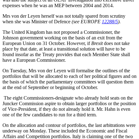
expenses when he was an MEP between 2004 and 2014.
Mrs von der Leyen herself was not totally spared from scrutiny
when she was Minister of Defence
(see EUROPE
12288/5
).
The United Kingdom has not proposed a Commissioner, the
Johnson government working on the basis of an exit from the
European Union on 31 October. However, if
Brexit
does not take
place by that date, at least a transitional solution will have to be
found insofar as the Treaty provides that each Member State shall
have a European Commissioner.
On Tuesday, Mrs von der Leyen will formalise the outlines of the
portfolios that will be allocated to each of her political figures and on
the basis of which the parliamentary committees will question them
at the end of September or beginning of October.
The eight Commissioners-designate who already hold seats on the
Juncker Commission aspire to obtain larger portfolios or the position
of Vice-President, if they do not already hold it. Mr. Hahn is even
one of the few candidates to run for a third term.
On the allocation and contour of portfolios, the last arbitrations were
underway on Monday. These included the Economic and Fiscal
Affairs and Competition portfolios. Italy is claiming one of the two