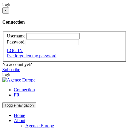
login
x
Connection
Username
Password
LOG IN
I've forgotten my password
No account yet?
Subscribe
login
Connection
FR
Toggle navigation
Home
About
Agence Europe