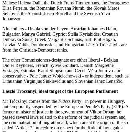
Maltese Helena Dalli, the Dutch Frans Timmermans, the Portuguese
Elisa Ferreira, the Romanian Rovana Plumb, the Slovak Maroš
Šefčovič, the Spanish Josep Borrell and the Swedish Ylva
Johansson.
Nine others - Ursula von der Leyen, Austrian Johannes Hahn,
Bulgarian Mariya Gabriel, Cypriot Stella Kyriakides, Croatian
Dubravka Šuica, Greek Margaritis Schinas, Irish Phil Hogan,
Latvian Valdis Dombrovskis and Hungarian László Trócsányi - are
from the Christian-Democrat ranks.
The other Commissioners-designate are either liberal - Belgian
Didier Reynders, French Sylvie Goulard, Danish Margrethe
Vestager, Estonian Kadri Simpson and Czech Věra Jourová - or
conservative - Pole Janusz Wojciechowski - or independent, such as
Lithuanian Virginijus Sinkievičius and Slovenian Janez Lenarčič.
László Trócsányi, ideal target of the European Parliament
Mr Trócsányi comes from the
Fidesz
Party - in power in Hungary,
but temporarily suspended by the European People's Party (EPP). A
former minister of justice in the government of Viktor Orbán, he
passed several laws related to the reform of the judicial system and
the criminalisation of migration aid, which are at the origin of the so-
called ‘Article 7’ procedure on respect for the Rule of law against