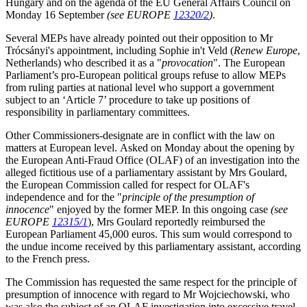
Hungary and on the agenda of the EU General Affairs Council on
Monday 16 September
(see EUROPE
12320/2
)
.
Several MEPs have already pointed out their opposition to Mr
Trócsányi's appointment, including Sophie in't Veld (
Renew Europe
,
Netherlands) who described it as a "
provocation
". The European
Parliament’s pro-European political groups refuse to allow MEPs
from ruling parties at national level who support a government
subject to an ‘Article 7’ procedure to take up positions of
responsibility in parliamentary committees.
Other Commissioners-designate are in conflict with the law on
matters at European level. Asked on Monday about the opening by
the European Anti-Fraud Office (OLAF) of an investigation into the
alleged fictitious use of a parliamentary assistant by Mrs Goulard,
the European Commission called for respect for OLAF's
independence and for the "
principle of the presumption of
innocence
" enjoyed by the former MEP. In this ongoing case
(see
EUROPE
12315/1
), Mrs Goulard reportedly reimbursed the
European Parliament 45,000 euros. This sum would correspond to
the undue income received by this parliamentary assistant, according
to the French press.
The Commission has requested the same respect for the principle of
presumption of innocence with regard to Mr Wojciechowski, who
was also the subject of an OLAF investigation into excessive travel