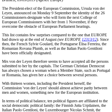
The President-elect of the European Commission, Ursula von der
Leyen, announced on Monday 9 September the identity of the 26
Commissioners-designate who will form the next College of
European Commissioners with her from 1 November, if they
overcome the obstacle of European Parliament hearings.
This list contains few surprises compared to the one that EUROPE
had drawn up at the end of August
(see EUROPE
12313/12
).
Since
then, the French Sylvie Goulard, the Portuguese Élisa Ferreira, the
Romanian Rovana Plumb, as well as the Italian Paolo Gentiloni
have been officially designated.
Mrs von der Leyen therefore seems to have accepted all the persons
submitted to her by the capitals. The German Christian Democrat
has always chosen a woman when a Member State, such as Portugal
or Romania, has given her a choice between several persons.
With thirteen women, including the President herself, the
Commission 'von der Leyen' should almost achieve parity between
men and women, something new for the European institution.
In terms of political balance, ten political figures are affiliated to the
social democratic political family: the Finnish Jutta Urpilainen, the
Italian Paolo Gentiloni, the Luxembourger Nicolas Schmit, the