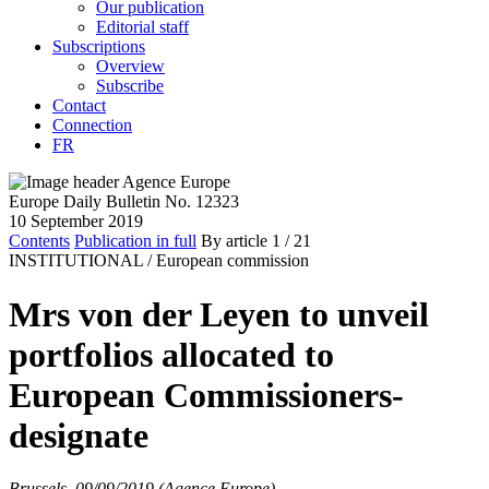
Our publication
Editorial staff
Subscriptions
Overview
Subscribe
Contact
Connection
FR
Europe Daily Bulletin No. 12323
10 September 2019
Contents
Publication in full
By article
1
/ 21
INSTITUTIONAL /
European commission
Mrs von der Leyen to unveil
portfolios allocated to
European Commissioners-
designate
Brussels, 09/09/2019 (Agence Europe)