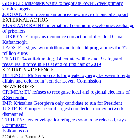
GREECE:
Mitsotakis wants to negotiate lower Greek primary
surplus targets
JORDAN:
Commission announces new macro-financial support
EXTERNAL ACTION
RUSSIA/UKRAINE:
international community welcomes exchange
of prisoners
TURKEY:
Europeans denounce conviction of dissident Canan
Kaftancıoğlu
LAOS:
EU signs two nutrition and trade aid programmes for 55
million euros
TRADE:
94 anti-dumping, 14 countervailing and 3 safeguard
measures in force in EU at end of first half of 2019
SECURITY - DEFENCE
DEFENCE:
Mr Serrano calls for greater synergy between foreign
affairs and defence in 'von der Leyen' Commission
NEWS BRIEFS
CRIMEA:
EU refuses to recognise local and regional elections of
8 September
IMF:
Kristalina Georgieva only candidate to run for President
JUSTICE:
Europe's second largest counterfeit money network
dismantled
TURKEY:
new envelope for refugees soon to be released, says
Commission
Follow us on
2026 Agence Europe S.A.