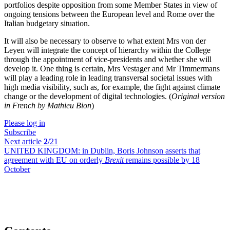
portfolios despite opposition from some Member States in view of
ongoing tensions between the European level and Rome over the
Italian budgetary situation.
It will also be necessary to observe to what extent Mrs von der
Leyen will integrate the concept of hierarchy within the College
through the appointment of vice-presidents and whether she will
develop it. One thing is certain, Mrs Vestager and Mr Timmermans
will play a leading role in leading transversal societal issues with
high media visibility, such as, for example, the fight against climate
change or the development of digital technologies. (
Original version
in French by Mathieu Bion
)
Please log in
Subscribe
Next article
2
/21
UNITED KINGDOM:
in Dublin, Boris Johnson asserts that
agreement with EU on orderly
Brexit
remains possible by 18
October