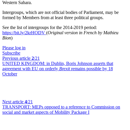
Western Sahara.
Intergroups, which are not official bodies of Parliament, may be
formed by Members from at least three political groups.
See the list of intergroups for the 2014-2019 period:
https://bit.ly/2krHODV
(
Original version in French by Mathieu
Bion
)
Please log in
Subscribe
Previous article
2
/21
UNITED KINGDOM:
in Dublin, Boris Johnson asserts that
agreement with EU on orderly
Brexit
remains possible by 18
October
Next article
4
/21
TRANSPORT:
MEPs opposed to a reference to Commission on
social and market aspects of Mobility Package I