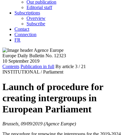
Our publication
Editorial staff
Subscriptions
Overview
Subscribe
Contact
Connection
FR
Europe Daily Bulletin No. 12323
10 September 2019
Contents
Publication in full
By article
3
/ 21
INSTITUTIONAL /
Parliament
Launch of procedure for
creating intergroups in
European Parliament
Brussels, 09/09/2019 (Agence Europe)
The procedure for renewing the intergroups for the 2019-2024