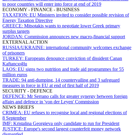
to poor countries will enter into force at end of 2019
ECONOMY - FINANCE - BUSINESS
TAXATION:
EU Ministers invited to consider possible revision of
Energy Taxation Directive
GREECE:
Mitsotakis wants to negotiate lower Greek primary
surplus targets
JORDAN:
Commission announces new macro-financial support
EXTERNAL ACTION
RUSSIA/UKRAINE:
international community welcomes exchange
of prisoners
TURKEY:
Europeans denounce conviction of dissident Canan
Kaftancıoğlu
LAOS:
EU signs two nutrition and trade aid programmes for 55
million euros
TRADE:
94 anti-dumping, 14 countervailing and 3 safeguard
measures in force in EU at end of first half of 2019
SECURITY - DEFENCE
DEFENCE:
Mr Serrano calls for greater synergy between foreign
affairs and defence in 'von der Leyen' Commission
NEWS BRIEFS
CRIMEA:
EU refuses to recognise local and regional elections of
8 September
IMF:
Kristalina Georgieva only candidate to run for President
JUSTICE:
Europe's second largest counterfeit money network
dismantled