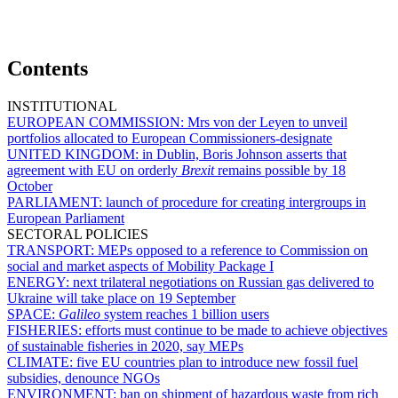
Contents
INSTITUTIONAL
EUROPEAN COMMISSION:
Mrs von der Leyen to unveil
portfolios allocated to European Commissioners-designate
UNITED KINGDOM:
in Dublin, Boris Johnson asserts that
agreement with EU on orderly
Brexit
remains possible by 18
October
PARLIAMENT:
launch of procedure for creating intergroups in
European Parliament
SECTORAL POLICIES
TRANSPORT:
MEPs opposed to a reference to Commission on
social and market aspects of Mobility Package I
ENERGY:
next trilateral negotiations on Russian gas delivered to
Ukraine will take place on 19 September
SPACE:
Galileo
system reaches 1 billion users
FISHERIES:
efforts must continue to be made to achieve objectives
of sustainable fisheries in 2020, say MEPs
CLIMATE:
five EU countries plan to introduce new fossil fuel
subsidies, denounce NGOs
ENVIRONMENT:
ban on shipment of hazardous waste from rich