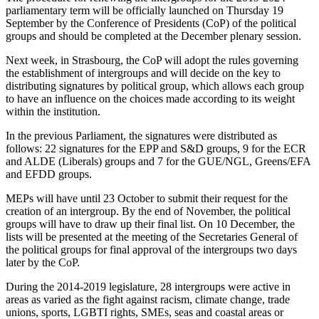
parliamentary term will be officially launched on Thursday 19
September by the Conference of Presidents (CoP) of the political
groups and should be completed at the December plenary session.
Next week, in Strasbourg, the CoP will adopt the rules governing
the establishment of intergroups and will decide on the key to
distributing signatures by political group, which allows each group
to have an influence on the choices made according to its weight
within the institution.
In the previous Parliament, the signatures were distributed as
follows: 22 signatures for the EPP and S&D groups, 9 for the ECR
and ALDE (Liberals) groups and 7 for the GUE/NGL, Greens/EFA
and EFDD groups.
MEPs will have until 23 October to submit their request for the
creation of an intergroup. By the end of November, the political
groups will have to draw up their final list. On 10 December, the
lists will be presented at the meeting of the Secretaries General of
the political groups for final approval of the intergroups two days
later by the CoP.
During the 2014-2019 legislature, 28 intergroups were active in
areas as varied as the fight against racism, climate change, trade
unions, sports, LGBTI rights, SMEs, seas and coastal areas or