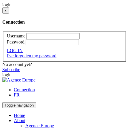
login
x
Connection
Username
Password
LOG IN
I've forgotten my password
No account yet?
Subscribe
login
Connection
FR
Toggle navigation
Home
About
Agence Europe