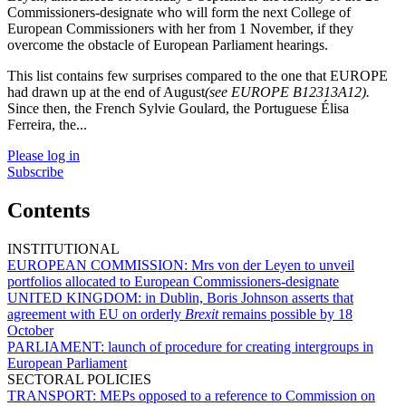
Commissioners-designate who will form the next College of
European Commissioners with her from 1 November, if they
overcome the obstacle of European Parliament hearings.
This list contains few surprises compared to the one that EUROPE
had drawn up at the end of August
(see EUROPE B12313A12).
Since then, the French Sylvie Goulard, the Portuguese Élisa
Ferreira, the...
Please log in
Subscribe
Contents
INSTITUTIONAL
EUROPEAN COMMISSION:
Mrs von der Leyen to unveil
portfolios allocated to European Commissioners-designate
UNITED KINGDOM:
in Dublin, Boris Johnson asserts that
agreement with EU on orderly
Brexit
remains possible by 18
October
PARLIAMENT:
launch of procedure for creating intergroups in
European Parliament
SECTORAL POLICIES
TRANSPORT:
MEPs opposed to a reference to Commission on