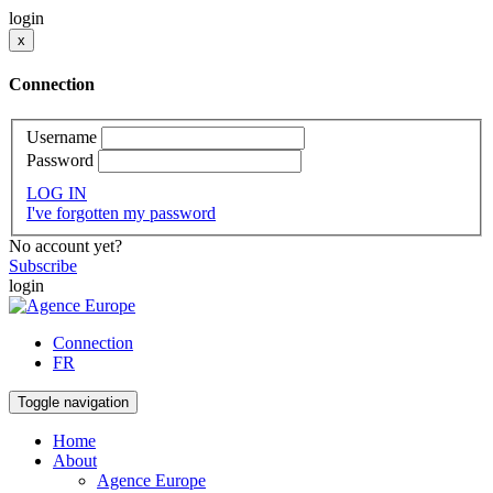
login
x
Connection
Username
Password
LOG IN
I've forgotten my password
No account yet?
Subscribe
login
Connection
FR
Toggle navigation
Home
About
Agence Europe