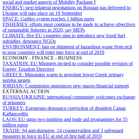
social and market aspects of Mobility Package I
ENERGY:
next trilateral negotiations on Russian gas delivered to
Ukraine will take place on 19 September
SPACE:
Galileo
system reaches 1 billion users
FISHERIES:
efforts must continue to be made to achieve objectives
of sustainable fisheries in 2020, say MEPs
CLIMATE:
five EU countries plan to introduce new fossil fuel
subsidies, denounce NGOs
ENVIRONMENT:
ban on shipment of hazardous waste from rich
to poor countries will enter into force at end of 2019
ECONOMY - FINANCE - BUSINESS
TAXATION:
EU Ministers invited to consider possible revision of
Energy Taxation Directive
GREECE:
Mitsotakis wants to negotiate lower Greek primary
surplus targets
JORDAN:
Commission announces new macro-financial support
EXTERNAL ACTION
RUSSIA/UKRAINE:
international community welcomes exchange
of prisoners
TURKEY:
Europeans denounce conviction of dissident Canan
Kaftancıoğlu
LAOS:
EU signs two nutrition and trade aid programmes for 55
million euros
TRADE:
94 anti-dumping, 14 countervailing and 3 safeguard
measures in force in EU at end of first half of 2019