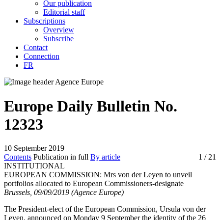
Our publication
Editorial staff
Subscriptions
Overview
Subscribe
Contact
Connection
FR
Europe Daily Bulletin No.
12323
10 September 2019
Contents
Publication in full
By article
1
/ 21
INSTITUTIONAL
EUROPEAN COMMISSION:
Mrs von der Leyen to unveil
portfolios allocated to European Commissioners-designate
Brussels, 09/09/2019 (Agence Europe)
The President-elect of the European Commission, Ursula von der
Leyen, announced on Monday 9 September the identity of the 26