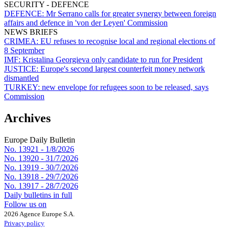
SECURITY - DEFENCE
DEFENCE:
Mr Serrano calls for greater synergy between foreign
affairs and defence in 'von der Leyen' Commission
NEWS BRIEFS
CRIMEA:
EU refuses to recognise local and regional elections of
8 September
IMF:
Kristalina Georgieva only candidate to run for President
JUSTICE:
Europe's second largest counterfeit money network
dismantled
TURKEY:
new envelope for refugees soon to be released, says
Commission
Archives
Europe Daily Bulletin
No. 13921 -
1/8/2026
No. 13920 -
31/7/2026
No. 13919 -
30/7/2026
No. 13918 -
29/7/2026
No. 13917 -
28/7/2026
Daily bulletins in full
Follow us on
2026 Agence Europe S.A.
Privacy policy