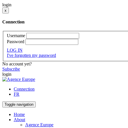
login
x
Connection
Username
Password
LOG IN
I've forgotten my password
No account yet?
Subscribe
login
Connection
FR
Toggle navigation
Home
About
Agence Europe