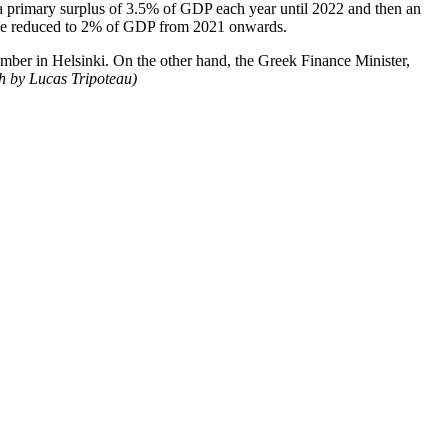
 a primary surplus of 3.5% of
GDP each year until
2022 and then an
 be reduced to 2% of GDP from 2021 onwards.
tember in Helsinki. On the other hand, the Greek Finance Minister,
ch by Lucas Tripoteau)