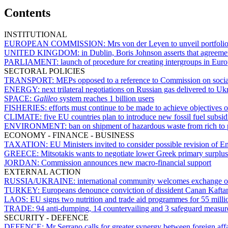
Contents
INSTITUTIONAL
EUROPEAN COMMISSION:
Mrs von der Leyen to unveil portfoli
UNITED KINGDOM:
in Dublin, Boris Johnson asserts that agreem
PARLIAMENT:
launch of procedure for creating intergroups in Eur
SECTORAL POLICIES
TRANSPORT:
MEPs opposed to a reference to Commission on social
ENERGY:
next trilateral negotiations on Russian gas delivered to U
SPACE:
Galileo
system reaches 1 billion users
FISHERIES:
efforts must continue to be made to achieve objectives 
CLIMATE:
five EU countries plan to introduce new fossil fuel sub
ENVIRONMENT:
ban on shipment of hazardous waste from rich to p
ECONOMY - FINANCE - BUSINESS
TAXATION:
EU Ministers invited to consider possible revision of E
GREECE:
Mitsotakis wants to negotiate lower Greek primary surplus
JORDAN:
Commission announces new macro-financial support
EXTERNAL ACTION
RUSSIA/UKRAINE:
international community welcomes exchange of
TURKEY:
Europeans denounce conviction of dissident Canan Kafta
LAOS:
EU signs two nutrition and trade aid programmes for 55 milli
TRADE:
94 anti-dumping, 14 countervailing and 3 safeguard measures
SECURITY - DEFENCE
DEFENCE:
Mr Serrano calls for greater synergy between foreign af