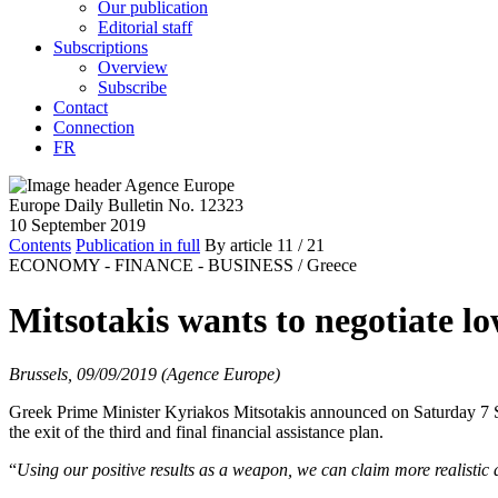
Our publication
Editorial staff
Subscriptions
Overview
Subscribe
Contact
Connection
FR
Europe Daily Bulletin No. 12323
10 September 2019
Contents
Publication in full
By article
11
/ 21
ECONOMY - FINANCE - BUSINESS /
Greece
Mitsotakis wants to negotiate l
Brussels, 09/09/2019 (Agence Europe)
Greek Prime Minister Kyriakos Mitsotakis announced on Saturday 7 Sep
the exit of the third and final financial assistance plan.
“
Using our positive results as a weapon, we can claim more realistic 