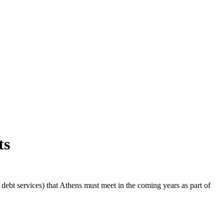
ts
ebt services) that Athens must meet in the coming years as part of