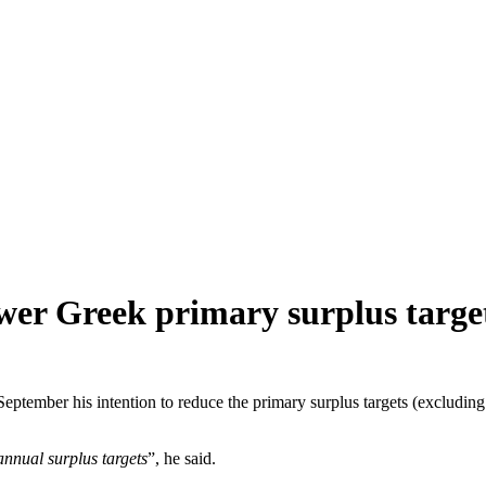
ower Greek primary surplus targe
tember his intention to reduce the primary surplus targets (excluding d
annual surplus targets
”, he said.