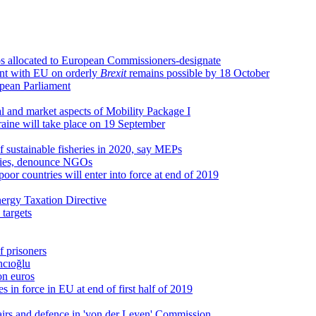
os allocated to European Commissioners-designate
ent with EU on orderly
Brexit
remains possible by 18 October
opean Parliament
 and market aspects of Mobility Package I
kraine will take place on 19 September
of sustainable fisheries in 2020, say MEPs
sidies, denounce NGOs
oor countries will enter into force at end of 2019
nergy Taxation Directive
 targets
 prisoners
ncıoğlu
on euros
 in force in EU at end of first half of 2019
fairs and defence in 'von der Leyen' Commission