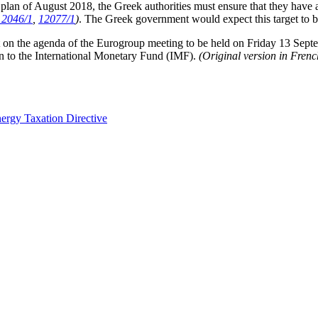
ce plan of August 2018, the Greek authorities must ensure that they have
12046/1
,
12077/1
)
. The Greek government would expect this target to
 not on the agenda of the Eurogroup meeting to be held on Friday 13 Sep
oan to the International Monetary Fund (IMF).
(Original version in Fren
nergy Taxation Directive