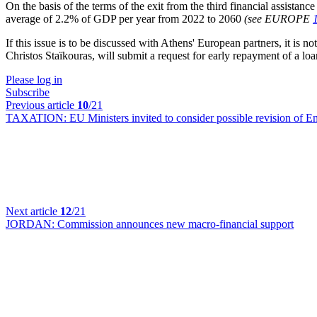
On the basis of the terms of the exit from the third financial assistan
average of
2.2% of
GDP per
year from
2022 to
2060
(see EUROPE
If this issue is to be discussed with Athens' European partners, it is
Christos Staïkouras, will submit a request for early repayment of a l
Please log in
Subscribe
Previous article
10
/21
TAXATION:
EU Ministers invited to consider possible revision of E
Next article
12
/21
JORDAN:
Commission announces new macro-financial support