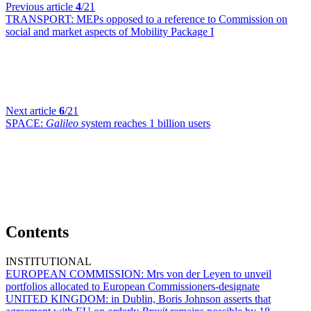
Previous article
4
/21
TRANSPORT:
MEPs opposed to a reference to Commission on
social and market aspects of Mobility Package I
Next article
6
/21
SPACE:
Galileo
system reaches 1 billion users
Contents
INSTITUTIONAL
EUROPEAN COMMISSION:
Mrs von der Leyen to unveil
portfolios allocated to European Commissioners-designate
UNITED KINGDOM:
in Dublin, Boris Johnson asserts that