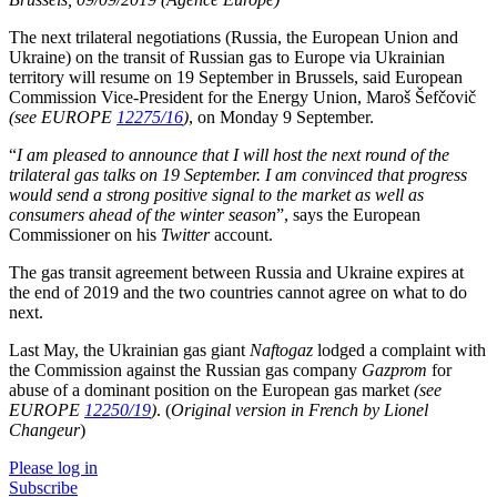
The next trilateral negotiations (Russia, the European Union and
Ukraine) on the transit of Russian gas to Europe via Ukrainian
territory will resume on 19 September in Brussels, said European
Commission Vice-President for the Energy Union, Maroš Šefčovič
(see EUROPE
12275/16
)
, on Monday 9 September.
“
I am pleased to announce that I will host the next round of the
trilateral gas talks on 19 September. I am convinced that progress
would send a strong positive signal to the market as well as
consumers ahead of the winter season
”, says the European
Commissioner on his
Twitter
account.
The gas transit agreement between Russia and Ukraine expires at
the end of 2019 and the two countries cannot agree on what to do
next.
Last May, the Ukrainian gas giant
Naftogaz
lodged a complaint with
the Commission against the Russian gas company
Gazprom
for
abuse of a dominant position on the European gas market
(see
EUROPE
12250/19
)
. (
Original version in French by Lionel
Changeur
)
Please log in
Subscribe