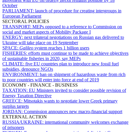
agreement with EU on orderly
Brexit
remains possible by 18
October
PARLIAMENT:
launch of procedure for creating intergroups in
European Parliament
SECTORAL POLICIES
TRANSPORT:
MEPs opposed to a reference to Commission on
social and market aspects of Mobility Package I
ENERGY:
next trilateral negotiations on Russian gas delivered to
Ukraine will take place on 19 September
SPACE:
Galileo
system reaches 1 billion users
FISHERIES:
efforts must continue to be made to achieve objectives
of sustainable fisheries in 2020, say MEPs
CLIMATE:
five EU countries plan to introduce new fossil fuel
subsidies, denounce NGOs
ENVIRONMENT:
ban on shipment of hazardous waste from rich
to poor countries will enter into force at end of 2019
ECONOMY - FINANCE - BUSINESS
TAXATION:
EU Ministers invited to consider possible revision of
Energy Taxation Directive
GREECE:
Mitsotakis wants to negotiate lower Greek primary
surplus targets
JORDAN:
Commission announces new macro-financial support
EXTERNAL ACTION
RUSSIA/UKRAINE:
international community welcomes exchange
of prisoners