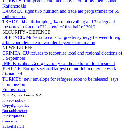
TURKEY:
Europeans denounce conviction of dissident Canan
Kaftancıoğlu
LAOS:
EU signs two nutrition and trade aid programmes for 55
million euros
TRADE:
94 anti-dumping, 14 countervailing and 3 safeguard
measures in force in EU at end of first half of 2019
SECURITY - DEFENCE
DEFENCE:
Mr Serrano calls for greater synergy between foreign
affairs and defence in 'von der Leyen' Commission
NEWS BRIEFS
CRIMEA:
EU refuses to recognise local and regional elections of
8 September
IMF:
Kristalina Georgieva only candidate to run for President
JUSTICE:
Europe's second largest counterfeit money network
dismantled
TURKEY:
new envelope for refugees soon to be released, says
Commission
Follow us on
2026 Agence Europe S.A.
Privacy policy
Copyright policy
Our publication
Subscriptions
Company
Editorial staff