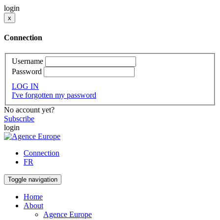
login
x
Connection
Username
Password
LOG IN
I've forgotten my password
No account yet?
Subscribe
login
Connection
FR
Toggle navigation
Home
About
Agence Europe