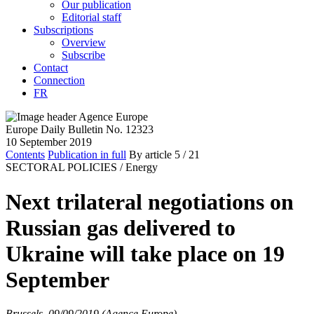
Our publication
Editorial staff
Subscriptions
Overview
Subscribe
Contact
Connection
FR
Europe Daily Bulletin No. 12323
10 September 2019
Contents
Publication in full
By article
5
/ 21
SECTORAL POLICIES /
Energy
Next trilateral negotiations on
Russian gas delivered to
Ukraine will take place on 19
September
Brussels, 09/09/2019 (Agence Europe)