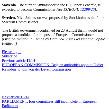
Slovenia.
The current Ambassador to the EU, Janez Lenarčič, is
expected to become Commissioner
(see EUROPE
12299/26
)
.
Sweden.
Ylva Johansson was proposed by Stockholm as the future
Swedish Commissioner.
The British government confirmed on 23 August that it would not
propose a candidate for the post of European Commissioner.
(Original version in French by Camille-Cerise Gessant and Sophie
Petitjean)
Please log in
Subscribe
Previous article
11
/14
EUROPEAN COMMISSION:
Belgian authorities appoint Didier
Reynders to join von der Leyen Commission
Next article
13
/14
PARLIAMENT:
four committees still incomplete in European
Parliament