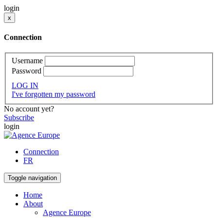
login
x
Connection
Username
Password
LOG IN
I've forgotten my password
No account yet?
Subscribe
login
Connection
FR
Toggle navigation
Home
About
Agence Europe