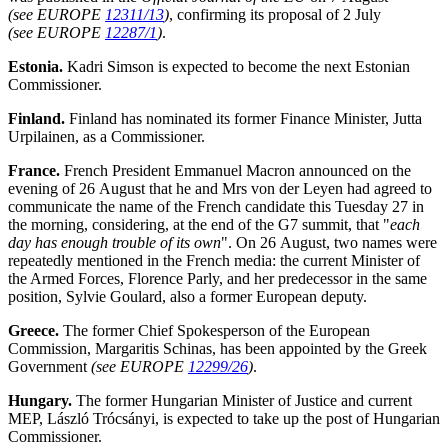
(see EUROPE
12311/13
)
, confirming its proposal of 2 July
(see EUROPE
12287/1
)
.
Estonia.
Kadri Simson is expected to become the next Estonian
Commissioner.
Finland.
Finland has nominated its former Finance Minister, Jutta
Urpilainen, as a Commissioner.
France.
French President Emmanuel Macron announced on the
evening of 26 August that he and Mrs von der Leyen had agreed to
communicate the name of the French candidate this Tuesday 27 in
the morning, considering, at the end of the G7 summit, that "
each
day has enough trouble of its own
". On 26 August, two
names were
repeatedly mentioned in the French media: the current Minister of
the Armed Forces, Florence Parly, and her predecessor in the same
position, Sylvie Goulard, also a former European deputy.
Greece.
The former Chief Spokesperson of the European
Commission, Margaritis Schinas, has been appointed by the Greek
Government
(see EUROPE
12299/26
)
.
Hungary.
The former Hungarian Minister of Justice and current
MEP, László Trócsányi, is expected to take up the post of Hungarian
Commissioner.