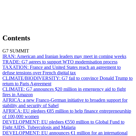
Contents
G7 SUMMIT
IRAN:
American and Iranian leaders may meet in coming weeks
TRADE:
G7 agrees to support WTO modernisation process
TAXATION:
France and United States reach an agreement to
defuse tensions over French digital tax
CLIMATE/BIODIVERSITY:
G7 fail to convince Donald Trump to
return to Paris Agreement
CLIMATE:
G7 announces $20 million in emergency aid to fight
fires in Amazon
AFRICA:
a new Franco-German initiative to broaden support for
stability and security of Sahel
AFRICA:
EU pledges €85 million to help finance entrepreneurship
of 100,000 women
DEVELOPMENT:
EU pledges €550 million to Global Fund to
Fight AIDS, Tuberculosis and Malaria
DEVELOPMENT:
EU announces €1 million for an international