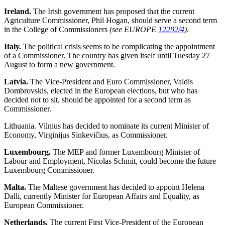
Ireland.
The Irish government has proposed that the current
Agriculture Commissioner, Phil Hogan, should serve a second term
in the College of Commissioners
(see EUROPE
12292/4
)
.
Italy.
The political crisis seems to be complicating the appointment
of a Commissioner. The country has given itself until Tuesday 27
August to form a new government.
Latvia.
The Vice-President and Euro Commissioner, Valdis
Dombrovskis, elected in the European elections, but who has
decided not to sit, should be appointed for a second term as
Commissioner.
Lithuania
. Vilnius has decided to nominate its current Minister of
Economy, Virginijus Sinkevičius, as Commissioner.
Luxembourg.
The MEP and former Luxembourg Minister of
Labour and Employment, Nicolas Schmit, could become the future
Luxembourg Commissioner.
Malta.
The Maltese government has decided to appoint Helena
Dalli, currently Minister for European Affairs and Equality, as
European Commissioner.
Netherlands.
The current First Vice-President of the European