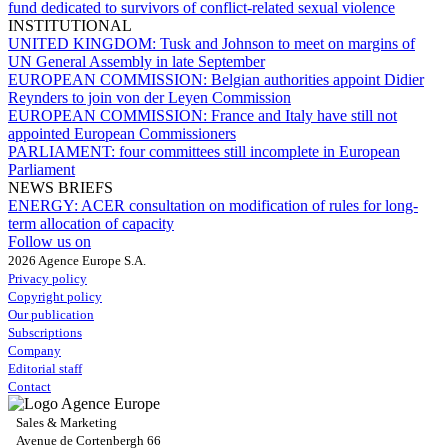
fund dedicated to survivors of conflict-related sexual violence
INSTITUTIONAL
UNITED KINGDOM:
Tusk and Johnson to meet on margins of
UN General Assembly in late September
EUROPEAN COMMISSION:
Belgian authorities appoint Didier
Reynders to join von der Leyen Commission
EUROPEAN COMMISSION:
France and Italy have still not
appointed European Commissioners
PARLIAMENT:
four committees still incomplete in European
Parliament
NEWS BRIEFS
ENERGY:
ACER consultation on modification of rules for long-
term allocation of capacity
Follow us on
2026 Agence Europe S.A.
Privacy policy
Copyright policy
Our publication
Subscriptions
Company
Editorial staff
Contact
Sales & Marketing
Avenue de Cortenbergh 66