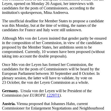
Leyen, opened on Monday 26 August, her interviews with
candidates for the posts of Commissioners, according to the
institution's spokesperson, Mina Andreeva.
The unofficial deadline for Member States to propose a candidate
was this Monday, but at the time of writing, the names of the
candidates for France and Italy were still unknown.
Although Mrs von der Leyen insisted that gender parity be ensured
in the composition of her Commission, in view of the candidates
proposed by the Member States, her ambitions seem to be
compromised. Currently, 10 women have been proposed (without
taking into account the double proposals).
Once Mrs von der Leyen has formed her Commission, the
candidates for the posts of Commissioners will be heard by the
European Parliament between 30 September and 8 October. In
plenary session, the latter will have to validate, by vote on
23 October, the von der Leyen Commission as a whole.
Germany.
Ursula von der Leyen will be President of the
Commission
(see EUROPE
12297/1
)
.
Austria.
Vienna proposed that Johannes Hahn, current
Commissioner for Enlargement Negotiations and Neighbourhood