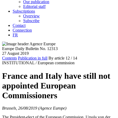
Our publication
Editorial staff
Subscriptions
Overview
Subscribe
Contact
Connection
FR
Europe Daily Bulletin No. 12313
27 August 2019
Contents
Publication in full
By article
12
/ 14
INSTITUTIONAL /
European commission
France and Italy have still not
appointed European
Commissioners
Brussels, 26/08/2019 (Agence Europe)
The President-elect of the European Commission, Ursula von der