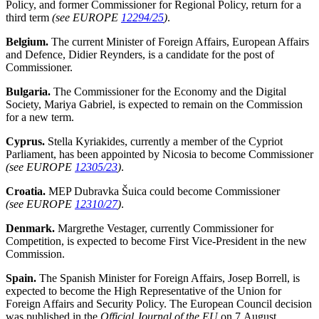
Policy, and former Commissioner for Regional Policy, return for a
third term
(see EUROPE
12294/25
)
.
Belgium.
The current Minister of Foreign Affairs, European Affairs
and Defence, Didier Reynders, is a candidate for the post of
Commissioner.
Bulgaria.
The Commissioner for the Economy and the Digital
Society, Mariya Gabriel, is expected to remain on the Commission
for a new term.
Cyprus.
Stella Kyriakides, currently a member of the Cypriot
Parliament, has been appointed by Nicosia to become Commissioner
(see EUROPE
12305/23
)
.
Croatia.
MEP Dubravka Šuica could become Commissioner
(see EUROPE
12310/27
)
.
Denmark.
Margrethe Vestager, currently Commissioner for
Competition, is expected to become First
Vice-President in the new
Commission.
Spain.
The Spanish Minister for Foreign Affairs, Josep Borrell, is
expected to become the High Representative of the Union for
Foreign Affairs and Security Policy. The European Council decision
was published in the
Official Journal of the EU
on 7 August