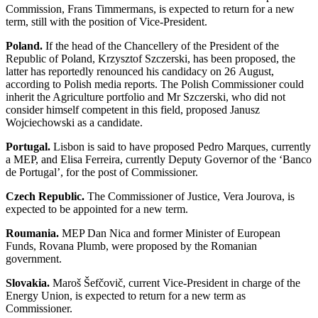
Commission, Frans Timmermans, is expected to return for a new
term, still with the position of Vice-President.
Poland.
If the head of the Chancellery of the President of the
Republic of Poland, Krzysztof Szczerski, has been proposed, the
latter has reportedly renounced his candidacy on 26 August,
according to Polish media reports. The Polish Commissioner could
inherit the Agriculture portfolio and Mr Szczerski, who did not
consider himself competent in this field, proposed Janusz
Wojciechowski as a candidate.
Portugal.
Lisbon is said to have proposed Pedro Marques, currently
a MEP, and Elisa Ferreira, currently Deputy Governor of the ‘Banco
de Portugal’, for the post of Commissioner.
Czech Republic.
The Commissioner of Justice, Vera Jourova, is
expected to be appointed for a new term.
Roumania.
MEP Dan Nica and former Minister of European
Funds, Rovana Plumb, were proposed by the Romanian
government.
Slovakia.
Maroš Šefčovič, current Vice-President in charge of the
Energy Union, is expected to return for a new term as
Commissioner.