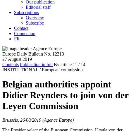
Our publication
Editorial staff
Subscriptions
Overview
Subscribe
Contact
Connection
FR
Europe Daily Bulletin No. 12313
27 August 2019
Contents
Publication in full
By article
11
/ 14
INSTITUTIONAL /
European commission
Belgian authorities appoint
Didier Reynders to join von der
Leyen Commission
Brussels, 26/08/2019 (Agence Europe)
The President-elect of the European Commission, Ursula von der