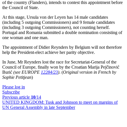
of the country (Flanders), intends to contest this appointment before
the Council of State.
At this stage, Ursula von der Leyen has 14 male candidates
(including 5 outgoing Commissioners) and 9 female candidates
(including 3 outgoing Commissioners), not counting herself.
Portugal and Romania submitted a double nomination consisting of
one woman and one man.
The appointment of Didier Reynders by Belgium will not therefore
help the President-elect achieve her parity objective.
In June, Mr Reynders lost the race for Secretariat-General of the
Council of Europe, finally won by the Croatian Marija Pejčinović
Burić
(see EUROPE
12284/23
)
. (
Original version in French by
Sophie Petitjean
)
Please log in
Subscribe
Previous article
10
/14
UNITED KINGDOM:
Tusk and Johnson to meet on margins of
UN General Assembly in late September