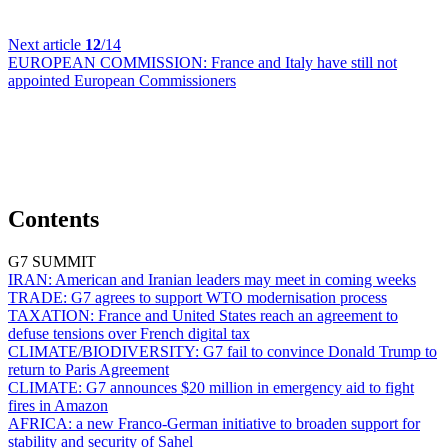
Next article
12
/14
EUROPEAN COMMISSION:
France and Italy have still not
appointed European Commissioners
Contents
G7 SUMMIT
IRAN:
American and Iranian leaders may meet in coming weeks
TRADE:
G7 agrees to support WTO modernisation process
TAXATION:
France and United States reach an agreement to
defuse tensions over French digital tax
CLIMATE/BIODIVERSITY:
G7 fail to convince Donald Trump to
return to Paris Agreement
CLIMATE:
G7 announces $20 million in emergency aid to fight
fires in Amazon
AFRICA:
a new Franco-German initiative to broaden support for
stability and security of Sahel