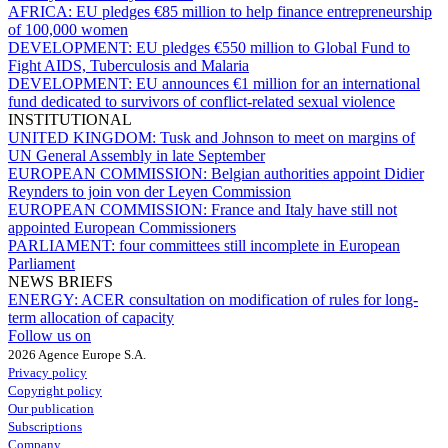
AFRICA:
EU pledges €85 million to help finance entrepreneurship
of 100,000 women
DEVELOPMENT:
EU pledges €550 million to Global Fund to
Fight AIDS, Tuberculosis and Malaria
DEVELOPMENT:
EU announces €1 million for an international
fund dedicated to survivors of conflict-related sexual violence
INSTITUTIONAL
UNITED KINGDOM:
Tusk and Johnson to meet on margins of
UN General Assembly in late September
EUROPEAN COMMISSION:
Belgian authorities appoint Didier
Reynders to join von der Leyen Commission
EUROPEAN COMMISSION:
France and Italy have still not
appointed European Commissioners
PARLIAMENT:
four committees still incomplete in European
Parliament
NEWS BRIEFS
ENERGY:
ACER consultation on modification of rules for long-
term allocation of capacity
Follow us on
2026 Agence Europe S.A.
Privacy policy
Copyright policy
Our publication
Subscriptions
Company