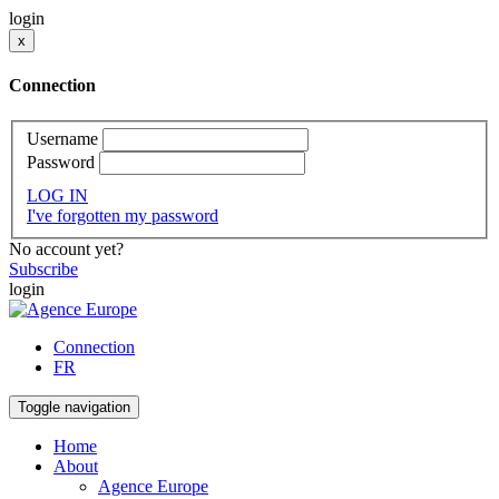
login
x
Connection
Username
Password
LOG IN
I've forgotten my password
No account yet?
Subscribe
login
Connection
FR
Toggle navigation
Home
About
Agence Europe