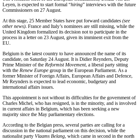
Leyen, is expected to start formal “
hiring
” interviews with the future
Commissioners on 27 August.
At this stage, 25 Member States have put forward candidates
(see
other news)
. France and Italy’s nominees are still missing, while the
United Kingdom formalized its decision not to participate in the
process in a letter on 23 August, given its imminent exit from the
EU.
Belgium is the latest country to have announced the name of its
candidate, on Saturday 24 August. It is Didier Reynders, Deputy
Prime Minister of the
Reformist Movement
, a liberal party sitting
with the
Renew Europe
group in the European Parliament. As a
former Minister of Foreign Affairs, European Affairs and Defence,
Mr Reynders is expected to lead economic, budgetary and
international affairs issues.
This appointment is not without its difficulties for the government of
Charles Michel, who has resigned, is in the minority, and is involved
in current affairs in Belgium, which has been seeking a new
majority since the May parliamentary elections.
According to the Belgian press, several parties are calling for a
discussion in the national parliament on this decision, while the
nationalist party
Vlaams Belang
, which came in second in the north