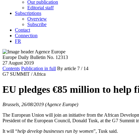
Our publication
Editorial staff
Subscriptions
Overview
Subscribe
Contact
Connection
FR
Europe Daily Bulletin No. 12313
27 August 2019
Contents
Publication in full
By article
7
/ 14
G7 SUMMIT /
Africa
EU pledges €85 million to help 
Brussels, 26/08/2019 (Agence Europe)
The European Union will join an initiative from the African Develop
President of the European Council, Donald Tusk, at the G7 Summit in 
It will “
help develop businesses run by women
”, Tusk said.