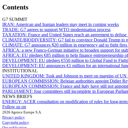
Contents
G7 SUMMIT
IRAN:
American and Iranian leaders may meet in coming weeks
TRADE:
G7 agrees to support WTO modernisation process
TAXATION:
France and United States reach an agreement to defuse t
CLIMATE/BIODIVERSITY:
G7 fail to convince Donald Trump to r
CLIMATE:
G7 announces $20 million in emergency aid to fight fire
AFRICA:
a new Franco-German initiative to broaden support for stabi
AFRICA:
EU pledges €85 million to help finance entrepreneurship
DEVELOPMENT:
EU pledges €550 million to Global Fund to Figh
DEVELOPMENT:
EU announces €1 million for an international fund
INSTITUTIONAL
UNITED KINGDOM:
Tusk and Johnson to meet on margins of UN 
EUROPEAN COMMISSION:
Belgian authorities appoint Didier R
EUROPEAN COMMISSION:
France and Italy have still not appo
PARLIAMENT:
four committees still incomplete in European Parlia
NEWS BRIEFS
ENERGY:
ACER consultation on modification of rules for long-term 
Follow us on
2026 Agence Europe S.A.
Privacy policy
Copyright policy
Our publication