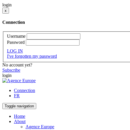
login
x
Connection
Username
Password
LOG IN
I've forgotten my password
No account yet?
Subscribe
login
Connection
FR
Toggle navigation
Home
About
Agence Europe