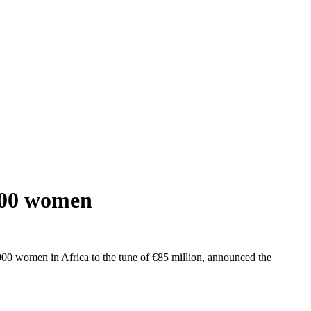
,000 women
00 women in Africa to the tune of €85 million, announced the