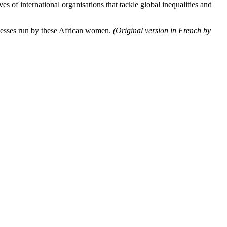
f international organisations that tackle global inequalities and
nesses run by these African women.
(Original version in French by