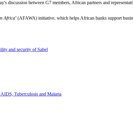
discussion between G7 members, African partners and representatives o
n Africa
’ (AFAWA) initiative, which helps African banks support busi
lity and security of Sahel
t AIDS, Tuberculosis and Malaria