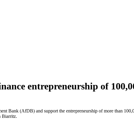
finance entrepreneurship of 100
ment Bank (AfDB) and support the entrepreneurship of more than 100,0
Biarritz.