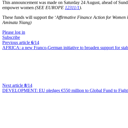
This announcement was made on Saturday 24 August, ahead of Sunday's 
empower women
(SEE EUROPE
12311/1
)
.
These funds will support the ‘
Affirmative Finance Action for Women i
Aminata Niang)
Please log in
Subscribe
Previous article
6
/14
AFRICA:
a new Franco-German initiative to broaden support for stabi
Next article
8
/14
DEVELOPMENT:
EU pledges €550 million to Global Fund to Figh