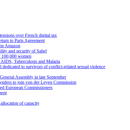
ensions over French digital tax
eturn to Paris Agreement
s in Amazon
lity and security of Sahel
 of 100,000 women
t AIDS, Tuberculosis and Malaria
 dedicated to survivors of conflict-related sexual violence
General Assembly in late September
eynders to join von der Leyen Commission
inted European Commissioners
ment
allocation of capacity