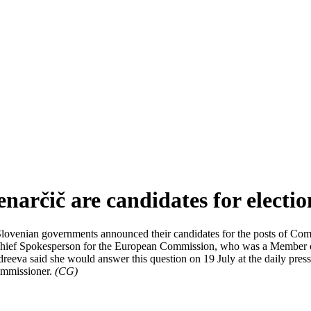
narčič are candidates for electi
lovenian governments announced their candidates for the posts of Comm
ent Chief Spokesperson for the European Commission, who was a Memb
eva said she would answer this question on 19 July at the daily press b
ommissioner.
(CG)