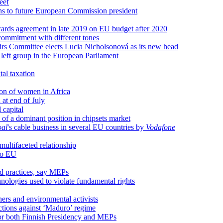
eef
 to future European Commission president
wards agreement in late 2019 on EU budget after 2020
commitment with different tones
rs Committee elects Lucia Nicholsonová as its new head
left group in the European Parliament
tal taxation
sion of women in Africa
at end of July
 capital
 of a dominant position in chipsets market
oal
's cable business in several EU countries by
Vodafone
ultifaceted relationship
to EU
nd practices, say MEPs
hnologies used to violate fundamental rights
ners and environmental activists
nctions against ‘Maduro’ regime
y for both Finnish Presidency and MEPs