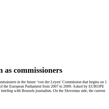
on as commissioners
issioners in the future ‘von der Leyen’ Commission that begins on 1
er of the European Parliament from 2007 to 2009. Asked by EUROPE
riefing with Brussels journalists. On the Slovenian side, the current