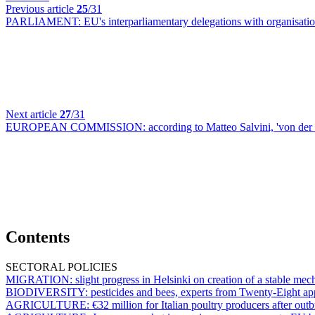
Previous article
25
/31
PARLIAMENT:
EU's interparliamentary delegations with organisat
Next article
27
/31
EUROPEAN COMMISSION:
according to Matteo Salvini, 'von de
Contents
SECTORAL POLICIES
MIGRATION:
slight progress in Helsinki on creation of a stable m
BIODIVERSITY:
pesticides and bees, experts from Twenty-Eight ap
AGRICULTURE:
€32 million for Italian poultry producers after out