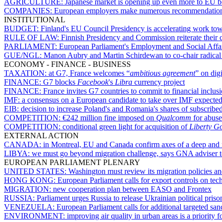
AGRICULTURE:
Japanese market is opening up even more to EU b
COMPANIES:
European employers make numerous recommendations
INSTITUTIONAL
BUDGET:
Finland's EU Council Presidency is accelerating work to
RULE OF LAW:
Finnish Presidency and Commission reiterate their 
PARLIAMENT:
European Parliament's Employment and Social Affai
GUE/NGL:
Manon Aubry and Martin Schirdewan to co-chair radical 
ECONOMY - FINANCE - BUSINESS
TAXATION:
at G7, France welcomes “
ambitious agreement
” on digi
FINANCE:
G7 blocks
Facebook
's
Libra
currency project
FINANCE:
France invites G7 countries to commit to financial inclu
IMF:
a consensus on a European candidate to take over IMF expected 
EIB:
decision to increase Poland's and Romania's shares of subscribed
COMPETITION:
€242 million fine imposed on
Qualcomm
for abuse
COMPETITION:
conditional green light for acquisition of
Liberty G
EXTERNAL ACTION
CANADA:
in Montreal, EU and Canada confirm axes of a deep and m
LIBYA:
we must go beyond migration challenge, says GNA adviser 
EUROPEAN PARLIAMENT PLENARY
UNITED STATES:
Washington must review its migration policies a
HONG KONG:
European Parliament calls for export controls on tec
MIGRATION:
new cooperation plan between EASO and Frontex
RUSSIA:
Parliament urges Russia to release Ukrainian political priso
VENEZUELA:
European Parliament calls for additional targeted sa
ENVIRONMENT:
improving air quality in urban areas is a priorit