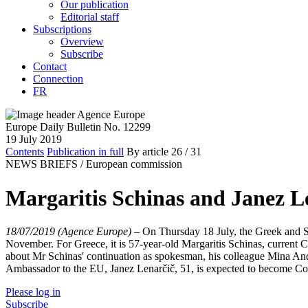
Our publication
Editorial staff
Subscriptions
Overview
Subscribe
Contact
Connection
FR
Europe Daily Bulletin No. 12299
19 July 2019
Contents
Publication in full
By article
26
/ 31
NEWS BRIEFS /
European commission
Margaritis Schinas and Janez Le
18/07/2019 (Agence Europe)
–
On Thursday 18 July, the Greek and S
November. For Greece, it is 57-year-old Margaritis Schinas, curr
about Mr Schinas' continuation as spokesman, his colleague Mina Andre
Ambassador to the EU, Janez Lenarčič, 51, is expected to become C
Please log in
Subscribe