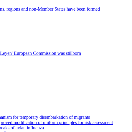
ions, regions and non-Member States have been formed
r Leyen' European Commission was stillborn
echanism for temporary disembarkation of migrants
proved modification of uniform principles for risk assessment
breaks of avian influenza