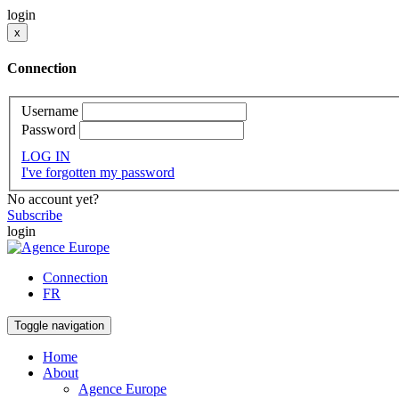
login
x
Connection
Username
Password
LOG IN
I've forgotten my password
No account yet?
Subscribe
login
Connection
FR
Toggle navigation
Home
About
Agence Europe