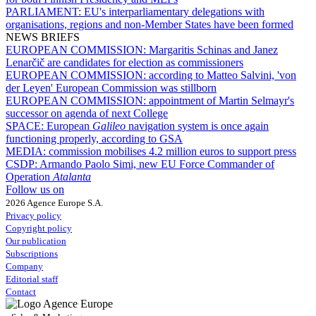
PARLIAMENT:
EU's interparliamentary delegations with
organisations, regions and non-Member States have been formed
NEWS BRIEFS
EUROPEAN COMMISSION:
Margaritis Schinas and Janez
Lenarčič are candidates for election as commissioners
EUROPEAN COMMISSION:
according to Matteo Salvini, 'von
der Leyen' European Commission was stillborn
EUROPEAN COMMISSION:
appointment of Martin Selmayr's
successor on agenda of next College
SPACE:
European
Galileo
navigation system is once again
functioning properly, according to GSA
MEDIA:
commission mobilises 4.2 million euros to support press
CSDP:
Armando Paolo Simi, new EU Force Commander of
Operation
Atalanta
Follow us on
2026 Agence Europe S.A.
Privacy policy
Copyright policy
Our publication
Subscriptions
Company
Editorial staff
Contact