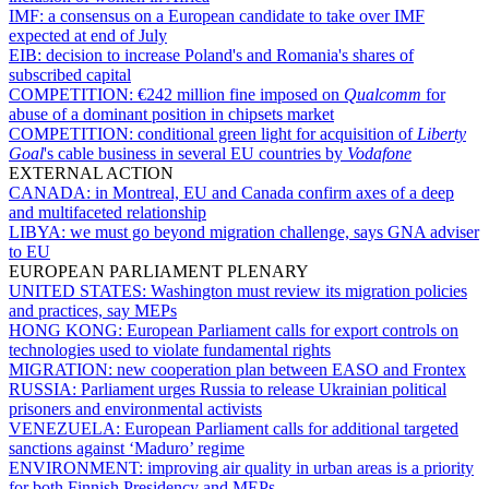
IMF:
a consensus on a European candidate to take over IMF
expected at end of July
EIB:
decision to increase Poland's and Romania's shares of
subscribed capital
COMPETITION:
€242 million fine imposed on
Qualcomm
for
abuse of a dominant position in chipsets market
COMPETITION:
conditional green light for acquisition of
Liberty
Goal
's cable business in several EU countries by
Vodafone
EXTERNAL ACTION
CANADA:
in Montreal, EU and Canada confirm axes of a deep
and multifaceted relationship
LIBYA:
we must go beyond migration challenge, says GNA adviser
to EU
EUROPEAN PARLIAMENT PLENARY
UNITED STATES:
Washington must review its migration policies
and practices, say MEPs
HONG KONG:
European Parliament calls for export controls on
technologies used to violate fundamental rights
MIGRATION:
new cooperation plan between EASO and Frontex
RUSSIA:
Parliament urges Russia to release Ukrainian political
prisoners and environmental activists
VENEZUELA:
European Parliament calls for additional targeted
sanctions against ‘Maduro’ regime
ENVIRONMENT:
improving air quality in urban areas is a priority
for both Finnish Presidency and MEPs