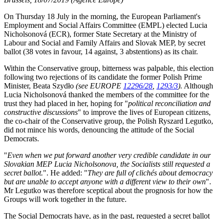
On Thursday 18 July in the morning, the European Parliament's
Employment and Social Affairs Committee (EMPL) elected Lucia
Nicholsonová (ECR), former State Secretary at the Ministry of
Labour and Social and Family Affairs and Slovak MEP, by secret
ballot (38 votes in favour, 14 against, 3 abstentions) as its chair.
Within the Conservative group, bitterness was palpable, this election
following two rejections of its candidate the former Polish Prime
Minister, Beata Szydło
(see EUROPE
12296/28
,
1293/3
).
Although
Lucia Nicholsonová thanked the members of the committee for the
trust they had placed in her, hoping for "
political reconciliation and
constructive discussions
" to improve the lives of European citizens,
the co-chair of the Conservative group, the Polish Ryszard Legutko,
did not mince his words, denouncing the attitude of the Social
Democrats.
"
Even when we put forward another very credible candidate in our
Slovakian MEP Lucia Nicholsonova, the Socialists still requested a
secret ballot.
". He added: "
They are full of clichés about democracy
but are unable to accept anyone with a different view to their own
".
Mr Legutko was therefore sceptical about the prognosis for how the
Groups will work together in the future.
The Social Democrats have, as in the past, requested a secret ballot