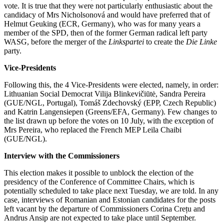
vote. It is true that they were not particularly enthusiastic about the
candidacy of Mrs Nicholsonová and would have preferred that of
Helmut Geuking (ECR, Germany), who was for many years a
member of the SPD, then of the former German radical left party
WASG, before the merger of the
Linkspartei
to create the
Die Linke
party.
Vice-Presidents
Following this, the 4 Vice-Presidents were elected, namely, in order:
Lithuanian Social Democrat Vilija Blinkevičiūtė, Sandra Pereira
(GUE/NGL, Portugal), Tomáš Zdechovský (EPP, Czech Republic)
and Katrin Langensiepen (Greens/EFA, Germany). Few changes to
the list drawn up before the votes on 10 July, with the exception of
Mrs Pereira, who replaced the French MEP Leila Chaibi
(GUE/NGL).
Interview with the Commissioners
This election makes it possible to unblock the election of the
presidency of the Conference of Committee Chairs, which is
potentially scheduled to take place next Tuesday, we are told. In any
case, interviews of Romanian and Estonian candidates for the posts
left vacant by the departure of Commissioners Corina Crețu and
Andrus Ansip are not expected to take place until September.