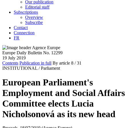
Our publication
Editorial staff
Subscriptions
Overview
Subscribe
Contact
Connection
FR
Europe Daily Bulletin No. 12299
19 July 2019
Contents
Publication in full
By article
8
/ 31
INSTITUTIONAL /
Parliament
European Parliament's
Employment and Social Affairs
Committee elects Lucia
Nicholsonová as its new head
Brussels, 18/07/2019 (Agence Europe)