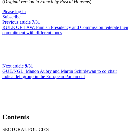
(
Original version in French by Pascal Hansens
)
Please log in
Subscribe
Previous article
7
/31
RULE OF LAW:
Finnish Presidency and Commission reiterate their
commitment with different tones
Next article
9
/31
GUE/NGL:
Manon Aubry and Martin Schirdewan to co-chair
radical left group in the European Parliament
Contents
SECTORAL POLICIES