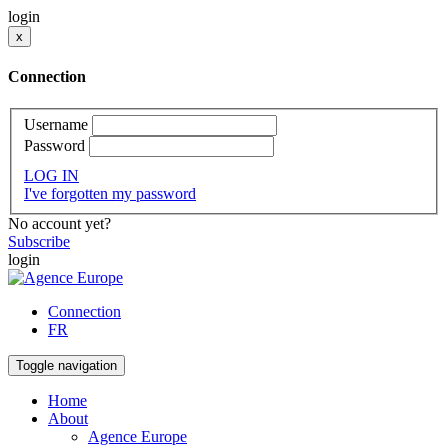
login
x
Connection
Username
Password
LOG IN
I've forgotten my password
No account yet?
Subscribe
login
Connection
FR
Toggle navigation
Home
About
Agence Europe