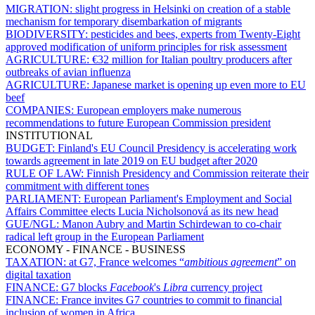
MIGRATION:
slight progress in Helsinki on creation of a stable
mechanism for temporary disembarkation of migrants
BIODIVERSITY:
pesticides and bees, experts from Twenty-Eight
approved modification of uniform principles for risk assessment
AGRICULTURE:
€32 million for Italian poultry producers after
outbreaks of avian influenza
AGRICULTURE:
Japanese market is opening up even more to EU
beef
COMPANIES:
European employers make numerous
recommendations to future European Commission president
INSTITUTIONAL
BUDGET:
Finland's EU Council Presidency is accelerating work
towards agreement in late 2019 on EU budget after 2020
RULE OF LAW:
Finnish Presidency and Commission reiterate their
commitment with different tones
PARLIAMENT:
European Parliament's Employment and Social
Affairs Committee elects Lucia Nicholsonová as its new head
GUE/NGL:
Manon Aubry and Martin Schirdewan to co-chair
radical left group in the European Parliament
ECONOMY - FINANCE - BUSINESS
TAXATION:
at G7, France welcomes “
ambitious agreement
” on
digital taxation
FINANCE:
G7 blocks
Facebook
's
Libra
currency project
FINANCE:
France invites G7 countries to commit to financial
inclusion of women in Africa