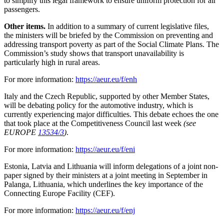
to simplify this legal framework to ensure uniform protection for air
passengers.
Other items.
In addition to a summary of current legislative files,
the ministers will be briefed by the Commission on preventing and
addressing transport poverty as part of the Social Climate Plans. The
Commission’s study shows that transport unavailability is
particularly high in rural areas.
For more information:
https://aeur.eu/f/enh
Italy and the Czech Republic, supported by other Member States,
will be debating policy for the automotive industry, which is
currently experiencing major difficulties. This debate echoes the one
that took place at the Competitiveness Council last week
(see
EUROPE
13534/3
)
.
For more information:
https://aeur.eu/f/eni
Estonia, Latvia and Lithuania will inform delegations of a joint non-
paper signed by their ministers at a joint meeting in September in
Palanga, Lithuania, which underlines the key importance of the
Connecting Europe Facility (CEF).
For more information:
https://aeur.eu/f/enj