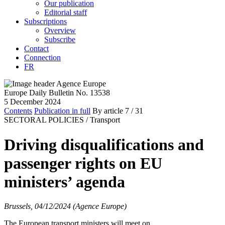
Our publication
Editorial staff
Subscriptions
Overview
Subscribe
Contact
Connection
FR
Europe Daily Bulletin No. 13538
5 December 2024
Contents
Publication in full
By article
7
/ 31
SECTORAL POLICIES /
Transport
Driving disqualifications and
passenger rights on EU
ministers’ agenda
Brussels, 04/12/2024 (Agence Europe)
The European transport ministers will meet on