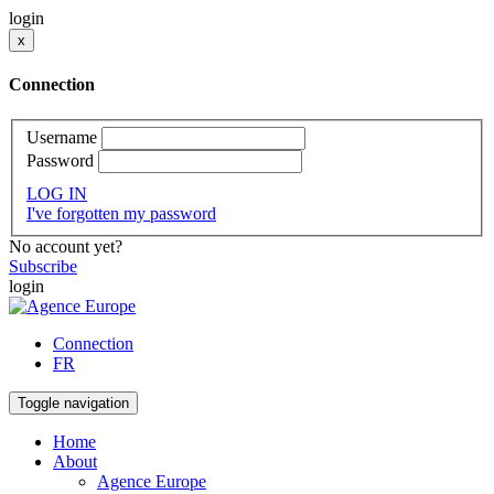
login
x
Connection
Username
Password
LOG IN
I've forgotten my password
No account yet?
Subscribe
login
Connection
FR
Toggle navigation
Home
About
Agence Europe