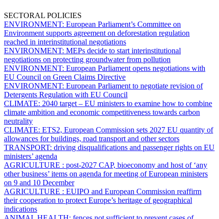
SECTORAL POLICIES
ENVIRONMENT:
European Parliament’s Committee on
Environment supports agreement on deforestation regulation
reached in interinstitutional negotiations
ENVIRONMENT:
MEPs decide to start interinstitutional
negotiations on protecting groundwater from pollution
ENVIRONMENT:
European Parliament opens negotiations with
EU Council on Green Claims Directive
ENVIRONMENT:
European Parliament to negotiate revision of
Detergents Regulation with EU Council
CLIMATE:
2040 target – EU ministers to examine how to combine
climate ambition and economic competitiveness towards carbon
neutrality
CLIMATE:
ETS2,
European Commission sets 2027 EU quantity of
allowances for buildings, road transport and other sectors
TRANSPORT:
driving disqualifications and passenger rights on EU
ministers’ agenda
AGRICULTURE :
post-2027 CAP, bioeconomy and host of ‘any
other business’ items on agenda for meeting of European ministers
on 9 and 10 December
AGRICULTURE :
EUIPO and European Commission reaffirm
their cooperation to protect Europe’s heritage of geographical
indications
ANIMAL HEALTH:
fences not sufficient to prevent cases of