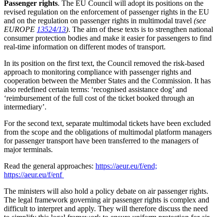
Passenger rights
. The EU Council will adopt its positions on the
revised regulation on the enforcement of passenger rights in the EU
and on the regulation on passenger rights in multimodal travel
(see
EUROPE
13524/13
)
. The aim of these texts is to strengthen national
consumer protection bodies and make it easier for passengers to find
real-time information on different modes of transport.
In its position on the first text, the Council removed the risk-based
approach to monitoring compliance with passenger rights and
cooperation between the Member States and the Commission. It has
also redefined certain terms: ‘recognised assistance dog’ and
‘reimbursement of the full cost of the ticket booked through an
intermediary’.
For the second text, separate multimodal tickets have been excluded
from the scope and the obligations of multimodal platform managers
for passenger transport have been transferred to the managers of
major terminals.
Read the general approaches:
https://aeur.eu/f/end;
https://aeur.eu/f/enf
The ministers will also hold a policy debate on air passenger rights.
The legal framework governing air passenger rights is complex and
difficult to interpret and apply. They will therefore discuss the need