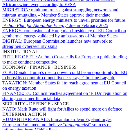
African swine fever, according to EFSA
MIGRATION:
minimum rules against smuggling networks and
migrant smuggling – Member States approve their mandate
ENERGY:
European energy ministers to unveil priorities for future
‘
Action Plan for Affordable Energy
’ due in February 2025
ENERGY:
conclusions of Hungarian Presidency of EU Council on
geothermal energy validated by ambassadors of Member States
DIGITAL:
European Commission launches new network to
strengthen cybersecurity skills
INSTITUTIONAL
FUTURE OF EU:
António Costa calls for European public funding
to make continent competitive
ECONOMY - FINANCE - BUSINESS
ECB:
Donald Trump’s rise to power could be an opportunity for EU
to boost its economic competitiveness, says Christine Lagarde
TAXATION:
Member States fail to reach agreement at EU Council
on energy taxation
FINANCE:
EU Council reaches agreement on ‘FIDA’ regulation on
sharing consumer financial data
SECURITY - DEFENCE - SPACE
NATO:
Mark Rutte will fight for Allies to spend more on defence
EXTERNAL ACTION
HUMANITARIAN AID:
humanitarian Jean Egeland urges
European Parliament not believe “
propagandist
” sources of
information from Middle East