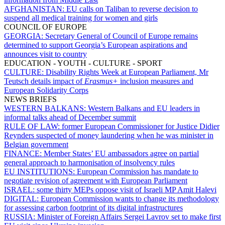
AFGHANISTAN:
EU calls on Taliban to reverse decision to
suspend all medical training for women and girls
COUNCIL OF EUROPE
GEORGIA:
Secretary General of Council of Europe remains
determined to support Georgia’s European aspirations and
announces visit to country
EDUCATION - YOUTH - CULTURE - SPORT
CULTURE:
Disability Rights Week at European Parliament, Mr
Teutsch details impact of
Erasmus+
inclusion measures and
European Solidarity Corps
NEWS BRIEFS
WESTERN BALKANS:
Western Balkans and EU leaders in
informal talks ahead of December summit
RULE OF LAW:
former European Commissioner for Justice Didier
Reynders suspected of money laundering when he was minister in
Belgian government
FINANCE:
Member States’ EU ambassadors agree on partial
general approach to harmonisation of insolvency rules
EU INSTITUTIONS:
European Commission has mandate to
negotiate revision of agreement with European Parliament
ISRAEL:
some thirty MEPs oppose visit of Israeli MP Amit Halevi
DIGITAL:
European Commission wants to change its methodology
for assessing carbon footprint of its digital infrastructures
RUSSIA:
Minister of Foreign Affairs Sergei Lavrov set to make first