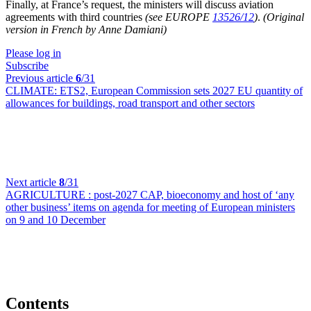
Finally, at France’s request, the ministers will discuss aviation
agreements with third countries
(see EUROPE
13526/12
)
.
(Original
version in French by Anne Damiani)
Please log in
Subscribe
Previous article
6
/31
CLIMATE:
ETS2,
European Commission sets 2027 EU quantity of
allowances for buildings, road transport and other sectors
Next article
8
/31
AGRICULTURE :
post-2027 CAP, bioeconomy and host of ‘any
other business’ items on agenda for meeting of European ministers
on 9 and 10 December
Contents