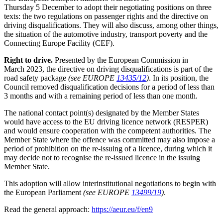
Thursday 5 December to adopt their negotiating positions on three
texts: the two regulations on passenger rights and the directive on
driving disqualifications. They will also discuss, among other things,
the situation of the automotive industry, transport poverty and the
Connecting Europe Facility (CEF).
Right to drive.
Presented by the European Commission in
March 2023, the directive on driving disqualifications is part of the
road safety package
(see EUROPE
13435/12
)
. In its position, the
Council removed disqualification decisions for a period of less than
3 months and with a remaining period of less than one month.
The national contact point(s) designated by the Member States
would have access to the EU driving licence network (RESPER)
and would ensure cooperation with the competent authorities. The
Member State where the offence was committed may also impose a
period of prohibition on the re-issuing of a licence, during which it
may decide not to recognise the re-issued licence in the issuing
Member State.
This adoption will allow interinstitutional negotiations to begin with
the European Parliament
(see EUROPE
13499/19
)
.
Read the general approach:
https://aeur.eu/f/en9