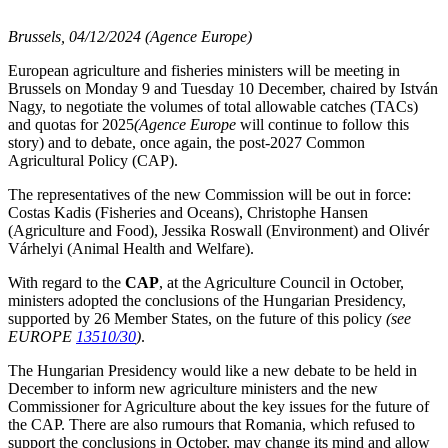
Brussels, 04/12/2024 (Agence Europe)
European agriculture and fisheries ministers will be meeting in
Brussels on Monday 9 and Tuesday 10 December, chaired by István
Nagy, to negotiate the volumes of total allowable catches (TACs)
and quotas for 2025
(Agence Europe
will continue to follow this
story) and to debate, once again, the post-2027 Common
Agricultural Policy (CAP).
The representatives of the new Commission will be out in force:
Costas Kadis (Fisheries and Oceans), Christophe Hansen
(Agriculture and Food), Jessika Roswall (Environment) and Olivér
Várhelyi (Animal Health and Welfare).
With regard to the
CAP
, at the Agriculture Council in October,
ministers adopted the conclusions of the Hungarian Presidency,
supported by 26 Member States, on the future of this policy
(see
EUROPE
13510/30
)
.
The Hungarian Presidency would like a new debate to be held in
December to inform new agriculture ministers and the new
Commissioner for Agriculture about the key issues for the future of
the CAP. There are also rumours that Romania, which refused to
support the conclusions in October, may change its mind and allow