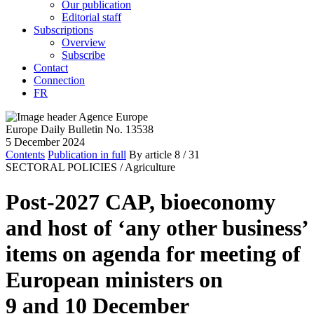
Our publication
Editorial staff
Subscriptions
Overview
Subscribe
Contact
Connection
FR
Europe Daily Bulletin No. 13538
5 December 2024
Contents
Publication in full
By article
8
/ 31
SECTORAL POLICIES /
Agriculture
Post-2027 CAP, bioeconomy
and host of ‘any other business’
items on agenda for meeting of
European ministers on
9 and 10 December