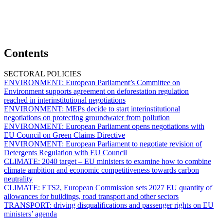
Contents
SECTORAL POLICIES
ENVIRONMENT:
European Parliament’s Committee on
Environment supports agreement on deforestation regulation
reached in interinstitutional negotiations
ENVIRONMENT:
MEPs decide to start interinstitutional
negotiations on protecting groundwater from pollution
ENVIRONMENT:
European Parliament opens negotiations with
EU Council on Green Claims Directive
ENVIRONMENT:
European Parliament to negotiate revision of
Detergents Regulation with EU Council
CLIMATE:
2040 target – EU ministers to examine how to combine
climate ambition and economic competitiveness towards carbon
neutrality
CLIMATE:
ETS2,
European Commission sets 2027 EU quantity of
allowances for buildings, road transport and other sectors
TRANSPORT:
driving disqualifications and passenger rights on EU
ministers’ agenda