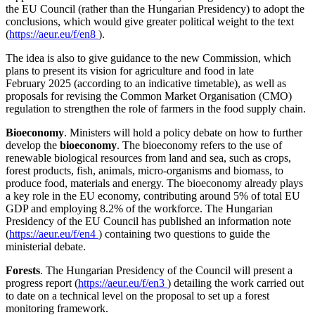
the EU Council (rather than the Hungarian Presidency) to adopt the
conclusions, which would give greater political weight to the text
(
https://aeur.eu/f/en8
).
The idea is also to give guidance to the new Commission, which
plans to present its vision for agriculture and food in late
February 2025 (according to an indicative timetable), as well as
proposals for revising the Common Market Organisation (CMO)
regulation to strengthen the role of farmers in the food supply chain.
Bioeconomy
.
Ministers will hold a policy debate on how to further
develop the
bioeconomy
. The bioeconomy refers to the use of
renewable biological resources from land and sea, such as crops,
forest products, fish, animals, micro-organisms and biomass, to
produce food, materials and energy. The bioeconomy already plays
a key role in the EU economy, contributing around 5% of total EU
GDP and employing 8.2% of the workforce. The Hungarian
Presidency of the EU Council has published an information note
(
https://aeur.eu/f/en4
) containing two questions to guide the
ministerial debate.
Forests
. The Hungarian Presidency of the Council will present a
progress report (
https://aeur.eu/f/en3
) detailing the work carried out
to date on a technical level on the proposal to set up a forest
monitoring framework.