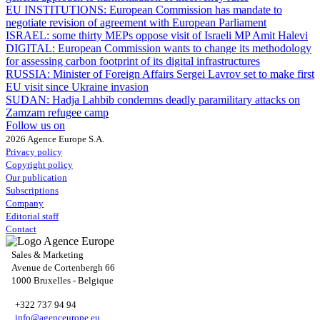
EU INSTITUTIONS:
European Commission has mandate to
negotiate revision of agreement with European Parliament
ISRAEL:
some thirty MEPs oppose visit of Israeli MP Amit Halevi
DIGITAL:
European Commission wants to change its methodology
for assessing carbon footprint of its digital infrastructures
RUSSIA:
Minister of Foreign Affairs Sergei Lavrov set to make first
EU visit since Ukraine invasion
SUDAN:
Hadja Lahbib condemns deadly paramilitary attacks on
Zamzam refugee camp
Follow us on
2026 Agence Europe S.A.
Privacy policy
Copyright policy
Our publication
Subscriptions
Company
Editorial staff
Contact
Sales & Marketing
Avenue de Cortenbergh 66
1000 Bruxelles - Belgique
+322 737 94 94
info@agenceurope.eu