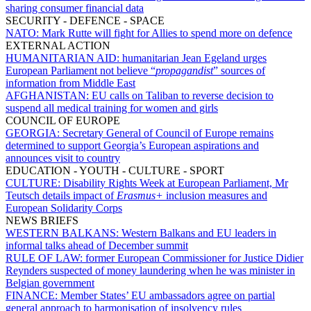
sharing consumer financial data
SECURITY - DEFENCE - SPACE
NATO:
Mark Rutte will fight for Allies to spend more on defence
EXTERNAL ACTION
HUMANITARIAN AID:
humanitarian Jean Egeland urges
European Parliament not believe “
propagandist
” sources of
information from Middle East
AFGHANISTAN:
EU calls on Taliban to reverse decision to
suspend all medical training for women and girls
COUNCIL OF EUROPE
GEORGIA:
Secretary General of Council of Europe remains
determined to support Georgia’s European aspirations and
announces visit to country
EDUCATION - YOUTH - CULTURE - SPORT
CULTURE:
Disability Rights Week at European Parliament, Mr
Teutsch details impact of
Erasmus+
inclusion measures and
European Solidarity Corps
NEWS BRIEFS
WESTERN BALKANS:
Western Balkans and EU leaders in
informal talks ahead of December summit
RULE OF LAW:
former European Commissioner for Justice Didier
Reynders suspected of money laundering when he was minister in
Belgian government
FINANCE:
Member States’ EU ambassadors agree on partial
general approach to harmonisation of insolvency rules