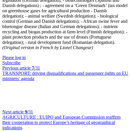
legislation (German delegation); - biotechnologies (Spanish and
Danish delegations) ; - agreement on a ‘Green Denmark’ (tax model
on greenhouse gases for agricultural production - Danish
delegation); - animal welfare (Swedish delegation); - biological
control (German and Danish delegations); - African swine fever and
bluetongue disease (Italian and German delegations); - nutrient
recycling and biogas production at farm level (Finnish delegation); -
plant protection products and the use of drones (Portuguese
delegation); - rural development fund (Romanian delegation).
(Original version in French by Lionel Changeur)
Please log in
Subscribe
Previous article
7
/31
TRANSPORT:
driving disqualifications and passenger rights on EU
ministers’ agenda
Next article
9
/31
AGRICULTURE :
EUIPO and European Commission reaffirm
their cooperation to protect Europe’s heritage of geographical
indications