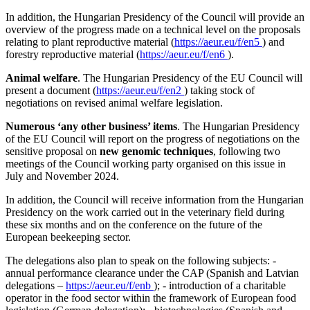
In addition, the Hungarian Presidency of the Council will provide an
overview of the progress made on a technical level on the proposals
relating to plant reproductive material (
https://aeur.eu/f/en5
) and
forestry reproductive material (
https://aeur.eu/f/en6
).
Animal welfare
. The Hungarian Presidency of the EU Council will
present a document (
https://aeur.eu/f/en2
) taking stock of
negotiations on revised animal welfare legislation.
Numerous ‘any other business’ items
. The Hungarian Presidency
of the EU Council will report on the progress of negotiations on the
sensitive proposal on
new genomic techniques
, following two
meetings of the Council working party organised on this issue in
July and November 2024.
In addition, the Council will receive information from the Hungarian
Presidency on the work carried out in the veterinary field during
these six months and on the conference on the future of the
European beekeeping sector.
The delegations also plan to speak on the following subjects: -
annual performance clearance under the CAP (Spanish and Latvian
delegations –
https://aeur.eu/f/enb
); - introduction of a charitable
operator in the food sector within the framework of European food