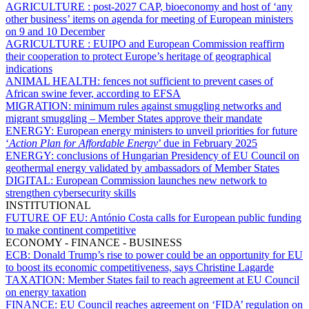
AGRICULTURE :
post-2027 CAP, bioeconomy and host of ‘any
other business’ items on agenda for meeting of European ministers
on 9 and 10 December
AGRICULTURE :
EUIPO and European Commission reaffirm
their cooperation to protect Europe’s heritage of geographical
indications
ANIMAL HEALTH:
fences not sufficient to prevent cases of
African swine fever, according to EFSA
MIGRATION:
minimum rules against smuggling networks and
migrant smuggling – Member States approve their mandate
ENERGY:
European energy ministers to unveil priorities for future
‘
Action Plan for Affordable Energy
’ due in February 2025
ENERGY:
conclusions of Hungarian Presidency of EU Council on
geothermal energy validated by ambassadors of Member States
DIGITAL:
European Commission launches new network to
strengthen cybersecurity skills
INSTITUTIONAL
FUTURE OF EU:
António Costa calls for European public funding
to make continent competitive
ECONOMY - FINANCE - BUSINESS
ECB:
Donald Trump’s rise to power could be an opportunity for EU
to boost its economic competitiveness, says Christine Lagarde
TAXATION:
Member States fail to reach agreement at EU Council
on energy taxation
FINANCE:
EU Council reaches agreement on ‘FIDA’ regulation on