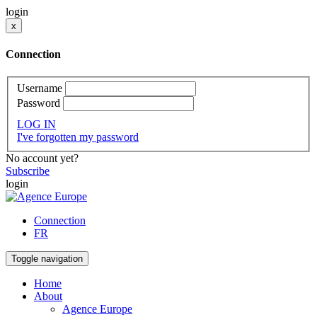
login
x
Connection
Username
Password
LOG IN
I've forgotten my password
No account yet?
Subscribe
login
Connection
FR
Toggle navigation
Home
About
Agence Europe