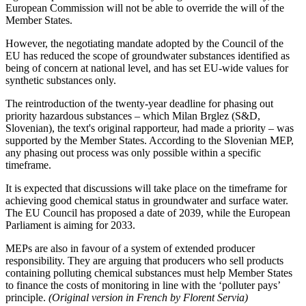
European Commission will not be able to override the will of the
Member States.
However, the negotiating mandate adopted by the Council of the
EU has reduced the scope of groundwater substances identified as
being of concern at national level, and has set EU-wide values for
synthetic substances only.
The reintroduction of the twenty-year deadline for phasing out
priority hazardous substances – which Milan Brglez (S&D,
Slovenian), the text's original rapporteur, had made a priority – was
supported by the Member States. According to the Slovenian MEP,
any phasing out process was only possible within a specific
timeframe.
It is expected that discussions will take place on the timeframe for
achieving good chemical status in groundwater and surface water.
The EU Council has proposed a date of 2039, while the European
Parliament is aiming for 2033.
MEPs are also in favour of a system of extended producer
responsibility. They are arguing that producers who sell products
containing polluting chemical substances must help Member States
to finance the costs of monitoring in line with the ‘polluter pays’
principle.
(Original version in French by Florent Servia)