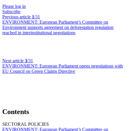
Please log in
Subscribe
Previous article
1
/31
ENVIRONMENT:
European Parliament’s Committee on
Environment supports agreement on deforestation regulation
reached in interinstitutional negotiations
Next article
3
/31
ENVIRONMENT:
European Parliament opens negotiations with
EU Council on Green Claims Directive
Contents
SECTORAL POLICIES
ENVIRONMENT:
European Parliament’s Committee on