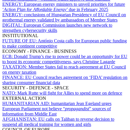
ENERGY:
European energy ministers to unveil priorities for future
‘
Action Plan for Affordable Energy
’ due in February 2025
ENERGY:
conclusions of Hungarian Presidency of EU Council on
geothermal energy validated by ambassadors of Member States
DIGITAL:
European Commission launches new network to
strengthen cybersecurity skills
INSTITUTIONAL
FUTURE OF EU:
António Costa calls for European public funding
to make continent competitive
ECONOMY - FINANCE - BUSINESS
ECB:
Donald Trump’s rise to power could be an opportunity for EU
to boost its economic competitiveness, says Christine Lagarde
TAXATION:
Member States fail to reach agreement at EU Council
on energy taxation
FINANCE:
EU Council reaches agreement on ‘FIDA’ regulation on
sharing consumer financial data
SECURITY - DEFENCE - SPACE
NATO:
Mark Rutte will fight for Allies to spend more on defence
EXTERNAL ACTION
HUMANITARIAN AID:
humanitarian Jean Egeland urges
European Parliament not believe “
propagandist
” sources of
information from Middle East
AFGHANISTAN:
EU calls on Taliban to reverse decision to
suspend all medical training for women and girls
COUNCIL OF EUROPE