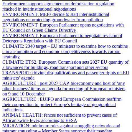
Environment supports agreement on deforestation regulation
reached in interinstitutional negotiations
ENVIRONMENT:
MEPs decide to start interinstitutional
negotiations on protecting groundwater from pollution
ENVIRONMENT:
European Parliament opens negotiations with
EU Council on Green Claims Directive
ENVIRONMENT:
European Parliament to negotiate revision of
Detergents Regulation with EU Council
CLIMATE:
2040 target – EU ministers to examine how to combine
climate ambition and economic competitiveness towards carbon
neutrality
CLIMATE:
ETS2,
European Commission sets 2027 EU quantity of
allowances for buildings, road transport and other sectors
TRANSPORT:
driving disqualifications and passenger rights on EU
ministers’ agenda
AGRICULTURE :
post-2027 CAP, bioeconomy and host of ‘any
other business’ items on agenda for meeting of European ministers
on 9 and 10 December
AGRICULTURE :
EUIPO and European Commission reaffirm
their cooperation to protect Europe’s heritage of geographical
indications
ANIMAL HEALTH:
fences not sufficient to prevent cases of
African swine fever, according to EFSA
MIGRATION:
minimum rules against smuggling networks and
migrant smuggling – Member States approve their mandate