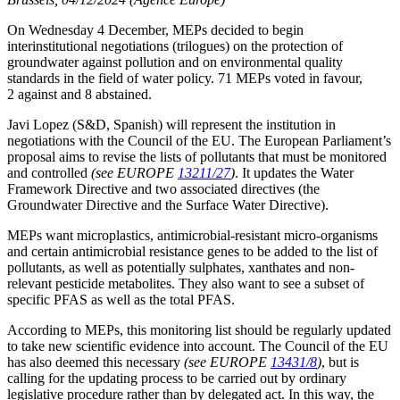
On Wednesday 4 December, MEPs decided to begin
interinstitutional negotiations (trilogues) on the protection of
groundwater against pollution and on environmental quality
standards in the field of water policy. 71 MEPs voted in favour,
2 against and 8 abstained.
Javi Lopez (S&D, Spanish) will represent the institution in
negotiations with the Council of the EU. The European Parliament’s
proposal aims to revise the lists of pollutants that must be monitored
and controlled
(see EUROPE
13211/27
)
. It updates the Water
Framework Directive and two associated directives (the
Groundwater Directive and the Surface Water Directive).
MEPs want microplastics, antimicrobial-resistant micro-organisms
and certain antimicrobial resistance genes to be added to the list of
pollutants, as well as potentially sulphates, xanthates and non-
relevant pesticide metabolites. They also want to see a subset of
specific PFAS as well as the total PFAS.
According to MEPs, this monitoring list should be regularly updated
to take new scientific evidence into account. The Council of the EU
has also deemed this necessary
(see EUROPE
13431/8
)
, but is
calling for the updating process to be carried out by ordinary
legislative procedure rather than by delegated act. In this way, the