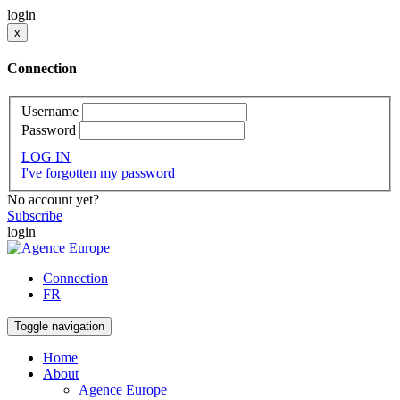
login
x
Connection
Username
Password
LOG IN
I've forgotten my password
No account yet?
Subscribe
login
Connection
FR
Toggle navigation
Home
About
Agence Europe