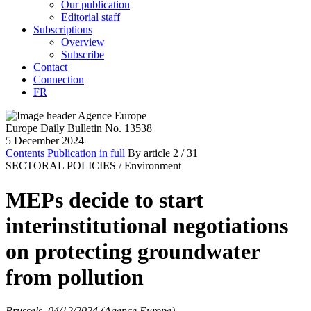
Our publication
Editorial staff
Subscriptions
Overview
Subscribe
Contact
Connection
FR
Europe Daily Bulletin No. 13538
5 December 2024
Contents
Publication in full
By article
2
/ 31
SECTORAL POLICIES /
Environment
MEPs decide to start
interinstitutional negotiations
on protecting groundwater
from pollution
Brussels, 04/12/2024 (Agence Europe)