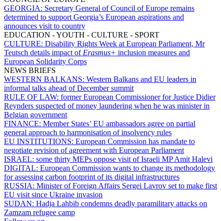
GEORGIA:
Secretary General of Council of Europe remains
determined to support Georgia’s European aspirations and
announces visit to country
EDUCATION - YOUTH - CULTURE - SPORT
CULTURE:
Disability Rights Week at European Parliament, Mr
Teutsch details impact of
Erasmus+
inclusion measures and
European Solidarity Corps
NEWS BRIEFS
WESTERN BALKANS:
Western Balkans and EU leaders in
informal talks ahead of December summit
RULE OF LAW:
former European Commissioner for Justice Didier
Reynders suspected of money laundering when he was minister in
Belgian government
FINANCE:
Member States’ EU ambassadors agree on partial
general approach to harmonisation of insolvency rules
EU INSTITUTIONS:
European Commission has mandate to
negotiate revision of agreement with European Parliament
ISRAEL:
some thirty MEPs oppose visit of Israeli MP Amit Halevi
DIGITAL:
European Commission wants to change its methodology
for assessing carbon footprint of its digital infrastructures
RUSSIA:
Minister of Foreign Affairs Sergei Lavrov set to make first
EU visit since Ukraine invasion
SUDAN:
Hadja Lahbib condemns deadly paramilitary attacks on
Zamzam refugee camp